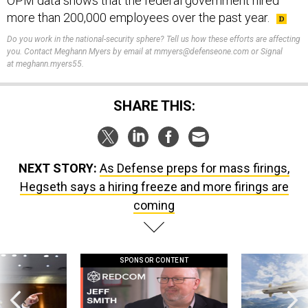
OPM data shows that the federal government hired
more than 200,000 employees over the past year.
Do you work in the national-security sphere? Tell us how these efforts are affecting
you. Contact Meghann Myers by email at mmyers@defenseone.com or Signal
at meghann.myers55.
SHARE THIS:
NEXT STORY:
As Defense preps for mass firings,
Hegseth says a hiring freeze and more firings are
coming
SPONSOR CONTENT