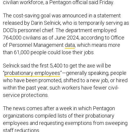
civilian workforce, a Pentagon official said Friday.
The cost-saving goal was announced in a statement
released by Darin Selnick, who is temporarily serving as
DOD’s personnel chief. The department employed
764,000 civilians as of June 2024, according to Office
of Personnel Management
data
, which means more
than 61,000 people could lose their jobs.
Selnick said the first 5,400 to get the axe will be
“
probationary employees
”—generally speaking, people
who have been promoted, shifted to a new job, or hired
within the past year; such workers have fewer civil-
service protections.
The news comes after a week in which Pentagon
organizations compiled lists of their probationary
employees and requesting exemptions from sweeping
staff reductions.