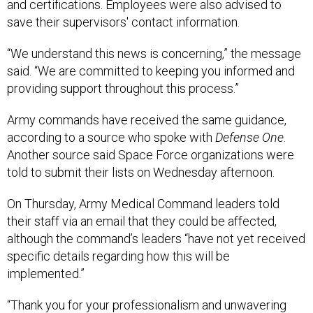
and certifications. Employees were also advised to
save their supervisors' contact information.
“We understand this news is concerning,” the message
said. “We are committed to keeping you informed and
providing support throughout this process.”
Army commands have received the same guidance,
according to a source who spoke with
Defense One
.
Another source said Space Force organizations were
told to submit their lists on Wednesday afternoon.
On Thursday, Army Medical Command leaders told
their staff via an email that they could be affected,
although the command’s leaders “have not yet received
specific details regarding how this will be
implemented.”
“Thank you for your professionalism and unwavering