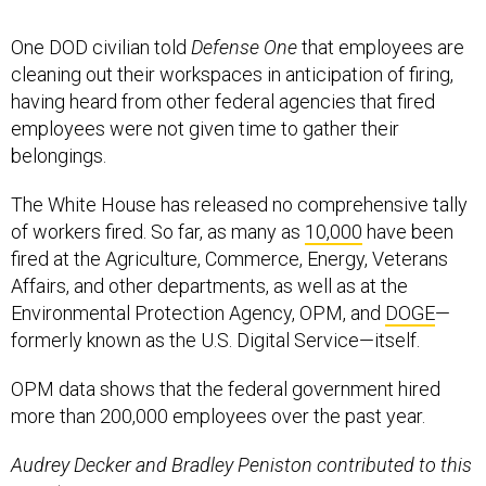
One DOD civilian told
Defense One
that employees are
cleaning out their workspaces in anticipation of firing,
having heard from other federal agencies that fired
employees were not given time to gather their
belongings.
The White House has released no comprehensive tally
of workers fired. So far, as many as
10,000
have been
fired at the Agriculture, Commerce, Energy, Veterans
Affairs, and other departments, as well as at the
Environmental Protection Agency, OPM, and
DOGE
—
formerly known as the U.S. Digital Service—itself.
OPM data shows that the federal government hired
more than 200,000 employees over the past year.
Audrey Decker and Bradley Peniston contributed to this