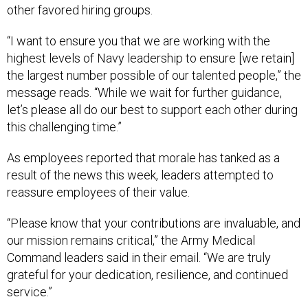
other favored hiring groups.
“I want to ensure you that we are working with the
highest levels of Navy leadership to ensure [we retain]
the largest number possible of our talented people,” the
message reads. “While we wait for further guidance,
let’s please all do our best to support each other during
this challenging time.”
As employees reported that morale has tanked as a
result of the news this week, leaders attempted to
reassure employees of their value.
“Please know that your contributions are invaluable, and
our mission remains critical,” the Army Medical
Command leaders said in their email. “We are truly
grateful for your dedication, resilience, and continued
service.”