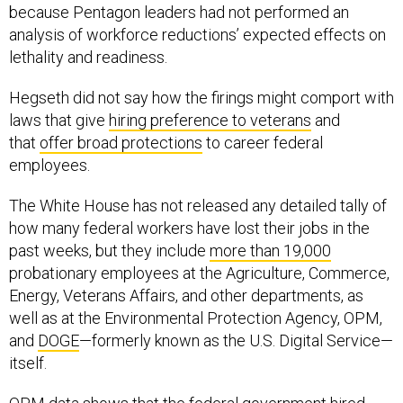
because Pentagon leaders had not performed an
analysis of workforce reductions’ expected effects on
lethality and readiness.
Hegseth did not say how the firings might comport with
laws that give
hiring preference to veterans
and
that
offer broad protections
to career federal
employees.
The White House has not released any detailed tally of
how many federal workers have lost their jobs in the
past weeks, but they include
more than 19,000
probationary employees at the Agriculture, Commerce,
Energy, Veterans Affairs, and other departments, as
well as at the Environmental Protection Agency, OPM,
and
DOGE
—formerly known as the U.S. Digital Service—
itself.