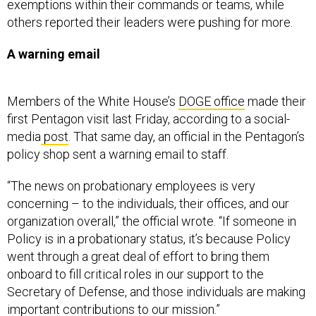
exemptions within their commands or teams, while
others reported their leaders were pushing for more.
A warning email
Members of the White House’s
DOGE office
made their
first Pentagon visit last Friday, according to a social-
media
post
. That same day, an official in the Pentagon’s
policy shop sent a warning email to staff.
“The news on probationary employees is very
concerning – to the individuals, their offices, and our
organization overall,” the official wrote. “If someone in
Policy is in a probationary status, it’s because Policy
went through a great deal of effort to bring them
onboard to fill critical roles in our support to the
Secretary of Defense, and those individuals are making
important contributions to our mission.”