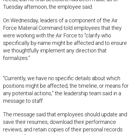
Tuesday afternoon, the employee said.
On Wednesday, leaders of a component of the Air
Force Material Command told employees that they
were working with the Air Force to “clarify who
specifically by-name might be affected and to ensure
we thoughtfully implement any direction that
formalizes.”
“Currently, we have no specific details about which
positions might be affected, the timeline, or means for
any potential actions,” the leadership team said in a
message to staff.
The message said that employees should update and
save their resumes, download their performance
reviews, and retain copies of their personal records