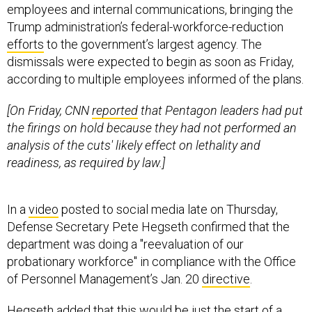
employees and internal communications, bringing the
Trump administration’s federal-workforce-reduction
efforts
to the government’s largest agency. The
dismissals were expected to begin as soon as Friday,
according to multiple employees informed of the plans.
[On Friday, CNN
reported
that Pentagon leaders had put
the firings on hold because they had not performed an
analysis of the cuts' likely effect on lethality and
readiness, as required by law.]
In a
video
posted to social media late on Thursday,
Defense Secretary Pete Hegseth confirmed that the
department was doing a "reevaluation of our
probationary workforce" in compliance with the Office
of Personnel Management’s Jan. 20
directive
.
Hegseth added that this would be just the start of a