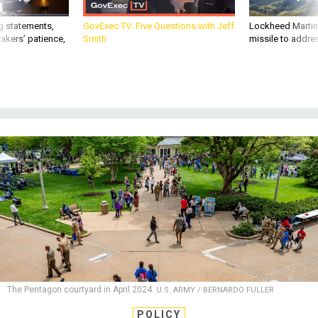
g statements,
GovExec TV: Five Questions with Jeff
Lockheed Martin 
akers’ patience,
Smith
missile to addre
The Pentagon courtyard in April 2024.
U.S. ARMY / BERNARDO FULLER
POLICY