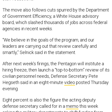
The move also follows cuts spurred by the Department
of Government Efficiency, a White House advisory
board, which slashed thousands of jobs across federal
agencies in recent weeks.
“We believe in the goals of the program, and our
leaders are carrying out that review carefully and
smartly,” Selnick said in the statement.
After next week’s firings, the Pentagon will institute a
hiring freeze, then launch a “top-to-bottom” review of its
civilian personnel needs, Defense Secretary Pete
Hegseth said in an eight-minute
video
posted Thursday
evening.
Eight percent is also the figure the acting deputy
defense secretary called for in a
memo
this week