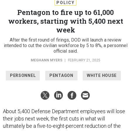
POLICY
Pentagon to fire up to 61,000
workers, starting with 5,400 next
week
After the first round of firings, DOD will launch a review
intended to cut the civilian workforce by 5 to 8%, a personnel
official said.
MEGHANN MYERS
|
FEBRUARY 21, 2025
PERSONNEL
PENTAGON
WHITE HOUSE
About 5,400 Defense Department employees will lose
their jobs next week, the first cuts in what will
ultimately be a five-to-eight-percent reduction of the