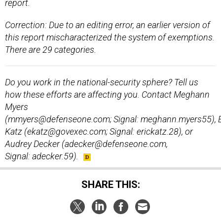
report.
Correction: Due to an editing error, an earlier version of
this report mischaracterized the system of exemptions.
There are 29 categories.
Do you work in the national-security sphere? Tell us
how these efforts are affecting you. Contact Meghann
Myers
(mmyers@defenseone.com; Signal: meghann.myers55), E
Katz (ekatz@govexec.com; Signal: erickatz.28), or
Audrey Decker (adecker@defenseone.com,
Signal: adecker.59).
SHARE THIS: