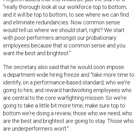
"really thorough look at our workforce top to bottom,
and it will be top to bottom, to see where we can find
and eliminate redundancies. Now common sense
would tell us where we should start, right? We start
with poor performers amongst our probationary
employees because that is common sense and you
want the best and brightest."
The secretary also said that he would soon impose
a department-wide hiring freeze and "take more time to
identify, on a performance-based standard, who we're
going to hire, and reward hardworking employees who
are central to the core warfighting mission. So we're
going to take a little bit more time, make sure top to
bottom we're doing a review, those who we need, who
are the best and brightest are going to stay. Those who
are underperformers won't."