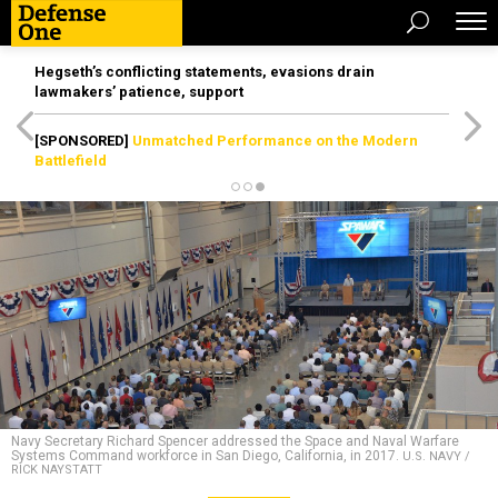
Hegseth’s conflicting statements, evasions drain
lawmakers’ patience, support
[SPONSORED]
Unmatched Performance on the Modern
Battlefield
Navy Secretary Richard Spencer addressed the Space and Naval Warfare
Systems Command workforce in San Diego, California, in 2017.
U.S. NAVY /
RICK NAYSTATT