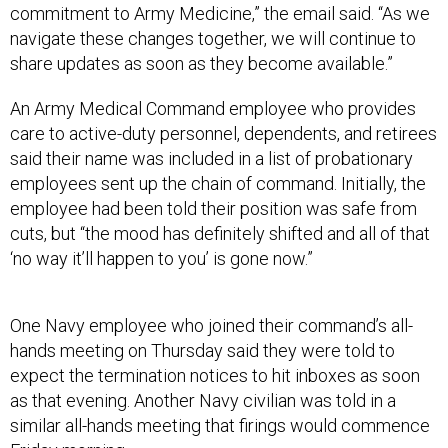
commitment to Army Medicine,” the email said. “As we
navigate these changes together, we will continue to
share updates as soon as they become available.”
An Army Medical Command employee who provides
care to active-duty personnel, dependents, and retirees
said their name was included in a list of probationary
employees sent up the chain of command. Initially, the
employee had been told their position was safe from
cuts, but “the mood has definitely shifted and all of that
‘no way it’ll happen to you’ is gone now.”
One Navy employee who joined their command’s all-
hands meeting on Thursday said they were told to
expect the termination notices to hit inboxes as soon
as that evening. Another Navy civilian was told in a
similar all-hands meeting that firings would commence