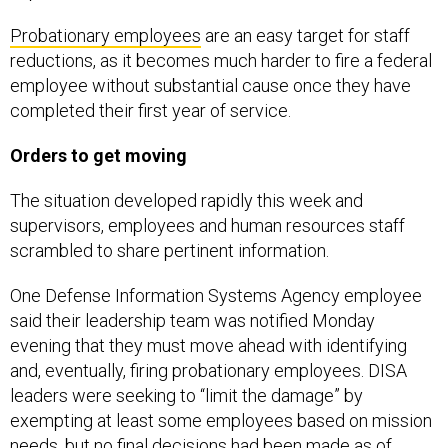
Probationary employees
are an easy target for staff
reductions, as it becomes much harder to fire a federal
employee without substantial cause once they have
completed their first year of service.
Orders to get moving
The situation developed rapidly this week and
supervisors, employees and human resources staff
scrambled to share pertinent information.
One Defense Information Systems Agency employee
said their leadership team was notified Monday
evening that they must move ahead with identifying
and, eventually, firing probationary employees. DISA
leaders were seeking to “limit the damage” by
exempting at least some employees based on mission
needs, but no final decisions had been made as of