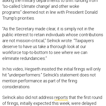
asking the military departments to shift funding from
“so-called ‘climate change’ and other woke
programs” deemed not in line with President Donald
Trump’s priorities.
“As the Secretary made clear, it is simply not in the
public interest to retain individuals whose contributions
are not mission-critical,” Selnick wrote. “Taxpayers
deserve to have us take a thorough look at our
workforce top-to-bottom to see where we can
eliminate redundancies.”
In his video, Hegseth insisted the initial firings will only
hit “underperformers.” Selnick’s statement does not
mention performance as part of the firing
considerations.
Selnick also did not address
reports
that the first round
of firings, initially expected this week, were delayed