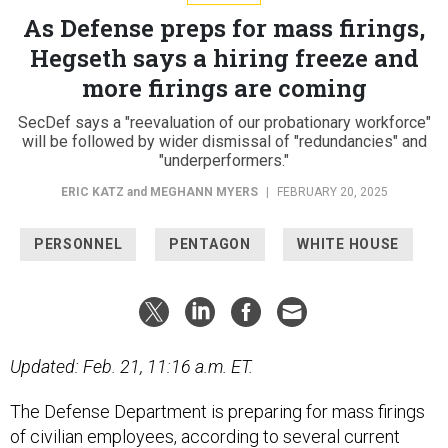
As Defense preps for mass firings,
Hegseth says a hiring freeze and
more firings are coming
SecDef says a "reevaluation of our probationary workforce"
will be followed by wider dismissal of "redundancies" and
"underperformers."
ERIC KATZ
and
MEGHANN MYERS
|
FEBRUARY 20, 2025
PERSONNEL
PENTAGON
WHITE HOUSE
Updated: Feb. 21, 11:16 a.m. ET.
The Defense Department is preparing for mass firings
of civilian employees, according to several current