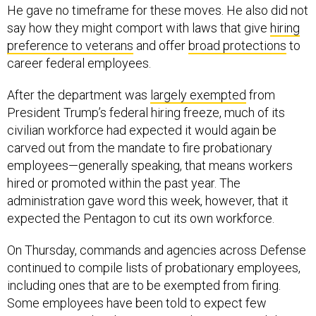
He gave no timeframe for these moves. He also did not
say how they might comport with laws that give
hiring
preference to veterans
and offer
broad protections
to
career federal employees.
After the department was
largely exempted
from
President Trump’s federal hiring freeze, much of its
civilian workforce had expected it would again be
carved out from the mandate to fire probationary
employees—generally speaking, that means workers
hired or promoted within the past year. The
administration gave word this week, however, that it
expected the Pentagon to cut its own workforce.
On Thursday, commands and agencies across Defense
continued to compile lists of probationary employees,
including ones that are to be exempted from firing.
Some employees have been told to expect few