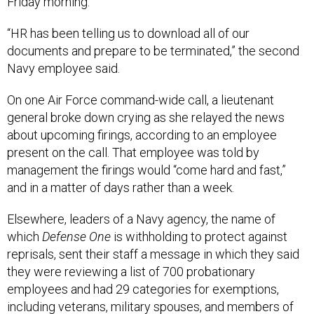
Friday morning.
“HR has been telling us to download all of our
documents and prepare to be terminated,” the second
Navy employee said.
On one Air Force command-wide call, a lieutenant
general broke down crying as she relayed the news
about upcoming firings, according to an employee
present on the call. That employee was told by
management the firings would “come hard and fast,”
and in a matter of days rather than a week.
Elsewhere, leaders of a Navy agency, the name of
which
Defense One
is withholding to protect against
reprisals, sent their staff a message in which they said
they were reviewing a list of 700 probationary
employees and had 29 categories for exemptions,
including veterans, military spouses, and members of