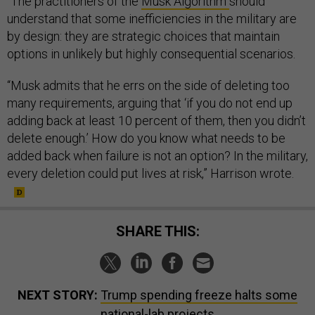
“The practitioners of the
Musk Algorithm
should
understand that some inefficiencies in the military are
by design: they are strategic choices that maintain
options in unlikely but highly consequential scenarios.
“Musk admits that he errs on the side of deleting too
many requirements, arguing that ‘if you do not end up
adding back at least 10 percent of them, then you didn’t
delete enough.’ How do you know what needs to be
added back when failure is not an option? In the military,
every deletion could put lives at risk,” Harrison wrote.
SHARE THIS:
NEXT STORY:
Trump spending freeze halts some
national-lab projects