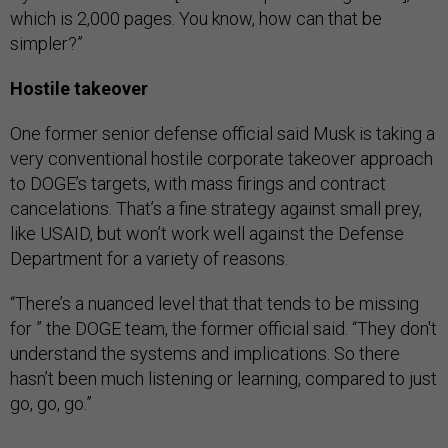
which is 2,000 pages. You know, how can that be
simpler?”
Hostile takeover
One former senior defense official said Musk is taking a
very conventional hostile corporate takeover approach
to DOGE’s targets, with mass firings and contract
cancelations. That’s a fine strategy against small prey,
like USAID, but won’t work well against the Defense
Department for a variety of reasons.
“There’s a nuanced level that that tends to be missing
for ” the DOGE team, the former official said. “They don't
understand the systems and implications. So there
hasn’t been much listening or learning, compared to just
go, go, go.”