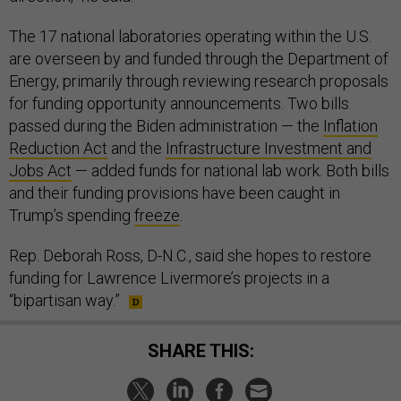
The 17 national laboratories operating within the U.S.
are overseen by and funded through the Department of
Energy, primarily through reviewing research proposals
for funding opportunity announcements. Two bills
passed during the Biden administration — the
Inflation
Reduction Act
and the
Infrastructure Investment and
Jobs Act
— added funds for national lab work. Both bills
and their funding provisions have been caught in
Trump’s spending
freeze
.
Rep. Deborah Ross, D-N.C., said she hopes to restore
funding for Lawrence Livermore’s projects in a
“bipartisan way.”
SHARE THIS: