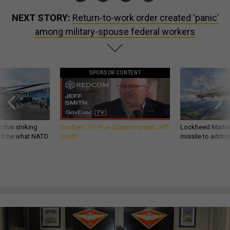
NEXT STORY:
Return-to-work order created ‘panic’
among military-spouse federal workers
SPONSOR CONTENT
 this striking
GovExec TV: Five Questions with Jeff
Lockheed Martin 
d it be what NATO
Smith
missile to addre