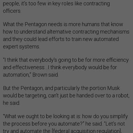
people, it’s too few in key roles like contracting
officers.
What the Pentagon needs is more humans that know
how to understand alternative contracting mechanisms
and they could lead efforts to train new automated
expert systems.
“I think that everybody's going to be for more efficiency
and effectiveness…I think everybody would be for
automation,” Brown said.
But the Pentagon, and particularly the portion Musk
would be targeting, can’t just be handed over to a robot,
he said.
“What we ought to be looking at is: how do you simplify
the process before you automate?” he said. “Let's not
try and automate the [federal acquisition regulation],