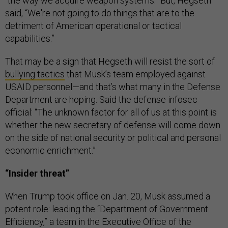
“the way we acquire weapon systems.” But, Hegseth
said, “We're not going to do things that are to the
detriment of American operational or tactical
capabilities.”
That may be a sign that Hegseth will resist the sort of
bullying tactics
that Musk’s team employed against
USAID personnel—and that’s what many in the Defense
Department are hoping. Said the defense infosec
official: “The unknown factor for all of us at this point is
whether the new secretary of defense will come down
on the side of national security or political and personal
economic enrichment.”
“Insider threat”
When Trump took office on Jan. 20, Musk assumed a
potent role: leading the “Department of Government
Efficiency,” a team in the Executive Office of the