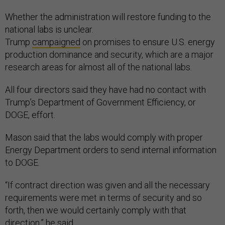
Whether the administration will restore funding to the
national labs is unclear.
Trump
campaigned
on promises to ensure U.S. energy
production dominance and security, which are a major
research areas for almost all of the national labs.
All four directors said they have had no contact with
Trump’s Department of Government Efficiency, or
DOGE, effort.
Mason said that the labs would comply with proper
Energy Department orders to send internal information
to DOGE.
“If contract direction was given and all the necessary
requirements were met in terms of security and so
forth, then we would certainly comply with that
direction,” he said.