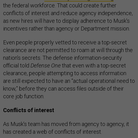
the federal workforce. That could create further
conflicts of interest and reduce agency independence,
as new hires will have to display adherence to Musk’s
incentives rather than agency or Department mission.
Even people properly vetted to receive a top-secret
clearance are not permitted to roam at will through the
nation’s secrets. The defense information-security
official told
Defense One
that even with a top-secret
clearance, people attempting to access information
are still expected to have an “actual operational need to
know,” before they can access files outside of their
core job function.
Conflicts of interest
As Musk’s team has moved from agency to agency, it
has created a web of conflicts of interest.