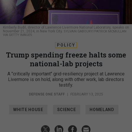
Kimberly Budil, director of Lawrence Livermore National Laboratory, speaks on
November 21, 2024, in New York City.
SYLVAIN GABOURY/PATRICK MCMULLAN
VIA GETTY IMAGES
POLICY
Trump spending freeze halts some
national-lab projects
A "critically important" grid-resiliency project at Lawrence
Livermore is on hold, along with other work, lab directors
testify.
DEFENSE ONE STAFF
|
FEBRUARY 13, 2025
WHITE HOUSE
SCIENCE
HOMELAND