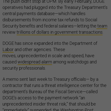
The push didn’t stop at OPM. By early February, DOGE
operatives had plugged into the Treasury Department’s
central payments database—which handles
disbursements from income tax refunds to Social
Security benefits and federal salaries—letting the
team
review
trillions of dollars in government transactions
.
DOGE has since expanded into the Department of
Labor
and other agencies. These
moves, unprecedented in scale and speed, have
caused
widespread alarm
among watchdogs and
security professionals.
A memo sent last week to Treasury officials— by a
contractor that runs a threat intelligence center for the
department’s Bureau of the Fiscal Service—called
DOGE’s access to the payment network “an
unprecedented insider threat risk,” that should be
“immediately” suspended, the
Washington Post