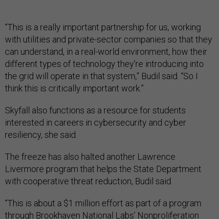
“This is a really important partnership for us, working
with utilities and private-sector companies so that they
can understand, in a real-world environment, how their
different types of technology they're introducing into
the grid will operate in that system,” Budil said. “So I
think this is critically important work.”
Skyfall also functions as a resource for students
interested in careers in cybersecurity and cyber
resiliency, she said.
The freeze has also halted another Lawrence
Livermore program that helps the State Department
with cooperative threat reduction, Budil said.
“This is about a $1 million effort as part of a program
through Brookhaven National Labs’ Nonproliferation