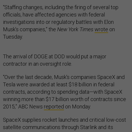
“Staffing changes, including the firing of several top
officials, have affected agencies with federal
investigations into or regulatory battles with Elon
Musk’s companies,” the
New York Times
wrote
on
Tuesday.
The arrival of DOGE at DOD would put a major
contractor in an oversight role.
“Over the last decade, Musk's companies SpaceX and
Tesla were awarded at least $18 billion in federal
contracts, according to spending data—with SpaceX
winning more than $17 billion worth of contracts since
2015,” ABC News
reported
on Monday.
SpaceX supplies rocket launches and critical low-cost
satellite communications through Starlink and its