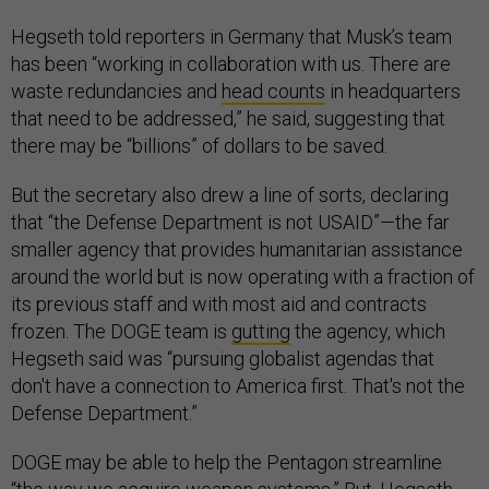
Hegseth told reporters in Germany that Musk’s team
has been “working in collaboration with us. There are
waste redundancies and
head counts
in headquarters
that need to be addressed,” he said, suggesting that
there may be “billions” of dollars to be saved.
But the secretary also drew a line of sorts, declaring
that “the Defense Department is not USAID”—the far
smaller agency that provides humanitarian assistance
around the world but is now operating with a fraction of
its previous staff and with most aid and contracts
frozen. The DOGE team is
gutting
the agency, which
Hegseth said was “pursuing globalist agendas that
don't have a connection to America first. That's not the
Defense Department.”
DOGE may be able to help the Pentagon streamline