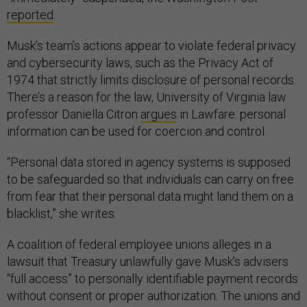
reported
.
Musk’s team’s actions appear to violate federal privacy
and cybersecurity laws, such as the Privacy Act of
1974 that strictly limits disclosure of personal records.
There’s a reason for the law, University of Virginia law
professor Daniella Citron
argues
in Lawfare: personal
information can be used for coercion and control.
“Personal data stored in agency systems is supposed
to be safeguarded so that individuals can carry on free
from fear that their personal data might land them on a
blacklist,” she writes.
A coalition of federal employee unions alleges in a
lawsuit that Treasury unlawfully gave Musk’s advisers
“full access” to personally identifiable payment records
without consent or proper authorization​. The unions and