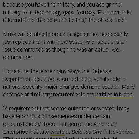
because you have the military, and you assign the
military to fill technology gaps. You say ‘Put down this
rifle and sit at this desk and fix this,’” the official said.
Musk will be able to break things but not necessarily
just replace them with new systems or solutions or
issue commands as though he was an actual, well,
commander.
To be sure, there are many ways the Defense
Department could be reformed. But given its role in
national security, major changes demand caution. Many
defense and military requirements are
written in blood
.
“A requirement that seems outdated or wasteful may
have enormous consequences under certain
circumstances,” Todd Harrison of the American
Enterprise Institute
wrote
at
Defense One
in November.