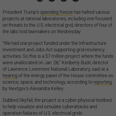
President Trump's
spending freeze
has halted various
projects at national laboratories, including one focused
on threats to the U.S. electrical grid, directors of four of
the labs told lawmakers on Wednesday.
“We had one project funded under the Infrastructure
Investment and Jobs Act supporting grid-resiliency
activities. So this is a $7 million project where the funds
were unallocated on Jan. 28,” Kimberly Budil, director
of Lawrence Livermore National Laboratory, said at a
hearing
of the energy panel of the House committee on
science, space, and technology, according to
reporting
by Nextgov's Alexandra Kelley.
Dubbed Skyfall, the project is a cyber-physical testbed
to help visualize and simulate cyberattacks and
operation failures of U.S. electrical grids.