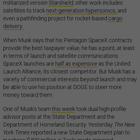
militarized version
Starshield
; other work includes
satellites to track
next-generation hypersonics,
and
even a pathfinding project for rocket-based
cargo
delivery.
When Musk says that his Pentagon SpaceX contracts
provide the best taxpayer value, he has a point, at least
in terms of launch and satellite communications.
SpaceX launches are
half as expensive
as the United
Launch Alliance, its closest competitor. But Musk has a
variety of commercial interests beyond launch and may
be able to use his position at DOGE to steer more
money toward them.
One of Musk’s team
this week
took dual high-profile
advisor posts at the State Department and the
Department of Homeland Security. Yesterday
The New
York Times
reported a new State Department plan to