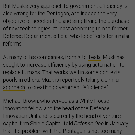
But Musk’s very approach to government efficiency is
also wrong for the Pentagon, and indeed the very
objective of accelerating and simplifying the purchase
of new technologies, at least according to one former
Defense Department official who led efforts for similar
reforms.
At many of his companies, from X to
Tesla
, Musk has
sought
to increase efficiency by using automation to
replace humans. That works well in some contexts,
poorly in others
. Musk is reportedly
taking a similar
approach
to creating government “efficiency.”
Michael Brown, who served as a White House
Innovation fellow and the head of the Defense
Innovation Unit and is currently the head of venture
capital firm
Shield Capital
, told
Defense One
in January
that the problem with the Pentagon is not too many