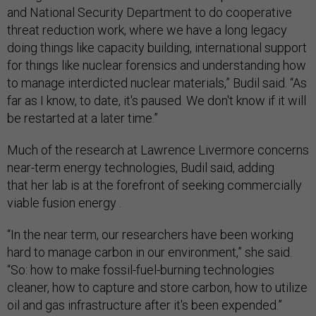
and National Security Department to do cooperative
threat reduction work, where we have a long legacy
doing things like capacity building, international support
for things like nuclear forensics and understanding how
to manage interdicted nuclear materials,” Budil said. “As
far as I know, to date, it's paused. We don't know if it will
be restarted at a later time.”
Much of the research at Lawrence Livermore concerns
near-term energy technologies, Budil said, adding
that her lab is at the forefront of seeking commercially
viable fusion energy .
“In the near term, our researchers have been working
hard to manage carbon in our environment,” she said.
“So: how to make fossil-fuel-burning technologies
cleaner, how to capture and store carbon, how to utilize
oil and gas infrastructure after it's been expended.”