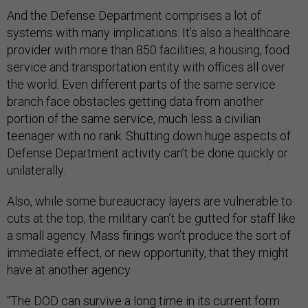
And the Defense Department comprises a lot of
systems with many implications. It’s also a healthcare
provider with more than 850 facilities, a housing, food
service and transportation entity with offices all over
the world. Even different parts of the same service
branch face obstacles getting data from another
portion of the same service, much less a civilian
teenager with no rank. Shutting down huge aspects of
Defense Department activity can’t be done quickly or
unilaterally.
Also, while some bureaucracy layers are vulnerable to
cuts at the top, the military can’t be gutted for staff like
a small agency. Mass firings won’t produce the sort of
immediate effect, or new opportunity, that they might
have at another agency.
“The DOD can survive a long time in its current form