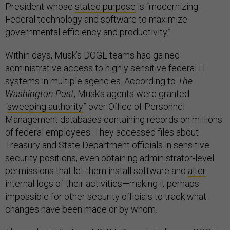
President whose
stated purpose
is “modernizing
Federal technology and software to maximize
governmental efficiency and productivity.”
Within days, Musk’s DOGE teams had gained
administrative access to highly sensitive federal IT
systems in multiple agencies. According to
The
Washington Post
, Musk’s agents were granted
“
sweeping authority
” over Office of Personnel
Management databases containing records on millions
of federal employees​. They accessed files about
Treasury and State Department officials in sensitive
security positions, even obtaining administrator-level
permissions that let them install software and
alter
internal logs of their activities​—making it perhaps
impossible for other security officials to track what
changes have been made or by whom.