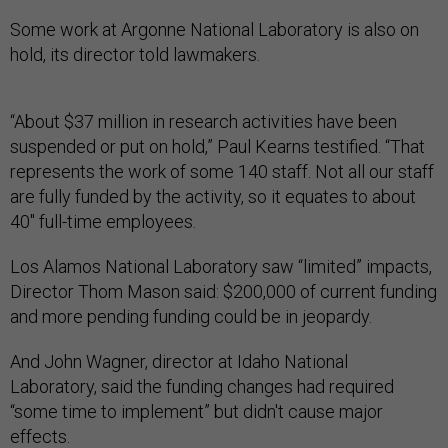
Some work at Argonne National Laboratory is also on
hold, its director told lawmakers.
“About $37 million in research activities have been
suspended or put on hold,” Paul Kearns testified. “That
represents the work of some 140 staff. Not all our staff
are fully funded by the activity, so it equates to about
40" full-time employees.
Los Alamos National Laboratory saw “limited” impacts,
Director Thom Mason said: $200,000 of current funding
and more pending funding could be in jeopardy.
And John Wagner, director at Idaho National
Laboratory, said the funding changes had required
“some time to implement” but didn't cause major
effects.