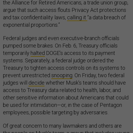
the Alliance for Retired Americans, a trade union group,
argue that such access flouts Privacy Act protections
and tax confidentiality laws,
calling it
“a data breach of
exponential proportions.”
Federal judges and even executive-branch officials
pumped some brakes. On Feb. 6, Treasury officials
temporarily
halted
DOGE’s access to its payment
systems. Separately, a federal judge ordered the
Treasury to tighten access controls on its systems to
prevent unrestricted
snooping
. On Friday, two federal
judges will
decide
whether Musk’s teams should have
access to Treasury data related to health, labor, and
other sensitive information about Americans that could
be used for intimidation—or, in the case of Pentagon
employees, possible targeting by adversaries.
Of great concern to many lawmakers and others are