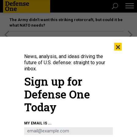
The Army didn’t want this striking rotorcraft, but could it be
what NATO needs?
[SPONSORED]
Unmatched Performance on the Modern
×
Battlefield
News, analysis, and ideas driving the
future of U.S. defense: straight to your
inbox.
Sign up for
Defense One
Today
Elon Musk visits the U.S. Air Force Academy in Colorado Springs, Colorado, in
MY EMAIL IS ...
2022.
U.S. AIR FORCE / JUSTIN PACHECO
POLICY