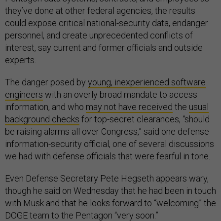
they’ve done at other federal agencies, the results
could expose critical national-security data, endanger
personnel, and create unprecedented conflicts of
interest, say current and former officials and outside
experts.
The danger posed by
young, inexperienced software
engineers
with an overly broad mandate to access
information, and who
may not have received
the
usual
background checks
for top-secret clearances, “should
be raising alarms all over Congress,” said one defense
information-security official, one of several discussions
we had with defense officials that were fearful in tone.
Even Defense Secretary Pete Hegseth appears wary,
though he said on Wednesday that he had been in touch
with Musk and that he looks forward to “welcoming” the
DOGE team to the Pentagon “very soon.”