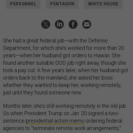
PERSONNEL
PENTAGON
WHITE HOUSE
She had a great federal job—with the Defense
Department, for which she’s worked for more than 20
years—when her husband got orders to Hawaii. She
found another suitable DOD job right away, though she
took a pay cut. A few years later, when her husband got
orders back to the mainland, she asked her boss
whether they wanted to keep her, working remotely,
just until they found someone new.
Months later, she’s still working remotely in the old job.
So when President Trump on Jan. 20 signed a two-
sentence
presidential action memo
ordering federal
agencies to “terminate remote work arrangements,”