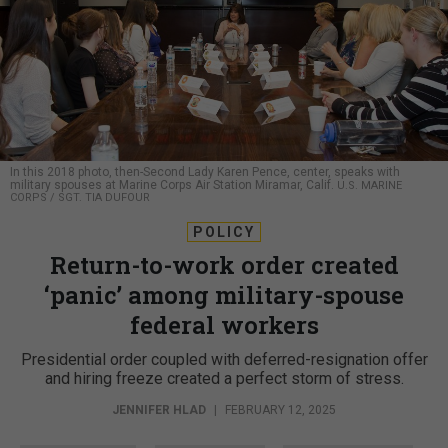
In this 2018 photo, then-Second Lady Karen Pence, center, speaks with
military spouses at Marine Corps Air Station Miramar, Calif.
U.S. MARINE
CORPS / SGT. TIA DUFOUR
POLICY
Return-to-work order created
‘panic’ among military-spouse
federal workers
Presidential order coupled with deferred-resignation offer
and hiring freeze created a perfect storm of stress.
JENNIFER HLAD
|
FEBRUARY 12, 2025