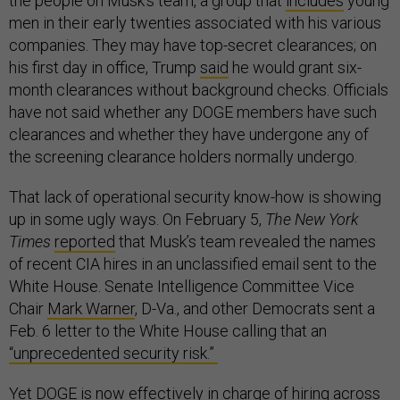
the people on Musk’s team, a group that
includes
young
men in their early twenties associated with his various
companies. They may have top-secret clearances; on
his first day in office, Trump
said
he would grant six-
month clearances without background checks. Officials
have not said whether any DOGE members have such
clearances and whether they have undergone any of
the screening clearance holders normally undergo.
That lack of operational security know-how is showing
up in some ugly ways. On February 5,
The New York
Times
reported
that Musk’s team revealed the names
of recent CIA hires in an unclassified email sent to the
White House. Senate Intelligence Committee Vice
Chair
Mark Warner
, D-Va., and other Democrats sent a
Feb. 6 letter to the White House calling that an
“unprecedented security risk.”
Yet DOGE is now
effectively in charge of hiring
across