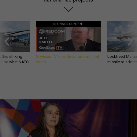
SPONSOR CONTENT
 this striking
GovExec TV: Five Questions with Jeff
Lockheed Martin 
d it be what NATO
Smith
missile to addre