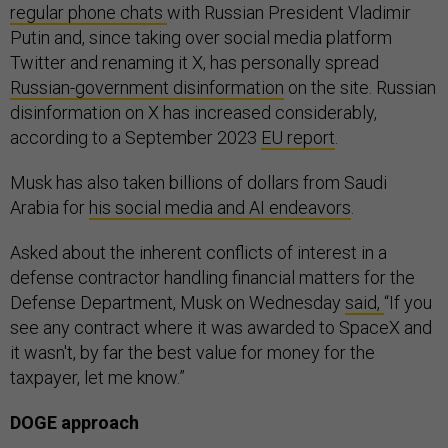
regular phone chats
with Russian President Vladimir
Putin and, since taking over social media platform
Twitter and renaming it X, has personally spread
Russian-government disinformation
on the site. Russian
disinformation on X has increased considerably,
according to a September 2023
EU report
.
Musk has also taken billions of dollars from Saudi
Arabia for
his social media and AI endeavors
.
Asked about the inherent conflicts of interest in a
defense contractor handling financial matters for the
Defense Department, Musk on Wednesday
said,
“If you
see any contract where it was awarded to SpaceX and
it wasn't, by far the best value for money for the
taxpayer, let me know.”
DOGE approach