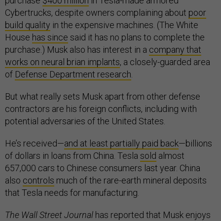
purchase
$400 million
in Tesla-made armored
Cybertrucks, despite owners complaining about
poor
build quality
in the expensive machines. (The White
House
has since
said it has no plans to complete the
purchase.) Musk also has interest in a
company that
works on neural brian implants
, a closely-guarded area
of
Defense Department research
.
But what really sets Musk apart from other defense
contractors are his foreign conflicts, including with
potential adversaries of the United States.
He’s received—
and at least partially paid back
—billions
of dollars in loans from China. Tesla
sold
almost
657,000 cars to Chinese consumers last year. China
also
controls
much of the rare-earth mineral deposits
that Tesla needs for manufacturing.
The Wall Street Journal
has reported that Musk enjoys