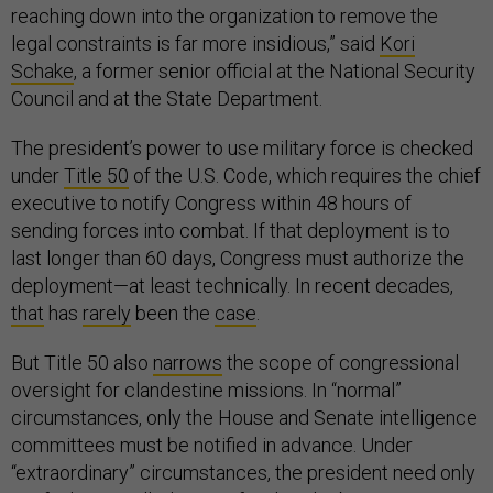
reaching down into the organization to remove the
legal constraints is far more insidious,” said
Kori
Schake
, a former senior official at the National Security
Council and at the State Department.
The president’s power to use military force is checked
under
Title 50
of the U.S. Code, which requires the chief
executive to notify Congress within 48 hours of
sending forces into combat. If that deployment is to
last longer than 60 days, Congress must authorize the
deployment—at least technically. In recent decades,
that
has
rarely
been the
case
.
But Title 50 also
narrows
the scope of congressional
oversight for clandestine missions. In “normal”
circumstances, only the House and Senate intelligence
committees must be notified in advance. Under
“extraordinary” circumstances, the president need only