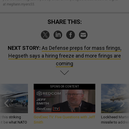
at meghann.myers55.
SHARE THIS:
NEXT STORY:
As Defense preps for mass firings,
Hegseth says a hiring freeze and more firings are
coming
SPONSOR CONTENT
 this striking
GovExec TV: Five Questions with Jeff
Lockheed Martin 
d it be what NATO
Smith
missile to addre