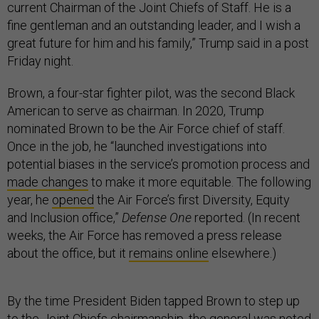
current Chairman of the Joint Chiefs of Staff. He is a
fine gentleman and an outstanding leader, and I wish a
great future for him and his family,” Trump said in a post
Friday night.
Brown, a four-star fighter pilot, was the second Black
American to serve as chairman. In 2020, Trump
nominated Brown to be the Air Force chief of staff.
Once in the job, he “launched investigations into
potential biases in the service’s promotion process and
made changes
to make it more equitable. The following
year, he
opened
the Air Force’s first Diversity, Equity
and Inclusion office,”
Defense One
reported. (In recent
weeks, the Air Force has removed a press release
about the office, but it
remains online
elsewhere.)
By the time President Biden tapped Brown to step up
to the Joint Chiefs chairmanship, the general was noted