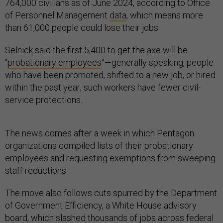
764,000 civilians as of June 2024, according to Office
of Personnel Management
data
, which means more
than 61,000 people could lose their jobs.
Selnick said the first 5,400 to get the axe will be
“
probationary employees
”—generally speaking, people
who have been promoted, shifted to a new job, or hired
within the past year; such workers have fewer civil-
service protections.
The news comes after a week in which Pentagon
organizations compiled lists of their probationary
employees and requesting exemptions from sweeping
staff reductions.
The move also follows cuts spurred by the Department
of Government Efficiency, a White House advisory
board, which slashed thousands of jobs across federal