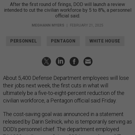
After the first round of firings, DOD will launch a review
intended to cut the civilian workforce by 5 to 8%, a personnel
official said.
MEGHANN MYERS
|
FEBRUARY 21, 2025
PERSONNEL
PENTAGON
WHITE HOUSE
About 5,400 Defense Department employees will lose
their jobs next week, the first cuts in what will
ultimately be a five-to-eight-percent reduction of the
civilian workforce, a Pentagon official said Friday.
The cost-saving goal was announced in a statement
released by Darin Selnick, who is temporarily serving as
DOD’s personnel chief. The department employed