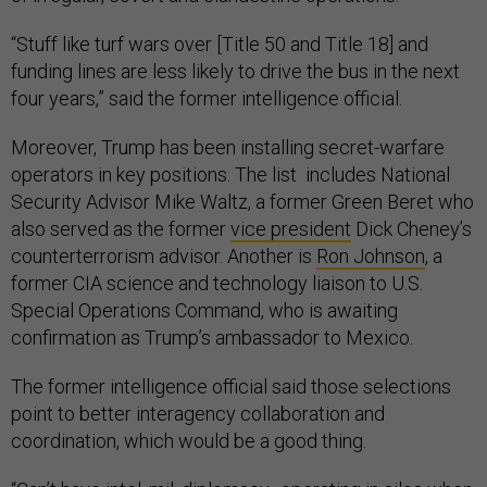
“Stuff like turf wars over [Title 50 and Title 18] and
funding lines are less likely to drive the bus in the next
four years,” said the former intelligence official.
Moreover, Trump has been installing secret-warfare
operators in key positions. The list includes National
Security Advisor Mike Waltz, a former Green Beret who
also served as the former
vice president
Dick Cheney’s
counterterrorism advisor. Another is
Ron Johnson
, a
former CIA science and technology liaison to U.S.
Special Operations Command, who is awaiting
confirmation as Trump’s ambassador to Mexico.
The former intelligence official said those selections
point to better interagency collaboration and
coordination, which would be a good thing.