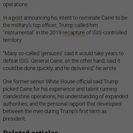
operations.
In a
post
announcing his intent to nominate Caine to be
the military's top officer, Trump called him
“instrumental” in the 2019
recapture
of ISIS-controlled
territory.
“Many so-called ‘geniuses’ said it would take years to
defeat ISIS. General Caine, on the other hand, said it
could be done quickly, and he delivered," he wrote.
One former senior White House official said Trump
picked Caine for his experience and talent running
clandestine operations, his understanding of expanded
authorities, and the personal rapport that developed
between the men during Trump’s first term as
president.