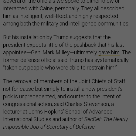
Several of the officials we spoke to either knew or
interacted with Caine, personally. They all described
him as intelligent, well-liked, and highly respected
among both the military and intelligence communities.
But his installation by Trump suggests that the
president expects little of the pushback that his last
appointee—Gen. Mark Milley—ultimately
gave him
. The
former defense official said Trump has systematically
“taken out people who were able to restrain him.”
The removal of members of the Joint Chiefs of Staff
not for cause but simply to install a new president’s
pick is unprecedented, and counter to the intent of
congressional action, said Charles Stevenson, a
lecturer at Johns Hopkins’ School of Advanced
International Studies and author of
SecDef: The Nearly
Impossible Job of Secretary of Defense.