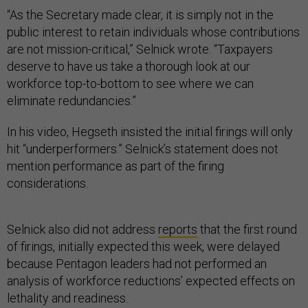
“As the Secretary made clear, it is simply not in the
public interest to retain individuals whose contributions
are not mission-critical,” Selnick wrote. “Taxpayers
deserve to have us take a thorough look at our
workforce top-to-bottom to see where we can
eliminate redundancies.”
In his video, Hegseth insisted the initial firings will only
hit “underperformers.” Selnick’s statement does not
mention performance as part of the firing
considerations.
Selnick also did not address
reports
that the first round
of firings, initially expected this week, were delayed
because Pentagon leaders had not performed an
analysis of workforce reductions’ expected effects on
lethality and readiness.