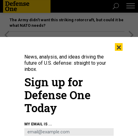
The Army didn’t want this striking rotorcraft, but could it be
what NATO needs?
[SPONSORED]
Unmatched Performance on the Modern
×
Battlefield
News, analysis, and ideas driving the
future of U.S. defense: straight to your
inbox.
Sign up for
Defense One
Today
A joint tactical air controller "sparkles" a target for AC-130 pilots above during
MY EMAIL IS ...
a 2007 battle in Afghanistan's Korengal Valley.
LYNSEY ADDARIO/GETTY
IMAGES REPORTAGE