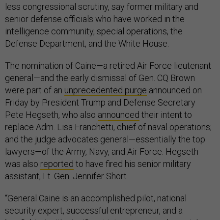
less congressional scrutiny, say former military and
senior defense officials who have worked in the
intelligence community, special operations, the
Defense Department, and the White House.
The nomination of Caine—a retired Air Force lieutenant
general—and the early dismissal of Gen. CQ Brown
were part of an
unprecedented purge
announced on
Friday by President Trump and Defense Secretary
Pete Hegseth, who also
announced
their intent to
replace Adm. Lisa Franchetti, chief of naval operations;
and the judge advocates general—essentially the top
lawyers—of the Army, Navy, and Air Force. Hegseth
was also
reported
to have fired his senior military
assistant, Lt. Gen. Jennifer Short.
“General Caine is an accomplished pilot, national
security expert, successful entrepreneur, and a