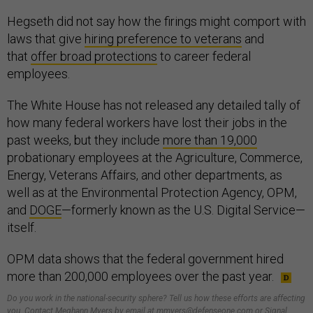
Hegseth did not say how the firings might comport with
laws that give
hiring preference to veterans
and
that
offer broad protections
to career federal
employees.
The White House has not released any detailed tally of
how many federal workers have lost their jobs in the
past weeks, but they include
more than 19,000
probationary employees at the Agriculture, Commerce,
Energy, Veterans Affairs, and other departments, as
well as at the Environmental Protection Agency, OPM,
and
DOGE
—formerly known as the U.S. Digital Service—
itself.
OPM data shows that the federal government hired
more than 200,000 employees over the past year.
Do you work in the national-security sphere? Tell us how these efforts are affecting
you. Contact Meghann Myers by email at mmyers@defenseone.com or Signal