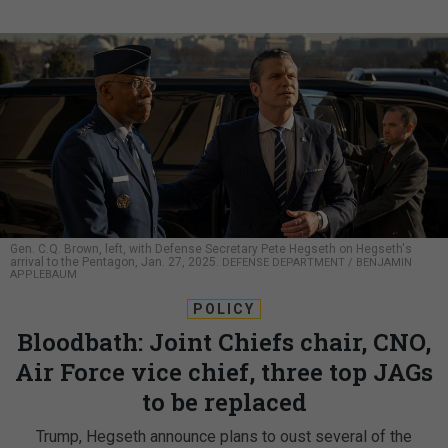
Gen. C.Q. Brown, left, with Defense Secretary Pete Hegseth on Hegseth's
arrival to the Pentagon, Jan. 27, 2025.
DEFENSE DEPARTMENT / BENJAMIN
APPLEBAUM
POLICY
Bloodbath: Joint Chiefs chair, CNO,
Air Force vice chief, three top JAGs
to be replaced
Trump, Hegseth announce plans to oust several of the