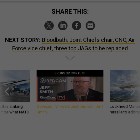
SHARE THIS:
NEXT STORY:
Bloodbath: Joint Chiefs chair, CNO, Air
Force vice chief, three top JAGs to be replaced
SPONSOR CONTENT
 this striking
GovExec TV: Five Questions with Jeff
Lockheed Martin 
d it be what NATO
Smith
missile to addre