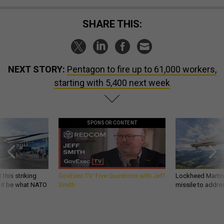
SHARE THIS:
NEXT STORY:
Pentagon to fire up to 61,000 workers,
starting with 5,400 next week
SPONSOR CONTENT
 this striking
GovExec TV: Five Questions with Jeff
Lockheed Martin 
d it be what NATO
Smith
missile to addre