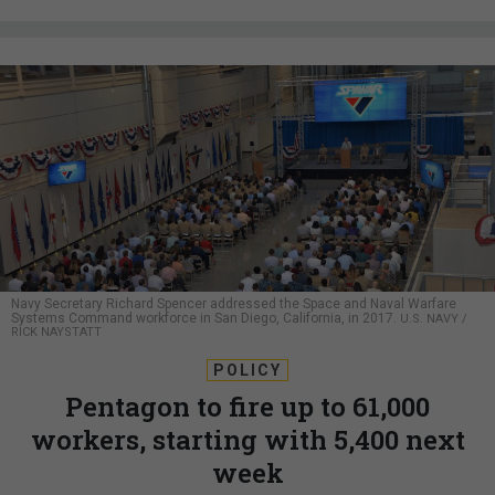
Navy Secretary Richard Spencer addressed the Space and Naval Warfare
Systems Command workforce in San Diego, California, in 2017.
U.S. NAVY /
RICK NAYSTATT
POLICY
Pentagon to fire up to 61,000
workers, starting with 5,400 next
week