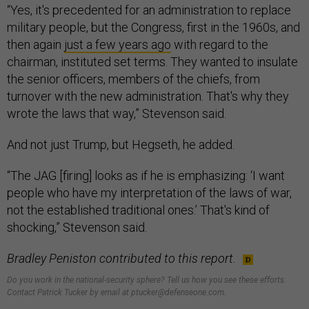
“Yes, it's precedented for an administration to replace
military people, but the Congress, first in the 1960s, and
then again
just a few years ago
with regard to the
chairman, instituted set terms. They wanted to insulate
the senior officers, members of the chiefs, from
turnover with the new administration. That's why they
wrote the laws that way,” Stevenson said.
And not just Trump, but Hegseth, he added.
“The JAG [firing] looks as if he is emphasizing: ‘I want
people who have my interpretation of the laws of war,
not the established traditional ones.’ That's kind of
shocking,” Stevenson said.
Bradley Peniston contributed to this report.
Do you work in the national-security sphere? Tell us how you see these efforts.
Contact Patrick Tucker by email at ptucker@defenseone.com.