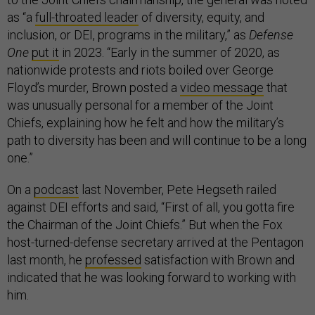
as “a
full-throated leader
of diversity, equity, and
inclusion, or DEI, programs in the military,” as
Defense
One
put it
in 2023. “Early in the summer of 2020, as
nationwide protests and riots boiled over George
Floyd’s murder, Brown posted a
video message
that
was unusually personal for a member of the Joint
Chiefs, explaining how he felt and how the military’s
path to diversity has been and will continue to be a long
one.”
On a
podcast
last November, Pete Hegseth railed
against DEI efforts and said, “First of all, you gotta fire
the Chairman of the Joint Chiefs.” But when the Fox
host-turned-defense secretary arrived at the Pentagon
last month, he
professed
satisfaction with Brown and
indicated that he was looking forward to working with
him.