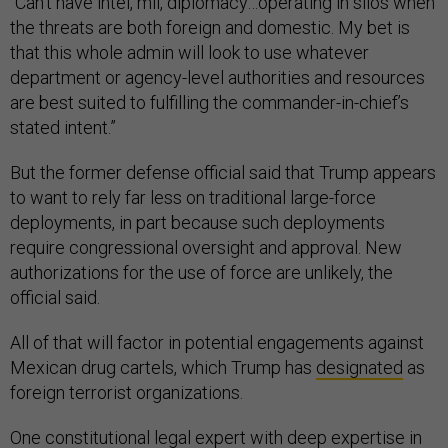
“Can’t have intel, mil, diplomacy…operating in silos when
the threats are both foreign and domestic. My bet is
that this whole admin will look to use whatever
department or agency-level authorities and resources
are best suited to fulfilling the commander-in-chief’s
stated intent.”
But the former defense official said that Trump appears
to want to rely far less on traditional large-force
deployments, in part because such deployments
require congressional oversight and approval. New
authorizations for the use of force are unlikely, the
official said.
All of that will factor in potential engagements against
Mexican drug cartels, which Trump has
designated
as
foreign terrorist organizations.
One constitutional legal expert with deep expertise in