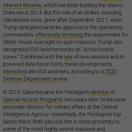
Inherent Resolve
, which has been battling the Islamic
State since 2014. But the role of air strikes, including
clandestine ones, grew after September 2017, when
Trump delegated airstrike approval to the operation’s
commanders,
effectively removing
the requirement for
White House oversight on such missions. Trump also
designated ISIS-held territories as “active hostile
zones.” Combined with the
use
of new sensors and AI-
powered data-fusion tools, these developments
intensified
anti-ISIS airstrikes, according to a
2022
Defense Department review
.
In 2019, Caine became the Pentagon’s
director
of
Special Access Programs
; two years later, he became
associate director for military affairs at the Central
Intelligence Agency—essentially, the Pentagon’s top
liaison there. Both jobs put him in close proximity to
some of the most highly secret missions and