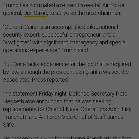
Trump has nominated a retired three-star Air Force
general,
Dan Caine
, to serve as the next chairman.
“General Caine is an accomplished pilot, national
security expert, successful entrepreneur, and a
“warfighter” with significant interagency and special
operations experience,” Trump said.
But Caine lacks experience for the job that is required
by law, although the president can grant a waiver, the
Associated Press
reported
.
In a statement Friday night, Defense Secretary Pete
Hegseth also announced that he was seeking
replacements for Chief of Naval Operations Adm. Lisa
Franchetti and Air Force Vice Chief of Staff James
Slife.
No reason was given for replacing Franchetti, the first