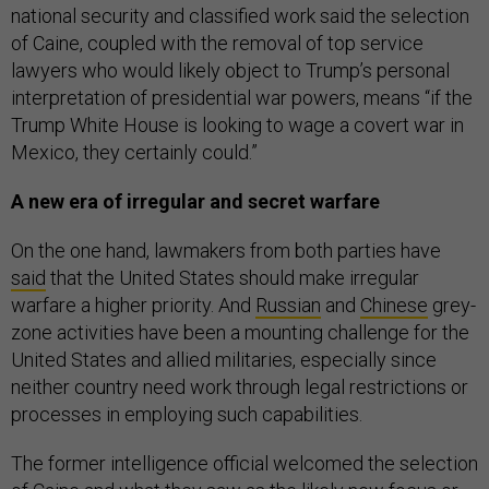
national security and classified work said the selection
of Caine, coupled with the removal of top service
lawyers who would likely object to Trump’s personal
interpretation of presidential war powers, means “if the
Trump White House is looking to wage a covert war in
Mexico, they certainly could.”
A new era of irregular and secret warfare
On the one hand, lawmakers from both parties have
said
that the United States should make irregular
warfare a higher priority. And
Russian
and
Chinese
grey-
zone activities have been a mounting challenge for the
United States and allied militaries, especially since
neither country need work through legal restrictions or
processes in employing such capabilities.
The former intelligence official welcomed the selection