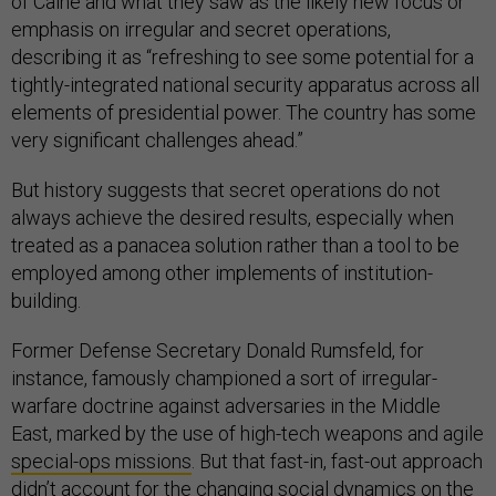
of Caine and what they saw as the likely new focus or
emphasis on irregular and secret operations,
describing it as “refreshing to see some potential for a
tightly-integrated national security apparatus across all
elements of presidential power. The country has some
very significant challenges ahead.”
But history suggests that secret operations do not
always achieve the desired results, especially when
treated as a panacea solution rather than a tool to be
employed among other implements of institution-
building.
Former Defense Secretary Donald Rumsfeld, for
instance, famously championed a sort of irregular-
warfare doctrine against adversaries in the Middle
East, marked by the use of high-tech weapons and agile
special-ops missions
. But that fast-in, fast-out approach
didn’t account for the changing social dynamics on the