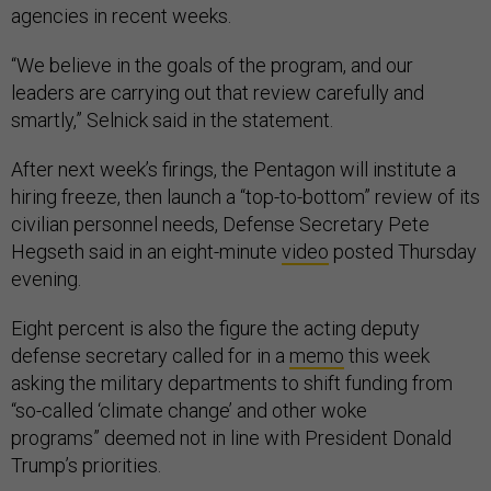
agencies in recent weeks.
“We believe in the goals of the program, and our
leaders are carrying out that review carefully and
smartly,” Selnick said in the statement.
After next week’s firings, the Pentagon will institute a
hiring freeze, then launch a “top-to-bottom” review of its
civilian personnel needs, Defense Secretary Pete
Hegseth said in an eight-minute
video
posted Thursday
evening.
Eight percent is also the figure the acting deputy
defense secretary called for in a
memo
this week
asking the military departments to shift funding from
“so-called ‘climate change’ and other woke
programs” deemed not in line with President Donald
Trump’s priorities.