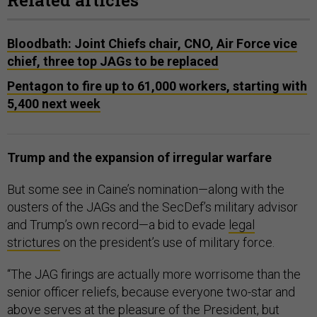
Related articles
Bloodbath: Joint Chiefs chair, CNO, Air Force vice
chief, three top JAGs to be replaced
Pentagon to fire up to 61,000 workers, starting with
5,400 next week
Trump and the expansion of irregular warfare
But some see in Caine’s nomination—along with the
ousters of the JAGs and the SecDef’s military advisor
and Trump’s own record—a bid to evade
legal
strictures
on the president’s use of military force.
“The JAG firings are actually more worrisome than the
senior officer reliefs, because everyone two-star and
above serves at the pleasure of the President, but