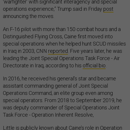
‘warfighter’ with significant interagency and special
operations experience,” Trump said in Friday
post
announcing the moves.
An F-16 pilot with more than 150 combat hours and a
Distinguished Flying Cross, Caine first moved into
special operations when he helped hunt SCUD missiles
in Iraq in 2003, CNN
reported
. Five years later, he was
leading the Joint Special Operations Task Force - Air
Directorate in Iraq, according to his
official bio
.
In 2016, he received his general’s star and became
assistant commanding general of Joint Special
Operations Command, an elite group even among
special operators. From 2018 to September 2019, he
was deputy commander of Special Operations Joint
Task Force - Operation Inherent Resolve,
Little is publicly known about Caine’s role in
Operation