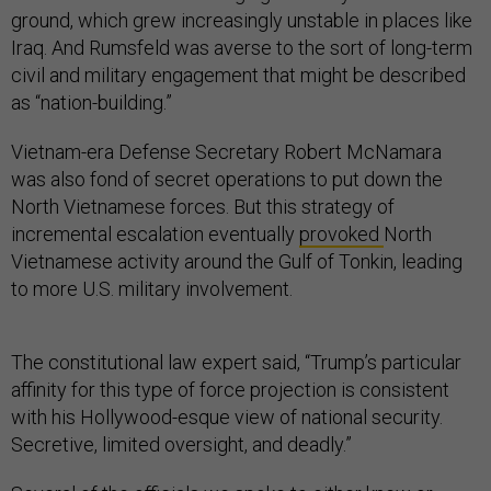
ground, which grew increasingly unstable in places like
Iraq. And Rumsfeld was averse to the sort of long-term
civil and military engagement that might be described
as “nation-building.”
Vietnam-era Defense Secretary Robert McNamara
was also fond of secret operations to put down the
North Vietnamese forces. But this strategy of
incremental escalation eventually
provoked
North
Vietnamese activity around the Gulf of Tonkin, leading
to more U.S. military involvement.
The constitutional law expert said, “Trump’s particular
affinity for this type of force projection is consistent
with his Hollywood-esque view of national security.
Secretive, limited oversight, and deadly.”