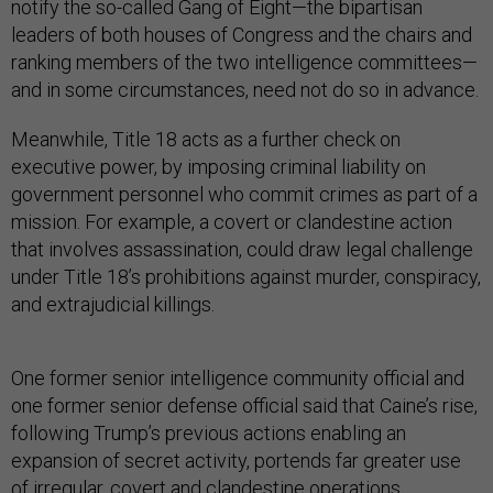
notify the so-called Gang of Eight—the bipartisan
leaders of both houses of Congress and the chairs and
ranking members of the two intelligence committees—
and in some circumstances, need not do so in advance.
Meanwhile, Title 18 acts as a further check on
executive power, by imposing criminal liability on
government personnel who commit crimes as part of a
mission. For example, a covert or clandestine action
that involves assassination, could draw legal challenge
under Title 18’s prohibitions against murder, conspiracy,
and extrajudicial killings.
One former senior intelligence community official and
one former senior defense official said that Caine’s rise,
following Trump’s previous actions enabling an
expansion of secret activity, portends far greater use
of irregular, covert and clandestine operations.