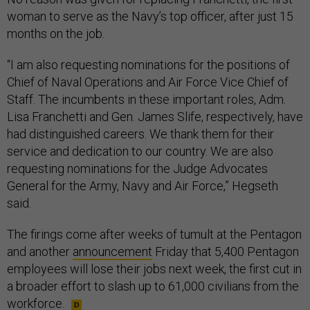
woman to serve as the Navy’s top officer, after just 15
months on the job.
“I am also requesting nominations for the positions of
Chief of Naval Operations and Air Force Vice Chief of
Staff. The incumbents in these important roles, Adm.
Lisa Franchetti and Gen. James Slife, respectively, have
had distinguished careers. We thank them for their
service and dedication to our country. We are also
requesting nominations for the Judge Advocates
General for the Army, Navy and Air Force,” Hegseth
said.
The firings come after weeks of tumult at the Pentagon
and another
announcement
Friday that 5,400 Pentagon
employees will lose their jobs next week, the first cut in
a broader effort to slash up to 61,000 civilians from the
workforce.