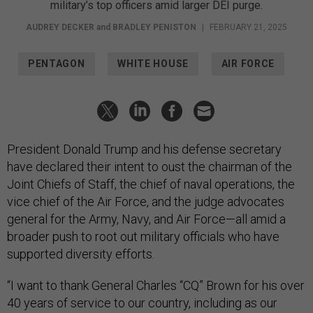
military’s top officers amid larger DEI purge.
AUDREY DECKER
and
BRADLEY PENISTON
|
FEBRUARY 21, 2025
PENTAGON
WHITE HOUSE
AIR FORCE
President Donald Trump and his defense secretary
have declared their intent to oust the chairman of the
Joint Chiefs of Staff, the chief of naval operations, the
vice chief of the Air Force, and the judge advocates
general for the Army, Navy, and Air Force—all amid a
broader push to root out military officials who have
supported diversity efforts.
“I want to thank General Charles “CQ” Brown for his over
40 years of service to our country, including as our