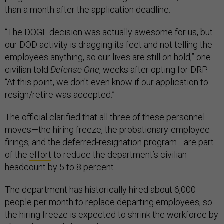
than a month after the application deadline.
“The DOGE decision was actually awesome for us, but
our DOD activity is dragging its feet and not telling the
employees anything, so our lives are still on hold,” one
civilian told
Defense One
, weeks after opting for DRP.
“At this point, we don't even know if our application to
resign/retire was accepted.”
The official clarified that all three of these personnel
moves—the hiring freeze, the probationary-employee
firings, and the deferred-resignation program—are part
of the
effort
to reduce the department’s civilian
headcount by 5 to 8 percent.
The department has historically hired about 6,000
people per month to replace departing employees, so
the hiring freeze is expected to shrink the workforce by