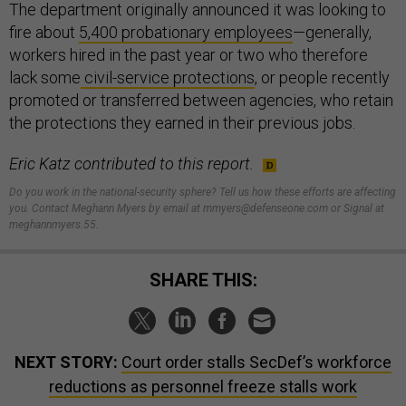
The department originally announced it was looking to
fire about
5,400 probationary employees
—generally,
workers hired in the past year or two who therefore
lack some
civil-service protections
, or people recently
promoted or transferred between agencies, who retain
the protections they earned in their previous jobs.
Eric Katz contributed to this report.
Do you work in the national-security sphere? Tell us how these efforts are affecting
you. Contact Meghann Myers by email at mmyers@defenseone.com or Signal at
meghannmyers.55.
SHARE THIS:
NEXT STORY:
Court order stalls SecDef’s workforce
reductions as personnel freeze stalls work