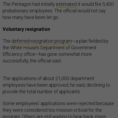
The Pentagon had initially
estimated
it would fire 5,400
probationary employees. The official would not say
how many have been let go.
Voluntary resignation
The
deferred-resignation program
—a plan fielded by
the White House’s Department of Government
Efficiency office—has gone somewhat more
successfully, the official said.
The applications of about 21,000 department
employees have been approved, he said, declining to
provide the total number of applicants.
Some employees’ applications were rejected because
they were considered too mission-critical for the
program. Others are still waiting to hear back, more