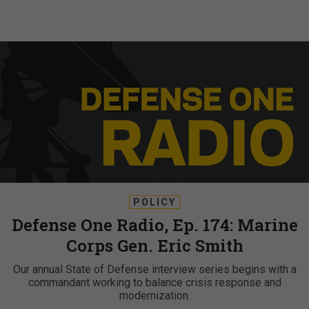
POLICY
Defense One Radio, Ep. 174: Marine
Corps Gen. Eric Smith
Our annual State of Defense interview series begins with a
commandant working to balance crisis response and
modernization.