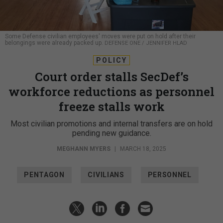
Some Defense civilian employees' moves were put on hold after their
belongings were already packed up.
DEFENSE ONE / JENNIFER HLAD
POLICY
Court order stalls SecDef’s
workforce reductions as personnel
freeze stalls work
Most civilian promotions and internal transfers are on hold
pending new guidance.
MEGHANN MYERS
|
MARCH 18, 2025
PENTAGON
CIVILIANS
PERSONNEL