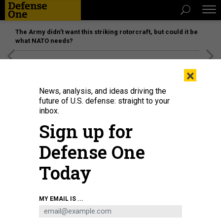
The Army didn’t want this striking rotorcraft, but could it be
what NATO needs?
[SPONSORED]
Unmatched Performance on the Modern
×
Battlefield
News, analysis, and ideas driving the
future of U.S. defense: straight to your
inbox.
Sign up for
Defense One
Today
Tim Dill in 2023. Dill is now the Defense Department's interim deputy
MY EMAIL IS ...
personnel director.
U.S. AIR FORCE / SEAN WORRELL
POLICY