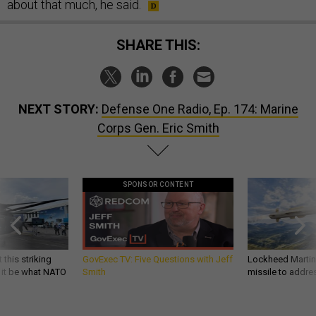
about that much, he said.
SHARE THIS:
NEXT STORY:
Defense One Radio, Ep. 174: Marine
Corps Gen. Eric Smith
SPONSOR CONTENT
 this striking
GovExec TV: Five Questions with Jeff
Lockheed Martin 
d it be what NATO
Smith
missile to addre