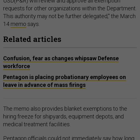
USD(P&R) will review and approve all exemption
requests for other organizations within the Department.
This authority may not be further delegated," the March
14
memo
says.
Related articles
Confusion, fear as changes whipsaw Defense
workforce
Pentagon is placing probationary employees on
leave in advance of mass firings
The memo also provides blanket exemptions to the
hiring freeze for shipyards, equipment depots, and
medical treatment facilities.
Pentagon officials could not immediately say how long