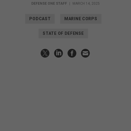
DEFENSE ONE STAFF
|
MARCH 14, 2025
PODCAST
MARINE CORPS
STATE OF DEFENSE