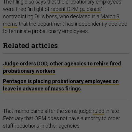
The filing also says that the probationary employees
were fired “in light of
recent OPM guidance
”—
contradicting Dill’s boss, who declared in a
March 3
memo
that the department had independently decided
to terminate probationary employees.
Related articles
Judge orders DOD, other agencies to rehire fired
probationary workers
Pentagon is placing probationary employees on
leave in advance of mass firings
That memo came after the same judge
ruled
in late
February that OPM does not have authority to order
staff reductions in other agencies.