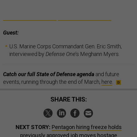
Guest:
U.S. Marine Corps Commandant Gen. Eric Smith,
interviewed by
Defense One
’s Meghann Myers.
Catch our full State of Defense agenda
and future
events, running through the end of March,
here
.
SHARE THIS:
NEXT STORY:
Pentagon hiring freeze holds
previously approved job moves hostage