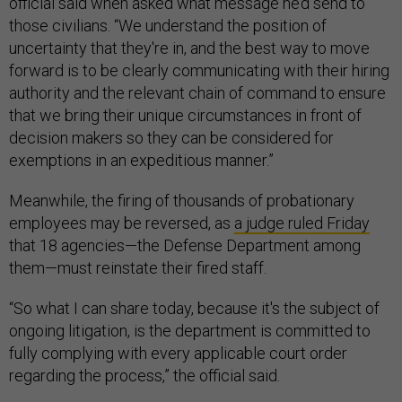
official said when asked what message he’d send to
those civilians. “We understand the position of
uncertainty that they're in, and the best way to move
forward is to be clearly communicating with their hiring
authority and the relevant chain of command to ensure
that we bring their unique circumstances in front of
decision makers so they can be considered for
exemptions in an expeditious manner.”
Meanwhile, the firing of thousands of probationary
employees may be reversed, as
a judge ruled Friday
that 18 agencies—the Defense Department among
them—must reinstate their fired staff.
“So what I can share today, because it's the subject of
ongoing litigation, is the department is committed to
fully complying with every applicable court order
regarding the process,” the official said.