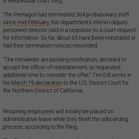
a Wednesday court filing.
The Pentagon had terminated 364 probationary staff
since mid-February
, the department’s interim deputy
personnel director said in a response to a court request
for information. So far, about 65 have been reinstated or
had their termination notices rescinded.
“The remainder are pending notification, declined to
accept the officer of reinstatement, or requested
additional time to consider the offer,” Tim Dill wrote in
his
March 19 declaration
to the U.S. District Court for
the Northern District of California.
Returning employees will initially be placed on
administrative leave while they finish the onboarding
process, according to the filing.