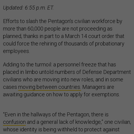
Updated: 6:55 p.m. ET.
Efforts to slash the Pentagon’s civilian workforce by
more than 60,000 people are not proceeding as
planned, thanks in part to a March 14 court order that
could force the rehiring of thousands of probationary
employees.
Adding to the turmoil: a personnel freeze that has
placed in limbo untold numbers of Defense Department
civilians who are moving into new roles, and in some
cases
moving between countries.
Managers are
awaiting guidance on how to apply for exemptions.
“Even in the hallways of the Pentagon, there is
confusion
and a general lack of knowledge,” one civilian,
whose identity is being withheld to protect against