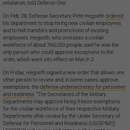
retaliation, told
Defense One
.
On Feb. 28, Defense Secretary Pete Hegseth
ordered
his department to stop hiring new civilian employees
and to halt transfers and promotions of existing
employees. Hegseth, who oversees a civilian
workforce of about 760,000 people, said he was the
only person who could approve exceptions to the
order, which went into effect on March 2.
On Friday, Hegseth signed a new order that allows one
other person to review and, in some cases, approve
exemptions: the
defense undersecretary for personnel
and readiness
. "The Secretaries of the Military
Departments may approve hiring freeze exemptions
for the civilian workforce of their respective Military
Departments after review by the Under Secretary of
Defense for Personnel and Readiness (USD(P&R)).