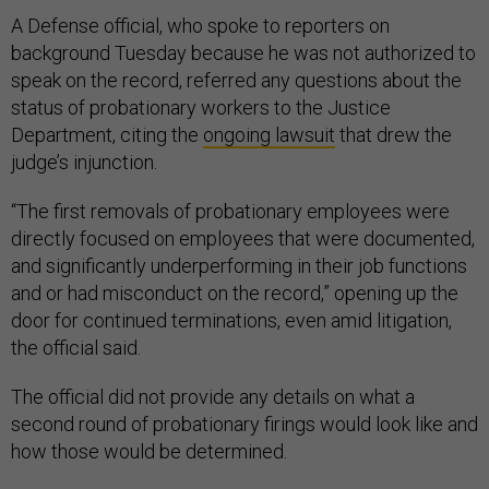
A Defense official, who spoke to reporters on
background Tuesday because he was not authorized to
speak on the record, referred any questions about the
status of probationary workers to the Justice
Department, citing the
ongoing lawsuit
that drew the
judge’s injunction.
“The first removals of probationary employees were
directly focused on employees that were documented,
and significantly underperforming in their job functions
and or had misconduct on the record,” opening up the
door for continued terminations, even amid litigation,
the official said.
The official did not provide any details on what a
second round of probationary firings would look like and
how those would be determined.