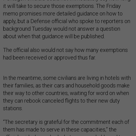
it will take to secure those exemptions. The Friday
memo promises more detailed guidance on how to
apply, but a Defense official who spoke to reporters on
background Tuesday would not answer a question
about when that guidance will be published.
The official also would not say how many exemptions
had been received or approved thus far.
In the meantime, some civilians are living in hotels with
their families, as their cars and household goods make
their way to other countries, waiting for word on when
they can rebook canceled flights to their new duty
stations.
“The secretary is grateful for the commitment each of
them has made to serve in these capacities,” the