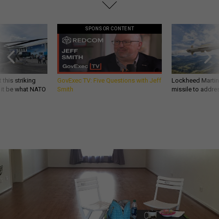
SPONSOR CONTENT
 this striking
GovExec TV: Five Questions with Jeff
Lockheed Martin 
d it be what NATO
Smith
missile to addre