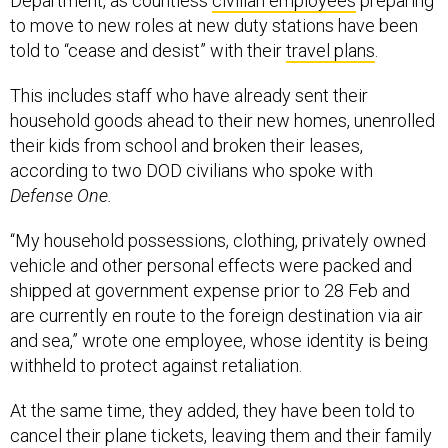
Department, as countless
civilian employees
preparing
to move to new roles at new duty stations have been
told to “cease and desist” with their
travel plans
.
This includes staff who have already sent their
household goods ahead to their new homes, unenrolled
their kids from school and broken their leases,
according to two DOD civilians who spoke with
Defense One.
“My household possessions, clothing, privately owned
vehicle and other personal effects were packed and
shipped at government expense prior to 28 Feb and
are currently en route to the foreign destination via air
and sea,” wrote one employee, whose identity is being
withheld to protect against retaliation.
At the same time, they added, they have been told to
cancel their plane tickets, leaving them and their family