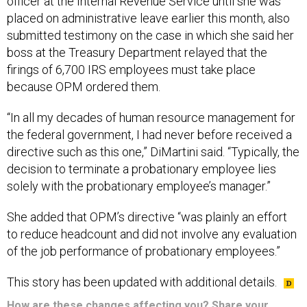
officer at the Internal Revenue Service until she was
placed on administrative leave earlier this month, also
submitted testimony on the case in which she said her
boss at the Treasury Department relayed that the
firings of 6,700 IRS employees must take place
because OPM ordered them.
“In all my decades of human resource management for
the federal government, I had never before received a
directive such as this one,” DiMartini said. “Typically, the
decision to terminate a probationary employee lies
solely with the probationary employee’s manager.”
She added that OPM’s directive “was plainly an effort
to reduce headcount and did not involve any evaluation
of the job performance of probationary employees.”
This story has been updated with additional details.
How are these changes affecting you? Share your