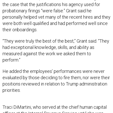
the case that the justifications his agency used for
probationary firings “were false.” Grant said he
personally helped vet many of the recent hires and they
were both well qualified and had performed well since
their onboardings.
“They were truly the best of the best,” Grant said. “They
had exceptional knowledge, skills, and ability as
measured against the work we asked them to
perform.”
He added the employees’ performances were never
evaluated by those deciding to fire them, nor were their
positions reviewed in relation to Trump administration
priorities.
Traci DiMartini, who served at the chief human capital