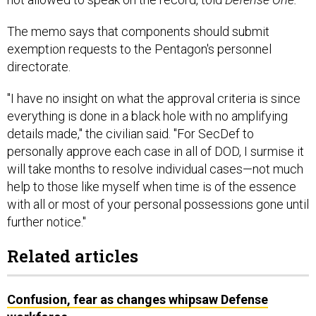
The memo says that components should submit
exemption requests to the Pentagon's personnel
directorate.
"I have no insight on what the approval criteria is since
everything is done in a black hole with no amplifying
details made," the civilian said. "For SecDef to
personally approve each case in all of DOD, I surmise it
will take months to resolve individual cases—not much
help to those like myself when time is of the essence
with all or most of your personal possessions gone until
further notice."
Related articles
Confusion, fear as changes whipsaw Defense