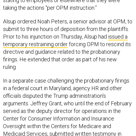
stating to employees or elsewhere that they were
taking the actions “per OPM instruction.”
Alsup ordered Noah Peters, a senior advisor at OPM, to
submit to three hours of deposition from the plaintiffs.
Prior to his injunction on Thursday, Alsup had
issued a
temporary restraining order
forcing OPM to rescind its
directive and guidance related to the probationary
firings. He extended that order as part of his new
ruling.
In a separate case challenging the probationary firings
in a federal court in Maryland, agency HR and other
officials disputed the Trump administration’s
arguments. Jeffrey Grant, who until the end of February
served as the deputy director for operations in the
Center for Consumer Information and Insurance
Oversight within the Centers for Medicare and
Medicaid Services, submitted written testimony in