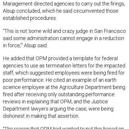
Management directed agencies to carry out the firings,
Alsup concluded, which he said circumvented those
established procedures.
“This is not ‘some wild and crazy judge in San Francisco
said some administration cannot engage in a reduction
in force,’” Alsup said.
He added that OPM provided a template for federal
agencies to use as termination letters for the impacted
staff, which suggested employees were being fired for
poor performance. He cited an example of an earth
science employee at the Agriculture Department being
fired after receiving only outstanding performance
reviews in explaining that OPM, and the Justice
Department lawyers arguing the case, were being
dishonest in making that assertion.
“The reason that OPM had wanted to put this based on