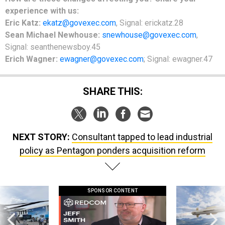
experience with us:
Eric Katz:
ekatz@govexec.com
, Signal: erickatz.28
Sean Michael Newhouse:
snewhouse@govexec.com
,
Signal: seanthenewsboy.45
Erich Wagner:
ewagner@govexec.com
; Signal: ewagner.47
SHARE THIS:
NEXT STORY:
Consultant tapped to lead industrial
policy as Pentagon ponders acquisition reform
SPONSOR CONTENT