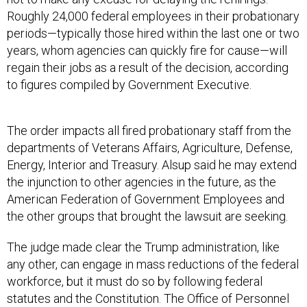
Roughly 24,000 federal employees in their probationary
periods—typically those hired within the last one or two
years, whom agencies can quickly fire for cause—will
regain their jobs as a result of the decision, according
to figures compiled by Government Executive.
The order impacts all fired probationary staff from the
departments of Veterans Affairs, Agriculture, Defense,
Energy, Interior and Treasury. Alsup said he may extend
the injunction to other agencies in the future, as the
American Federation of Government Employees and
the other groups that brought the lawsuit are seeking.
The judge made clear the Trump administration, like
any other, can engage in mass reductions of the federal
workforce, but it must do so by following federal
statutes and the Constitution. The Office of Personnel