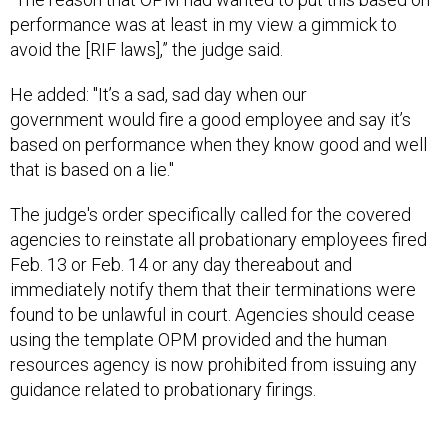
performance was at least in my view a gimmick to
avoid the [RIF laws],” the judge said.
He added: "It’s a sad, sad day when our
government would fire a good employee and say it’s
based on performance when they know good and well
that is based on a lie."
The judge's order specifically called for the covered
agencies to reinstate all probationary employees fired
Feb. 13 or Feb. 14 or any day thereabout and
immediately notify them that their terminations were
found to be unlawful in court. Agencies should cease
using the template OPM provided and the human
resources agency is now prohibited from issuing any
guidance related to probationary firings.