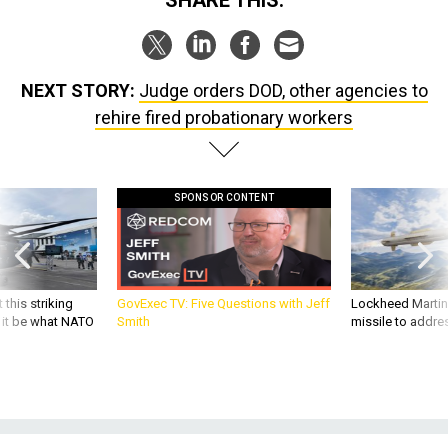
SHARE THIS:
NEXT STORY:
Judge orders DOD, other agencies to
rehire fired probationary workers
SPONSOR CONTENT
 this striking
GovExec TV: Five Questions with Jeff
Lockheed Martin 
d it be what NATO
Smith
missile to addre