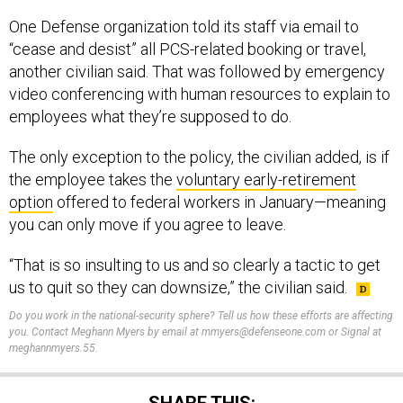
One Defense organization told its staff via email to
“cease and desist” all PCS-related booking or travel,
another civilian said. That was followed by emergency
video conferencing with human resources to explain to
employees what they’re supposed to do.
The only exception to the policy, the civilian added, is if
the employee takes the
voluntary early-retirement
option
offered to federal workers in January—meaning
you can only move if you agree to leave.
“That is so insulting to us and so clearly a tactic to get
us to quit so they can downsize,” the civilian said.
Do you work in the national-security sphere? Tell us how these efforts are affecting
you. Contact Meghann Myers by email at mmyers@defenseone.com or Signal at
meghannmyers.55.