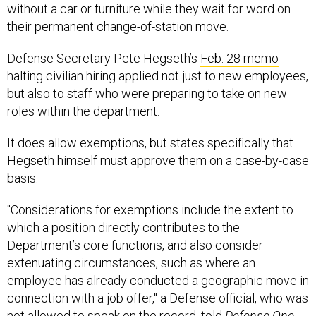
without a car or furniture while they wait for word on
their permanent change-of-station move.
Defense Secretary Pete Hegseth’s
Feb. 28 memo
halting civilian hiring applied not just to new employees,
but also to staff who were preparing to take on new
roles within the department.
It does allow exemptions, but states specifically that
Hegseth himself must approve them on a case-by-case
basis.
"Considerations for exemptions include the extent to
which a position directly contributes to the
Department’s core functions, and also consider
extenuating circumstances, such as where an
employee has already conducted a geographic move in
connection with a job offer," a Defense official, who was
not allowed to speak on the record, told
Defense One.