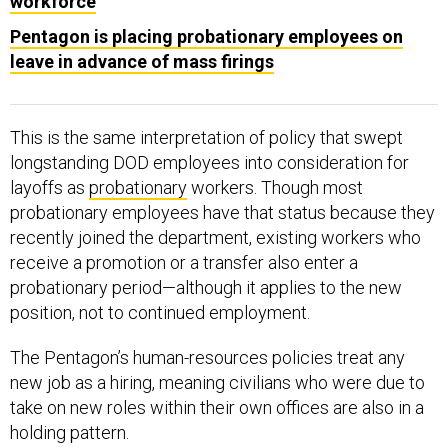
workforce
Pentagon is placing probationary employees on
leave in advance of mass firings
This is the same interpretation of policy that swept
longstanding DOD employees into consideration for
layoffs as
probationary
workers. Though most
probationary employees have that status because they
recently joined the department, existing workers who
receive a promotion or a transfer also enter a
probationary period—although it applies to the new
position, not to continued employment.
The Pentagon’s human-resources policies treat any
new job as a hiring, meaning civilians who were due to
take on new roles within their own offices are also in a
holding pattern.