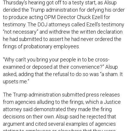
Thursday’s hearing got off to a testy start, as Alsup
derided the Trump administration for defying his order
to produce acting OPM Director Chuck Ezell for
testimony. The DOJ attorneys called Ezell’s testimony
“not necessary” and withdrew the written declaration
he had submitted to assert he had never ordered the
firings of probationary employees.
“Why can’t you bring your people in to be cross-
examined or deposed at their convenience?” Alsup
asked, adding that the refusal to do so was “a sham. It
upsets me.”
The Trump administration submitted press releases
from agencies alluding to the firings, which a Justice
attorney said demonstrated they made the firing
decisions on their own. Alsup said he rejected that
argument and cited several examples of agencies