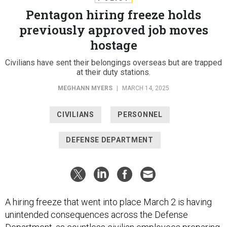
Pentagon hiring freeze holds
previously approved job moves
hostage
Civilians have sent their belongings overseas but are trapped
at their duty stations.
MEGHANN MYERS
|
MARCH 14, 2025
CIVILIANS
PERSONNEL
DEFENSE DEPARTMENT
A hiring freeze that went into place March 2 is having
unintended consequences across the Defense