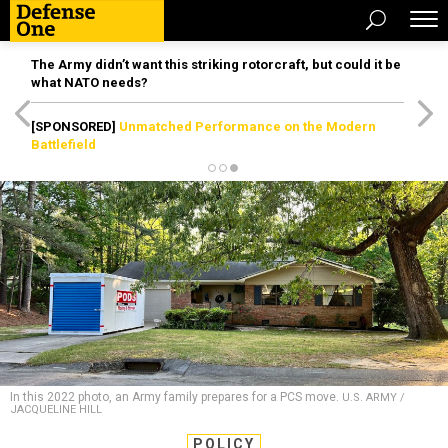
The Army didn’t want this striking rotorcraft, but could it be
what NATO needs?
[SPONSORED]
Unmatched Performance on the Modern
Battlefield
In this 2022 photo, an Army family prepares for a PCS move.
U.S. ARMY /
JACQUELINE HILL
POLICY