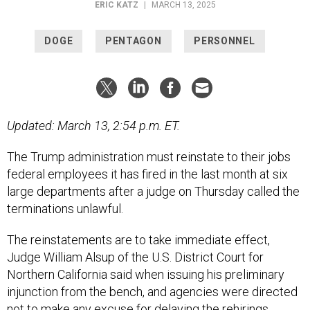
ERIC KATZ
|
MARCH 13, 2025
DOGE
PENTAGON
PERSONNEL
Updated: March 13, 2:54 p.m. ET.
The Trump administration must reinstate to their jobs
federal employees it has fired in the last month at six
large departments after a judge on Thursday called the
terminations unlawful.
The reinstatements are to take immediate effect,
Judge William Alsup of the U.S. District Court for
Northern California said when issuing his preliminary
injunction from the bench, and agencies were directed
not to make any excuse for delaying the rehirings.