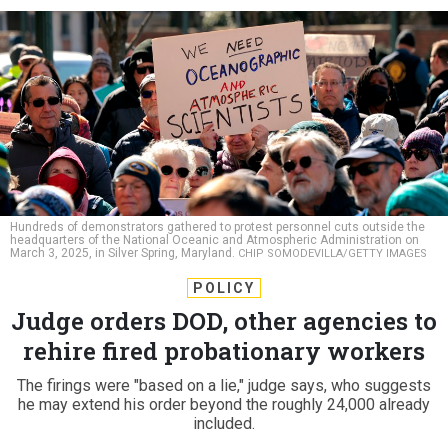
Hundreds of demonstrators gathered to protest personnel cuts outside the
headquarters of the National Oceanic and Atmospheric Administration on
March 3, 2025, in Silver Spring, Maryland.
CHIP SOMODEVILLA/GETTY IMAGES
POLICY
Judge orders DOD, other agencies to
rehire fired probationary workers
The firings were "based on a lie," judge says, who suggests
he may extend his order beyond the roughly 24,000 already
included.