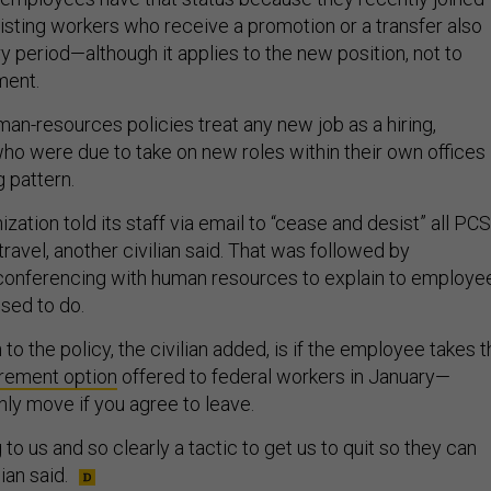
isting workers who receive a promotion or a transfer also
y period—although it applies to the new position, not to
ment.
an-resources policies treat any new job as a hiring,
who were due to take on new roles within their own offices
g pattern.
ation told its staff via email to “cease and desist” all PCS
travel, another civilian said. That was followed by
onferencing with human resources to explain to employe
sed to do.
to the policy, the civilian added, is if the employee takes 
irement option
offered to federal workers in January—
ly move if you agree to leave.
g to us and so clearly a tactic to get us to quit so they can
ian said.