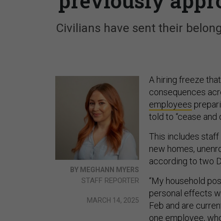
previously appr
Civilians have sent their belon
A hiring freeze tha
consequences acro
employees
prepari
told to “cease and 
This includes staf
new homes, unenrol
according to two 
BY MEGHANN MYERS
“My household poss
STAFF REPORTER
personal effects 
MARCH 14, 2025
Feb and are current
one employee, whose