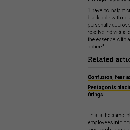
"I have no insight 
black hole with no 
personally approve 
resolve individual
the essence with al
notice."
Related arti
Confusion, fear 
Pentagon is plac
firings
This is the same i
employees into con
most probationary 