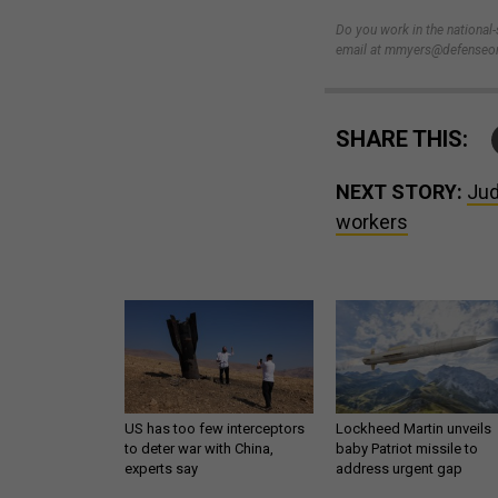
Do you work in the national
email at mmyers@defenseon
SHARE THIS:
NEXT STORY:
Jud
workers
US has too few interceptors
Lockheed Martin unveils
to deter war with China,
baby Patriot missile to
experts say
address urgent gap