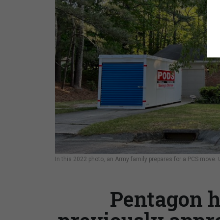
In this 2022 photo, an Army family prepares for a PCS move.
Pentagon h