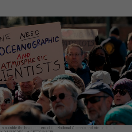
uts outside the headquarters of the National Oceanic and Atmospheric
CHIP SOMODEVILLA/GETTY IMAGES