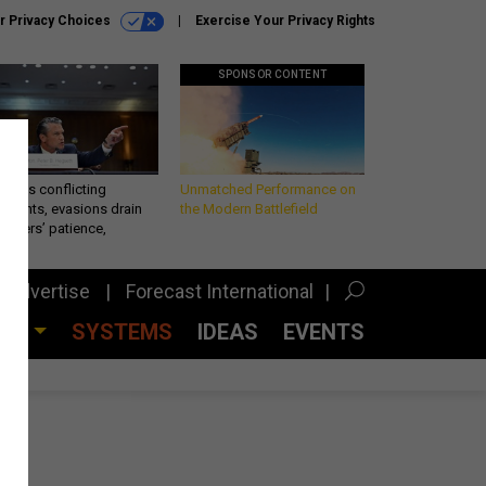
r Privacy Choices
Exercise Your Privacy Rights
SPONSOR CONTENT
eth’s conflicting
Unmatched Performance on
ements, evasions drain
the Modern Battlefield
makers’ patience,
port
Advertise
Forecast International
CES
SYSTEMS
IDEAS
EVENTS