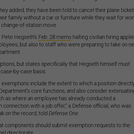
hey added, they have been told to cancel their plane ticket
eir family without a car or furniture while they wait for wo
 change-of-station move.
 Pete Hegseth’s
Feb. 28 memo
halting civilian hiring appli
ployees, but also to staff who were preparing to take on n
epartment.
ptions, but states specifically that Hegseth himself must
 case-by-case basis.
 exemptions include the extent to which a position directl
 Department’s core functions, and also consider extenuatin
ch as where an employee has already conducted a
connection with a job offer," a Defense official, who was
ak on the record, told
Defense One.
t components should submit exemption requests to the
el directorate.