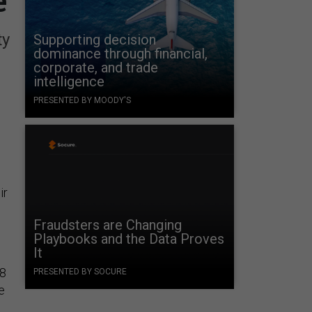
e
ty
Supporting decision
dominance through financial,
corporate, and trade
intelligence
PRESENTED BY MOODY'S
ir
Fraudsters are Changing
Playbooks and the Data Proves
It
28
PRESENTED BY SOCURE
e