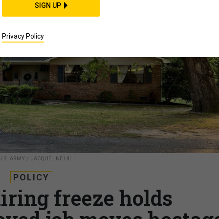
SIGN UP
Privacy Policy
U.S. ARMY / JACQUELINE HILL
POLICY
iring freeze holds