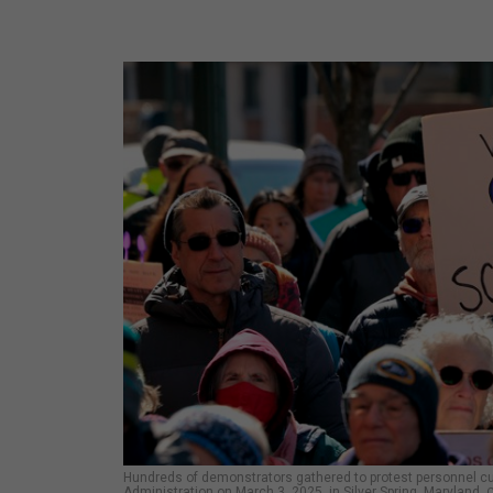
Hundreds of demonstrators gathered to protest personnel c
Administration on March 3, 2025, in Silver Spring, Maryland.