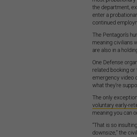
the department, ex
enter a probationar
continued employ
The Pentagon’s hum
meaning civilians 
are also in a holdin
One Defense organiz
related booking or 
emergency video c
what they’re suppo
The only exception 
voluntary early-ret
meaning you can on
“That is so insultin
downsize,” the civil