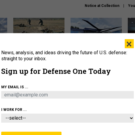
Notice at Collection
You
×
News, analysis, and ideas driving the future of U.S. defense:
How a former Marine is
The Army didn’t want this
Hegs
rewriting the future of
striking rotorcraft, but could
stat
straight to your inbox.
battlefield AI
it be what NATO needs?
law
Sign up for Defense One Today
sup
About
Newsletters
Podcast
Insights
MY EMAIL IS ...
OLICY
BUSINESS
SCIENCE & TECH
SERVI
AGON
MISSILES
IRAN
CYBER
PERSONNEL
I WORK FOR ...