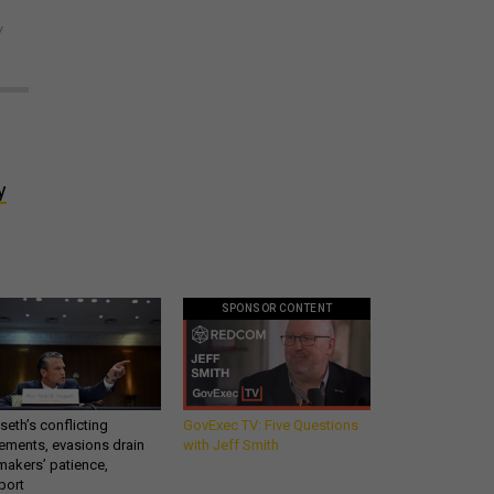
y
y
SPONSOR CONTENT
eth’s conflicting
GovExec TV: Five Questions
ements, evasions drain
with Jeff Smith
makers’ patience,
port