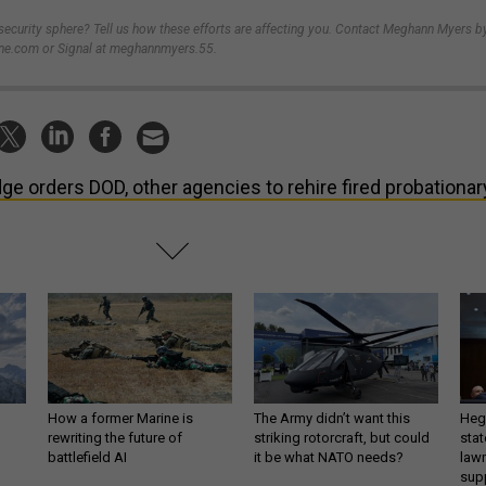
-security sphere? Tell us how these efforts are affecting you. Contact Meghann Myers b
e.com or Signal at meghannmyers.55.
ge orders DOD, other agencies to rehire fired probationar
How a former Marine is
The Army didn’t want this
Hegs
rewriting the future of
striking rotorcraft, but could
stat
battlefield AI
it be what NATO needs?
law
sup