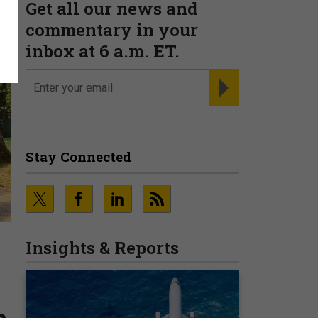
Get all our news and
commentary in your
inbox at 6 a.m. ET.
email
REGISTER FOR NE
Stay Connected
Insights & Reports