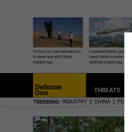
US has too few interceptors
Lockheed Martin unveils
to deter war with China,
baby Patriot missile to
experts say
address urgent gap
THREATS
P
INDUSTRY
CHINA
PENT
TRENDING