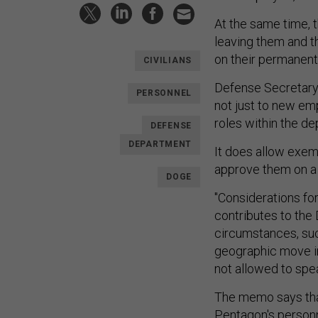
At the same time, t
leaving them and th
on their permanent
CIVILIANS
Defense Secretary
PERSONNEL
not just to new em
roles within the d
DEFENSE
DEPARTMENT
It does allow exem
approve them on a
DOGE
"Considerations for
contributes to the
circumstances, su
geographic move in 
not allowed to spe
The memo says tha
Pentagon's personn