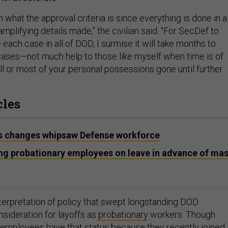
on what the approval criteria is since everything is done in a
amplifying details made," the civilian said. "For SecDef to
each case in all of DOD, I surmise it will take months to
 cases—not much help to those like myself when time is of
l or most of your personal possessions gone until further
cles
as changes whipsaw Defense workforce
ing probationary employees on leave in advance of ma
nterpretation of policy that swept longstanding DOD
sideration for layoffs as
probationary
workers. Though
employees have that status because they recently joined