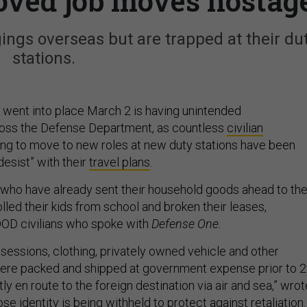
oved job moves hostag
gings overseas but are trapped at their du
stations.
t went into place March 2 is having unintended
ss the Defense Department, as countless
civilian
ng to move to new roles at new duty stations have been
desist” with their
travel plans
.
f who have already sent their household goods ahead to the
led their kids from school and broken their leases,
DOD civilians who spoke with
Defense One.
essions, clothing, privately owned vehicle and other
were packed and shipped at government expense prior to 
ly en route to the foreign destination via air and sea,” wrot
 identity is being withheld to protect against retaliation.