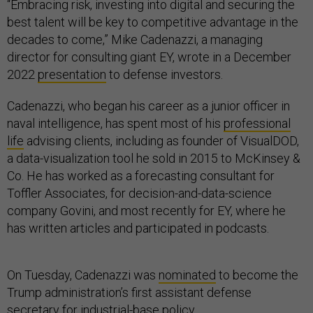
“Embracing risk, investing into digital and securing the
best talent will be key to competitive advantage in the
decades to come,” Mike Cadenazzi, a managing
director for consulting giant EY, wrote in a December
2022
presentation
to defense investors.
Cadenazzi, who began his career as a junior officer in
naval intelligence, has spent most of his
professional
life
advising clients, including as founder of VisualDOD,
a data-visualization tool he sold in 2015 to McKinsey &
Co. He has worked as a forecasting consultant for
Toffler Associates, for decision-and-data-science
company Govini, and most recently for EY, where he
has written articles and participated in podcasts.
On Tuesday, Cadenazzi was
nominated
to become the
Trump administration’s first assistant defense
secretary for industrial-base policy.