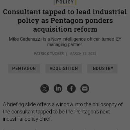
POLICY
Consultant tapped to lead industrial
policy as Pentagon ponders
acquisition reform
Mike Cadenazzi is a Navy intelligence officer-turned-EY
managing partner.
PATRICK TUCKER
|
MARCH 12, 2025
PENTAGON
ACQUISITION
INDUSTRY
A briefing slide offers a window into the philosophy of
the consultant tapped to be the Pentagon's next
industrial-policy chief.