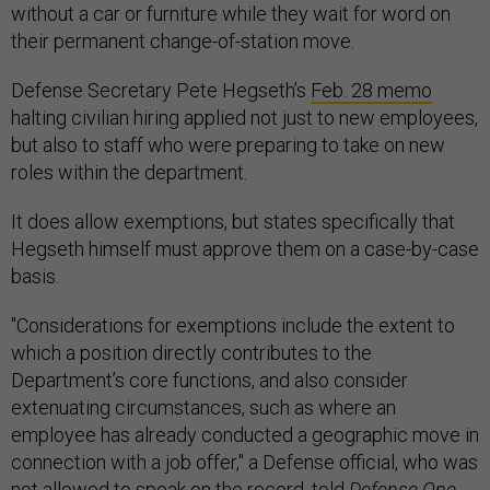
without a car or furniture while they wait for word on
their permanent change-of-station move.
Defense Secretary Pete Hegseth’s
Feb. 28 memo
halting civilian hiring applied not just to new employees,
but also to staff who were preparing to take on new
roles within the department.
It does allow exemptions, but states specifically that
Hegseth himself must approve them on a case-by-case
basis.
"Considerations for exemptions include the extent to
which a position directly contributes to the
Department’s core functions, and also consider
extenuating circumstances, such as where an
employee has already conducted a geographic move in
connection with a job offer," a Defense official, who was
not allowed to speak on the record, told
Defense One.