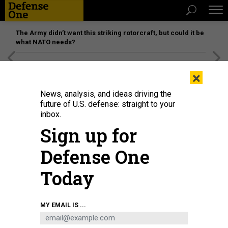
The Army didn’t want this striking rotorcraft, but could it be
what NATO needs?
[SPONSORED]
Unmatched Performance on the Modern
×
Battlefield
News, analysis, and ideas driving the
future of U.S. defense: straight to your
inbox.
Sign up for
Defense One
Today
In this 2022 photo, an Army family prepares for a PCS move.
U.S. ARMY /
MY EMAIL IS ...
JACQUELINE HILL
POLICY