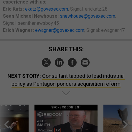
experience with us:
Eric Katz:
ekatz@govexec.com
, Signal: erickatz.28
Sean Michael Newhouse:
snewhouse@govexec.com
,
Signal: seanthenewsboy.45
Erich Wagner:
ewagner@govexec.com
; Signal: ewagner.47
SHARE THIS:
NEXT STORY:
Consultant tapped to lead industrial
policy as Pentagon ponders acquisition reform
SPONSOR CONTENT