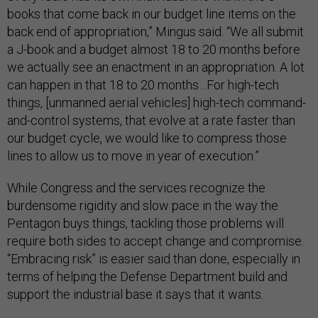
books that come back in our budget line items on the
back end of appropriation,” Mingus said. “We all submit
a J-book and a budget almost 18 to 20 months before
we actually see an enactment in an appropriation. A lot
can happen in that 18 to 20 months…For high-tech
things, [unmanned aerial vehicles] high-tech command-
and-control systems, that evolve at a rate faster than
our budget cycle, we would like to compress those
lines to allow us to move in year of execution.”
While Congress and the services recognize the
burdensome rigidity and slow pace in the way the
Pentagon buys things, tackling those problems will
require both sides to accept change and compromise.
“Embracing risk” is easier said than done, especially in
terms of helping the Defense Department build and
support the industrial base it says that it wants.