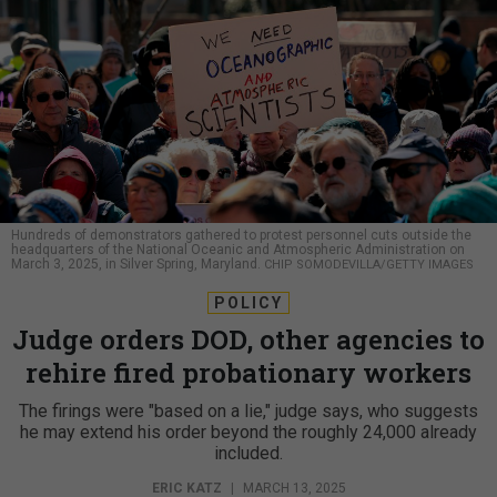
Hundreds of demonstrators gathered to protest personnel cuts outside the
headquarters of the National Oceanic and Atmospheric Administration on
March 3, 2025, in Silver Spring, Maryland.
CHIP SOMODEVILLA/GETTY IMAGES
POLICY
Judge orders DOD, other agencies to
rehire fired probationary workers
The firings were "based on a lie," judge says, who suggests
he may extend his order beyond the roughly 24,000 already
included.
ERIC KATZ
|
MARCH 13, 2025