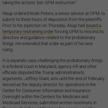
taking the actions “per OPM instruction.”
Alsup ordered Noah Peters, a senior advisor at OPM, to
submit to three hours of deposition from the plaintiffs.
Prior to his injunction on Thursday, Alsup had
issued a
temporary restraining order
forcing OPM to rescind its
directive and guidance related to the probationary
firings. He extended that order as part of his new
ruling.
In a separate case challenging the probationary firings
in a federal court in Maryland, agency HR and other
officials disputed the Trump administration’s
arguments. Jeffrey Grant, who until the end of February
served as the deputy director for operations in the
Center for Consumer Information and Insurance
Oversight within the Centers for Medicare and
Medicaid Services, submitted written testimony in