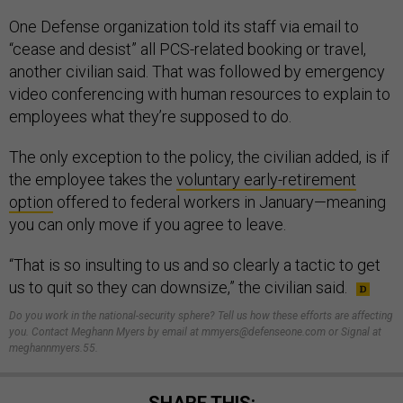
One Defense organization told its staff via email to
“cease and desist” all PCS-related booking or travel,
another civilian said. That was followed by emergency
video conferencing with human resources to explain to
employees what they’re supposed to do.
The only exception to the policy, the civilian added, is if
the employee takes the
voluntary early-retirement
option
offered to federal workers in January—meaning
you can only move if you agree to leave.
“That is so insulting to us and so clearly a tactic to get
us to quit so they can downsize,” the civilian said.
Do you work in the national-security sphere? Tell us how these efforts are affecting
you. Contact Meghann Myers by email at mmyers@defenseone.com or Signal at
meghannmyers.55.