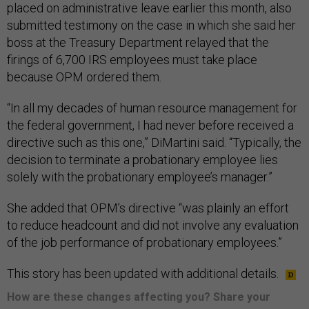
placed on administrative leave earlier this month, also
submitted testimony on the case in which she said her
boss at the Treasury Department relayed that the
firings of 6,700 IRS employees must take place
because OPM ordered them.
“In all my decades of human resource management for
the federal government, I had never before received a
directive such as this one,” DiMartini said. “Typically, the
decision to terminate a probationary employee lies
solely with the probationary employee’s manager.”
She added that OPM’s directive “was plainly an effort
to reduce headcount and did not involve any evaluation
of the job performance of probationary employees.”
This story has been updated with additional details.
How are these changes affecting you? Share your