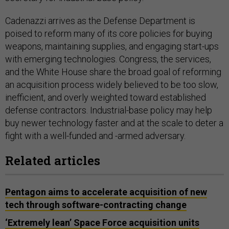
Cadenazzi arrives as the Defense Department is
poised to reform many of its core policies for buying
weapons, maintaining supplies, and engaging start-ups
with emerging technologies. Congress, the services,
and the White House share the broad goal of reforming
an acquisition process widely believed to be too slow,
inefficient, and overly weighted toward established
defense contractors. Industrial-base policy may help
buy newer technology faster and at the scale to deter a
fight with a well-funded and -armed adversary.
Related articles
Pentagon aims to accelerate acquisition of new
tech through software-contracting change
‘Extremely lean’ Space Force acquisition units