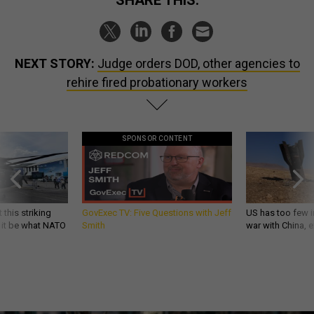
SHARE THIS:
NEXT STORY:
Judge orders DOD, other agencies to
rehire fired probationary workers
SPONSOR CONTENT
 this striking
GovExec TV: Five Questions with Jeff
US has too few i
d it be what NATO
Smith
war with China, 