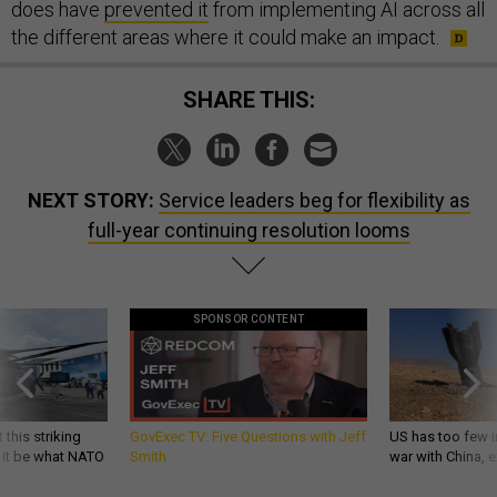
does have
prevented it
from implementing AI across all
the different areas where it could make an impact.
SHARE THIS:
NEXT STORY:
Service leaders beg for flexibility as
full-year continuing resolution looms
SPONSOR CONTENT
 this striking
GovExec TV: Five Questions with Jeff
US has too few i
d it be what NATO
Smith
war with China, 