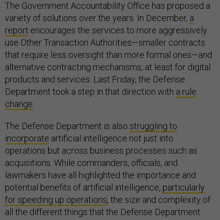
The Government Accountability Office has proposed a
variety of solutions over the years. In December,
a
report
encourages the services to more aggressively
use Other Transaction Authorities—smaller contracts
that require less oversight than more formal ones—and
alternative contracting mechanisms, at least for digital
products and services. Last Friday, the Defense
Department took a step in that direction with
a rule
change
.
The Defense Department is also
struggling to
incorporate
artificial intelligence not just into
operations but across business processes such as
acquisitions. While commanders, officials, and
lawmakers have all highlighted the importance and
potential benefits of artificial intelligence,
particularly
for speeding up operations
, the size and complexity of
all the different things that the Defense Department