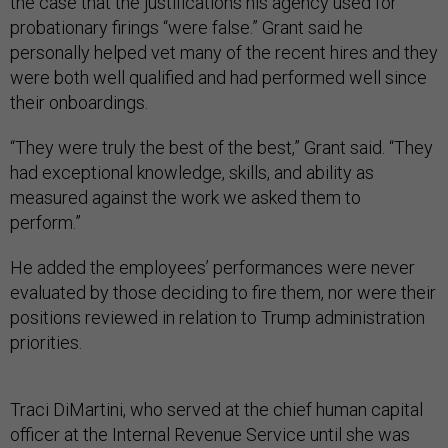
the case that the justifications his agency used for
probationary firings “were false.” Grant said he
personally helped vet many of the recent hires and they
were both well qualified and had performed well since
their onboardings.
“They were truly the best of the best,” Grant said. “They
had exceptional knowledge, skills, and ability as
measured against the work we asked them to
perform.”
He added the employees’ performances were never
evaluated by those deciding to fire them, nor were their
positions reviewed in relation to Trump administration
priorities.
Traci DiMartini, who served at the chief human capital
officer at the Internal Revenue Service until she was