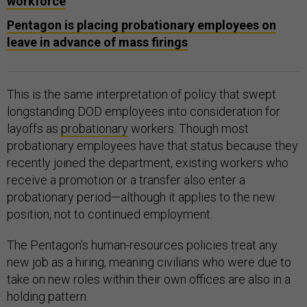
workforce
Pentagon is placing probationary employees on
leave in advance of mass firings
This is the same interpretation of policy that swept
longstanding DOD employees into consideration for
layoffs as
probationary
workers. Though most
probationary employees have that status because they
recently joined the department, existing workers who
receive a promotion or a transfer also enter a
probationary period—although it applies to the new
position, not to continued employment.
The Pentagon’s human-resources policies treat any
new job as a hiring, meaning civilians who were due to
take on new roles within their own offices are also in a
holding pattern.