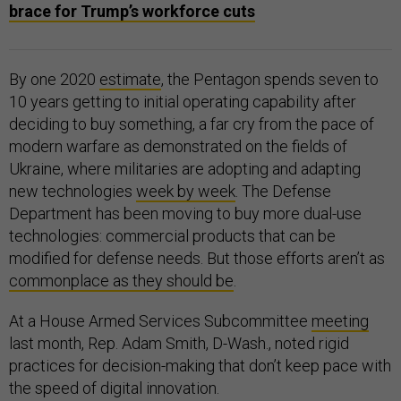
brace for Trump’s workforce cuts
By one 2020
estimate
, the Pentagon spends seven to
10 years getting to initial operating capability after
deciding to buy something, a far cry from the pace of
modern warfare as demonstrated on the fields of
Ukraine, where militaries are adopting and adapting
new technologies
week by week
. The Defense
Department has been moving to buy more dual-use
technologies: commercial products that can be
modified for defense needs. But those efforts aren’t as
commonplace as they should be
.
At a House Armed Services Subcommittee
meeting
last month, Rep. Adam Smith, D-Wash., noted rigid
practices for decision-making that don’t keep pace with
the speed of digital innovation.