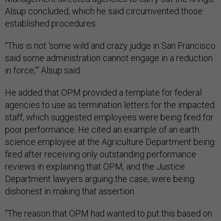
Alsup concluded, which he said circumvented those
established procedures.
“This is not ‘some wild and crazy judge in San Francisco
said some administration cannot engage in a reduction
in force,’” Alsup said.
He added that OPM provided a template for federal
agencies to use as termination letters for the impacted
staff, which suggested employees were being fired for
poor performance. He cited an example of an earth
science employee at the Agriculture Department being
fired after receiving only outstanding performance
reviews in explaining that OPM, and the Justice
Department lawyers arguing the case, were being
dishonest in making that assertion.
“The reason that OPM had wanted to put this based on