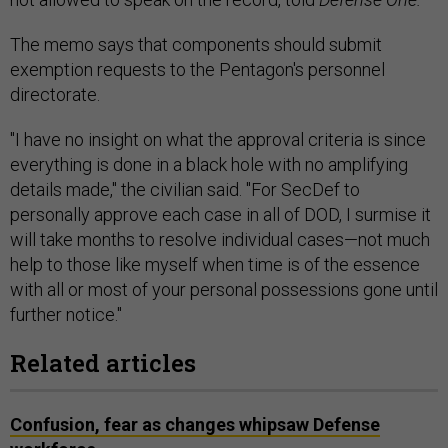
The memo says that components should submit
exemption requests to the Pentagon's personnel
directorate.
"I have no insight on what the approval criteria is since
everything is done in a black hole with no amplifying
details made," the civilian said. "For SecDef to
personally approve each case in all of DOD, I surmise it
will take months to resolve individual cases—not much
help to those like myself when time is of the essence
with all or most of your personal possessions gone until
further notice."
Related articles
Confusion, fear as changes whipsaw Defense