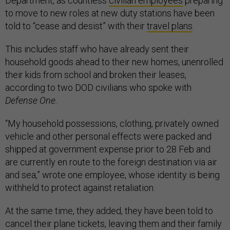
Department, as countless
civilian employees
preparing
to move to new roles at new duty stations have been
told to “cease and desist” with their
travel plans
.
This includes staff who have already sent their
household goods ahead to their new homes, unenrolled
their kids from school and broken their leases,
according to two DOD civilians who spoke with
Defense One.
“My household possessions, clothing, privately owned
vehicle and other personal effects were packed and
shipped at government expense prior to 28 Feb and
are currently en route to the foreign destination via air
and sea,” wrote one employee, whose identity is being
withheld to protect against retaliation.
At the same time, they added, they have been told to
cancel their plane tickets, leaving them and their family