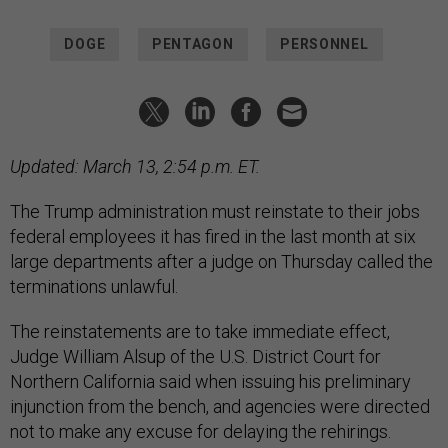
DOGE
PENTAGON
PERSONNEL
Updated: March 13, 2:54 p.m. ET.
The Trump administration must reinstate to their jobs
federal employees it has fired in the last month at six
large departments after a judge on Thursday called the
terminations unlawful.
The reinstatements are to take immediate effect,
Judge William Alsup of the U.S. District Court for
Northern California said when issuing his preliminary
injunction from the bench, and agencies were directed
not to make any excuse for delaying the rehirings.