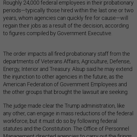
Roughly 24,000 federal employees in their probationary
periods—typically those hired within the last one or two
years, whom agencies can quickly fire for cause—will
regain their jobs as a result of the decision, according
to figures compiled by Government Executive.
The order impacts all fired probationary staff from the
departments of Veterans Affairs, Agriculture, Defense,
Energy, Interior and Treasury. Alsup said he may extend
the injunction to other agencies in the future, as the
American Federation of Government Employees and
the other groups that brought the lawsuit are seeking.
The judge made clear the Trump administration, like
any other, can engage in mass reductions of the federal
workforce, but it must do so by following federal
statutes and the Constitution. The Office of Personnel
Management directed agencies to carry out the firings,