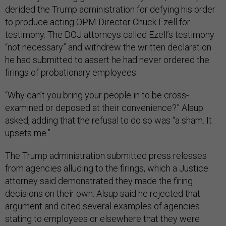
derided the Trump administration for defying his order
to produce acting OPM Director Chuck Ezell for
testimony. The DOJ attorneys called Ezell’s testimony
“not necessary” and withdrew the written declaration
he had submitted to assert he had never ordered the
firings of probationary employees.
“Why can’t you bring your people in to be cross-
examined or deposed at their convenience?” Alsup
asked, adding that the refusal to do so was “a sham. It
upsets me.”
The Trump administration submitted press releases
from agencies alluding to the firings, which a Justice
attorney said demonstrated they made the firing
decisions on their own. Alsup said he rejected that
argument and cited several examples of agencies
stating to employees or elsewhere that they were