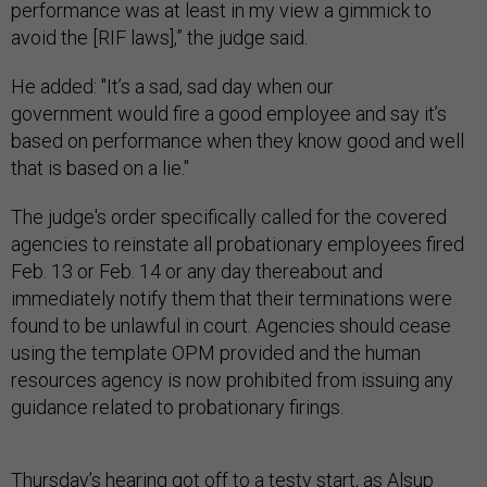
performance was at least in my view a gimmick to
avoid the [RIF laws],” the judge said.
He added: "It’s a sad, sad day when our
government would fire a good employee and say it’s
based on performance when they know good and well
that is based on a lie."
The judge's order specifically called for the covered
agencies to reinstate all probationary employees fired
Feb. 13 or Feb. 14 or any day thereabout and
immediately notify them that their terminations were
found to be unlawful in court. Agencies should cease
using the template OPM provided and the human
resources agency is now prohibited from issuing any
guidance related to probationary firings.
Thursday’s hearing got off to a testy start, as Alsup