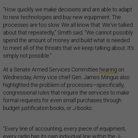
“How quickly we make decisions and are able to adapt
to new technologies and buy new equipment. The
processes are too slow. We all know that. We've talked
about that repeatedly,” Smith said. “We cannot possibly
spend the amount of money and build what is needed
to meet all of the threats that we keep talking about. It's
simply not possible.”
At a Senate Armed Services Committee
hearing
on
Wednesday, Army vice chief Gen. James Mingus also
highlighted the problem of processes—specifically,
congressional rules that require the services to make
formal requests for even small purchases through
budget justification books, or J-books.
“Every line of accounting, every piece of equipment,
every radio has its own individual line within the J-