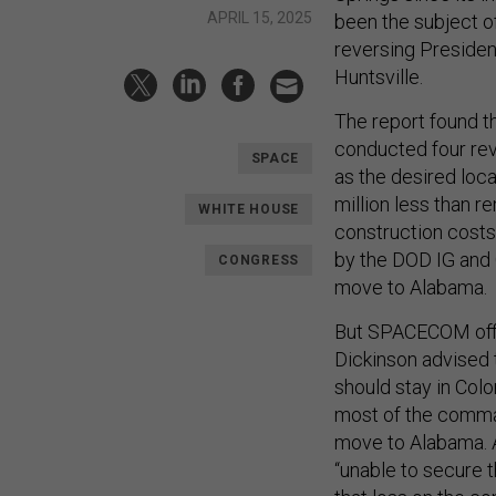
APRIL 15, 2025
been the subject of
reversing Preside
Huntsville.
The report found t
conducted four re
SPACE
as the desired loc
million less than 
WHITE HOUSE
construction costs,
by the DOD IG and 
CONGRESS
move to Alabama.
But SPACECOM offi
Dickinson advised 
should stay in Colo
most of the comman
move to Alabama.
“unable to secure 