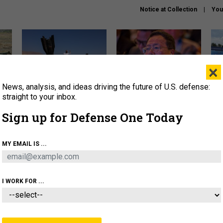
Notice at Collection
You
×
News, analysis, and ideas driving the future of U.S. defense:
US has too few interceptors
What is the Chinese military
The 
to deter war with China,
thinking about the Iran war?
stri
straight to your inbox.
experts say
it 
Sign up for Defense One Today
About
Newsletters
Podcast
Insights
OLICY
BUSINESS
SCIENCE & TECH
SERVI
MY EMAIL IS ...
ONNEL
CYBER
IRAN
PENTAGON
ARTIFICIAL 
I WORK FOR ...