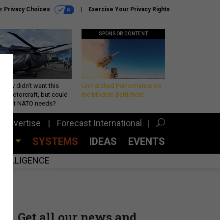
r Privacy Choices
Exercise Your Privacy Rights
SPONSOR CONTENT
Army didn’t want this
Unmatched Performance on
king rotorcraft, but could
the Modern Battlefield
be what NATO needs?
Advertise
Forecast International
CES
SYSTEMS
IDEAS
EVENTS
INTELLIGENCE
Get all our news and