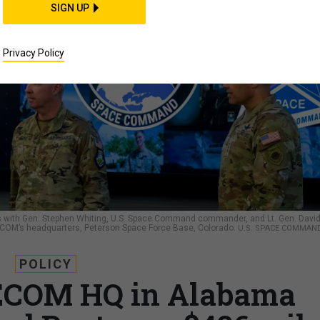
SIGN UP
Privacy Policy
ks with Gen. Stephen Whiting, U.S. Space Command commander, and Lt. Gen. Davi
OM’s headquarters, Peterson Space Force Base, Colorado.
U.S. SPACE COMMAND
POLICY
ECOM HQ in Alabama