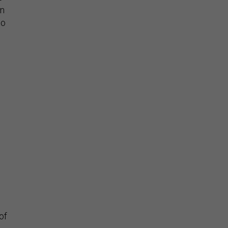
on
to
of