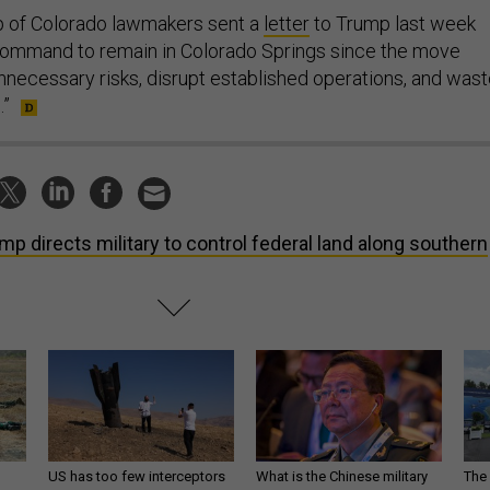
p of Colorado lawmakers sent a
letter
to Trump last week
Command to remain in Colorado Springs since the move
nnecessary risks, disrupt established operations, and was
.”
mp directs military to control federal land along southern
US has too few interceptors
What is the Chinese military
The 