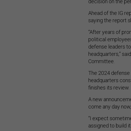
decision on the p
Ahead of the IG rep
saying the report 
“After years of pro
political employee
defense leaders t
headquarters,” sai
Committee.
The 2024 defense p
headquarters const
finishes its review.
A new announceme
come any day now
“I expect sometime
assigned to build it