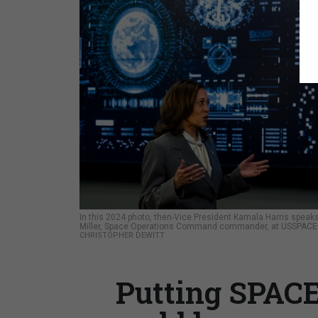
In this 2024 photo, then-Vice President Kamala Harris spea
Miller, Space Operations Command commander, at USSPACEC
CHRISTOPHER DEWITT
Putting SPAC