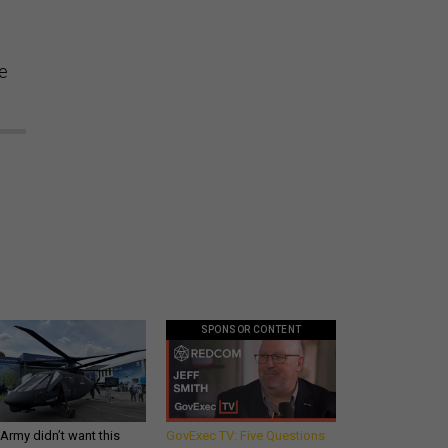
te
SPONSOR CONTENT
Army didn’t want this
GovExec TV: Five Questions