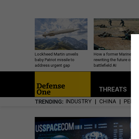
Lockheed Martin unveils
How a former Marine is
baby Patriot missile to
rewriting the future of
address urgent gap
battlefield AI
THREATS
P
INDUSTRY
CHINA
PERS
TRENDING