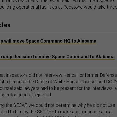
mmand’s readiness,” the report said. Further, the inspector
building operational facilities at Redstone would take thre
cles
mp will move Space Command HQ to Alabama
e Trump decision to move Space Command to Alabama
hat inspectors did not interview Kendall or former Defense
stin because the Office of White House Counsel and DOD’
ounsel said lawyers had to be present for the interviews, a
nspector general rejected.
ing the SECAF, we could not determine why he did not use
gated to him by the SECDEF to make and announce a final