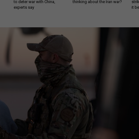
to deter war with China,
thinking about the Iran war?
stri
experts say
it 