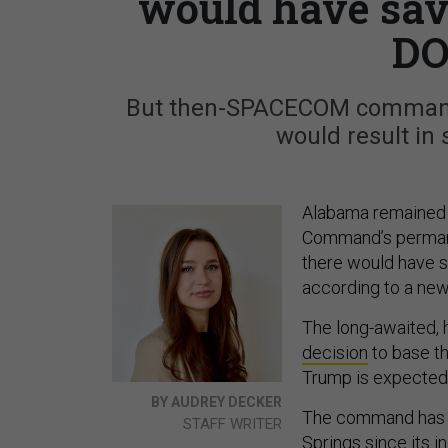
would have sav
DO
But then-SPACECOM commande
would result in 
Alabama remained t
Command’s permane
there would have s
according to a new
The long-awaited, 
decision
to base t
Trump is expected
BY AUDREY DECKER
The command has o
STAFF WRITER
Springs since its i