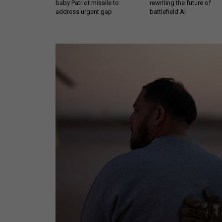
baby Patriot missile to
rewriting the future of
address urgent gap
battlefield AI