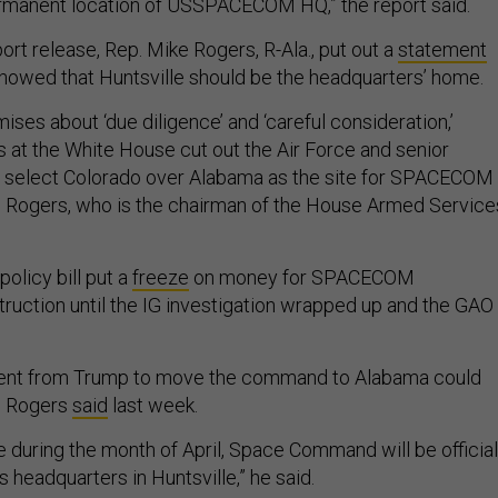
ermanent location of USSPACECOM HQ,” the report said.
ort release, Rep. Mike Rogers, R-Ala., put out a
statement
showed that Huntsville should be the headquarters’ home.
mises about ‘due diligence’ and ‘careful consideration,’
s at the White House cut out the Air Force and senior
o select Colorado over Alabama as the site for SPACECOM
d Rogers, who is the chairman of the House Armed Service
olicy bill put a
freeze
on money for SPACECOM
ruction until the IG investigation wrapped up and the GAO
nt from Trump to move the command to Alabama could
, Rogers
said
last week.
 during the month of April, Space Command will be official
s headquarters in Huntsville,” he said.