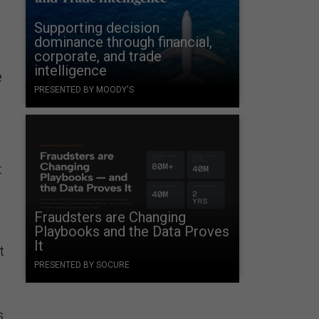
Supporting decision
dominance through financial,
corporate, and trade
intelligence
e
PRESENTED BY MOODY'S
t
.
Fraudsters are Changing
Playbooks and the Data Proves
It
t
PRESENTED BY SOCURE
s