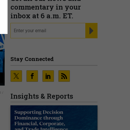
commentary in your
inbox at 6 a.m. ET.
email
REGISTER FOR NE
Stay Connected
d
 /
Insights & Reports