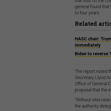
that loss on the co
general found that 
to four years.
Related arti
HASC chair: Tru
immediately
Biden to revers
The report noted t
Secretary Llyod Au
Office of General C
proposal that the i
“Without interview
the authority dele