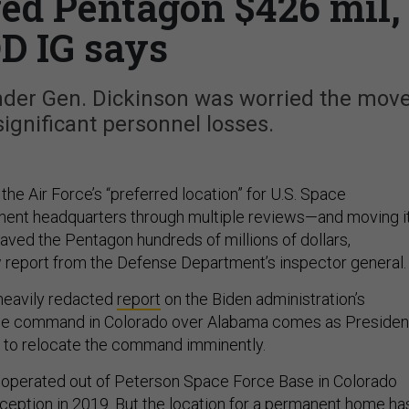
ed Pentagon $426 mil,
D IG says
r Gen. Dickinson was worried the mov
significant personnel losses.
he Air Force’s “preferred location” for U.S. Space
nt headquarters through multiple reviews—and moving i
aved the Pentagon hundreds of millions of dollars,
 report from the Defense Department’s inspector general
heavily redacted
report
on the Biden administration’s
he command in Colorado over Alabama comes as Presiden
 to relocate the command imminently.
perated out of Peterson Space Force Base in Colorado
nception in 2019. But the location for a permanent home ha