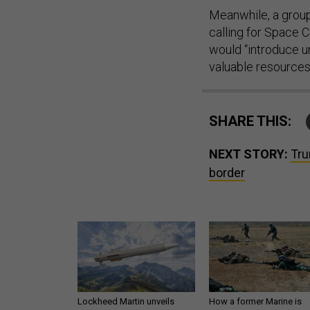
Meanwhile, a grou
calling for Space 
would “introduce u
valuable resources
SHARE THIS:
NEXT STORY:
Tru
border
Lockheed Martin unveils
How a former Marine is