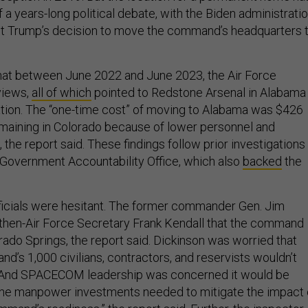
 a years-long political debate, with the Biden administrati
nt Trump’s decision to move the command’s headquarters 
hat between June 2022 and June 2023, the Air Force
views,
all of which
pointed to Redstone Arsenal in Alabama
ation. The “one-time cost” of moving to Alabama was $426
remaining in Colorado because of lower personnel and
 the report said. These findings follow prior investigations
Government Accountability Office, which also
backed
the
cials were hesitant. The former commander Gen. Jim
then-Air Force Secretary Frank Kendall that the command
rado Springs, the report said. Dickinson was worried that
d’s 1,000 civilians, contractors, and reservists wouldn’t
 And SPACECOM leadership was concerned it would be
the manpower investments needed to mitigate the impact 