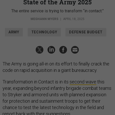
State of the Army 2025
The entire service is trying to transform “in contact.”
MEGHANN MYERS
|
APRIL 18, 2025
ARMY
TECHNOLOGY
DEFENSE BUDGET
The Army is going all-in on its effort to finally crack the
code on rapid acquisition in a giant bureaucracy.
Transformation in Contact is in its
second wave
this
year, expanding beyond infantry brigade combat teams
to Stryker and armored units with planned expansion
for protection and sustainment troops to get their
chance to test the latest technology in the field and
report back with their suggestions.