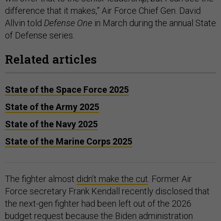
difference that it makes,” Air Force Chief Gen. David
Allvin told
Defense One
in March during the annual State
of Defense series.
Related articles
State of the Space Force 2025
State of the Army 2025
State of the Navy 2025
State of the Marine Corps 2025
The fighter almost
didn’t make the cut
. Former Air
Force secretary Frank Kendall recently disclosed that
the next-gen fighter had been left out of the 2026
budget request because the Biden administration