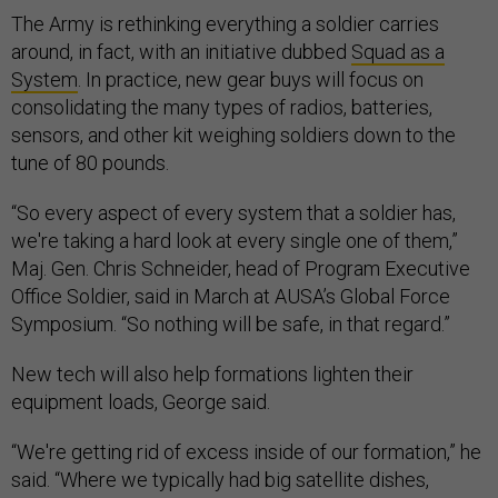
The Army is rethinking everything a soldier carries
around, in fact, with an initiative dubbed
Squad as a
System
. In practice, new gear buys will focus on
consolidating the many types of radios, batteries,
sensors, and other kit weighing soldiers down to the
tune of 80 pounds.
“So every aspect of every system that a soldier has,
we're taking a hard look at every single one of them,”
Maj. Gen. Chris Schneider, head of Program Executive
Office Soldier, said in March at AUSA’s Global Force
Symposium. “So nothing will be safe, in that regard.”
New tech will also help formations lighten their
equipment loads, George said.
“We're getting rid of excess inside of our formation,” he
said. “Where we typically had big satellite dishes,