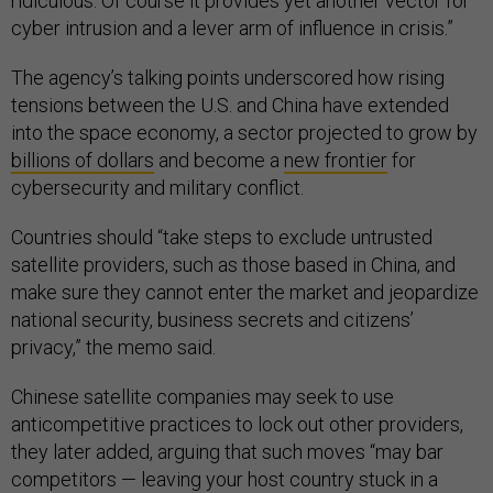
ridiculous. Of course it provides yet another vector for
cyber intrusion and a lever arm of influence in crisis.”
The agency’s talking points underscored how rising
tensions between the U.S. and China have extended
into the space economy, a sector projected to grow by
billions of dollars
and become a
new frontier
for
cybersecurity and military conflict.
Countries should “take steps to exclude untrusted
satellite providers, such as those based in China, and
make sure they cannot enter the market and jeopardize
national security, business secrets and citizens’
privacy,” the memo said.
Chinese satellite companies may seek to use
anticompetitive practices to lock out other providers,
they later added, arguing that such moves “may bar
competitors — leaving your host country stuck in a