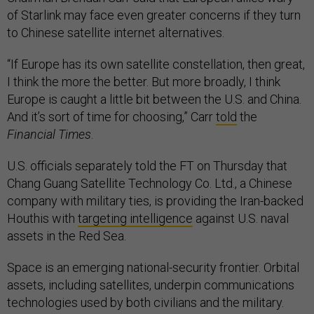
of Starlink may face even greater concerns if they turn
to Chinese satellite internet alternatives.
“If Europe has its own satellite constellation, then great,
I think the more the better. But more broadly, I think
Europe is caught a little bit between the U.S. and China.
And it’s sort of time for choosing,” Carr
told
the
Financial Times
.
U.S. officials separately told the FT on Thursday that
Chang Guang Satellite Technology Co. Ltd., a Chinese
company with military ties, is providing the Iran-backed
Houthis with
targeting intelligence
against U.S. naval
assets in the Red Sea.
Space is an emerging national-security frontier. Orbital
assets, including satellites, underpin communications
technologies used by both civilians and the military.