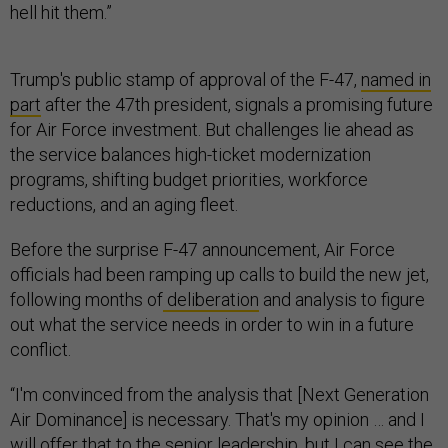
hell hit them.”
Trump's public stamp of approval of the F-47,
named in
part
after the 47th president, signals a promising future
for Air Force investment. But challenges lie ahead as
the service balances high-ticket modernization
programs, shifting budget priorities, workforce
reductions, and an aging fleet.
Before the surprise F-47 announcement, Air Force
officials had been ramping up calls to build the new jet,
following months of
deliberation
and analysis to figure
out what the service needs in order to win in a future
conflict.
“I'm convinced from the analysis that [Next Generation
Air Dominance] is necessary. That's my opinion … and I
will offer that to the senior leadership, but I can see the