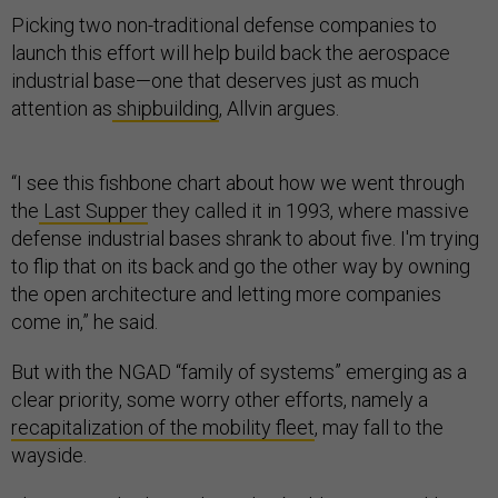
Picking two non-traditional defense companies to
launch this effort will help build back the aerospace
industrial base—one that deserves just as much
attention as
shipbuilding
, Allvin argues.
“I see this fishbone chart about how we went through
the
Last Supper
they called it in 1993, where massive
defense industrial bases shrank to about five. I'm trying
to flip that on its back and go the other way by owning
the open architecture and letting more companies
come in,” he said.
But with the NGAD “family of systems” emerging as a
clear priority, some worry other efforts, namely a
recapitalization of the mobility fleet
, may fall to the
wayside.