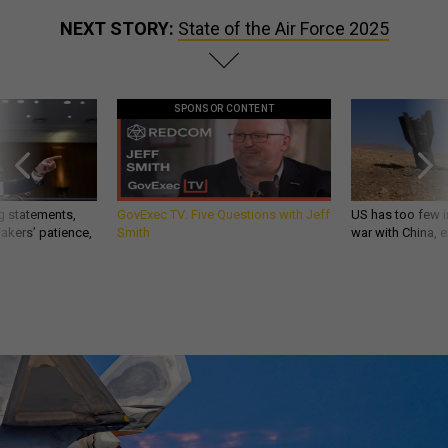
NEXT STORY:
State of the Air Force 2025
SPONSOR CONTENT
g statements,
GovExec TV: Five Questions with Jeff
US has too few i
akers’ patience,
Smith
war with China, 