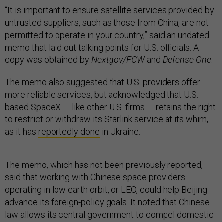
“It is important to ensure satellite services provided by
untrusted suppliers, such as those from China, are not
permitted to operate in your country,” said an undated
memo that laid out talking points for U.S. officials. A
copy was obtained by
Nextgov/FCW
and
Defense One
.
The memo also suggested that U.S. providers offer
more reliable services, but acknowledged that U.S.-
based SpaceX — like other U.S. firms — retains the right
to restrict or withdraw its Starlink service at its whim,
as it has
reportedly done
in Ukraine.
The memo, which has not been previously reported,
said that working with Chinese space providers
operating in low earth orbit, or LEO, could help Beijing
advance its foreign-policy goals. It noted that Chinese
law allows its central government to compel domestic