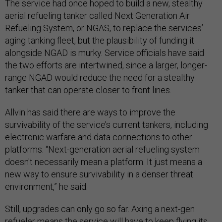
The service had once hoped to build a new, stealthy
aerial refueling tanker called Next Generation Air
Refueling System, or NGAS, to replace the services’
aging tanking fleet, but the plausibility of funding it
alongside NGAD is murky. Service officials have said
the two efforts are intertwined, since a larger, longer-
range NGAD would reduce the need for a stealthy
tanker that can operate closer to front lines.
Allvin has said there are ways to improve the
survivability of the service’s current tankers, including
electronic warfare and data connections to other
platforms. “Next-generation aerial refueling system
doesn't necessarily mean a platform. It just means a
new way to ensure survivability in a denser threat
environment,” he said.
Still, upgrades can only go so far. Axing a next-gen
refueler means the service will have to keep flying its