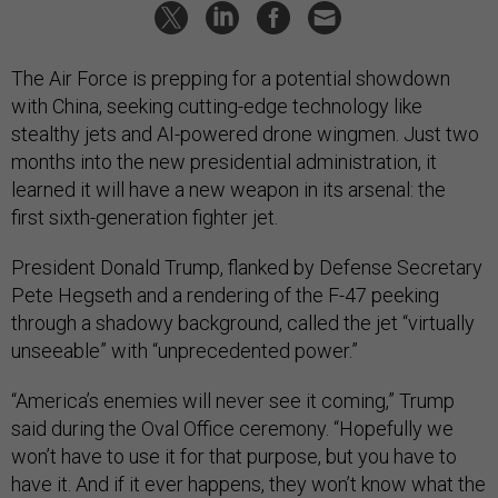
The Air Force is prepping for a potential showdown
with China, seeking cutting-edge technology like
stealthy jets and AI-powered drone wingmen. Just two
months into the new presidential administration, it
learned it will have a new weapon in its arsenal: the
first sixth-generation fighter jet.
President Donald Trump, flanked by Defense Secretary
Pete Hegseth and a rendering of the F-47 peeking
through a shadowy background, called the jet “virtually
unseeable” with “unprecedented power.”
“America’s enemies will never see it coming,” Trump
said during the Oval Office ceremony. “Hopefully we
won’t have to use it for that purpose, but you have to
have it. And if it ever happens, they won’t know what the