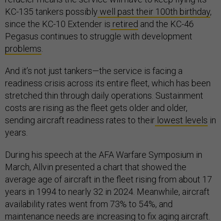
KC-135 tankers possibly
well past their 100th birthday
,
since the KC-10 Extender is
retired
and the KC-46
Pegasus continues to struggle with development
problems
.
And it’s not just tankers—the service is facing a
readiness crisis across its entire fleet, which has been
stretched thin through daily operations. Sustainment
costs are rising as the fleet gets older and older,
sending aircraft readiness rates to their
lowest levels
in
years.
During his speech at the AFA Warfare Symposium in
March, Allvin presented a chart that showed the
average age of aircraft in the fleet rising from about 17
years in 1994 to nearly 32 in 2024. Meanwhile, aircraft
availability rates went from 73% to 54%, and
maintenance needs are increasing to fix aging aircraft.