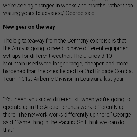
we're seeing changes in weeks and months, rather than
waiting years to advance,” George said.
New gear on the way
The big takeaway from the Germany exercise is that
the Army is going to need to have different equipment
set-ups for different weather. The drones 3-10
Mountain used were longer range, cheaper, and more
hardened than the ones fielded for 2nd Brigade Combat
Team, 101st Airborne Division in Louisiana last year.
“You need, you know, different kit when you're going to
operate up in the Arctic—drones work differently up
there. The network works differently up there,” George
said. “Same thing in the Pacific. So I think we can do
that.”