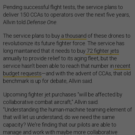
Pending successful flight tests, the service plans to
deliver 150 CCAs to operators over the next five years,
Allvin told
Defense One
.
The service plans to buy
a thousand
of these drones to
revolutionize its future fighter force. The service has
long maintained that it needs to buy
72 fighter jets
annually to provide relief to its aging fleet, but the
service hasn’t been able to reach that number in
recent
budget requests
—and with the advent of CCAs, that old
benchmark is up for debate, Allvin said.
Upcoming fighter jet purchases “will be affected by
collaborative combat aircraft,” Allvin said.
“Understanding the human-machine teaming element of
that will let us understand, do we need the same
capacity? We're finding that our pilots are able to
manage and work with maybe more collaborative