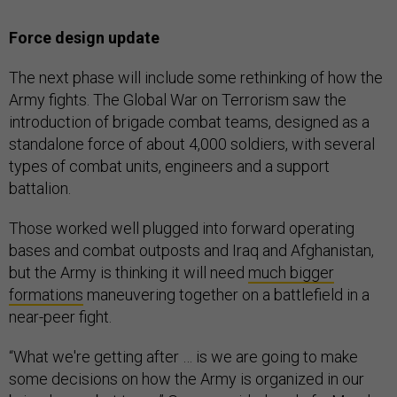
Force design update
The next phase will include some rethinking of how the
Army fights. The Global War on Terrorism saw the
introduction of brigade combat teams, designed as a
standalone force of about 4,000 soldiers, with several
types of combat units, engineers and a support
battalion.
Those worked well plugged into forward operating
bases and combat outposts and Iraq and Afghanistan,
but the Army is thinking it will need
much bigger
formations
maneuvering together on a battlefield in a
near-peer fight.
“What we're getting after … is we are going to make
some decisions on how the Army is organized in our