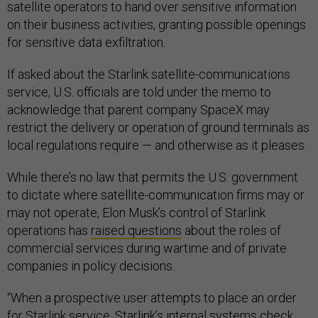
satellite operators to hand over sensitive information
on their business activities, granting possible openings
for sensitive data exfiltration.
If asked about the Starlink satellite-communications
service, U.S. officials are told under the memo to
acknowledge that parent company SpaceX may
restrict the delivery or operation of ground terminals as
local regulations require — and otherwise as it pleases.
While there’s no law that permits the U.S. government
to dictate where satellite-communication firms may or
may not operate, Elon Musk’s control of Starlink
operations has
raised questions
about the roles of
commercial services during wartime and of private
companies in policy decisions.
“When a prospective user attempts to place an order
for Starlink service, Starlink’s internal systems check