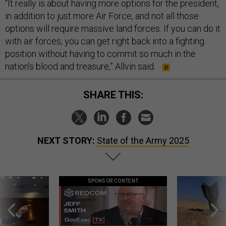
“It really is about having more options for the president,
in addition to just more Air Force, and not all those
options will require massive land forces. If you can do it
with air forces, you can get right back into a fighting
position without having to commit so much in the
nation's blood and treasure,” Allvin said.
SHARE THIS:
NEXT STORY:
State of the Army 2025
SPONSOR CONTENT