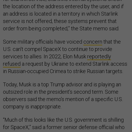
the location of the address entered by the user, and if
an address is located in a territory in which Starlink
service is not offered, these systems prevent that
order from being completed,” the State memo said.
Some military officials have voiced
concern
that the
U.S. can’t compel SpaceX to continue to provide
services to allies. In 2022, Elon Musk
reportedly
refused
a request by Ukraine to extend Starlink access
in Russian-occupied Crimea to strike Russian targets.
Today, Musk is a top Trump advisor and is playing an
outsized role in the president’s second term. Some
observers said the memo’s mention of a specific U.S.
company is inappropriate.
“Much of this looks like the U.S. government is shilling
for SpaceX,” said a former senior defense official who