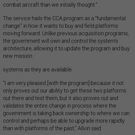
combat aircraft than we initially thought.”
The service hails the CCA program as a "fundamental
change” in how it wants to buy and field platforms
moving forward. Unlike previous acquisition programs,
the government will own and control the system’s
architecture, allowing it to update the program and buy
new mission
systems as they are available.
“I am very pleased [with the program] because it not
only proves out our ability to get these two platforms
out there and test them, but it also proves out and
validates the entire change in process where the
government is taking back ownership to where we can
control and perhaps be able to upgrade more rapidly
than with platforms of the past,” Allvin said.