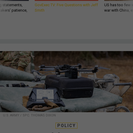
g statements,
GovExec TV: Five Questions with Jeff
US has too few i
akers’ patience,
Smith
war with China, 
U.S. ARMY / SPC. THOMAS DIXON
POLICY