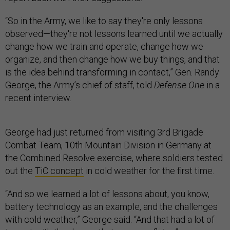
“So in the Army, we like to say they're only lessons
observed—they're not lessons learned until we actually
change how we train and operate, change how we
organize, and then change how we buy things, and that
is the idea behind transforming in contact,” Gen. Randy
George, the Army’s chief of staff, told
Defense One
in a
recent interview.
George had just returned from visiting 3rd Brigade
Combat Team, 10th Mountain Division in Germany at
the Combined Resolve exercise, where soldiers tested
out the
TiC concept
in cold weather for the first time.
“And so we learned a lot of lessons about, you know,
battery technology as an example, and the challenges
with cold weather,” George said. “And that had a lot of