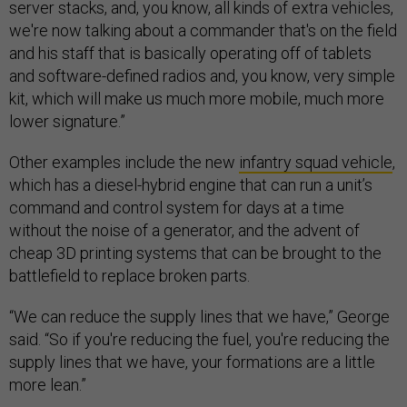
server stacks, and, you know, all kinds of extra vehicles,
we're now talking about a commander that's on the field
and his staff that is basically operating off of tablets
and software-defined radios and, you know, very simple
kit, which will make us much more mobile, much more
lower signature.”
Other examples include the new
infantry squad vehicle
,
which has a diesel-hybrid engine that can run a unit’s
command and control system for days at a time
without the noise of a generator, and the advent of
cheap 3D printing systems that can be brought to the
battlefield to replace broken parts.
“We can reduce the supply lines that we have,” George
said. “So if you're reducing the fuel, you're reducing the
supply lines that we have, your formations are a little
more lean.”