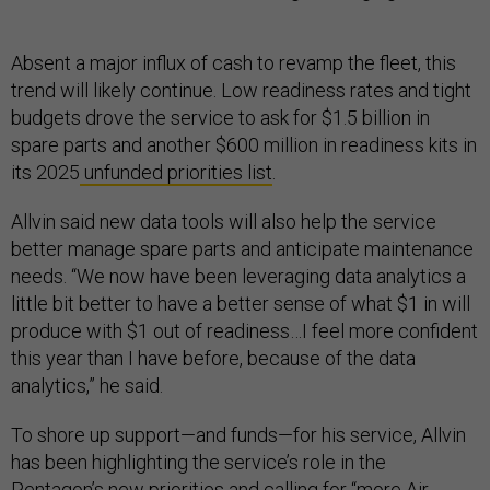
Absent a major influx of cash to revamp the fleet, this
trend will likely continue. Low readiness rates and tight
budgets drove the service to ask for $1.5 billion in
spare parts and another $600 million in readiness kits in
its 2025
unfunded priorities list
.
Allvin said new data tools will also help the service
better manage spare parts and anticipate maintenance
needs. “We now have been leveraging data analytics a
little bit better to have a better sense of what $1 in will
produce with $1 out of readiness…I feel more confident
this year than I have before, because of the data
analytics,” he said.
To shore up support—and funds—for his service, Allvin
has been highlighting the service’s role in the
Pentagon’s new priorities and calling for “
more Air