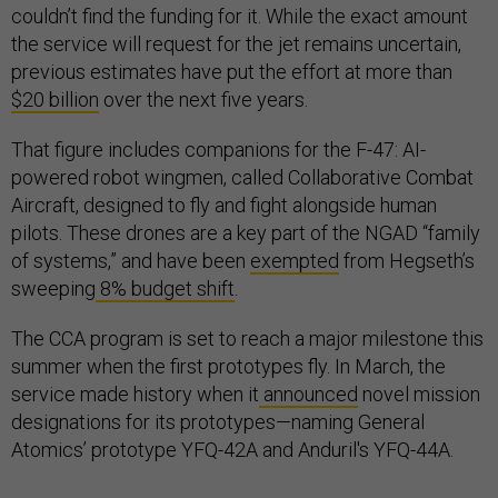
couldn’t find the funding for it. While the exact amount
the service will request for the jet remains uncertain,
previous estimates have put the effort at more than
$20 billion
over the next five years.
That figure includes companions for the F-47: AI-
powered robot wingmen, called Collaborative Combat
Aircraft, designed to fly and fight alongside human
pilots. These drones are a key part of the NGAD “family
of systems,” and have been
exempted
from Hegseth’s
sweeping
8% budget shift
.
The CCA program is set to reach a major milestone this
summer when the first prototypes fly. In March, the
service made history when it
announced
novel mission
designations for its prototypes—naming General
Atomics’ prototype YFQ-42A and Anduril's YFQ-44A.