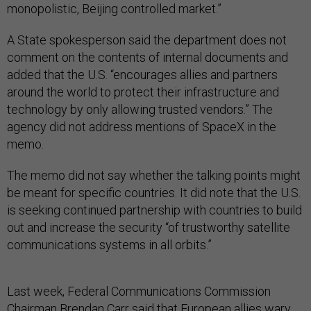
monopolistic, Beijing controlled market.”
A State spokesperson said the department does not
comment on the contents of internal documents and
added that the U.S. “encourages allies and partners
around the world to protect their infrastructure and
technology by only allowing trusted vendors.” The
agency did not address mentions of SpaceX in the
memo.
The memo did not say whether the talking points might
be meant for specific countries. It did note that the U.S.
is seeking continued partnership with countries to build
out and increase the security “of trustworthy satellite
communications systems in all orbits.”
Last week, Federal Communications Commission
Chairman Brendan Carr said that European allies wary