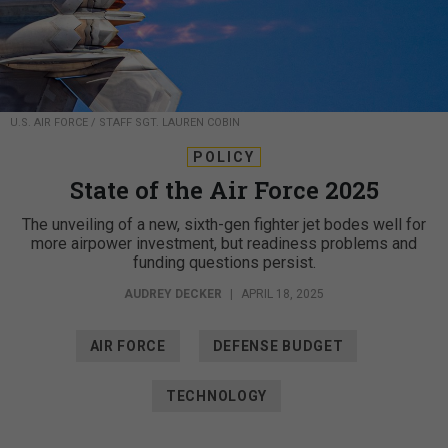
U.S. AIR FORCE / STAFF SGT. LAUREN COBIN
POLICY
State of the Air Force 2025
The unveiling of a new, sixth-gen fighter jet bodes well for
more airpower investment, but readiness problems and
funding questions persist.
AUDREY DECKER
|
APRIL 18, 2025
AIR FORCE
DEFENSE BUDGET
TECHNOLOGY