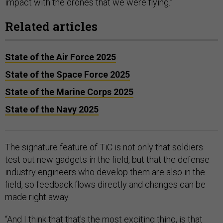
impact with the drones that we were flying.”
Related articles
State of the Air Force 2025
State of the Space Force 2025
State of the Marine Corps 2025
State of the Navy 2025
The signature feature of TiC is not only that soldiers
test out new gadgets in the field, but that the defense
industry engineers who develop them are also in the
field, so feedback flows directly and changes can be
made right away.
“And I think that that's the most exciting thing, is that