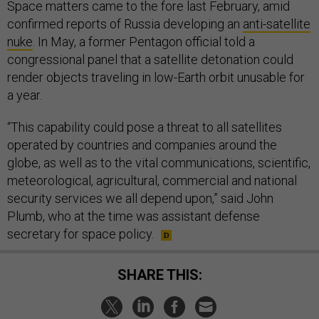
Space matters came to the fore last February, amid
confirmed reports of Russia developing an
anti-satellite
nuke
. In May, a former Pentagon official told a
congressional panel that a satellite detonation could
render objects traveling in low-Earth orbit unusable for
a year.
“This capability could pose a threat to all satellites
operated by countries and companies around the
globe, as well as to the vital communications, scientific,
meteorological, agricultural, commercial and national
security services we all depend upon,” said John
Plumb, who at the time was assistant defense
secretary for space policy.
SHARE THIS: