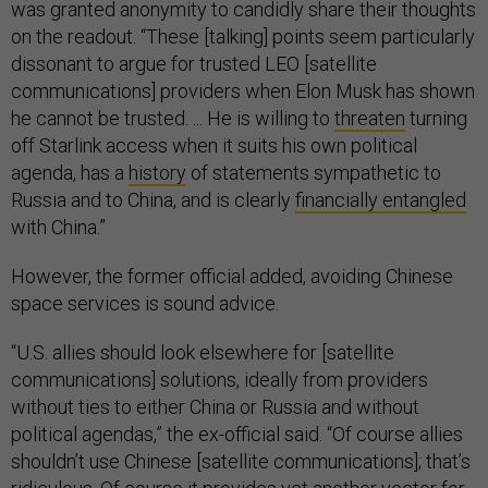
was granted anonymity to candidly share their thoughts
on the readout. “These [talking] points seem particularly
dissonant to argue for trusted LEO [satellite
communications] providers when Elon Musk has shown
he cannot be trusted. ... He is willing to
threaten
turning
off Starlink access when it suits his own political
agenda, has a
history
of statements sympathetic to
Russia and to China, and is clearly
financially entangled
with China.”
However, the former official added, avoiding Chinese
space services is sound advice.
“U.S. allies should look elsewhere for [satellite
communications] solutions, ideally from providers
without ties to either China or Russia and without
political agendas,” the ex-official said. “Of course allies
shouldn’t use Chinese [satellite communications]; that’s