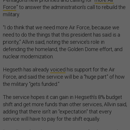
Force
” to answer the administration's call to rebuild the
military.
“I do think that we need more Air Force, because we
need to do the things that this president has said is a
priority,” Allvin said, noting the service’s role in
defending the homeland, the Golden Dome effort, and
nuclear modernization.
Hegseth has already
voiced
his support for the Air
Force, and said the service will be a “huge part” of how
the military “gets funded.”
The service hopes it can gain in Hegseth’s 8% budget
shift and get more funds than other services, Allvin said,
adding that there isn’t an “expectation” that every
service will have to pay for the shift equally.