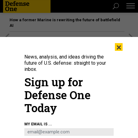
How a former Marine is rewriting the future of battlefield
AI
[SPONSORED]
Unmatched Performance on the Modern
×
Battlefield
News, analysis, and ideas driving the
future of U.S. defense: straight to your
inbox.
Sign up for
Defense One
Today
MY EMAIL IS ...
ANTON PETRUS/GETTY IMAGES