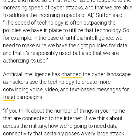
increasing speed of cyber attacks, and that we are able
to address the incoming impacts of AI,” Sutton said.
“The speed of technology is often outpacing the
policies we have in place to utilize that technology. So
for example, in the case of artificial intelligence, we
need to make sure we have the right policies for data
and that it's responsibly used, but also that we are
authorizing its use.”
Artificial intelligence has
changed
the cyber landscape
as hackers use the technology to create more
convincing voice, video, and text-based messages for
fraud
campaigns.
“If you think about the number of things in your home
that are connected to the internet. If we think about,
across the military, how we're going to need data
connectivity that certainly poses a very large attack