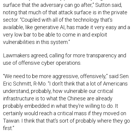
surface that the adversary can go after,” Sutton said,
noting that much of that attack surface is in the private
sector. “Coupled with all of the technology that's
available, like generative AI, has made it very easy and a
very low bar to be able to come in and exploit
vulnerabilities in this system.”
Lawmakers agreed, calling for more transparency and
use of offensive cyber operations.
“We need to be more aggressive, offensively,” said Sen.
Eric Schmitt, R-Mo. “I don't think that a lot of Americans
understand, probably, how vulnerable our critical
infrastructure is to what the Chinese are already
probably embedded in what they're willing to do. It
certainly would reach a critical mass if they moved on
Taiwan. I think that that's sort of probably where they go
first.”