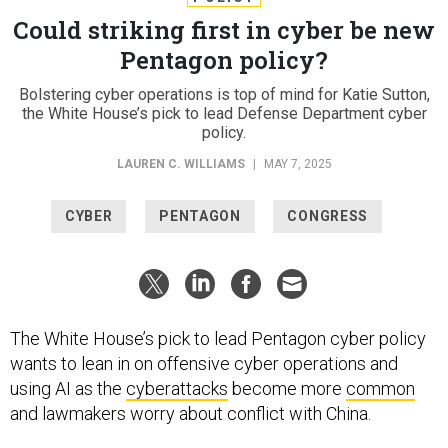
Could striking first in cyber be new
Pentagon policy?
Bolstering cyber operations is top of mind for Katie Sutton,
the White House’s pick to lead Defense Department cyber
policy.
LAUREN C. WILLIAMS
|
MAY 7, 2025
CYBER
PENTAGON
CONGRESS
The White House’s pick to lead Pentagon cyber policy
wants to lean in on offensive cyber operations and
using AI as the
cyberattacks
become more
common
and lawmakers worry about conflict with China.