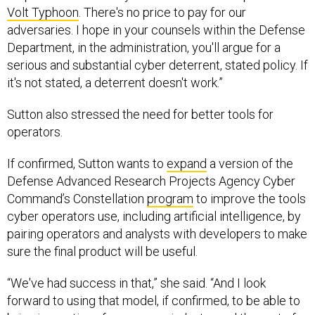
adversaries. I hope in your counsels within the Defense
Department, in the administration, you'll argue for a
serious and substantial cyber deterrent, stated policy. If
it's not stated, a deterrent doesn't work.”
Sutton also stressed the need for better tools for
operators.
If confirmed, Sutton wants to
expand
a version of the
Defense Advanced Research Projects Agency Cyber
Command’s Constellation
program
to improve the tools
cyber operators use, including artificial intelligence, by
pairing operators and analysts with developers to make
sure the final product will be useful.
“We've had success in that,” she said. “And I look
forward to using that model, if confirmed, to be able to
bring innovations from across industry and the rest of