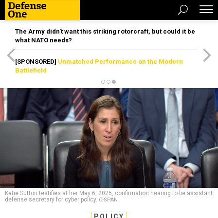
The Army didn’t want this striking rotorcraft, but could it be
what NATO needs?
[SPONSORED]
Unmatched Performance on the Modern
Battlefield
Katie Sutton testifies at her May 6, 2025, confirmation hearing to be assistant
defense secretary for cyber policy.
C-SPAN
POLICY