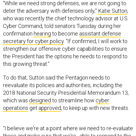
“While we need strong defenses, we are not going to
deter the adversary with defenses only,”
Katie Sutton
,
who was recently the chief technology advisor at U.S.
Cyber Command, told senators Tuesday during her
confirmation
hearing
to become
assistant defense
secretary for cyber policy
. “If confirmed, I will work to
strengthen our offensive cyber capabilities to ensure
the President has the options he needs to respond to
this growing threat.”
To do that, Sutton said the Pentagon needs to
reevaluate its policies and authorities, including the
2018 National Security Presidential Memorandum 13,
which was
designed
to streamline how
cyber
operations
get
approved
, to keep up with new threats.
“I believe we're at a point where we need to re-evaluate
those and make sure that we're…able to respond to the