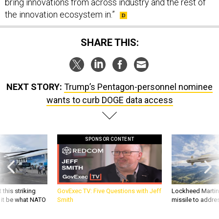
the innovation ecosystem in.”
SHARE THIS:
NEXT STORY:
Trump’s Pentagon-personnel nominee
wants to curb DOGE data access
SPONSOR CONTENT
 this striking
GovExec TV: Five Questions with Jeff
Lockheed Martin 
d it be what NATO
Smith
missile to addre