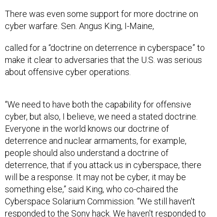
There was even some support for more doctrine on
cyber warfare. Sen. Angus King, I-Maine,
called for a “doctrine on deterrence in cyberspace” to
make it clear to adversaries that the U.S. was serious
about offensive cyber operations.
“We need to have both the capability for offensive
cyber, but also, I believe, we need a stated doctrine.
Everyone in the world knows our doctrine of
deterrence and nuclear armaments, for example,
people should also understand a doctrine of
deterrence, that if you attack us in cyberspace, there
will be a response. It may not be cyber, it may be
something else,” said King, who co-chaired the
Cyberspace Solarium Commission. “We still haven't
responded to the Sony hack. We haven't responded to
Volt Typhoon
. There's no price to pay for our