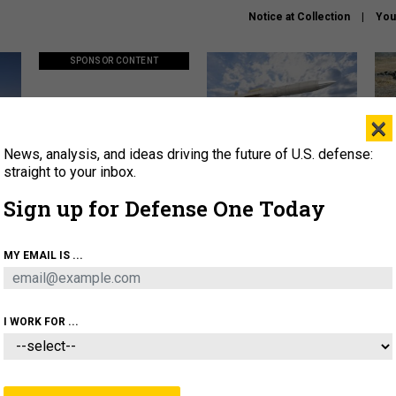
Notice at Collection
You
SPONSOR CONTENT
×
News, analysis, and ideas driving the future of U.S. defense:
ors
Policy says move faster. So
Lockheed Martin unveils
How
why are ATO timelines still
baby Patriot missile to
rewr
straight to your inbox.
stalling mission software?
address urgent gap
batt
Sign up for Defense One Today
About
Newsletters
Podcast
Insights
MY EMAIL IS ...
OLICY
BUSINESS
SCIENCE & TECH
SERVI
AGON
MISSILES
IRAN
CYBER
PERSONNEL
I WORK FOR ...