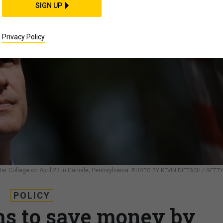
SIGN UP
Privacy Policy
r College on April 23 in Carlisle, Pennsylvania.
PHOTO BY KEVIN DIETSCH / GETT
POLICY
s to save money by