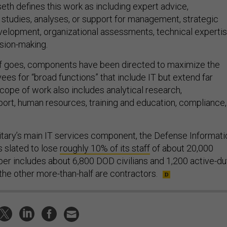
eth defines this work as including expert advice,
tudies, analyses, or support for management, strategic
evelopment, organizational assessments, technical expertis
ision-making.
lf goes, components have been directed to maximize the
ees for “broad functions” that include IT but extend far
cope of work also includes analytical research,
port, human resources, training and education, compliance,
itary’s main IT services component, the Defense Informati
 slated to lose
roughly 10% of its staff
of about 20,000
er includes about 6,800 DOD civilians and 1,200 active-du
he other more-than-half are contractors.