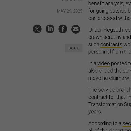
benefit analysis, e
for going outside b
MAY 29, 2025
can proceed withou
Under Hegseth, con
drawn scrutiny and
such
contracts
wort
DOGE
personnel from th
In a
video
posted t
also ended the ser
move he claims will
The service branch
contract for that l
Transformation Supp
years.
According to a
se
all of the departme