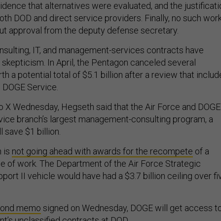
vidence that alternatives were evaluated, and the justificat
oth DOD and direct service providers. Finally, no such wor
t approval from the deputy defense secretary.
sulting, IT, and management-services contracts have
 skepticism. In April, the Pentagon canceled several
h a potential total of $5.1 billion after a review that inclu
e DOGE Service.
o X Wednesday, Hegseth said that the Air Force and DOGE
vice branch’s largest management-consulting program, a
 save $1 billion.
 is
not going ahead with awards for the recompete
of a
ine of work. The Department of the Air Force Strategic
ort II vehicle would have had a $3.7 billion ceiling over fi
cond memo
signed on Wednesday, DOGE will get access t
nt’s unclassified contracts at DOD.