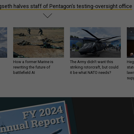
seth halves staff of Pentagon’s testing-oversight office
How a former Marine is
The Army didn’t want this
Hegs
rewriting the future of
striking rotorcraft, but could
stat
battlefield AI
it be what NATO needs?
law
sup