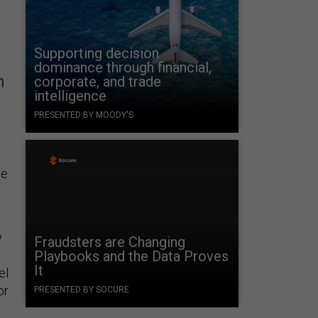
Supporting decision
dominance through financial,
n
corporate, and trade
intelligence
PRESENTED BY MOODY'S
re
w
Fraudsters are Changing
Playbooks and the Data Proves
It
el
or
PRESENTED BY SOCURE