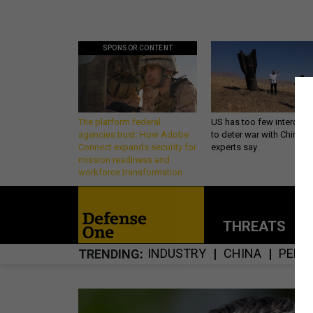
SPONSOR CONTENT
The platform federal
US has too few intercept
agencies trust: How Adobe
to deter war with China,
Connect expands security for
experts say
mission readiness and
workforce transformation
THREATS
P
INDUSTRY
CHINA
PENT
TRENDING