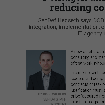
reducing co
SecDef Hegseth says DOD 
integration, implementation, o
IT agency i
A new edict order
consulting and man
of that work in-hou
In a
memo sent Tu
leaders and compon
contracts or task 
justification must
BY ROSS WILKERS
or be “acquired fr
SENIOR STAFF
is not an integrator
REPORTER