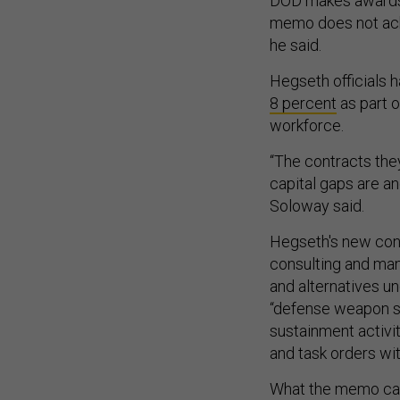
DOD makes awards to
memo does not ack
he said.
Hegseth officials 
8 percent
as part o
workforce.
“The contracts they
capital gaps are an
Soloway said.
Hegseth's new cont
consulting and man
and alternatives un
“defense weapon s
sustainment activi
and task orders wit
What the memo call