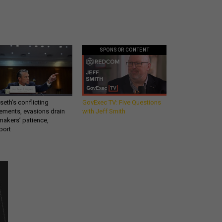
SPONSOR CONTENT
eth’s conflicting
GovExec TV: Five Questions
ements, evasions drain
with Jeff Smith
makers’ patience,
port
Get all our news and
commentary in your