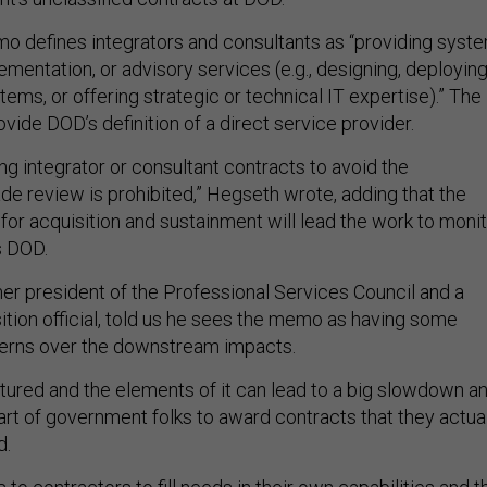
mo defines integrators and consultants as “providing syst
lementation, or advisory services (e.g., designing, deploying
ems, or offering strategic or technical IT expertise).” The
ide DOD’s definition of a direct service provider.
ng integrator or consultant contracts to avoid the
de review is prohibited,” Hegseth wrote, adding that the
for acquisition and sustainment will lead the work to moni
s DOD.
er president of the Professional Services Council and a
tion official, told us he sees the memo as having some
cerns over the downstream impacts.
ctured and the elements of it can lead to a big slowdown a
part of government folks to award contracts that they actua
d.