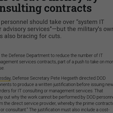
nsulting contracts
personnel should take over “system IT
r advisory services"—but the military's ow
s also bracing for cuts.
s the Defense Department to reduce the number of IT
agement services contracts, part of a push to take on mo
se.
esday
, Defense Secretary Pete Hegseth directed DOD
ents to produce a written justification before issuing ne
orders for IT consulting or management services. That
 lay out why the work cannot be performed by DOD personn
om the direct service provider, whereby the prime contract
 or consultant.” The justification must also include a cost-