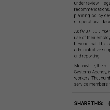
under review. Hegs
recommendations, s
planning, policy d
or operational dec
As far as DOD itse
use of their employ
beyond that. This s
administrative sup
and reporting.
Meanwhile, the mil
Systems Agency, is
workers. That numb
service members; t
SHARE THIS: