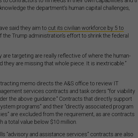
 contractors to fill needs in their own capabilities and t
nowledge the department's human capital challenges,
have said they aim to
cut its civilian workforce by 5 to
f the Trump administration's effort to shrink the federal
 are targeting are really reflective of where the human-
d they are missing that whole piece. It is inextricable.”
racting memo directs the A&S office to review IT
agement services contracts and task orders “for viability
der the above guidance." Contracts that directly support
ystem programs” and their “directly associated program
ties” are excluded from the requirement, as are contracts
h a total value below $10 million.
s “advisory and assistance services” contracts are also