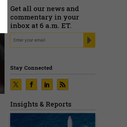
Get all our news and
commentary in your
inbox at 6 a.m. ET.
email
REGISTER FOR NE
Stay Connected
Y
Insights & Reports