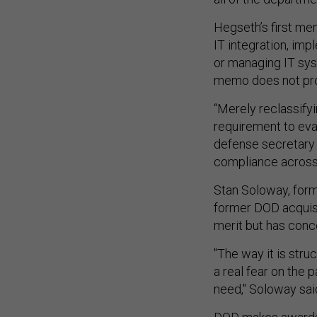
Hegseth’s first me
IT integration, imp
or managing IT syst
memo does not prov
“Merely reclassifyi
requirement to eva
defense secretary 
compliance acros
Stan Soloway, form
former DOD acquisi
merit but has con
"The way it is stru
a real fear on the 
need," Soloway sai