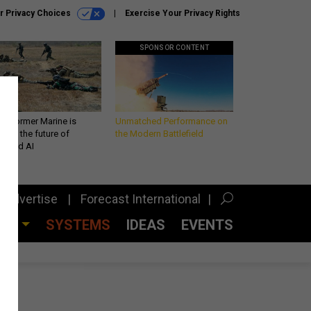
r Privacy Choices
Exercise Your Privacy Rights
SPONSOR CONTENT
 a former Marine is
Unmatched Performance on
iting the future of
the Modern Battlefield
lefield AI
Advertise
Forecast International
CES
SYSTEMS
IDEAS
EVENTS