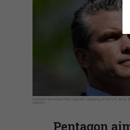
Defense Secretary Pete Hegseth speaking at the U.S. Army Wa
IMAGES
Pentagon aim