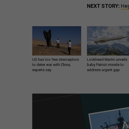
NEXT STORY:
Heg
US has too few interceptors
Lockheed Martin unveils
to deter war with China,
baby Patriot missile to
experts say
address urgent gap