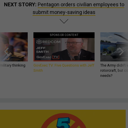
NEXT STORY:
Pentagon orders civilian employees to
submit money-saving ideas
SPONSOR CONTENT
ilitary thinking
GovExec TV: Five Questions with Jeff
The Army didn’t w
Smith
rotorcraft, but c
needs?