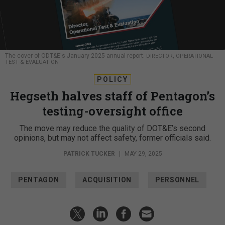
The cover of ODT&E's January 2025 annual report.
DIRECTOR, OPERATIONAL
TEST & EVALUATION
POLICY
Hegseth halves staff of Pentagon’s
testing-oversight office
The move may reduce the quality of DOT&E’s second
opinions, but may not affect safety, former officials said.
PATRICK TUCKER
|
MAY 29, 2025
PENTAGON
ACQUISITION
PERSONNEL