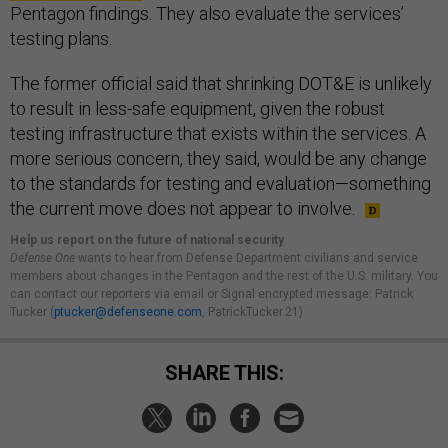
Pentagon findings. They also evaluate the services’
testing plans.
The former official said that shrinking DOT&E is unlikely
to result in less-safe equipment, given the robust
testing infrastructure that exists within the services. A
more serious concern, they said, would be any change
to the standards for testing and evaluation—something
the current move does not appear to involve.
Help us report on the future of national security
Defense One
wants to hear from Defense Department civilians and service
members about changes in the Pentagon and the rest of the U.S. military. You
can contact our reporters via email or Signal encrypted message: Patrick
Tucker (
ptucker@defenseone.com
, PatrickTucker.21)
SHARE THIS: