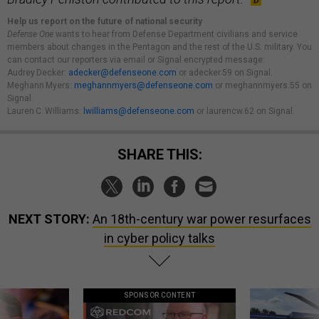
Help us report on the future of national security
Defense One
wants to hear from Defense Department civilians and service
members about changes in the Pentagon and the rest of the U.S. military. You
can contact our reporters via email or Signal encrypted message:
Audrey Decker:
adecker@defenseone.com
or adecker.59 on Signal.
Meghann Myers:
meghannmyers@defenseone.com
or meghannmyers.55 on
Signal.
Lauren C. Williams:
lwilliams@defenseone.com
or laurencw.62 on Signal.
SHARE THIS:
NEXT STORY:
An 18th-century war power resurfaces
in cyber policy talks
SPONSOR CONTENT