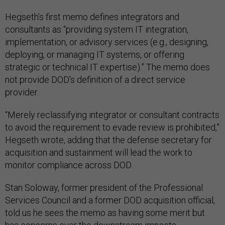
Hegseth’s first memo defines integrators and
consultants as “providing system IT integration,
implementation, or advisory services (e.g., designing,
deploying, or managing IT systems, or offering
strategic or technical IT expertise).” The memo does
not provide DOD’s definition of a direct service
provider.
“Merely reclassifying integrator or consultant contracts
to avoid the requirement to evade review is prohibited,”
Hegseth wrote, adding that the defense secretary for
acquisition and sustainment will lead the work to
monitor compliance across DOD.
Stan Soloway, former president of the Professional
Services Council and a former DOD acquisition official,
told us he sees the memo as having some merit but