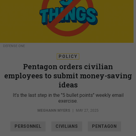
DEFENSE ONE
POLICY
Pentagon orders civilian
employees to submit money-saving
ideas
It’s the last step in the "5 bullet points" weekly email
exercise.
MEGHANN MYERS
|
MAY 27, 2025
PERSONNEL
CIVILIANS
PENTAGON