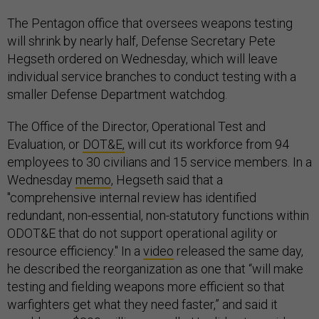
The Pentagon office that oversees weapons testing
will shrink by nearly half, Defense Secretary Pete
Hegseth ordered on Wednesday, which will leave
individual service branches to conduct testing with a
smaller Defense Department watchdog.
The Office of the Director, Operational Test and
Evaluation, or
DOT&E,
will cut its workforce from 94
employees to 30 civilians and 15 service members. In a
Wednesday
memo
, Hegseth said that a
"comprehensive internal review has identified
redundant, non-essential, non-statutory functions within
ODOT&E that do not support operational agility or
resource efficiency." In a
video
released the same day,
he described the reorganization as one that “will make
testing and fielding weapons more efficient so that
warfighters get what they need faster,” and said it