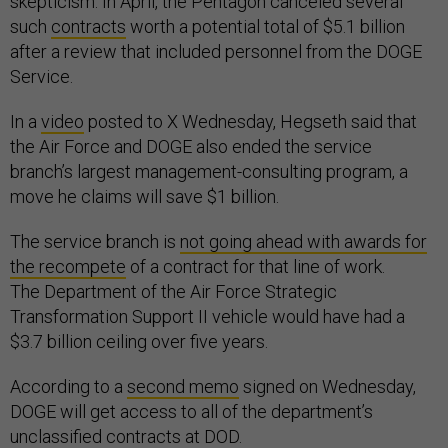
skepticism. In April, the Pentagon canceled several
such
contracts
worth a potential total of $5.1 billion
after a review that included personnel from the DOGE
Service.
In a
video
posted to X Wednesday, Hegseth said that
the Air Force and DOGE also ended the service
branch’s largest management-consulting program, a
move he claims will save $1 billion.
The service branch is
not going ahead with awards for
the recompete
of a contract for that line of work.
The Department of the Air Force Strategic
Transformation Support II vehicle would have had a
$3.7 billion ceiling over five years.
According to a
second memo
signed on Wednesday,
DOGE will get access to all of the department’s
unclassified contracts at DOD.