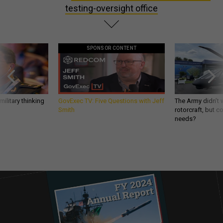
testing-oversight office
SPONSOR CONTENT
ilitary thinking
GovExec TV: Five Questions with Jeff
The Army didn’t w
Smith
rotorcraft, but c
needs?