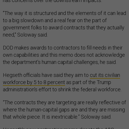
has concerns over the downstream impacts.
"The way it is structured and the elements of it can lead
to a big slowdown and a real fear on the part of
government folks to award contracts that they actually
need," Soloway said.
DOD makes awards to contractors to fill needs in their
own capabilities and this memo does not acknowledge
the department's human capital challenges, he said.
Hegseth officials have said they aim to
cut its civilian
workforce by 5 to 8 percent
as part of the Trump
administration's effort to shrink the federal workforce.
“The contracts they are targeting are really reflective of
where the human-capital gaps are and they are missing
that whole piece. It is inextricable.” Soloway said.