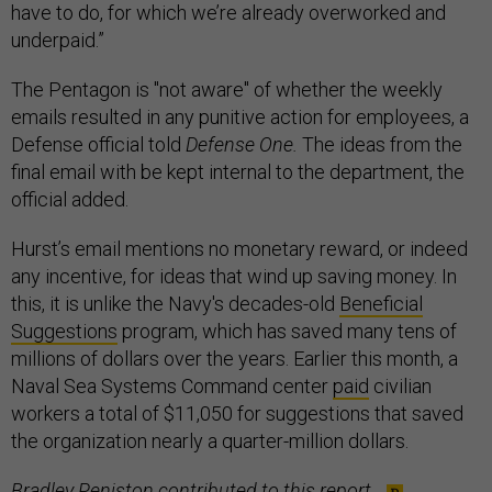
have to do, for which we’re already overworked and
underpaid.”
The Pentagon is "not aware" of whether the weekly
emails resulted in any punitive action for employees, a
Defense official told
Defense One.
The ideas from the
final email with be kept internal to the department, the
official added.
Hurst’s email mentions no monetary reward, or indeed
any incentive, for ideas that wind up saving money. In
this, it is unlike the Navy's decades-old
Beneficial
Suggestions
program, which has saved many tens of
millions of dollars over the years. Earlier this month, a
Naval Sea Systems Command center
paid
civilian
workers a total of $11,050 for suggestions that saved
the organization nearly a quarter-million dollars.
Bradley Peniston contributed to this report.