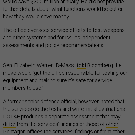
would save $300 million annually. He did not provide
further details about what functions would be cut or
how they would save money.
The office oversees service efforts to test weapons
and other systems and for issues independent
assessments and policy recommendations.
Sen. Elizabeth Warren, D-Mass.,
told
Bloomberg the
move would “gut the office responsible for testing our
equipment and making sure it’s safe for service
members to use.”
A former senior defense official, however, noted that
the services do the tests and write initial evaluations.
DOT&E produces a separate assessment that may
differ
from the services’ findings or those of
other
Pentagon offices
.the services’ findings or from other