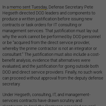
In a
memo sent Tuesday
, Defense Secretary Pete
Hegseth directed DOD leaders and components to
produce a written justification before issuing new
contracts or task orders for IT consulting or
management services. That justification must lay out
why the work cannot be performed by DOD personnel
or be “acquired from the direct service provider,
whereby the prime contractor is not an integrator or
consultant.” The justification must also include a cost-
benefit analysis, evidence that alternatives were
evaluated, and the justification for going outside both
DOD and direct service providers. Finally, no such work
can proceed without approval from the deputy defense
secretary.
Under Hegseth, consulting, IT, and management-
services contracts have drawn scrutiny and