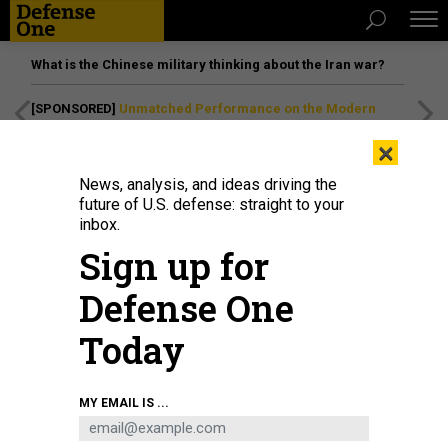
What is the Chinese military thinking about the Iran war?
[SPONSORED]
Unmatched Performance on the Modern
Battlefield
×
News, analysis, and ideas driving the
future of U.S. defense: straight to your
inbox.
Sign up for
Defense One
Today
Defense Secretary Pete Hegseth speaking at the U.S. Army War College on
MY EMAIL IS ...
April 23 in Carlisle, Pennsylvania.
PHOTO BY KEVIN DIETSCH / GETTY IMAGES
POLICY