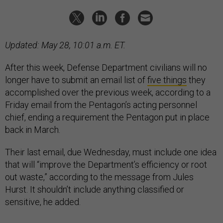
Updated: May 28, 10:01 a.m. ET.
After this week, Defense Department civilians will no
longer have to submit an email list of
five things
they
accomplished over the previous week, according to a
Friday email from the Pentagon’s acting personnel
chief, ending a requirement the Pentagon put in place
back in March.
Their last email, due Wednesday, must include one idea
that will “improve the Department’s efficiency or root
out waste,” according to the message from Jules
Hurst. It shouldn’t include anything classified or
sensitive, he added.