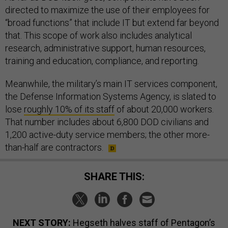
directed to maximize the use of their employees for
“broad functions” that include IT but extend far beyond
that. This scope of work also includes analytical
research, administrative support, human resources,
training and education, compliance, and reporting.
Meanwhile, the military’s main IT services component,
the Defense Information Systems Agency, is slated to
lose
roughly 10% of its staff
of about 20,000 workers.
That number includes about 6,800 DOD civilians and
1,200 active-duty service members; the other more-
than-half are contractors.
SHARE THIS:
NEXT STORY:
Hegseth halves staff of Pentagon’s