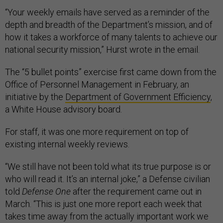
“Your weekly emails have served as a reminder of the
depth and breadth of the Department’s mission, and of
how it takes a workforce of many talents to achieve our
national security mission,” Hurst wrote in the email.
The “5 bullet points” exercise first came down from the
Office of Personnel Management in February, an
initiative by the
Department of Government Efficiency
,
a White House advisory board.
For staff, it was one more requirement on top of
existing internal weekly reviews.
“We still have not been told what its true purpose is or
who will read it. It’s an internal joke,” a Defense civilian
told
Defense One
after the requirement came out in
March. “This is just one more report each week that
takes time away from the actually important work we