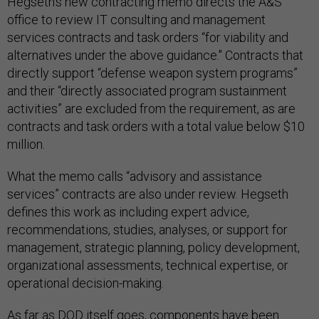
Hegseth's new contracting memo directs the A&S
office to review IT consulting and management
services contracts and task orders “for viability and
alternatives under the above guidance." Contracts that
directly support “defense weapon system programs”
and their “directly associated program sustainment
activities” are excluded from the requirement, as are
contracts and task orders with a total value below $10
million.
What the memo calls “advisory and assistance
services” contracts are also under review. Hegseth
defines this work as including expert advice,
recommendations, studies, analyses, or support for
management, strategic planning, policy development,
organizational assessments, technical expertise, or
operational decision-making.
As far as DOD itself goes, components have been