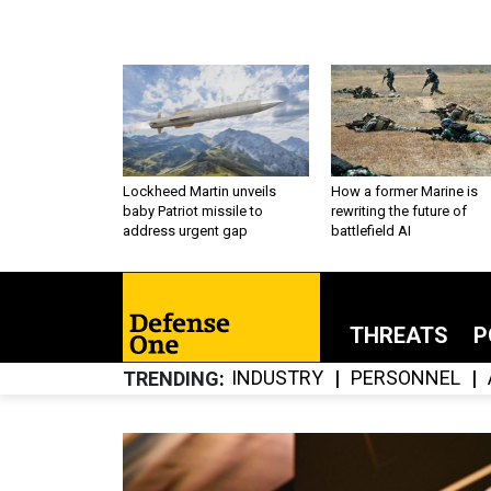
Lockheed Martin unveils
How a former Marine is
baby Patriot missile to
rewriting the future of
address urgent gap
battlefield AI
THREATS
P
INDUSTRY
PERSONNEL
TRENDING