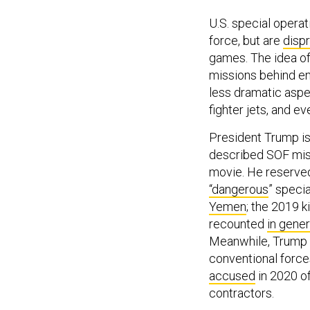
U.S. special opera
force, but are
disp
games. The idea o
missions behind en
less dramatic aspec
fighter jets, and 
President Trump is 
described SOF miss
movie. He reserved 
“dangerous
” speci
Yemen
; the 2019 k
recounted
in gener
Meanwhile, Trump h
conventional forc
accused
in 2020 of
contractors.