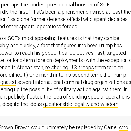
 perhaps the loudest presidential booster of SOF
hardly the first. “That's been a phenomenon since at least the
on,” said one former defense official who spent decades
and other special operations forces.
e of SOF’s most appealing features is that they can be
bly and quickly, a fact that figures into how Trump has
power to reach his geopolitical objectives,
fast, targeted
te for long-term foreign deployments (with the exception 
sence in Afghanistan,
re-shoring U.S. troops
from foreign
re difficult.) One month into his second term, the Trump
ignated
several international criminal drug organizations a
ening up the possibility of military action against them. In
dent
publicly floated
the idea of sending special operations
, despite the idea’s
questionable legality and wisdom
.
p
unceremoniously sacked
the chairman of the Joint Chiefs,
Brown. Brown would ultimately be replaced by Caine,
who
rump’s first term for
arguing
that more authority should be