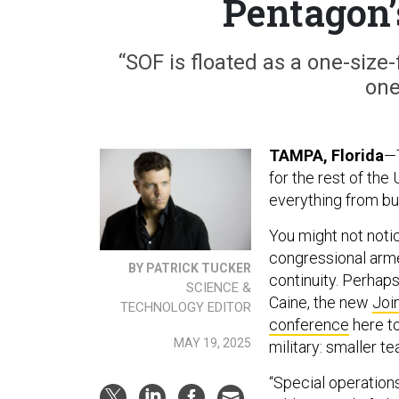
Pentagon’
“SOF is floated as a one-size-f
one
TAMPA, Florida
—T
for the rest of the
everything from bu
You might not noti
congressional arm
BY PATRICK TUCKER
continuity. Perhap
SCIENCE &
Caine, the new
Joi
TECHNOLOGY EDITOR
conference
here to
MAY 19, 2025
military: smaller 
“Special operation