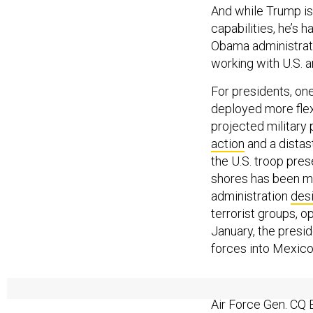
And while Trump is
capabilities, he’s 
Obama administrati
working with U.S. 
For presidents, on
deployed more flexi
projected military 
action
and a distas
the U.S. troop pre
shores has been mo
administration
des
terrorist groups, op
January, the presi
forces into Mexico
In February, Trum
Air Force Gen. CQ 
was
noted
during T