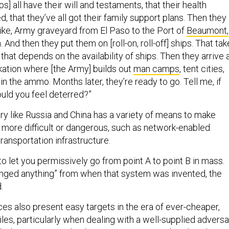
, that they’ve all got their family support plans. Then they
 like, Army graveyard from El Paso to the Port of
Beaumont,
 And then they put them on [roll-on, roll-off] ships. That ta
hat depends on the availability of ships. Then they arrive 
kation where [the Army] builds out
man camps
, tent cities,
 in the ammo. Months later, they’re ready to go. Tell me, if
uld you feel deterred?”
ry like Russia and China has a variety of means to make
more difficult or dangerous, such as network-enabled
transportation infrastructure.
to let you permissively go from point A to point B in mass.
nged anything” from when that system was invented, the
d.
es also present easy targets in the era of ever-cheaper,
les, particularly when dealing with a well-supplied adversa
d. That, in part, is why the Army is
training
to break up large