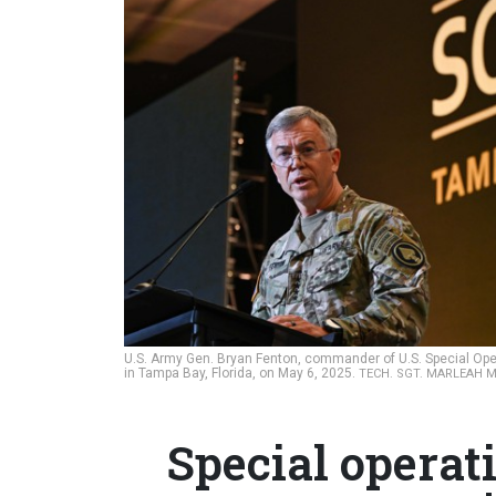
U.S. Army Gen. Bryan Fenton, commander of U.S. Special O
in Tampa Bay, Florida, on May 6, 2025.
TECH. SGT. MARLEAH M
Special operat