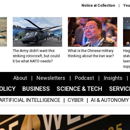
Notice at Collection
You
The Army didn’t want this
What is the Chinese military
Hegs
striking rotorcraft, but could
thinking about the Iran war?
stat
it be what NATO needs?
law
sup
About
Newsletters
Podcast
Insights
OLICY
BUSINESS
SCIENCE & TECH
SERVI
ARTIFICIAL INTELLIGENCE
CYBER
AI & AUTONOMY