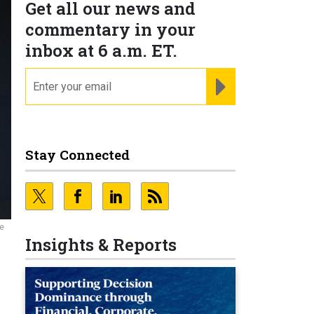
Get all our news and
commentary in your
inbox at 6 a.m. ET.
email
REGISTER FOR NE
Stay Connected
ce
Insights & Reports