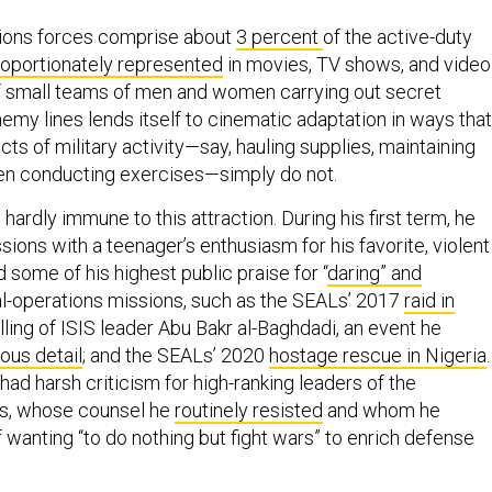
tions forces comprise about
3 percent
of the active-duty
roportionately represented
in movies, TV shows, and video
f small teams of men and women carrying out secret
emy lines lends itself to cinematic adaptation in ways that
ts of military activity—say, hauling supplies, maintaining
even conducting exercises—simply do not.
hardly immune to this attraction. During his first term, he
ions with a teenager’s enthusiasm for his favorite, violent
some of his highest public praise for “
daring” and
al-operations missions, such as the SEALs’ 2017
raid in
illing of ISIS leader Abu Bakr al-Baghdadi, an event he
ous detail
; and the SEALs’ 2020
hostage rescue in Nigeria
.
ad harsh criticism for high-ranking leaders of the
es, whose counsel he
routinely resisted
and whom he
 wanting “to do nothing but fight wars” to enrich defense