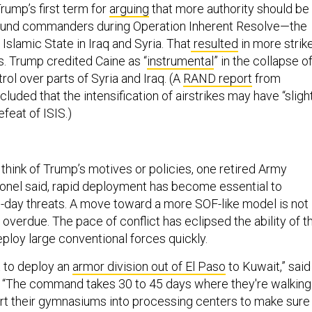
round commanders during Operation Inherent Resolve—the
 Islamic State in Iraq and Syria. That
resulted
in more strik
s. Trump credited Caine as “
instrumental
” in the collapse o
trol over parts of Syria and Iraq. (A
RAND report
from
uded that the intensification of airstrikes may have “sligh
feat of ISIS.)
hink of Trump’s motives or policies, one retired Army
onel said, rapid deployment has become essential to
day threats. A move toward a more SOF-like model is not
overdue. The pace of conflict has eclipsed the ability of t
ploy large conventional forces quickly.
t to deploy an
armor division out of El Paso
to Kuwait,” said
l. “The command takes 30 to 45 days where they're walking
rt their gymnasiums into processing centers to make sure
s] all have their will and testaments, that their health