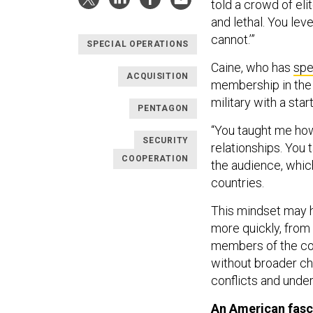
told a crowd of eli
and lethal. You lev
cannot.’”
SPECIAL OPERATIONS
Caine, who has
spe
ACQUISITION
membership in the 
military with a star
PENTAGON
“You taught me how
SECURITY
relationships. You 
COOPERATION
the audience, whic
countries.
This mindset may he
more quickly, from
members of the com
without broader c
conflicts and unde
An American fasc