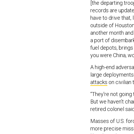
records are updated
have to drive that,
outside of Houston.
another month and t
a port of disembar
fuel depots, brings
you were China, wo
A high-end adversa
large deployments 
attacks
on civilian 
“They're not going 
But we haven’t cha
retired colonel sai
Masses of U.S. forc
more precise missi
like China, they sai