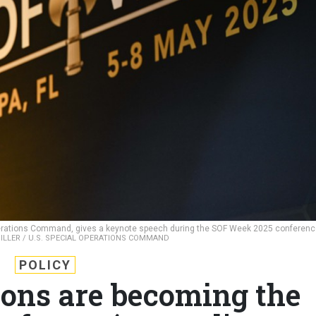
perations Command, gives a keynote speech during the SOF Week 2025 conferen
ILLER / U.S. SPECIAL OPERATIONS COMMAND
POLICY
ions are becoming the