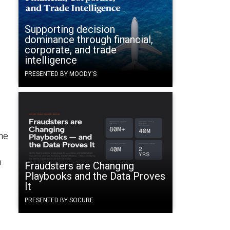
Supporting decision
dominance through financial,
corporate, and trade
intelligence
PRESENTED BY MOODY'S
the
n
Fraudsters are Changing
Playbooks and the Data Proves
It
PRESENTED BY SOCURE