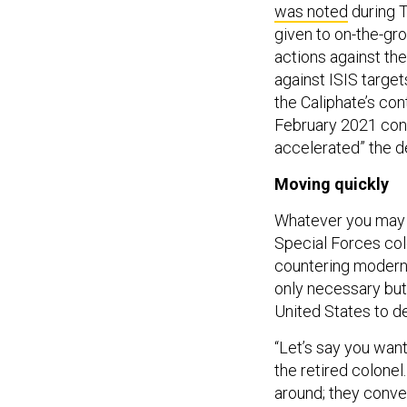
given to on-the-g
actions against the
against ISIS target
the Caliphate’s con
February 2021 concl
accelerated” the de
Moving quickly
Whatever you may t
Special Forces col
countering modern-
only necessary but 
United States to de
“Let’s say you wan
the retired colone
around; they conve
[the departing troop