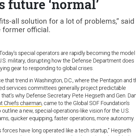
s future ‘normal’
its-all solution for a lot of problems,” said
 former official.
oday’s special operators are rapidly becoming the model
 U.S. military, disrupting how the Defense Department does
ying gear to responding to global crises.
ce that trend in Washington, D.C., where the Pentagon and 
ed services committees generally project predictable
s that’s why Defense Secretary Pete Hegseth and Gen. Da
nt Chiefs chairman
, came to the Global SOF Foundation’s
 outline a new, special-operations-like vision for the U.S.
teams, quicker equipping, faster operations, more autonomy.
s forces have long operated like a tech startup,” Hegseth