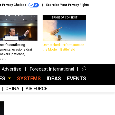
r Privacy Choices
Exercise Your Privacy Rights
SPONSOR CONTENT
eth’s conflicting
Unmatched Performance on
ements, evasions drain
the Modern Battlefield
makers’ patience,
port
Advertise
Forecast International
CES
SYSTEMS
IDEAS
EVENTS
CHINA
AIR FORCE