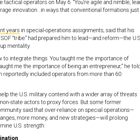
te tactical operators on May 6. “You're agile and nimble, lea
erage innovation…in ways that conventional formations just
nt years
in special-operations assignments, said that his
SOF “tribe” had prepared him to lead—and reform—the U.S
tup mentality.
 to integrate things. You taught me the importance of
taught me the importance of being an entrepreneur,” he tol
h reportedly included operators from more than 60
lp the U.S. military contend with a wider array of threats
 non-state actors to proxy forces. But some former
munity said that over-reliance on special operations—
hanges, more money, and new strategies—will prolong
rmine U.S. strength.
ination