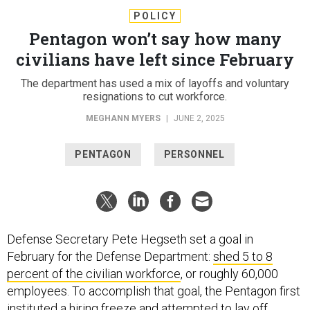
POLICY
Pentagon won’t say how many
civilians have left since February
The department has used a mix of layoffs and voluntary
resignations to cut workforce.
MEGHANN MYERS
|
JUNE 2, 2025
PENTAGON
PERSONNEL
Defense Secretary Pete Hegseth set a goal in
February for the Defense Department:
shed 5 to 8
percent of the civilian workforce
, or roughly 60,000
employees. To accomplish that goal, the Pentagon first
instituted a
hiring freeze
and
attempted
to lay off