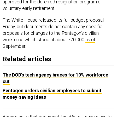
voluntary early retirement.
The White House released its full budget proposal
Friday, but documents do not contain any specific
proposals for changes to the Pentagon’s civilian
workforce which stood at about 770,000
as of
September
.
Related articles
The DOD’s tech agency braces for 10% workforce
cut
Pentagon orders civilian employees to submit
money-saving ideas
According to that document, the White House plans to