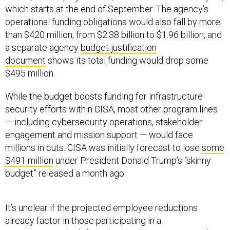
than $420 million, from $2.38 billion to $1.96 billion, and
a separate agency
budget justification
document
shows its total funding would drop some
$495 million.
While the budget boosts funding for infrastructure
security efforts within CISA, most other program lines
— including cybersecurity operations, stakeholder
engagement and mission support — would face
millions in cuts. CISA was initially forecast to lose
some
$491 million
under President Donald Trump’s “skinny
budget” released a month ago.
It’s unclear if the projected employee reductions
already factor in those participating in a
governmentwide
deferred resignation program
and
similar mechanisms being offered to CISA’s workforce