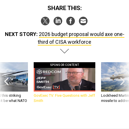
NEXT STORY:
2026 budget proposal would axe one-
third of CISA workforce
SPONSOR CONTENT
 this striking
GovExec TV: Five Questions with Jeff
Lockheed Martin 
d it be what NATO
Smith
missile to addre