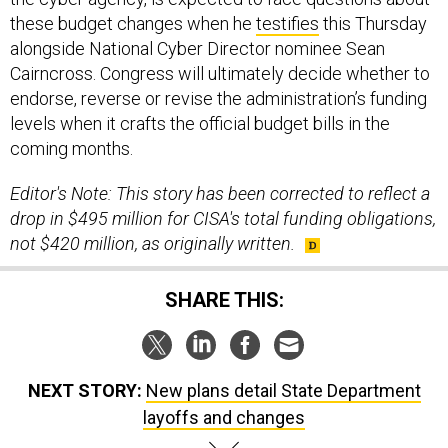
alongside National Cyber Director nominee Sean
Cairncross. Congress will ultimately decide whether to
endorse, reverse or revise the administration’s funding
levels when it crafts the official budget bills in the
coming months.
Editor's Note: This story has been corrected to reflect a
drop in $495 million for CISA's total funding obligations,
not $420 million, as originally written.
SHARE THIS:
NEXT STORY:
New plans detail State Department
layoffs and changes