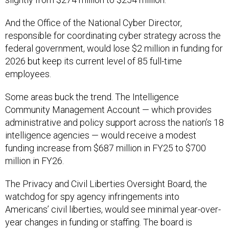
And the Office of the National Cyber Director,
responsible for coordinating cyber strategy across the
federal government, would lose $2 million in funding for
2026 but keep its current level of 85 full-time
employees.
Some areas buck the trend. The Intelligence
Community Management Account — which provides
administrative and policy support across the nation’s 18
intelligence agencies — would receive a modest
funding increase from $687 million in FY25 to $700
million in FY26.
The Privacy and Civil Liberties Oversight Board, the
watchdog for spy agency infringements into
Americans’ civil liberties, would see minimal year-over-
year changes in funding or staffing. The board is
currently in a
legal battle
with the Trump administration
over the firing of its Democratic members.