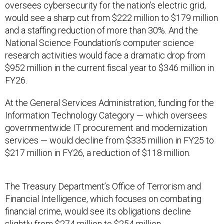
and a staffing reduction of more than 30%. And the
National Science Foundation’s computer science
research activities would face a dramatic drop from
$952 million in the current fiscal year to $346 million in
FY26.
At the General Services Administration, funding for the
Information Technology Category — which oversees
governmentwide IT procurement and modernization
services — would decline from $335 million in FY25 to
$217 million in FY26, a reduction of $118 million.
The Treasury Department’s Office of Terrorism and
Financial Intelligence, which focuses on combating
financial crime, would see its obligations decline
slightly from $274 million to $254 million.