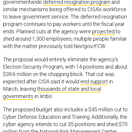
to leave government service. The deferred resignation
program continues to pay workers until the fiscal year
ends. Planned cuts at the agency were
projected
to
shed around 1,300 employees, multiple people familiar
with the matter previously told
Nextgov/FCW
.
The proposal would entirely eliminate the agency’s
Election Security Program, with 14 positions and about
$39.6 million on the chopping block. That cut was
expected after CISA said it would
end support
in
March, leaving
thousands of state and local
governments
in limbo.
The proposed budget also includes a $45 million cut to
Cyber Defense Education and Training. Additionally, the
cyber agency intends to cut 35 positions and shed $70
million from the National Risk Management Center,
which coordinates risk analysis to mitigate cyber and