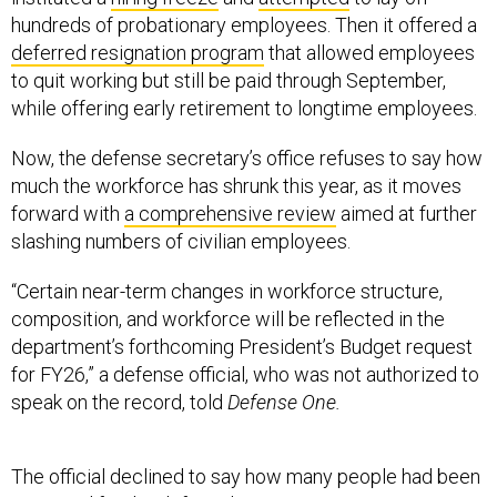
hundreds of probationary employees. Then it offered a
deferred resignation program
that allowed employees
to quit working but still be paid through September,
while offering early retirement to longtime employees.
Now, the defense secretary’s office refuses to say how
much the workforce has shrunk this year, as it moves
forward with
a comprehensive review
aimed at further
slashing numbers of civilian employees.
“Certain near-term changes in workforce structure,
composition, and workforce will be reflected in the
department’s forthcoming President’s Budget request
for FY26,” a defense official, who was not authorized to
speak on the record, told
Defense One.
The official declined to say how many people had been
approved for the deferred resignation program or