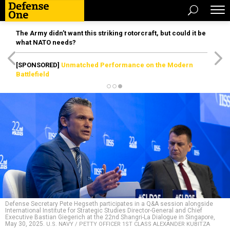
The Army didn’t want this striking rotorcraft, but could it be
what NATO needs?
[SPONSORED]
Unmatched Performance on the Modern
Battlefield
Defense Secretary Pete Hegseth participates in a Q&A session alongside
International Institute for Strategic Studies Director-General and Chief
Executive Bastian Giegerich at the 22nd Shangri-La Dialogue in Singapore,
May 30, 2025.
U.S. NAVY / PETTY OFFICER 1ST CLASS ALEXANDER KUBITZA