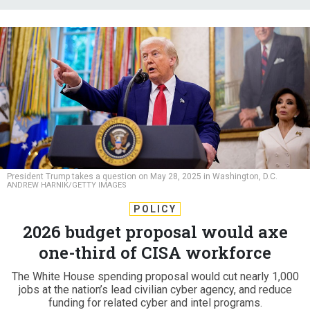
President Trump takes a question on May 28, 2025 in Washington, D.C.
ANDREW HARNIK/GETTY IMAGES
POLICY
2026 budget proposal would axe
one-third of CISA workforce
The White House spending proposal would cut nearly 1,000
jobs at the nation’s lead civilian cyber agency, and reduce
funding for related cyber and intel programs.
DAVID DIMOLFETTA
|
JUNE 2, 2025