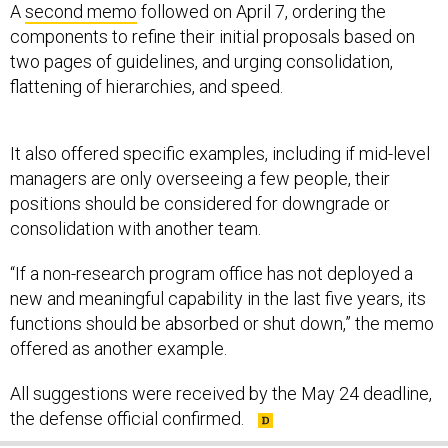
components to refine their initial proposals based on
two pages of guidelines, and urging consolidation,
flattening of hierarchies, and speed.
It also offered specific examples, including if mid-level
managers are only overseeing a few people, their
positions should be considered for downgrade or
consolidation with another team.
“If a non-research program office has not deployed a
new and meaningful capability in the last five years, its
functions should be absorbed or shut down,” the memo
offered as another example.
All suggestions were received by the May 24 deadline,
the defense official confirmed.
SHARE THIS: