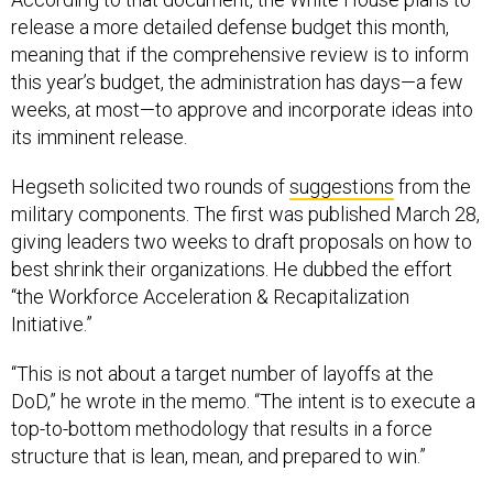
release a more detailed defense budget this month,
meaning that if the comprehensive review is to inform
this year’s budget, the administration has days—a few
weeks, at most—to approve and incorporate ideas into
its imminent release.
Hegseth solicited two rounds of
suggestions
from the
military components. The first was published March 28,
giving leaders two weeks to draft proposals on how to
best shrink their organizations. He dubbed the effort
“the Workforce Acceleration & Recapitalization
Initiative.”
“This is not about a target number of layoffs at the
DoD,” he wrote in the memo. “The intent is to execute a
top-to-bottom methodology that results in a force
structure that is lean, mean, and prepared to win.”
A
second memo
followed on April 7, ordering the