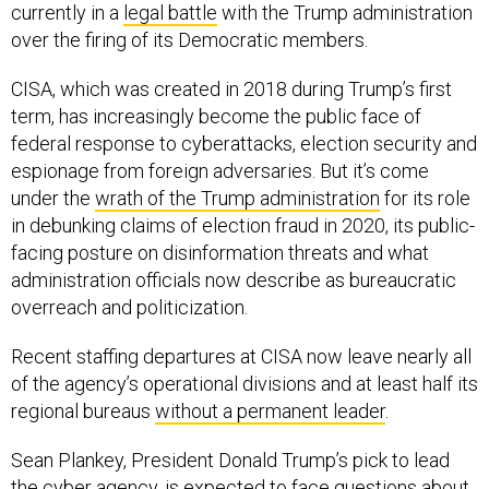
CISA, which was created in 2018 during Trump’s first
term, has increasingly become the public face of
federal response to cyberattacks, election security and
espionage from foreign adversaries. But it’s come
under the
wrath of the Trump administration
for its role
in debunking claims of election fraud in 2020, its public-
facing posture on disinformation threats and what
administration officials now describe as bureaucratic
overreach and politicization.
Recent staffing departures at CISA now leave nearly all
of the agency’s operational divisions and at least half its
regional bureaus
without a permanent leader
.
Sean Plankey, President Donald Trump’s pick to lead
the cyber agency, is expected to face questions about
these budget changes when he
testifies
this Thursday