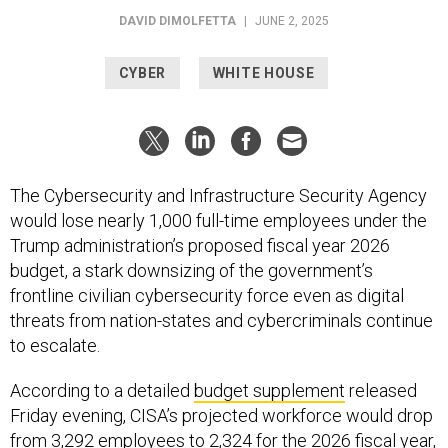
CYBER
WHITE HOUSE
The Cybersecurity and Infrastructure Security Agency
would lose nearly 1,000 full-time employees under the
Trump administration’s proposed fiscal year 2026
budget, a stark downsizing of the government’s
frontline civilian cybersecurity force even as digital
threats from nation-states and cybercriminals continue
to escalate.
According to a detailed
budget supplement
released
Friday evening, CISA’s projected workforce would drop
from 3,292 employees to 2,324 for the 2026 fiscal year,
which starts at the end of September. The agency’s
operational funding obligations would also fall by more