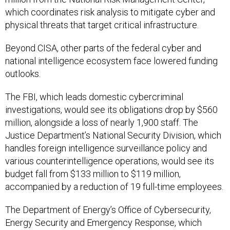
physical threats that target critical infrastructure.
Beyond CISA, other parts of the federal cyber and
national intelligence ecosystem face lowered funding
outlooks.
The FBI, which leads domestic cybercriminal
investigations, would see its obligations drop by $560
million, alongside a loss of nearly 1,900 staff. The
Justice Department’s National Security Division, which
handles foreign intelligence surveillance policy and
various counterintelligence operations, would see its
budget fall from $133 million to $119 million,
accompanied by a reduction of 19 full-time employees.
The Department of Energy’s Office of Cybersecurity,
Energy Security and Emergency Response, which
oversees cybersecurity for the nation’s electric grid,
would see a sharp cut from $222 million to $179 million