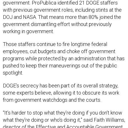
government. ProPublica identified 21 DOGE staffers
with previous government roles, including stints at the
DOJ and NASA. That means more than 80% joined the
government dismantling effort without previously
working in government.
Those staffers continue to fire longtime federal
employees, cut budgets and choke off government
programs while protected by an administration that has
pushed to keep their maneuverings out of the public
spotlight.
DOGE’s secrecy has been part of its overall strategy,
some experts believe, allowing it to obscure its work
from government watchdogs and the courts.
“It’s harder to stop what they’re doing if you don’t know
what they’re doing or who’s doing it,” said Faith Williams,
director of the Effective and Accountable Government