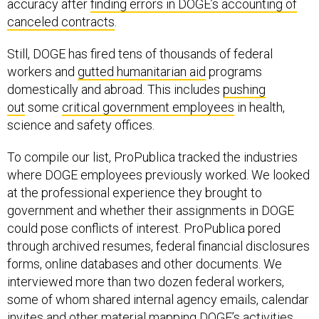
accuracy after
finding errors in DOGE’s accounting of
canceled contracts
.
Still, DOGE has fired tens of thousands of federal
workers and
gutted humanitarian aid
programs
domestically and abroad. This includes
pushing
out
some
critical government employees
in health,
science and safety offices.
To compile our list, ProPublica tracked the industries
where DOGE employees previously worked. We looked
at the professional experience they brought to
government and whether their assignments in DOGE
could pose conflicts of interest. ProPublica pored
through archived resumes, federal financial disclosures
forms, online databases and other documents. We
interviewed more than two dozen federal workers,
some of whom shared internal agency emails, calendar
invites and other material mapping DOGE’s activities.