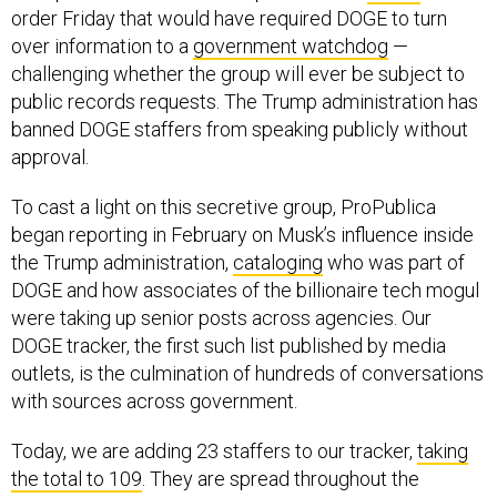
order Friday that would have required DOGE to turn
over information to a
government watchdog
—
challenging whether the group will ever be subject to
public records requests. The Trump administration has
banned DOGE staffers from speaking publicly without
approval.
To cast a light on this secretive group, ProPublica
began reporting in February on Musk’s influence inside
the Trump administration,
cataloging
who was part of
DOGE and how associates of the billionaire tech mogul
were taking up senior posts across agencies. Our
DOGE tracker, the first such list published by media
outlets, is the culmination of hundreds of conversations
with sources across government.
Today, we are adding 23 staffers to our tracker,
taking
the total to 109
. They are spread throughout the