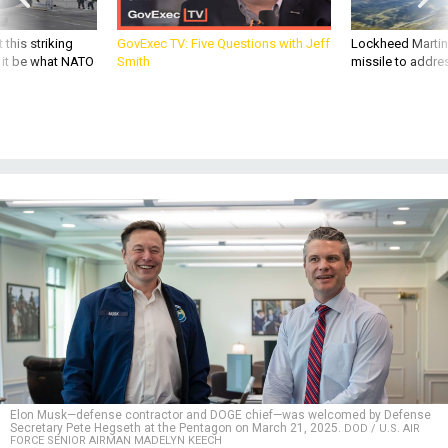
 this striking
GovExec TV: Five Questions with Jeff
Lockheed Martin 
d it be what NATO
Smith
missile to addre
Elon Musk—defense contractor and DOGE chief—was welcomed by Defense
Secretary Pete Hegseth at the Pentagon on March 21, 2025.
DOD / U.S. AIR
FORCE SENIOR AIRMAN MADELYN KEECH