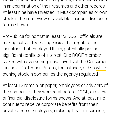
in an examination of their resumes and other records.
At least nine have invested in Musk companies or own
stock in them, a review of available financial disclosure
forms shows.
ProPublica found that at least 23 DOGE officials are
making cuts at federal agencies that regulate the
industries that employed them, potentially posing
significant conflicts of interest. One DOGE member
tasked with overseeing mass layoffs at the Consumer
Financial Protection Bureau, for instance, did so
while
owning stock in companies the agency regulated
.
At least 12 remain, on paper, employees or advisers of
the companies they worked at before DOGE, a review
of financial disclosure forms shows. And at least nine
continue to receive corporate benefits from their
private-sector employers, including health insurance,