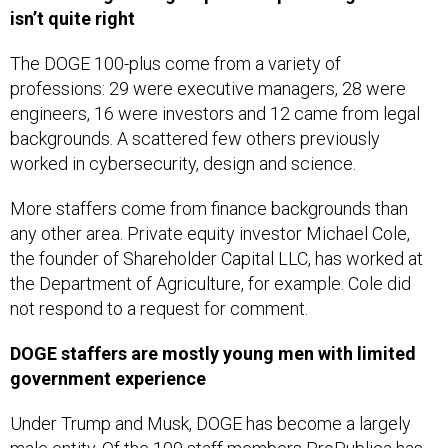
isn’t quite right
The DOGE 100-plus come from a variety of
professions: 29 were executive managers, 28 were
engineers, 16 were investors and 12 came from legal
backgrounds. A scattered few others previously
worked in cybersecurity, design and science.
More staffers come from finance backgrounds than
any other area. Private equity investor Michael Cole,
the founder of Shareholder Capital LLC, has worked at
the Department of Agriculture, for example. Cole did
not respond to a request for comment.
DOGE staffers are mostly young men with limited
government experience
Under Trump and Musk, DOGE has become a largely