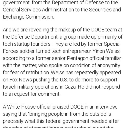
government, from the Department of Defense to the
General Services Administration to the Securities and
Exchange Commission.
And we are revealing the makeup of the DOGE team at
the Defense Department, a group made up primarily of
tech startup founders. They are led by former Special
Forces soldier turned tech entrepreneur Yinon Weiss,
according to a former senior Pentagon official familiar
with the matter, who spoke on condition of anonymity
for fear of retribution. Weiss has repeatedly appeared
on Fox News pushing the U.S. to do more to support
Israeli military operations in Gaza. He did not respond
to a request for comment.
A White House official praised DOGE in an interview,
saying that “bringing people in from the outside is
precisely what this federal government needed after