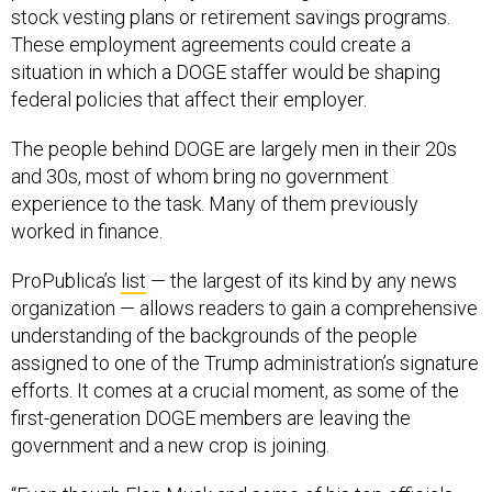
stock vesting plans or retirement savings programs.
These employment agreements could create a
situation in which a DOGE staffer would be shaping
federal policies that affect their employer.
The people behind DOGE are largely men in their 20s
and 30s, most of whom bring no government
experience to the task. Many of them previously
worked in finance.
ProPublica’s
list
— the largest of its kind by any news
organization — allows readers to gain a comprehensive
understanding of the backgrounds of the people
assigned to one of the Trump administration’s signature
efforts. It comes at a crucial moment, as some of the
first-generation DOGE members are leaving the
government and a new crop is joining.