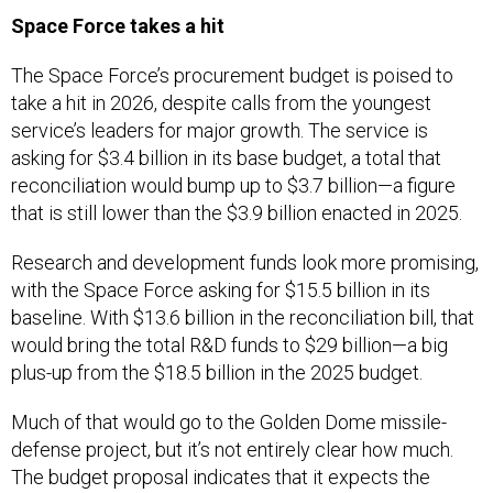
Space Force takes a hit
The Space Force’s procurement budget is poised to
take a hit in 2026, despite calls from the youngest
service’s leaders for major growth. The service is
asking for $3.4 billion in its base budget, a total that
reconciliation would bump up to $3.7 billion—a figure
that is still lower than the $3.9 billion enacted in 2025.
Research and development funds look more promising,
with the Space Force asking for $15.5 billion in its
baseline. With $13.6 billion in the reconciliation bill, that
would bring the total R&D funds to $29 billion—a big
plus-up from the $18.5 billion in the 2025 budget.
Much of that would go to the Golden Dome missile-
defense project, but it’s not entirely clear how much.
The budget proposal indicates that it expects the