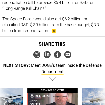
reconciliation bill to provide $6.4 billion for R&D for
“Long Range Kill Chains.”
The Space Force would also get $6.2 billion for
classified R&D: $2.9 billion from the base budget, $3.3
billion from reconciliation.
SHARE THIS:
NEXT STORY:
Meet DOGE's team inside the Defense
Department
SPONSOR CONTENT