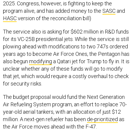
2025. Congress, however, is fighting to keep the
program alive, and has added money to the
SASC
and
HASC
version of the reconciliation bill)
The service also is asking for $602 million in R&D funds
for its VC-25B presidential jets. While the service is still
plowing ahead with modifications to two 747s ordered
years ago to become Air Force Ones, the Pentagon has
also begun
modifying
a Qatari jet for Trump to fly in. It is
unclear whether any of these funds will go to modify
that jet, which would require a costly overhaul to check
for security risks.
The budget proposal would fund the Next Generation
Air Refueling System program, an effort to replace 70-
year-old aerial tankers, with an allocation of just $12
million. A next-gen refueler has been
de-prioritized
as
the Air Force moves ahead with the F-47.