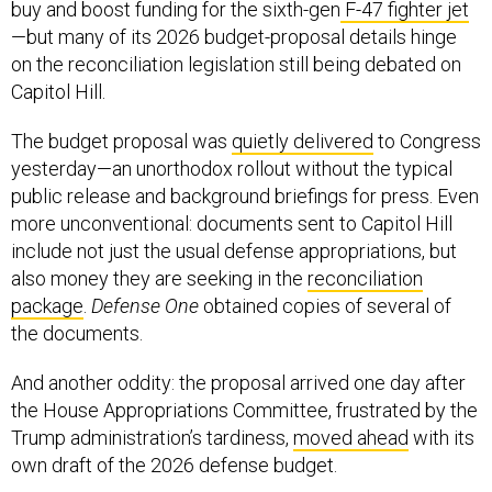
buy and boost funding for the sixth-gen
F-47 fighter jet
—but many of its 2026 budget-proposal details hinge
on the reconciliation legislation still being debated on
Capitol Hill.
The budget proposal was
quietly delivered
to Congress
yesterday—an unorthodox rollout without the typical
public release and background briefings for press. Even
more unconventional: documents sent to Capitol Hill
include not just the usual defense appropriations, but
also money they are seeking in the
reconciliation
package
.
Defense One
obtained copies of several of
the documents.
And another oddity: the proposal arrived one day after
the House Appropriations Committee, frustrated by the
Trump administration’s tardiness,
moved ahead
with its
own draft of the 2026 defense budget.