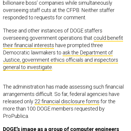
billionaire boss’ companies while simultaneously
overseeing staff cuts at the CFPB. Neither staffer
responded to requests for comment.
These and other instances of DOGE staffers
overseeing government operations that
could benefit
their financial interests
have prompted three
Democratic lawmakers to
ask the Department of
Justice, government ethics officials and inspectors
general to investigate
.
The administration has made assessing such financial
arrangements difficult. So far, federal agencies have
released only
22 financial disclosure forms
for the
more than 100 DOGE members requested by
ProPublica.
DOGE’s image as a group of computer engineers