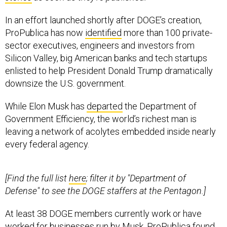
In an effort launched shortly after DOGE’s creation,
ProPublica has now
identified
more than 100 private-
sector executives, engineers and investors from
Silicon Valley, big American banks and tech startups
enlisted to help President Donald Trump dramatically
downsize the U.S. government.
While Elon Musk has
departed
the Department of
Government Efficiency, the world’s richest man is
leaving a network of acolytes embedded inside nearly
every federal agency.
[Find the full list
here
; filter it by "Department of
Defense" to see the DOGE staffers at the Pentagon.]
At least 38 DOGE members currently work or have
worked for businesses run by Musk, ProPublica found