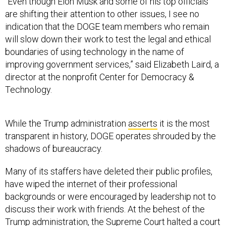
“Even though Elon Musk and some of his top officials
are shifting their attention to other issues, I see no
indication that the DOGE team members who remain
will slow down their work to test the legal and ethical
boundaries of using technology in the name of
improving government services,” said Elizabeth Laird, a
director at the nonprofit Center for Democracy &
Technology.
While the Trump administration
asserts
it is the most
transparent in history, DOGE operates shrouded by the
shadows of bureaucracy.
Many of its staffers have deleted their public profiles,
have wiped the internet of their professional
backgrounds or were encouraged by leadership not to
discuss their work with friends. At the behest of the
Trump administration, the Supreme Court
halted
a court