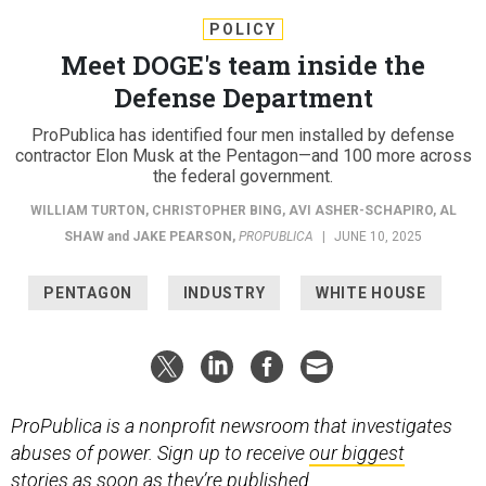
POLICY
Meet DOGE's team inside the
Defense Department
ProPublica has identified four men installed by defense
contractor Elon Musk at the Pentagon—and 100 more across
the federal government.
WILLIAM TURTON
,
CHRISTOPHER BING
,
AVI ASHER-SCHAPIRO
,
AL
SHAW
and
JAKE PEARSON
,
PROPUBLICA
|
JUNE 10, 2025
PENTAGON
INDUSTRY
WHITE HOUSE
ProPublica is a nonprofit newsroom that investigates
abuses of power. Sign up to receive
our biggest
stories
as soon as they’re published.