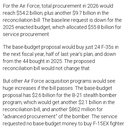
For the Air Force, total procurement in 2026 would
reach $54.2 billion, plus another $9.7 billion in the
reconciliation bill. The baseline request is down for the
2025 enacted budget, which allocated $55.8 billion for
service procurement.
The base-budget proposal would buy just 24 F-35s in
the next fiscal year, half of last year’s plan, and down
from the 44 bought in 2025. The proposed
reconciliation bill would not change that.
But other Air Force acquisition programs would see
huge increases if the bill passes. The base-budget
proposal has $2.6 billion for the B-21 stealth bomber
program, which would get another $2.1 billion in the
reconciliation bill, and another $862 million for
“advanced procurement” of the bomber. The service
requested no base-budget money to buy F-15EX fighter