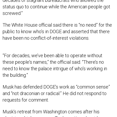
decades of stagnant bureaucrats who allowed the
status quo to continue while the American people got
screwed.”
The White House official said there is “no need” for the
public to know who’s in DOGE and asserted that there
have been no conflict-of-interest violations.
“For decades, we’ve been able to operate without
these people's names,” the official said. “There’s no
need to know the palace intrigue of who’s working in
the building.”
Musk has defended DOGE’s work as “common sense”
and “not draconian or radical.” He did not respond to
requests for comment.
Musk’s retreat from Washington comes after his