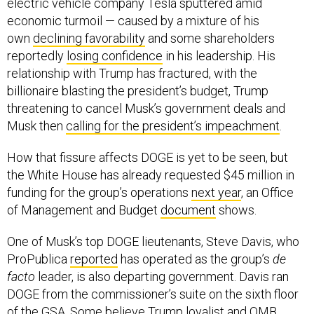
electric vehicle company Tesla sputtered amid
economic turmoil — caused by a mixture of his
own
declining favorability
and some shareholders
reportedly
losing confidence
in his leadership. His
relationship with Trump has fractured, with the
billionaire blasting the president’s budget, Trump
threatening to cancel Musk’s government deals and
Musk then
calling for the president’s impeachment
.
How that fissure affects DOGE is yet to be seen, but
the White House has already requested $45 million in
funding for the group’s operations
next year
, an Office
of Management and Budget
document
shows.
One of Musk’s top DOGE lieutenants, Steve Davis, who
ProPublica
reported
has operated as the group’s
de
facto
leader, is also departing government. Davis ran
DOGE from the commissioner’s suite on the sixth floor
of the GSA. Some believe Trump loyalist and OMB