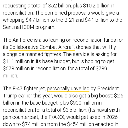
requesting a total of $52 billion, plus $10.2 billion in
reconciliation. The combined proposals would give a
whopping $4.7 billion to the B-21 and $4.1 billion to the
Sentinel ICBM program.
The Air Force is also leaning on reconciliation funds for
its
Collaborative Combat Aircraft
drones that will fly
alongside manned fighters. The service is asking for
$111 million in its base budget, but is hoping to get
$678 million in reconciliation, for a total of $789
million.
The F-47 fighter jet,
personally unveiled
by President
Trump earlier this year, would also get a big boost: $2.6
billion in the base budget, plus $900 million in
reconciliation, for a total of $3.5 billion. (Its naval sixth-
gen counterpart, the F/A-XX, would get axed in 2026:
down to $74 million from the $454 million enacted in