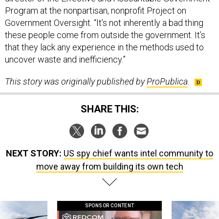
Program at the nonpartisan, nonprofit Project on
Government Oversight. “It’s not inherently a bad thing
these people come from outside the government. It’s
that they lack any experience in the methods used to
uncover waste and inefficiency.”
This story was originally published by
ProPublica
.
SHARE THIS:
NEXT STORY:
US spy chief wants intel community to
move away from building its own tech
SPONSOR CONTENT