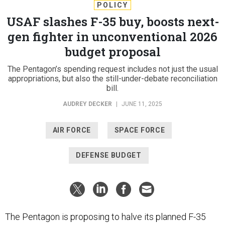
POLICY
USAF slashes F-35 buy, boosts next-
gen fighter in unconventional 2026
budget proposal
The Pentagon’s spending request includes not just the usual
appropriations, but also the still-under-debate reconciliation
bill.
AUDREY DECKER
|
JUNE 11, 2025
AIR FORCE
SPACE FORCE
DEFENSE BUDGET
The Pentagon is proposing to halve its planned F-35