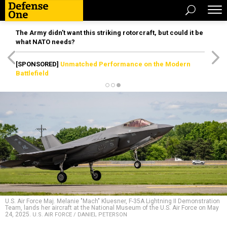
The Army didn’t want this striking rotorcraft, but could it be
what NATO needs?
[SPONSORED]
Unmatched Performance on the Modern
Battlefield
U.S. Air Force Maj. Melanie "Mach" Kluesner, F-35A Lightning II Demonstration
Team, lands her aircraft at the National Museum of the U.S. Air Force on May
24, 2025.
U.S. AIR FORCE / DANIEL PETERSON