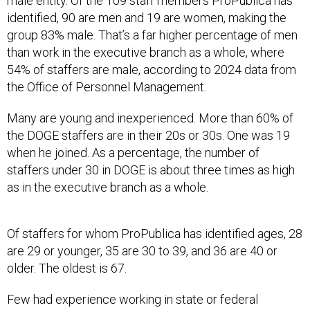
male entity. Of the 109 staff members ProPublica has
identified, 90 are men and 19 are women, making the
group 83% male. That’s a far higher percentage of men
than work in the executive branch as a whole, where
54% of staffers are male, according to 2024 data from
the Office of Personnel Management.
Many are young and inexperienced. More than 60% of
the DOGE staffers are in their 20s or 30s. One was 19
when he joined. As a percentage, the number of
staffers under 30 in DOGE is about three times as high
as in the executive branch as a whole.
Of staffers for whom ProPublica has identified ages, 28
are 29 or younger, 35 are 30 to 39, and 36 are 40 or
older. The oldest is 67.
Few had experience working in state or federal