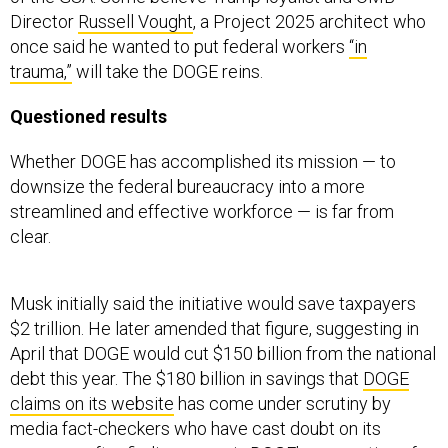
Director
Russell Vought
, a Project 2025 architect who
once said he wanted to put federal workers
“in
trauma,”
will take the DOGE reins.
Questioned results
Whether DOGE has accomplished its mission — to
downsize the federal bureaucracy into a more
streamlined and effective workforce — is far from
clear.
Musk initially said the initiative would save taxpayers
$2 trillion. He later amended that figure, suggesting in
April that DOGE would cut $150 billion from the national
debt this year. The $180 billion in savings that
DOGE
claims on its website
has come under scrutiny by
media fact-checkers who have cast doubt on its