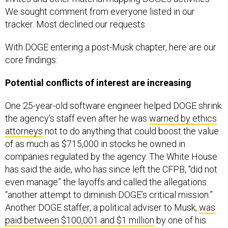
We sought comment from everyone listed in our
tracker. Most declined our requests.
With DOGE entering a post-Musk chapter, here are our
core findings:
Potential conflicts of interest are increasing
One 25-year-old software engineer helped DOGE shrink
the agency’s staff even after he was
warned by ethics
attorneys
not to do anything that could boost the value
of as much as $715,000 in stocks he owned in
companies regulated by the agency. The White House
has said the aide, who has since left the CFPB, “did not
even manage” the layoffs and called the allegations
“another attempt to diminish DOGE’s critical mission.”
Another DOGE staffer, a political adviser to Musk,
was
paid between $100,001 and $1 million
by one of his