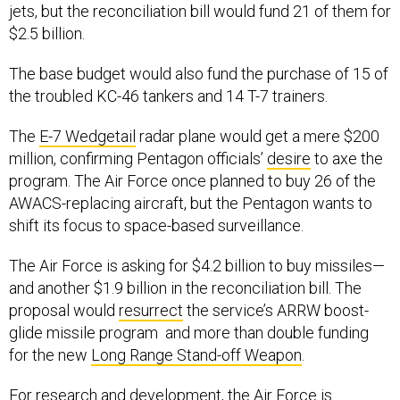
jets, but the reconciliation bill would fund 21 of them for
$2.5 billion.
The base budget would also fund the purchase of 15 of
the troubled KC-46 tankers and 14 T-7 trainers.
The
E-7 Wedgetail
radar plane would get a mere $200
million, confirming Pentagon officials’
desire
to axe the
program. The Air Force once planned to buy 26 of the
AWACS-replacing aircraft, but the Pentagon wants to
shift its focus to space-based surveillance.
The Air Force is asking for $4.2 billion to buy missiles—
and another $1.9 billion in the reconciliation bill. The
proposal would
resurrect
the service’s ARRW boost-
glide missile program and more than double funding
for the new
Long Range Stand-off Weapon
.
For research and development, the Air Force is