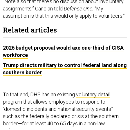
“Note also that there's no discussion about involuntary
assignments,” Cancian told
Defense One.
“My
assumption is that this would only apply to volunteers.”
Related articles
2026 budget proposal would axe one-third of CISA
workforce
Trump directs military to control federal land along
southern border
To that end, DHS has an existing
voluntary detail
program
that allows employees to respond to
“domestic incidents and national security events”—
such as the federally declared crisis at the southern
border—for at least 40 to 65 days in a non-law