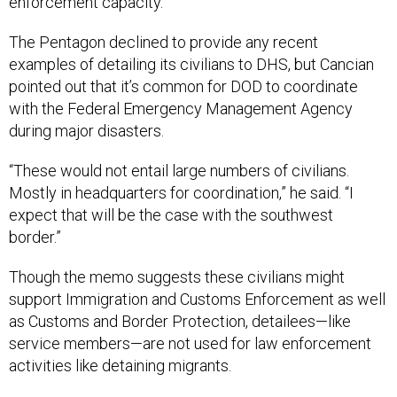
enforcement capacity.
The Pentagon declined to provide any recent
examples of detailing its civilians to DHS, but Cancian
pointed out that it’s common for DOD to coordinate
with the Federal Emergency Management Agency
during major disasters.
“These would not entail large numbers of civilians.
Mostly in headquarters for coordination,” he said. “I
expect that will be the case with the southwest
border.”
Though the memo suggests these civilians might
support Immigration and Customs Enforcement as well
as Customs and Border Protection, detailees—like
service members—are not used for law enforcement
activities like detaining migrants.