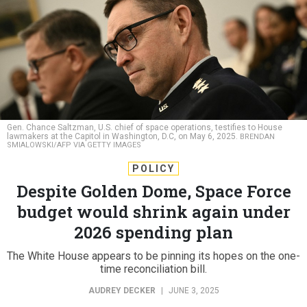
Gen. Chance Saltzman, U.S. chief of space operations, testifies to House
lawmakers at the Capitol in Washington, D.C, on May 6, 2025.
BRENDAN
SMIALOWSKI/AFP VIA GETTY IMAGES
POLICY
Despite Golden Dome, Space Force
budget would shrink again under
2026 spending plan
The White House appears to be pinning its hopes on the one-
time reconciliation bill.
AUDREY DECKER
|
JUNE 3, 2025