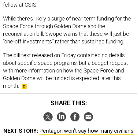
fellow at CSIS.
While there’s likely a surge of near-term funding for the
Space Force through Golden Dome and the
reconciliation bill, Swope warns that these will just be
“one-off investments” rather than sustained funding.
The bill text released on Friday contained no details
about specific space programs, but a budget request
with more information on how the Space Force and
Golden Dome will be funded is expected later this
month.
SHARE THIS:
NEXT STORY:
Pentagon won’t say how many civilians