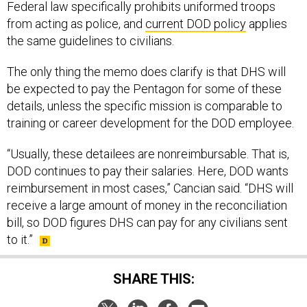
Federal law specifically prohibits uniformed troops
from acting as police, and
current DOD policy
applies
the same guidelines to civilians.
The only thing the memo does clarify is that DHS will
be expected to pay the Pentagon for some of these
details, unless the specific mission is comparable to
training or career development for the DOD employee.
“Usually, these detailees are nonreimbursable. That is,
DOD continues to pay their salaries. Here, DOD wants
reimbursement in most cases,” Cancian said. “DHS will
receive a large amount of money in the reconciliation
bill, so DOD figures DHS can pay for any civilians sent
to it.”
SHARE THIS: