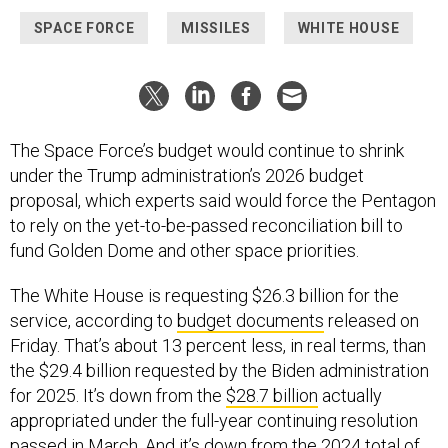
SPACE FORCE
MISSILES
WHITE HOUSE
The Space Force’s budget would continue to shrink
under the Trump administration’s 2026 budget
proposal, which experts said would force the Pentagon
to rely on the yet-to-be-passed reconciliation bill to
fund Golden Dome and other space priorities.
The White House is requesting $26.3 billion for the
service, according to
budget documents
released on
Friday. That’s about 13 percent less, in real terms, than
the $29.4 billion requested by the Biden administration
for 2025. It’s down from the
$28.7 billion
actually
appropriated under the full-year continuing resolution
passed in March. And it’s down from the 2024 total of