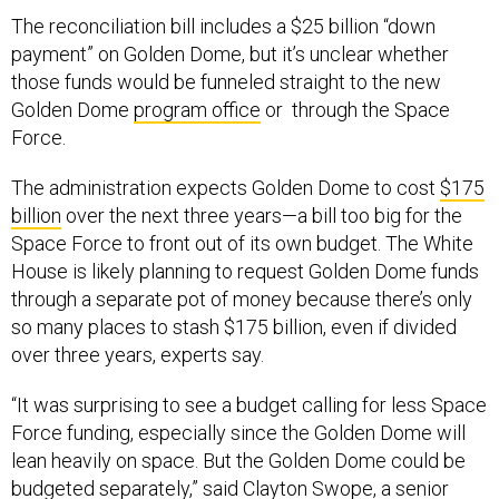
The reconciliation bill includes a $25 billion “down
payment” on Golden Dome, but it’s unclear whether
those funds would be funneled straight to the new
Golden Dome
program office
or through the Space
Force.
The administration expects Golden Dome to cost
$175
billion
over the next three years—a bill too big for the
Space Force to front out of its own budget. The White
House is likely planning to request Golden Dome funds
through a separate pot of money because there’s only
so many places to stash $175 billion, even if divided
over three years, experts say.
“It was surprising to see a budget calling for less Space
Force funding, especially since the Golden Dome will
lean heavily on space. But the Golden Dome could be
budgeted separately,” said Clayton Swope, a senior