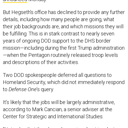
But Hegseth’s office has declined to provide any further
details, including how many people are going, what
their job backgrounds are, and which missions they will
be fulfilling. This is in stark contrast to nearly seven
years of ongoing DOD support to the DHS border
mission—including during the first Trump administration
—when the Pentagon routinely released troop levels
and descriptions of their activities.
Two DOD spokespeople deferred all questions to
Homeland Security, which did not immediately respond
to
Defense One
’s query.
It’s likely that the jobs will be largely administrative,
according to Mark Cancian, a senior adviser at the
Center for Strategic and International Studies.