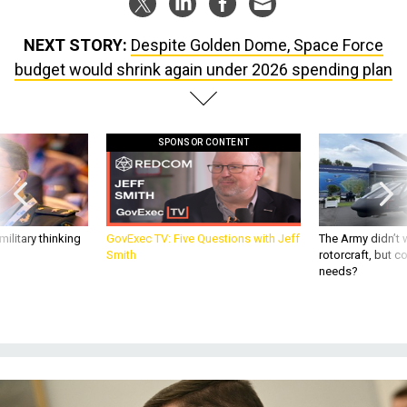
NEXT STORY:
Despite Golden Dome, Space Force
budget would shrink again under 2026 spending plan
SPONSOR CONTENT
ilitary thinking
GovExec TV: Five Questions with Jeff
The Army didn’t w
Smith
rotorcraft, but c
needs?