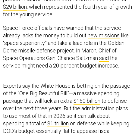
$29 billion
, which represented the fourth year of growth
for the young service.
Space Force officials have warned that the service
already lacks the money to build out
new missions
like
“space superiority” and take a lead role in the Golden
Dome missile-defense project. In March, Chief of
Space Operations Gen. Chance Saltzman
said
the
service might need a 20-percent budget increase.
Experts say the White House is betting on the passage
of the “One Big Beautiful Bill”—a massive spending
package that will kick an extra
$150 billion
to defense
over the next three years. But the administration plans
to use most of that in 2026 so it can talk about
spending a total of
$1 trillion
on defense while keeping
DOD’s budget essentially flat to appease fiscal