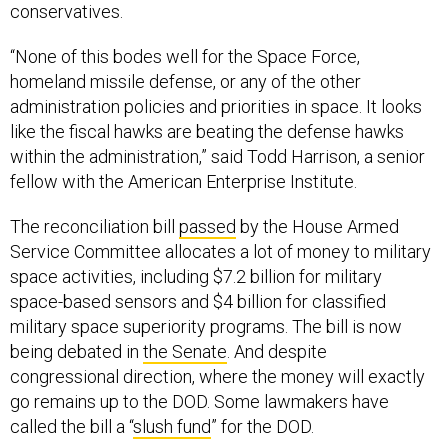
conservatives.
“None of this bodes well for the Space Force,
homeland missile defense, or any of the other
administration policies and priorities in space. It looks
like the fiscal hawks are beating the defense hawks
within the administration,” said Todd Harrison, a senior
fellow with the American Enterprise Institute.
The reconciliation bill
passed
by the House Armed
Service Committee allocates a lot of money to military
space activities, including $7.2 billion for military
space-based sensors and $4 billion for classified
military space superiority programs. The bill is now
being debated in
the Senate
. And despite
congressional direction, where the money will exactly
go remains up to the DOD. Some lawmakers have
called the bill a “
slush fund
” for the DOD.