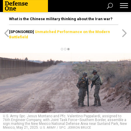
What is the Chinese military thinking about the Iran war?
[SPONSORED]
Unmatched Performance on the Modern
Battlefield
U.S. Army Spc. Jesus Montano and Pfc. Valentino Pappalardi, assigned to
76th Engineer Company, with Joint Task Force–Southern Border, assemble a
sign marking the New Mexico National Defense Area near Sunland Park, New
Mexico, May 21, 2025.
U.S. ARMY / SPC. JERRON BRUCE