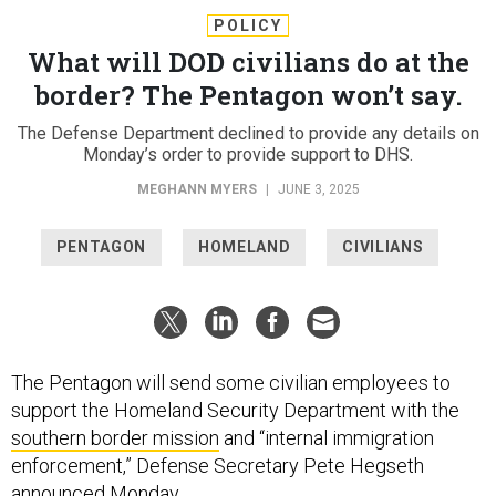
POLICY
What will DOD civilians do at the
border? The Pentagon won’t say.
The Defense Department declined to provide any details on
Monday’s order to provide support to DHS.
MEGHANN MYERS
|
JUNE 3, 2025
PENTAGON
HOMELAND
CIVILIANS
The Pentagon will send some civilian employees to
support the Homeland Security Department with the
southern border mission
and “internal immigration
enforcement,” Defense Secretary Pete Hegseth
announced
Monday.