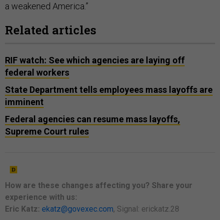
a weakened America.”
Related articles
RIF watch: See which agencies are laying off
federal workers
State Department tells employees mass layoffs are
imminent
Federal agencies can resume mass layoffs,
Supreme Court rules
How are these changes
affecting
you? Share your
experience with us:
Eric Katz:
ekatz@govexec.com
, Signal: erickatz.28