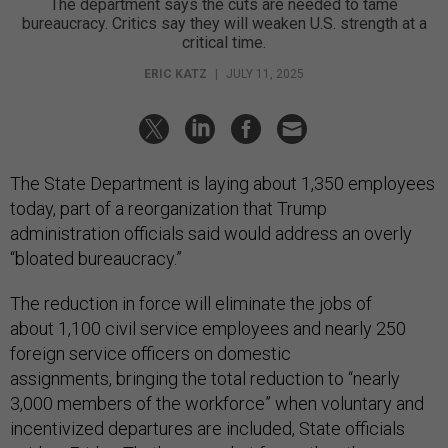
The department says the cuts are needed to tame
bureaucracy. Critics say they will weaken U.S. strength at a
critical time.
ERIC KATZ
|
JULY 11, 2025
The State Department is laying about 1,350 employees
today, part of a reorganization that Trump
administration officials said would address an overly
“bloated bureaucracy.”
The reduction in force will eliminate the jobs of
about 1,100 civil service employees and nearly 250
foreign service officers on domestic
assignments, bringing the total reduction to “nearly
3,000 members of the workforce” when voluntary and
incentivized departures are included, State officials