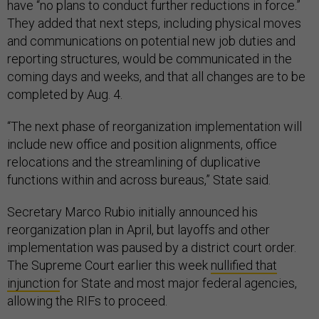
have “no plans to conduct further reductions in force.”
They added that next steps, including physical moves
and communications on potential new job duties and
reporting structures, would be communicated in the
coming days and weeks, and that all changes are to be
completed by Aug. 4.
“The next phase of reorganization implementation will
include new office and position alignments, office
relocations and the streamlining of duplicative
functions within and across bureaus,” State said.
Secretary Marco Rubio initially announced his
reorganization plan in April, but layoffs and other
implementation was paused by a district court order.
The Supreme Court earlier this week
nullified that
injunction
for State and most major federal agencies,
allowing the RIFs to proceed.