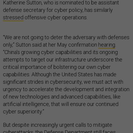
Katherine Sutton, who is nominated to be assistant
defense secretary for cyber policy, has similarly
stressed
offensive cyber operations.
“We are not going to deter the adversary with defenses
only,” Sutton said at her May confirmation
hearing
.
“China’s growing cyber capabilities and its ongoing
attempts to target our infrastructure underscore the
critical importance of bolstering our own cyber
capabilities. Although the United States has made
significant strides in cybersecurity, we must act with
urgency to accelerate the development and integration
of new technologies and advanced capabilities, like
artificial intelligence, that will ensure our continued
cyber superiority.”
But despite increasingly urgent calls to mitigate
cyberattacks, the Defense Department still faces