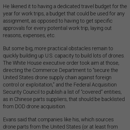
He likened it to having a dedicated travel budget for the
year for work trips, a budget that could be used for any
assignment, as opposed to having to get specific
approvals for every potential work trip, laying out
reasons, expenses, etc.
But some big, more practical obstacles remain to
quickly building up U.S. capacity to build lots of drones.
The White House executive order took aim at those,
directing the Commerce Department to “secure the
United States drone supply chain against foreign
control or exploitation,” and the Federal Acquisition
Security Council to publish a list of “covered” entities,
as in Chinese parts suppliers, that should be backlisted
from DOD drone acquisition.
Evans said that companies like his, which sources
drone parts from the United States (or at least from