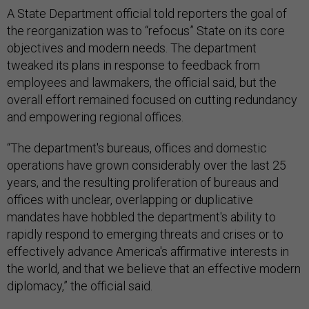
A State Department official told reporters the goal of
the reorganization was to “refocus” State on its core
objectives and modern needs. The department
tweaked its plans in response to feedback from
employees and lawmakers, the official said, but the
overall effort remained focused on cutting redundancy
and empowering regional offices.
“The department's bureaus, offices and domestic
operations have grown considerably over the last 25
years, and the resulting proliferation of bureaus and
offices with unclear, overlapping or duplicative
mandates have hobbled the department's ability to
rapidly respond to emerging threats and crises or to
effectively advance America's affirmative interests in
the world, and that we believe that an effective modern
diplomacy,” the official said.