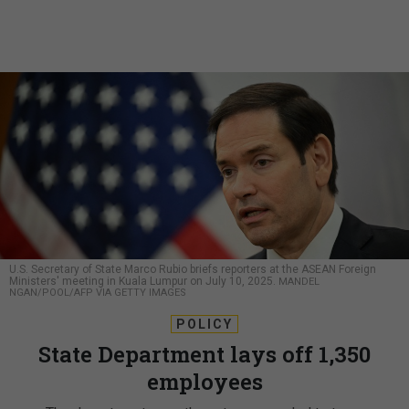
U.S. Secretary of State Marco Rubio briefs reporters at the ASEAN Foreign
Ministers' meeting in Kuala Lumpur on July 10, 2025.
MANDEL
NGAN/POOL/AFP VIA GETTY IMAGES
POLICY
State Department lays off 1,350
employees