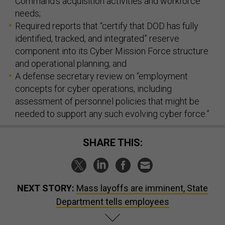
Command’s acquisition activities and workforce
needs;
Required reports that “certify that DOD has fully
identified, tracked, and integrated” reserve
component into its Cyber Mission Force structure
and operational planning; and
A defense secretary review on “employment
concepts for cyber operations, including
assessment of personnel policies that might be
needed to support any such evolving cyber force.”
SHARE THIS:
NEXT STORY:
Mass layoffs are imminent, State
Department tells employees