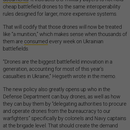
cheap battlefield drones to the same interoperability
rules designed for larger, more expensive systems.
That will codify that those drones will now be treated
like “a munition,” which makes sense when thousands of
them are
consumed
every week on Ukrainian
battlefields.
“Drones are the biggest battlefield innovation in a
generation, accounting for most of this year’s
casualties in Ukraine,” Hegseth wrote in the memo.
The new policy also greatly opens up who in the
Defense Department can buy drones, as well as how
they can buy them by “delegating authorities to procure
and operate drones from the bureaucracy to our
warfighters” specifically by colonels and Navy captains
at the brigade level. That should create the demand