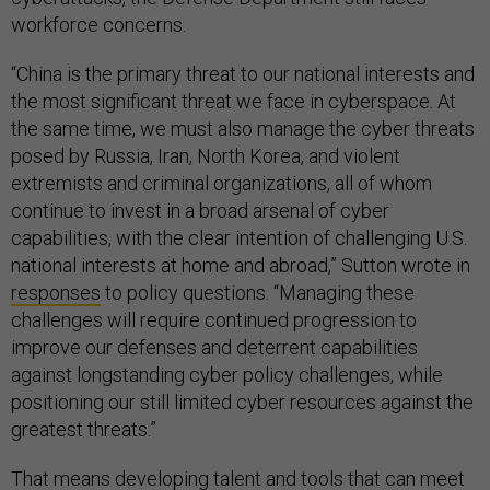
workforce concerns.
“China is the primary threat to our national interests and
the most significant threat we face in cyberspace. At
the same time, we must also manage the cyber threats
posed by Russia, Iran, North Korea, and violent
extremists and criminal organizations, all of whom
continue to invest in a broad arsenal of cyber
capabilities, with the clear intention of challenging U.S.
national interests at home and abroad,” Sutton wrote in
responses
to policy questions. “Managing these
challenges will require continued progression to
improve our defenses and deterrent capabilities
against longstanding cyber policy challenges, while
positioning our still limited cyber resources against the
greatest threats.”
That means developing talent and tools that can meet