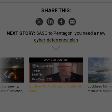
SHARE THIS:
NEXT STORY:
SASC to Pentagon: you need a new
cyber-deterrence plan
SPONSOR CONTENT
g statements,
GovExec TV: Five Questions with Jeff
Lockheed Martin 
akers’ patience,
Smith
missile to addre