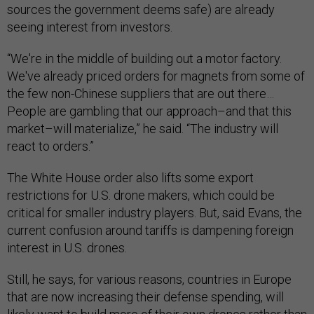
sources the government deems safe) are already
seeing interest from investors.
“We're in the middle of building out a motor factory.
We've already priced orders for magnets from some of
the few non-Chinese suppliers that are out there…
People are gambling that our approach–and that this
market–will materialize,” he said. “The industry will
react to orders.”
The White House order also lifts some export
restrictions for U.S. drone makers, which could be
critical for smaller industry players. But, said Evans, the
current confusion around tariffs is dampening foreign
interest in U.S. drones.
Still, he says, for various reasons, countries in Europe
that are now increasing their defense spending, will