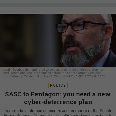
Justin Overbaugh, nominated to be deputy defense undersecretary for
intelligence and security, testifies before the Senate Armed Services
Committee on Capitol Hill on May 1, 2025.
WIN MCNAMEE/GETTY IMAGES
POLICY
SASC to Pentagon: you need a new
cyber-deterrence plan
Trump-administration nominees and members of the Senate
Armed Services Committee recently traded views on how to