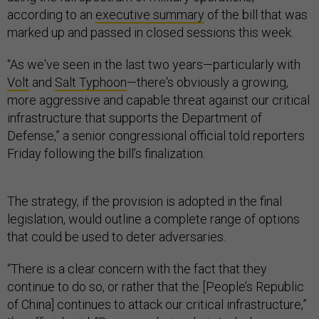
according to an
executive summary
of the bill that was
marked up and passed in closed sessions this week.
“As we've seen in the last two years—particularly with
Volt
and
Salt Typhoon
—there's obviously a growing,
more aggressive and capable threat against our critical
infrastructure that supports the Department of
Defense,” a senior congressional official told reporters
Friday following the bill’s finalization.
The strategy, if the provision is adopted in the final
legislation, would outline a complete range of options
that could be used to deter adversaries.
“There is a clear concern with the fact that they
continue to do so, or rather that the [People’s Republic
of China] continues to attack our critical infrastructure,”