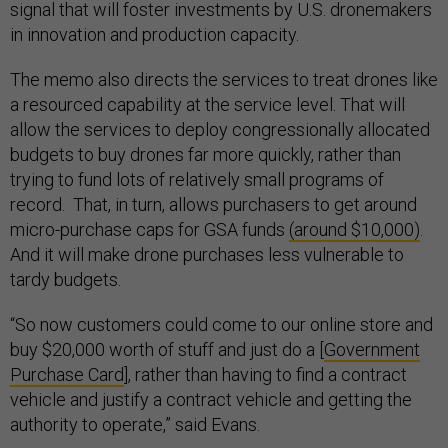
signal that will foster investments by U.S. dronemakers
in innovation and production capacity.
The memo also directs the services to treat drones like
a resourced capability at the service level. That will
allow the services to deploy congressionally allocated
budgets to buy drones far more quickly, rather than
trying to fund lots of relatively small programs of
record. That, in turn, allows purchasers to get around
micro-purchase caps for GSA funds
(around $10,000)
.
And it will make drone purchases less vulnerable to
tardy budgets.
“So now customers could come to our online store and
buy $20,000 worth of stuff and just do a [
Government
Purchase Card
], rather than having to find a contract
vehicle and justify a contract vehicle and getting the
authority to operate,” said Evans.