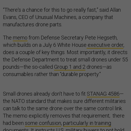
“There's a chance for this to go really fast,” said Allan
Evans, CEO of Unusual Machines, a company that
manufactures drone parts
.
The
memo
from Defense Secretary Pete Hegseth,
which builds on a July 6 White House
executive order
,
does a couple of key things. Most importantly, it directs
the Defense Department to treat small drones under 55
pounds—the so-called
Group 1 and 2
drones—as
consumables rather than “durable property.”
Small drones already don’t have to fit
STANAG 4586
—
the NATO standard that makes sure different militaries
can talk to the same drone over the same control link.
The memo explicitly removes that requirement; there
had been
some confusion
,
particularly in training
documents
. It instructs U.S. military buyers to not hold