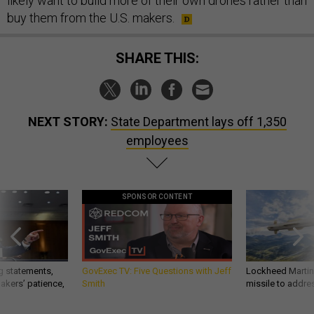
likely want to build more of their own drones rather than
buy them from the U.S. makers.
SHARE THIS:
NEXT STORY:
State Department lays off 1,350
employees
SPONSOR CONTENT
g statements,
GovExec TV: Five Questions with Jeff
Lockheed Martin 
akers’ patience,
Smith
missile to addre