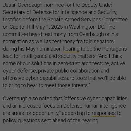
Justin Overbaugh, nominee for the Deputy Under
Secretary of Defense for Intelligence and Security,
testifies before the Senate Armed Services Committee
on Capitol Hill May 1, 2025 in Washington, DC. The
committee heard testimony from Overbaugh on his
nomination as well as testimony fro told senators
during his May nomination
hearing
to be the Pentagon’s
lead for intelligence and security matters. “And I think
some of our solutions in zero-trust architecture, active
cyber defense, private-public collaboration and
offensive cyber capabilities are tools that we'll be able
to bring to bear to meet those threats.”
Overbaugh also noted that “offensive cyber capabilities
and an increased focus on Defense human intelligence
are areas for opportunity,” according to
responses
to
policy questions sent ahead of the hearing.