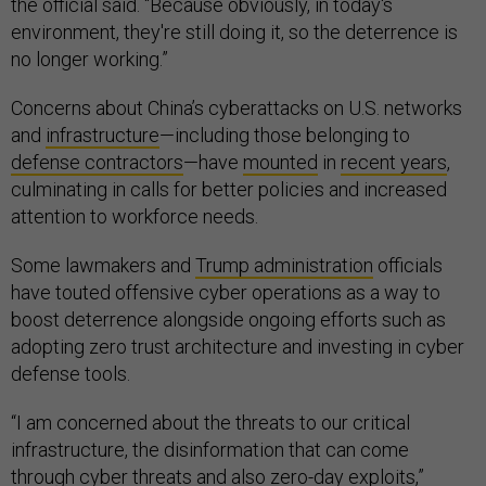
the official said. “Because obviously, in today's
environment, they're still doing it, so the deterrence is
no longer working.”
Concerns about China’s cyberattacks on U.S. networks
and
infrastructure
—including those belonging to
defense contractors
—have
mounted
in
recent years
,
culminating in calls for better policies and increased
attention to workforce needs.
Some lawmakers and
Trump administration
officials
have touted offensive cyber operations as a way to
boost deterrence alongside ongoing efforts such as
adopting zero trust architecture and investing in cyber
defense tools.
“I am concerned about the threats to our critical
infrastructure, the disinformation that can come
through cyber threats and also zero-day exploits,”