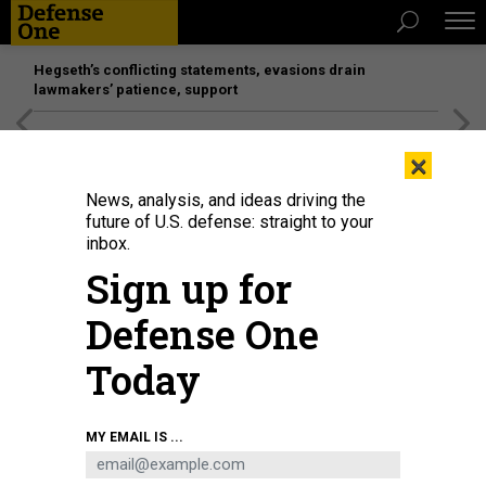
Hegseth’s conflicting statements, evasions drain
lawmakers’ patience, support
[SPONSORED]
Unmatched Performance on the Modern
×
Battlefield
News, analysis, and ideas driving the
future of U.S. defense: straight to your
inbox.
Sign up for
Defense One
Today
Ukrainian soldiers of the 93rd Brigade test a fiber-optic drone before going to
MY EMAIL IS ...
the front lines in Donetsk Oblast, Ukraine, on June 17, 2025.
JOSE
COLON/ANADOLU VIA GETTY IMAGES