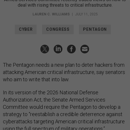
deal with rising threats to critical infrastructure.
LAUREN C. WILLIAMS
|
JULY 11, 2025
CYBER
CONGRESS
PENTAGON
The Pentagon needs a new plan to deter hackers from
attacking American critical infrastructure, say senators
who aim to write that into law.
In its version of the 2026 National Defense
Authorization Act, the Senate Armed Services
Committee would require the Pentagon to develop a
strategy to “reestablish a credible deterrence against
cyberattacks targeting American critical infrastructure
using the full spectrum of military operations,”