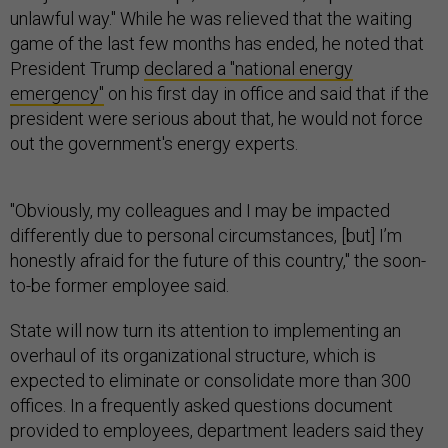
unlawful way." While he was relieved that the waiting
game of the last few months has ended, he noted that
President Trump
declared a "national energy
emergency"
on his first day in office and said that if the
president were serious about that, he would not force
out the government's energy experts.
"Obviously, my colleagues and I may be impacted
differently due to personal circumstances, [but] I’m
honestly afraid for the future of this country," the soon-
to-be former employee said.
State will now turn its attention to implementing an
overhaul of its organizational structure, which is
expected to eliminate or consolidate more than 300
offices. In a frequently asked questions document
provided to employees, department leaders said they