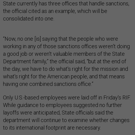
State currently has three offices that handle sanctions,
the official cited as an example, which will be
consolidated into one.
“Now, no one [is] saying that the people who were
working in any of those sanctions offices weren't doing
a good job or weren't valuable members of the State
Department family,” the official said, “but at the end of
the day, we have to do what's right for the mission and
what's right for the American people, and that means
having one combined sanctions office.”
Only U.S.-based employees were laid off in Friday's RIF.
While guidance to employees suggested no further
layoffs were anticipated, State officials said the
department will continue to examine whether changes
to its international footprint are necessary.