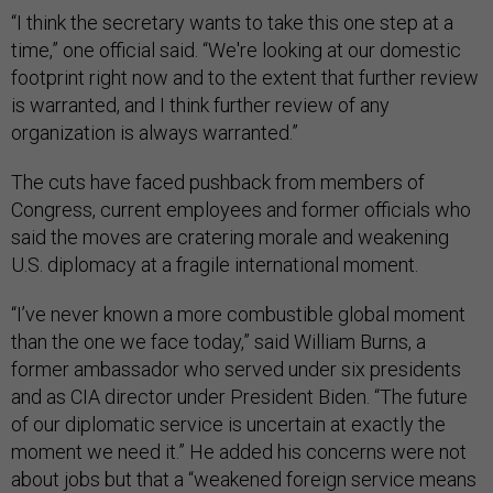
“I think the secretary wants to take this one step at a
time,” one official said. “We're looking at our domestic
footprint right now and to the extent that further review
is warranted, and I think further review of any
organization is always warranted.”
The cuts have faced pushback from members of
Congress, current employees and former officials who
said the moves are cratering morale and weakening
U.S. diplomacy at a fragile international moment.
“I’ve never known a more combustible global moment
than the one we face today,” said William Burns, a
former ambassador who served under six presidents
and as CIA director under President Biden. “The future
of our diplomatic service is uncertain at exactly the
moment we need it.” He added his concerns were not
about jobs but that a “weakened foreign service means