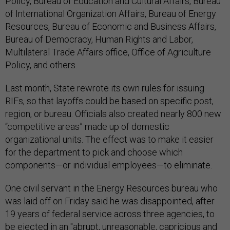
Policy, Bureau of Education and Cultural Affairs, Bureau
of International Organization Affairs, Bureau of Energy
Resources, Bureau of Economic and Business Affairs,
Bureau of Democracy, Human Rights and Labor,
Multilateral Trade Affairs office, Office of Agriculture
Policy, and others.
Last month, State rewrote its own rules for issuing
RIFs, so that layoffs could be based on specific post,
region, or bureau. Officials also created nearly 800 new
“competitive areas” made up of domestic
organizational units. The effect was to make it easier
for the department to pick and choose which
components—or individual employees—to eliminate.
One civil servant in the Energy Resources bureau who
was laid off on Friday said he was disappointed, after
19 years of federal service across three agencies, to
be ejected in an "abrupt, unreasonable, capricious and