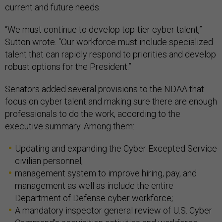
current and future needs.
“We must continue to develop top-tier cyber talent,”
Sutton wrote. “Our workforce must include specialized
talent that can rapidly respond to priorities and develop
robust options for the President.”
Senators added several provisions to the NDAA that
focus on cyber talent and making sure there are enough
professionals to do the work, according to the
executive summary. Among them:
Updating and expanding the Cyber Excepted Service
civilian personnel;
management system to improve hiring, pay, and
management as well as include the entire
Department of Defense cyber workforce;
A mandatory inspector general review of U.S. Cyber