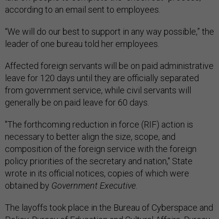
according to an email sent to employees.
“We will do our best to support in any way possible,” the
leader of one bureau told her employees.
Affected foreign servants will be on paid administrative
leave for 120 days until they are officially separated
from government service, while civil servants will
generally be on paid leave for 60 days.
"The forthcoming reduction in force (RIF) action is
necessary to better align the size, scope, and
composition of the foreign service with the foreign
policy priorities of the secretary and nation," State
wrote in its official notices, copies of which were
obtained by
Government Executive
.
The layoffs took place in the Bureau of Cyberspace and