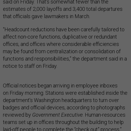
said on Friday. That's somewhat fewer than the
estimates of 2,000 layoffs and 3,400 total departures
that officials gave lawmakers in March.
“Headcount reductions have been carefully tailored to
affect non-core functions, duplicative or redundant
offices, and offices where considerable efficiencies
may be found from centralization or consolidation of
functions and responsibilities,” the department said in a
notice to staff on Friday.
Official notices began arriving in employee inboxes
on Friday morning. Stations were established inside the
department’s Washington headquarters to turn over
badges and official devices, according to photographs
reviewed by
Government Executive
. Human-resources
teams set up in offices throughout the building to help
laid-off people to complete the “check out” process,”