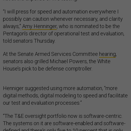
“I will press for speed and automation everywhere I
possibly can caution whenever necessary, and clarity
always,”
Amy Henninger
, who is nominated to be the
Pentagon’s director of operational test and evaluation,
told senators Thursday.
At the Senate Armed Services Committee
hearing
,
senators also grilled Michael Powers, the White
House’s pick to be defense comptroller.
Henniger suggested using more automation, “more
digital methods, digital modeling to speed and facilitate
our test and evaluation processes.”
“The T&E oversight portfolio now is software-centric.
The systems on it are software-enabled and software-
defined and there's only five to 10 percent that is only