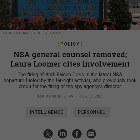
SAUL LOEB/AFP VIA GETTY IMAGES
POLICY
NSA general counsel removed;
Laura Loomer cites involvement
The firing of April Falcon Doss is the latest NSA
departure fueled by the far-right activist, who previously took
credit for the firing of the spy agency’s director.
DAVID DIMOLFETTA
|
JULY 30, 2025
INTELLIGENCE
PERSONNEL