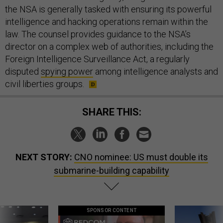
the NSA is generally tasked with ensuring its powerful
intelligence and hacking operations remain within the
law. The counsel provides guidance to the NSA’s
director on a complex web of authorities, including the
Foreign Intelligence Surveillance Act, a regularly
disputed
spying power
among intelligence analysts and
civil liberties groups.
SHARE THIS:
NEXT STORY:
CNO nominee: US must double its
submarine-building capability
SPONSOR CONTENT