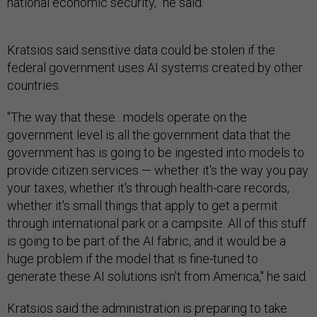
national economic security,” he said.
Kratsios said sensitive data could be stolen if the
federal government uses AI systems created by other
countries.
"The way that these…models operate on the
government level is all the government data that the
government has is going to be ingested into models to
provide citizen services — whether it's the way you pay
your taxes, whether it's through health-care records,
whether it's small things that apply to get a permit
through international park or a campsite. All of this stuff
is going to be part of the AI fabric, and it would be a
huge problem if the model that is fine-tuned to
generate these AI solutions isn't from America," he said.
Kratsios said the administration is preparing to take