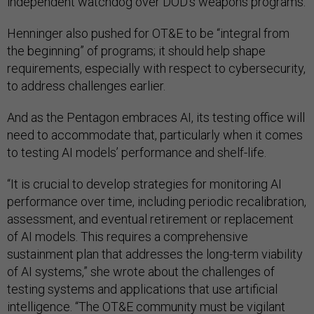
independent watchdog over DOD’s weapons programs.
Henninger also pushed for OT&E to be “integral from
the beginning” of programs; it should help shape
requirements, especially with respect to cybersecurity,
to address challenges earlier.
And as the Pentagon embraces AI, its testing office will
need to accommodate that, particularly when it comes
to testing AI models’ performance and shelf-life.
“It is crucial to develop strategies for monitoring AI
performance over time, including periodic recalibration,
assessment, and eventual retirement or replacement
of AI models. This requires a comprehensive
sustainment plan that addresses the long-term viability
of AI systems,” she wrote about the challenges of
testing systems and applications that use artificial
intelligence. “The OT&E community must be vigilant