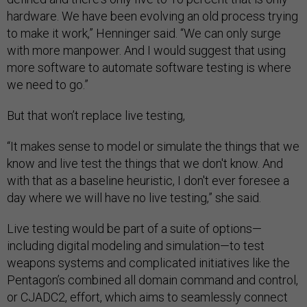
hardware. We have been evolving an old process trying
to make it work,” Henninger said. “We can only surge
with more manpower. And I would suggest that using
more software to automate software testing is where
we need to go.”
But that won’t replace live testing,
“It makes sense to model or simulate the things that we
know and live test the things that we don't know. And
with that as a baseline heuristic, I don't ever foresee a
day where we will have no live testing,” she said.
Live testing would be part of a suite of options—
including digital modeling and simulation—to test
weapons systems and complicated initiatives like the
Pentagon’s combined all domain command and control,
or CJADC2, effort, which aims to seamlessly connect