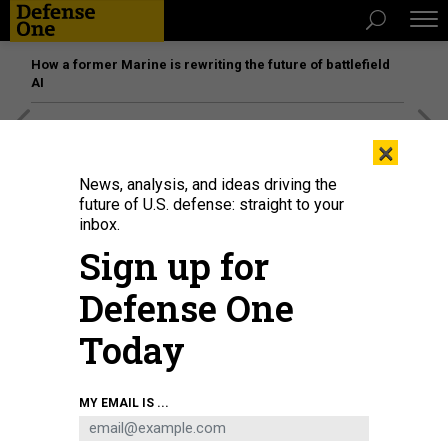
How a former Marine is rewriting the future of battlefield
AI
[SPONSORED]
Unmatched Performance on the Modern
×
Battlefield
News, analysis, and ideas driving the
future of U.S. defense: straight to your
inbox.
Sign up for
Defense One
Today
MY EMAIL IS ...
A sailor assigned to Air Test and Evaluation Squadron (VX) 1, signals during
an operation check of an E-2D Hawkeye at Naval Air Station Patuxent, River,
Md., July 11, 2025.
U.S. NAVY / MASS COMMUNICATION SPECIALIST 2ND CLASS