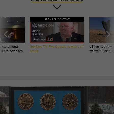
SPONSOR CONTENT
g statements,
GovExec TV: Five Questions with Jeff
US has too few i
akers’ patience,
Smith
war with China, 