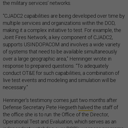
the military services’ networks.
“CJADC2 capabilities are being developed over time by
multiple services and organizations within the DOD,
making it a complex initiative to test. For example, the
Joint Fires Network, a key component of CJADC2,
supports USINDOPACOM and involves a wide variety
of systems that need to be available simultaneously
over a large geographic area,” Henninger wrote in
response to prepared questions. “To adequately
conduct OT&E for such capabilities, a combination of
live test events and modeling and simulation will be
necessary.”
Henninger’s testimony comes just two months after
Defense Secretary Pete Hegseth
halved
the staff of
the office she is to run: the Office of the Director,
Operational Test and Evaluation, which serves as an