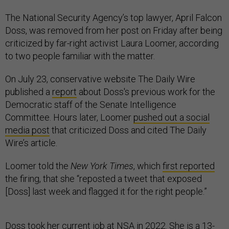
The National Security Agency’s top lawyer, April Falcon
Doss, was removed from her post on Friday after being
criticized by far-right activist Laura Loomer, according
to two people familiar with the matter.
On July 23, conservative website The Daily Wire
published a
report
about Doss's previous work for the
Democratic staff of the Senate Intelligence
Committee. Hours later, Loomer
pushed out a social
media post
that criticized Doss and cited The Daily
Wire’s article.
Loomer told the
New York Times
, which
first reported
the firing, that she “reposted a tweet that exposed
[Doss] last week and flagged it for the right people.”
Doss took her current job at NSA in 2022. She is a 13-