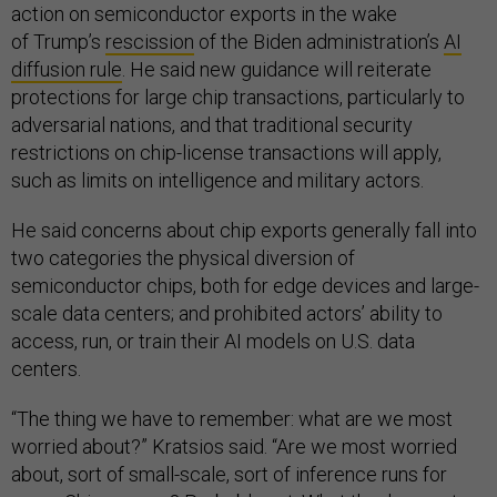
action on semiconductor exports in the wake
of Trump’s
rescission
of the Biden administration’s
AI
diffusion rule
. He said new guidance will reiterate
protections for large chip transactions, particularly to
adversarial nations, and that traditional security
restrictions on chip-license transactions will apply,
such as limits on intelligence and military actors.
He said concerns about chip exports generally fall into
two categories the physical diversion of
semiconductor chips, both for edge devices and large-
scale data centers; and prohibited actors’ ability to
access, run, or train their AI models on U.S. data
centers.
“The thing we have to remember: what are we most
worried about?” Kratsios said. “Are we most worried
about, sort of small-scale, sort of inference runs for