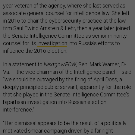
year veteran of the agency, where she last served as
associate general counsel for intelligence law. She left
in 2016 to chair the cybersecurity practice at the law
firm Saul Ewing Arnstein & Lehr, then a year later joined
the Senate Intelligence Committee as senior minority
counsel for its
investigation
into Russia’s efforts to
influence the 2016 election.
In a statement to
Nextgov/FCW
, Sen. Mark Warner, D-
Va. — the vice chairman of the Intelligence panel — said
“we should be outraged by the firing of April Doss, a
deeply principled public servant, apparently for the role
that she played in the Senate Intelligence Committee’s
bipartisan investigation into Russian election
interference.”
“Her dismissal appears to be the result of a politically
motivated smear campaign driven by a far-right