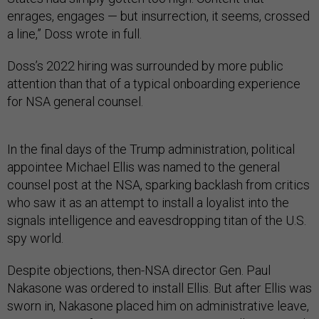
enrages, engages — but insurrection, it seems, crossed
a line,” Doss wrote in full.
Doss’s 2022 hiring was surrounded by more public
attention than that of a typical onboarding experience
for NSA general counsel.
In the final days of the Trump administration, political
appointee Michael Ellis was named to the general
counsel post at the NSA, sparking backlash from critics
who saw it as an attempt to install a loyalist into the
signals intelligence and eavesdropping titan of the U.S.
spy world.
Despite objections, then-NSA director Gen. Paul
Nakasone was ordered to install Ellis. But after Ellis was
sworn in, Nakasone placed him on administrative leave,