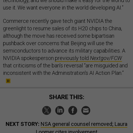
technology, and we should make it easy for the world to
use it. We want everyone in the world developing AI.”
Commerce recently gave tech giant NVIDIA the
greenlight to resume sales of its H20 chips to China,
although the move has received some bipartisan
pushback over concerns that Beijing will use the
semiconductors to advance its military capabilities. A
NVIDIA spokesperson
previously told
Nextgov/FCW
that criticisms of the ban’s reversal “are misguided and
inconsistent with the Administration's AI Action Plan.”
SHARE THIS:
NEXT STORY:
NSA general counsel removed; Laura
Loomer cites involvement