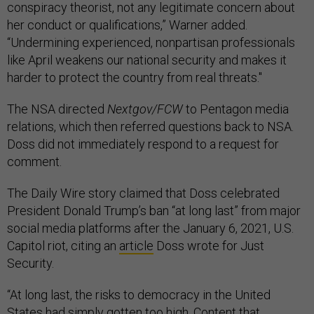
conspiracy theorist, not any legitimate concern about
her conduct or qualifications,” Warner added.
“Undermining experienced, nonpartisan professionals
like April weakens our national security and makes it
harder to protect the country from real threats."
The NSA directed
Nextgov/FCW
to Pentagon media
relations, which then referred questions back to NSA.
Doss did not immediately respond to a request for
comment.
The Daily Wire story claimed that Doss celebrated
President Donald Trump’s ban “at long last” from major
social media platforms after the January 6, 2021, U.S.
Capitol riot, citing an
article
Doss wrote for Just
Security.
“At long last, the risks to democracy in the United
States had simply gotten too high. Content that