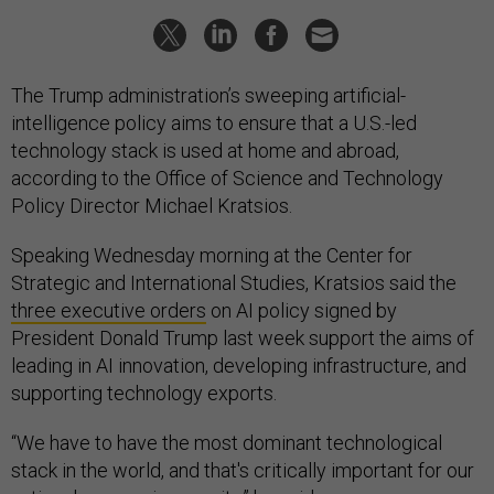
The Trump administration’s sweeping artificial-
intelligence policy aims to ensure that a U.S.-led
technology stack is used at home and abroad,
according to the Office of Science and Technology
Policy Director Michael Kratsios.
Speaking Wednesday morning at the Center for
Strategic and International Studies, Kratsios said the
three executive orders
on AI policy signed by
President Donald Trump last week support the aims of
leading in AI innovation, developing infrastructure, and
supporting technology exports.
“We have to have the most dominant technological
stack in the world, and that's critically important for our