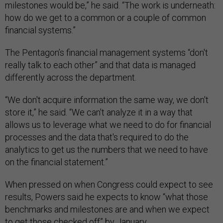
milestones would be,” he said. “The work is underneath:
how do we get to a common or a couple of common
financial systems.”
The Pentagon’s financial management systems “don't
really talk to each other” and that data is managed
differently across the department.
“We don't acquire information the same way, we don't
store it,” he said. “We can't analyze it in a way that
allows us to leverage what we need to do for financial
processes and the data that's required to do the
analytics to get us the numbers that we need to have
on the financial statement.”
When pressed on when Congress could expect to see
results, Powers said he expects to know “what those
benchmarks and milestones are and when we expect
to get those checked off” by January.