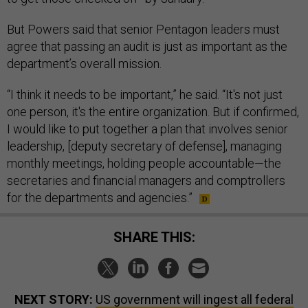
But Powers said that senior Pentagon leaders must
agree that passing an audit is just as important as the
department’s overall mission.
“I think it needs to be important,” he said. “It's not just
one person, it's the entire organization. But if confirmed,
I would like to put together a plan that involves senior
leadership, [deputy secretary of defense], managing
monthly meetings, holding people accountable—the
secretaries and financial managers and comptrollers
for the departments and agencies.”
SHARE THIS:
NEXT STORY:
US government will ingest all federal