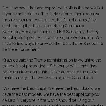
“You can have the best export controls in the books, but
if you're not able to effectively enforce them because
they're resource-constrained, that's a challenge,” he
said, adding that this is something Commerce
Secretary Howard Lutnick and BIS Secretary Jeffrey
Kessler, along with Hill lawmakers, are working on. “We
have to find ways to provide the tools that BIS needs to
be the enforcement.”
Kratsios said the Trump administration is weighing the
trade-offs of protecting U.S. security while ensuring
American tech companies have access to the global
market and get the world running on U.S. products.
“We have the best chips, we have the best clouds, we
have the best models, we have the best applications,”
he said. “Everyone in the world should be using our