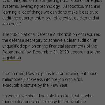
“And that goes on top of getting rid of a bunch of legacy
systems, leveraging technology—AI robotics, machine
learning, a lot of things we can do to make it easier, to
audit the department, more [efficiently], quicker and at
less cost.”
The 2024 National Defense Authorization Act requires
the defense secretary to achieve a clean audit or “an
unqualified opinion on the financial statements of the
Department” by December 31, 2028, according to the
legislation
.
If confirmed, Powers plans to start etching out those
milestones just weeks into the job with a full,
executable picture by the New Year.
“In weeks, we should be able to make a cut at what
those milestones are. It's easy to see what the