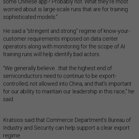
some Chinese app? Probably not. What they're most
worried about is large-scale runs that are for training
sophisticated models.”
He said a “stringent and strong” regime of know-your-
customer requirements imposed on data center
operators along with monitoring for the scope of AI
training runs will help identify bad actors.
“We generally believe…that the highest end of
semiconductors need to continue to be export-
controlled, not allowed into China, and that's important
for our ability to maintain our leadership in this race,” he
said.
Kratsios said that Commerce Department's Bureau of
Industry and Security can help support a clear export
regime.