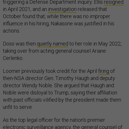
triggering a Defense Department inquiry. Ellis
resigned
in April 2021, and an
investigation
released that
October found that, while there was no improper
influence in his hiring, Nakasone was justified in his
actions.
Doss was then
quietly named
to her role in May 2022,
taking over from acting general counsel Ariane
Cerlenko.
Loomer previously took credit for the April
firing
of
then-NSA director Gen. Timothy Haugh and deputy
director Wendy Noble. She argued that Haugh and
Noble were disloyal to Trump, saying their affiliation
with past officials vilified by the president made them
unfit to serve.
As the top legal officer for the nation’s premier
electronic surveillance agency, the general counsel of