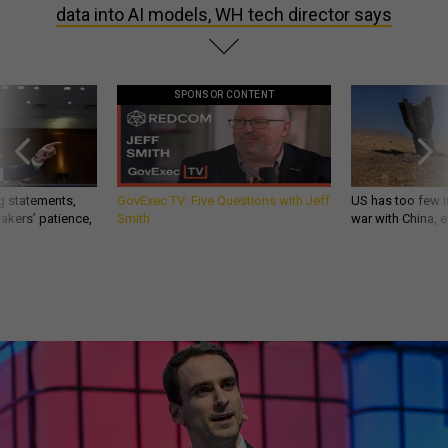
data into AI models, WH tech director says
SPONSOR CONTENT
g statements,
GovExec TV: Five Questions with Jeff
US has too few i
akers’ patience,
Smith
war with China, 