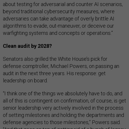
about testing for adversarial and counter AI scenarios,
beyond traditional cybersecurity measures, where
adversaries can take advantage of overly brittle AI
algorithms to evade, out-maneuver, or deceive our
warfighting systems and concepts or operations.”
Clean audit by 2028?
Senators also grilled the White House’s pick for
defense comptroller, Michael Powers, on passing an
audit in the next three years. His response: get
leadership on board.
“I think one of the things we absolutely have to do, and
all of this is contingent on confirmation, of course, is get
senior leadership very actively involved in the process
of setting milestones and holding the departments and
defense agencies to those milestones,” Powers said.