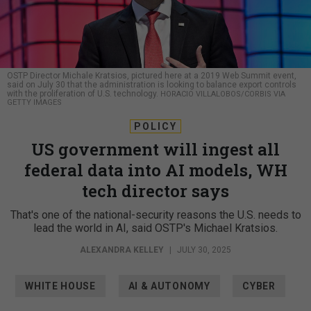
OSTP Director Michale Kratsios, pictured here at a 2019 Web Summit event,
said on July 30 that the administration is looking to balance export controls
with the proliferation of U.S. technology.
HORACIO VILLALOBOS/CORBIS VIA
GETTY IMAGES
POLICY
US government will ingest all
federal data into AI models, WH
tech director says
That's one of the national-security reasons the U.S. needs to
lead the world in AI, said OSTP's Michael Kratsios.
ALEXANDRA KELLEY
|
JULY 30, 2025
WHITE HOUSE
AI & AUTONOMY
CYBER