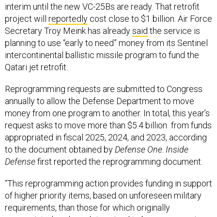
interim until the new VC-25Bs are ready. That retrofit
project will
reportedly
cost close to $1 billion. Air Force
Secretary Troy Meink has already
said
the service is
planning to use “early to need” money from its Sentinel
intercontinental ballistic missile program to fund the
Qatari jet retrofit.
Reprogramming requests are submitted to Congress
annually to allow the Defense Department to move
money from one program to another. In total, this year’s
request asks to move more than $5.4 billion from funds
appropriated in fiscal 2025, 2024, and 2023, according
to the document obtained by
Defense One
.
Inside
Defense
first reported the reprogramming document.
“This reprogramming action provides funding in support
of higher priority items, based on unforeseen military
requirements, than those for which originally