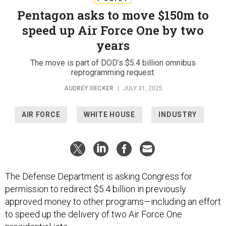
Pentagon asks to move $150m to
speed up Air Force One by two
years
The move is part of DOD’s $5.4 billion omnibus
reprogramming request.
AUDREY DECKER
|
JULY 31, 2025
AIR FORCE
WHITE HOUSE
INDUSTRY
The Defense Department is asking Congress for
permission to redirect $5.4 billion in previously
approved money to other programs—including an effort
to speed up the delivery of two Air Force One