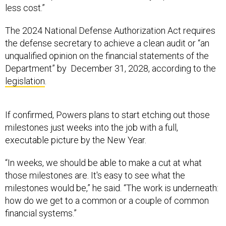
less cost.”
The 2024 National Defense Authorization Act requires
the defense secretary to achieve a clean audit or “an
unqualified opinion on the financial statements of the
Department” by December 31, 2028, according to the
legislation
.
If confirmed, Powers plans to start etching out those
milestones just weeks into the job with a full,
executable picture by the New Year.
“In weeks, we should be able to make a cut at what
those milestones are. It's easy to see what the
milestones would be,” he said. “The work is underneath:
how do we get to a common or a couple of common
financial systems.”