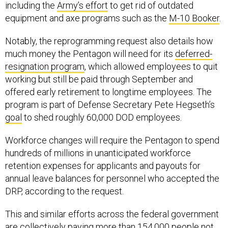
including the
Army’s effort
to get rid of outdated
equipment and axe programs such as the
M-10 Booker
.
Notably, the reprogramming request also details how
much money the Pentagon will need for its
deferred-
resignation program
, which allowed employees to quit
working but still be paid through September and
offered early retirement to longtime employees. The
program is part of Defense Secretary Pete Hegseth’s
goal
to shed roughly 60,000 DOD employees.
Workforce changes will require the Pentagon to spend
hundreds of millions in unanticipated workforce
retention expenses for applicants and payouts for
annual leave balances for personnel who accepted the
DRP, according to the request.
This and similar efforts across the federal government
are collectively paying more than 154,000 people not