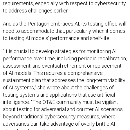
requirements, especially with respect to cybersecurity,
to address challenges earlier.
And as the Pentagon embraces AI, its testing office will
need to accommodate that, particularly when it comes
to testing AI models’ performance and shelf-life.
“It is crucial to develop strategies for monitoring AI
performance over time, including periodic recalibration,
assessment, and eventual retirement or replacement
of AI models. This requires a comprehensive
sustainment plan that addresses the long-term viability
of AI systems,” she wrote about the challenges of
testing systems and applications that use artificial
intelligence. “The OT&E community must be vigilant
about testing for adversarial and counter AI scenarios,
beyond traditional cybersecurity measures, where
adversaries can take advantage of overly brittle AI