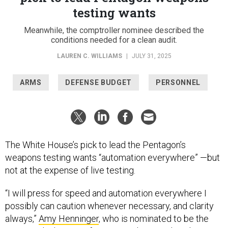
testing wants
Meanwhile, the comptroller nominee described the
conditions needed for a clean audit.
LAUREN C. WILLIAMS
|
JULY 31, 2025
ARMS
DEFENSE BUDGET
PERSONNEL
The White House’s pick to lead the Pentagon’s
weapons testing wants “automation everywhere” —but
not at the expense of live testing.
“I will press for speed and automation everywhere I
possibly can caution whenever necessary, and clarity
always,”
Amy Henninger
, who is nominated to be the