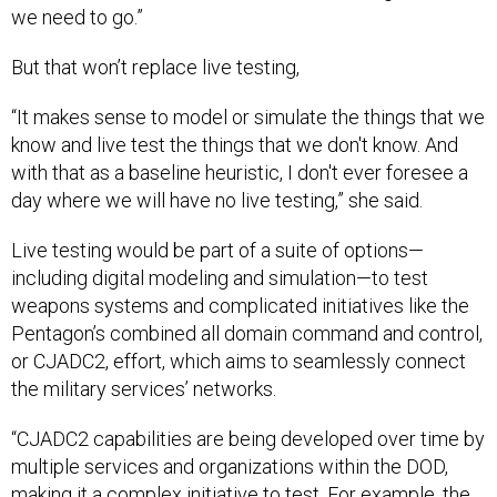
we need to go.”
But that won’t replace live testing,
“It makes sense to model or simulate the things that we
know and live test the things that we don't know. And
with that as a baseline heuristic, I don't ever foresee a
day where we will have no live testing,” she said.
Live testing would be part of a suite of options—
including digital modeling and simulation—to test
weapons systems and complicated initiatives like the
Pentagon’s combined all domain command and control,
or CJADC2, effort, which aims to seamlessly connect
the military services’ networks.
“CJADC2 capabilities are being developed over time by
multiple services and organizations within the DOD,
making it a complex initiative to test. For example, the