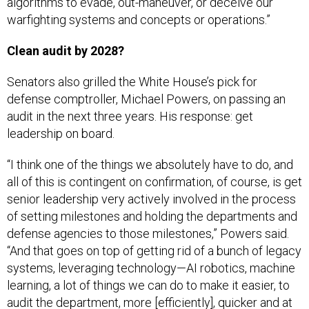
algorithms to evade, out-maneuver, or deceive our
warfighting systems and concepts or operations.”
Clean audit by 2028?
Senators also grilled the White House’s pick for
defense comptroller, Michael Powers, on passing an
audit in the next three years. His response: get
leadership on board.
“I think one of the things we absolutely have to do, and
all of this is contingent on confirmation, of course, is get
senior leadership very actively involved in the process
of setting milestones and holding the departments and
defense agencies to those milestones,” Powers said.
“And that goes on top of getting rid of a bunch of legacy
systems, leveraging technology—AI robotics, machine
learning, a lot of things we can do to make it easier, to
audit the department, more [efficiently], quicker and at