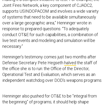
Joint Fires Network, a key component of CJADC2,
supports USINDOPACOM and involves a wide variety
of systems that need to be available simultaneously
over a large geographic area,” Henninger wrote in
response to prepared questions. “To adequately
conduct OT&E for such capabilities, a combination of
live test events and modeling and simulation will be
necessary.”
Henninger’s testimony comes just two months after
Defense Secretary Pete Hegseth
halved
the staff of
the office she is to run: the Office of the Director,
Operational Test and Evaluation, which serves as an
independent watchdog over DOD’s weapons programs.
Henninger also pushed for OT&E to be “integral from
the beginning” of programs; it should help shape