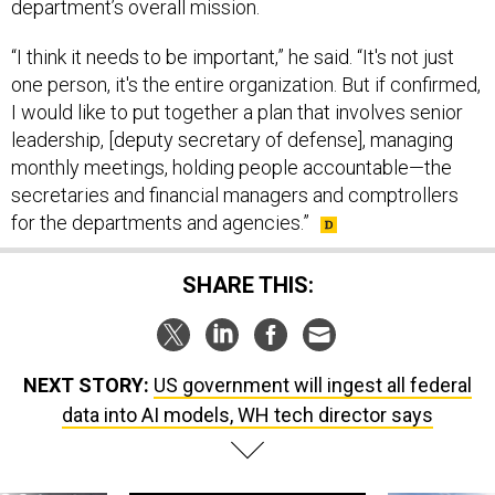
department’s overall mission.
“I think it needs to be important,” he said. “It's not just
one person, it's the entire organization. But if confirmed,
I would like to put together a plan that involves senior
leadership, [deputy secretary of defense], managing
monthly meetings, holding people accountable—the
secretaries and financial managers and comptrollers
for the departments and agencies.”
SHARE THIS:
NEXT STORY:
US government will ingest all federal
data into AI models, WH tech director says