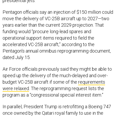
presidential jets.
Pentagon officials say an injection of $150 million could
move the delivery of VC-25B aircraft up to 2027—two
years earlier than the current 2029 projection. That
funding would “procure long-lead spares and
operational support items required to field the
accelerated VC-25B aircraft,” according to the
Pentagon’s annual omnibus reprogramming document,
dated July 15.
Air Force officials previously said they might be able to
speed up the delivery of the much-delayed and over-
budget VC-25B aircraft if some of the
requirements
were relaxed
. The reprogramming request lists the
program as a “congressional special interest item.”
In parallel, President Trump is retrofitting a Boeing 747
once owned by the Qatari royal family to use in the