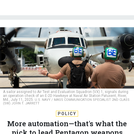
A sailor assigned to Air Test and Evaluation Squadron (VX) 1, signals during
an operation check of an E-2D Hawkeye at Naval Air Station Patuxent, River,
Md., July 11, 2025.
U.S. NAVY / MASS COMMUNICATION SPECIALIST 2ND CLASS
(SW) JOHN T. JARRETT
POLICY
More automation—that's what the
pick to lead Pentagon weapons