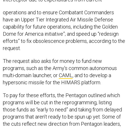
operations and to ensure Combatant Commanders
have an Upper Tier Integrated Air Missile Defense
capability for future operations, including the Golden
Dome for America initiative”; and speed up “redesign
efforts” to fix obsolescence problems, according to the
request.
The request also asks for money to fund new
programs, such as the Army’s common autonomous
multi-domain launcher, or
CAML
, and to develop a
hypersonic missile for the HIMARS platform.
To pay for these efforts, the Pentagon outlined which
programs will be cut in the reprogramming, listing
those funds as “early to need” and taking from delayed
programs that aren’t ready to be spun up yet. Some of
the cuts reflect new direction from Pentagon leaders,