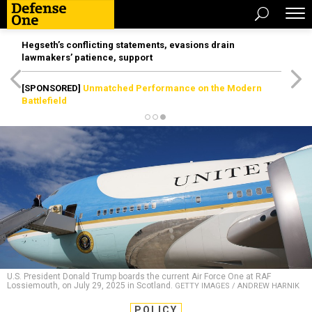
Hegseth’s conflicting statements, evasions drain
lawmakers’ patience, support
[SPONSORED]
Unmatched Performance on the Modern
Battlefield
U.S. President Donald Trump boards the current Air Force One at RAF
Lossiemouth, on July 29, 2025 in Scotland.
GETTY IMAGES / ANDREW HARNIK
POLICY