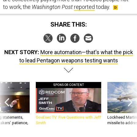
to work, the
Washington Post
reported
today.
SHARE THIS:
NEXT STORY:
More automation—that's what the pick
to lead Pentagon weapons testing wants
SPONSOR CONTENT
g statements,
GovExec TV: Five Questions with Jeff
Lockheed Martin 
akers’ patience,
Smith
missile to addre