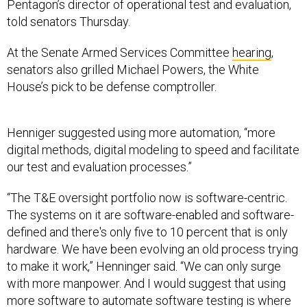
Pentagon’s director of operational test and evaluation,
told senators Thursday.
At the Senate Armed Services Committee
hearing
,
senators also grilled Michael Powers, the White
House’s pick to be defense comptroller.
Henniger suggested using more automation, “more
digital methods, digital modeling to speed and facilitate
our test and evaluation processes.”
“The T&E oversight portfolio now is software-centric.
The systems on it are software-enabled and software-
defined and there's only five to 10 percent that is only
hardware. We have been evolving an old process trying
to make it work,” Henninger said. “We can only surge
with more manpower. And I would suggest that using
more software to automate software testing is where