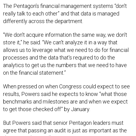
The Pentagon’s financial management systems “don't
really talk to each other” and that data is managed
differently across the department.
“We don't acquire information the same way, we don't
store it,” he said. “We can't analyze it in a way that
allows us to leverage what we need to do for financial
processes and the data that's required to do the
analytics to get us the numbers that we need to have
on the financial statement.”
When pressed on when Congress could expect to see
results, Powers said he expects to know “what those
benchmarks and milestones are and when we expect
to get those checked off” by January.
But Powers said that senior Pentagon leaders must
agree that passing an audit is just as important as the