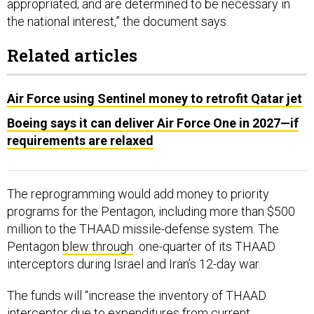
appropriated; and are determined to be necessary in
the national interest,” the document says.
Related articles
Air Force using Sentinel money to retrofit Qatar jet
Boeing says it can deliver Air Force One in 2027—if
requirements are relaxed
The reprogramming would add money to priority
programs for the Pentagon, including more than $500
million to the THAAD missile-defense system. The
Pentagon
blew through
one-quarter of its THAAD
interceptors during Israel and Iran’s 12-day war.
The funds will “increase the inventory of THAAD
interceptor due to expenditures from current