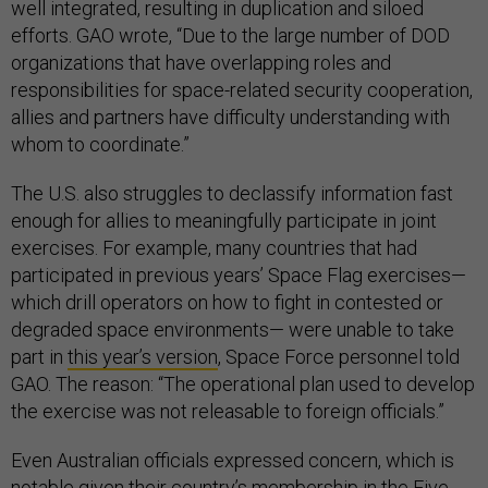
well integrated, resulting in duplication and siloed
efforts. GAO wrote, “Due to the large number of DOD
organizations that have overlapping roles and
responsibilities for space-related security cooperation,
allies and partners have difficulty understanding with
whom to coordinate.”
The U.S. also struggles to declassify information fast
enough for allies to meaningfully participate in joint
exercises. For example, many countries that had
participated in previous years’ Space Flag exercises—
which drill operators on how to fight in contested or
degraded space environments— were unable to take
part in
this year’s version
, Space Force personnel told
GAO. The reason: “The operational plan used to develop
the exercise was not releasable to foreign officials.”
Even Australian officials expressed concern, which is
notable given their country’s membership in the Five