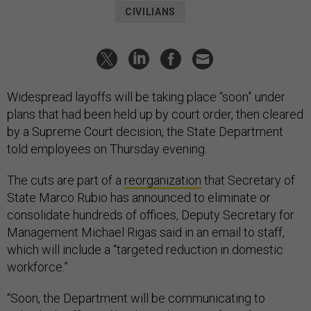
CIVILIANS
Widespread layoffs will be taking place “soon” under
plans that had been held up by court order, then cleared
by a Supreme Court decision, the State Department
told employees on Thursday evening.
The cuts are part of a
reorganization
that Secretary of
State Marco Rubio has announced to eliminate or
consolidate hundreds of offices, Deputy Secretary for
Management Michael Rigas said in an email to staff,
which will include a “targeted reduction in domestic
workforce.”
“Soon, the Department will be communicating to