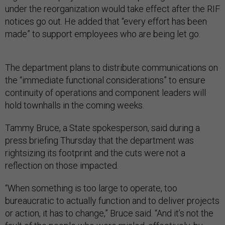
under the reorganization would take effect after the RIF
notices go out. He added that “every effort has been
made” to support employees who are being let go.
The department plans to distribute communications on
the “immediate functional considerations” to ensure
continuity of operations and component leaders will
hold townhalls in the coming weeks.
Tammy Bruce, a State spokesperson, said during a
press briefing Thursday that the department was
rightsizing its footprint and the cuts were not a
reflection on those impacted.
“When something is too large to operate, too
bureaucratic to actually function and to deliver projects
or action, it has to change,” Bruce said. “And it’s not the