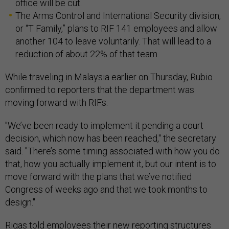
office will be cut.
The Arms Control and International Security division,
or “T Family,” plans to RIF 141 employees and allow
another 104 to leave voluntarily. That will lead to a
reduction of about 22% of that team.
While traveling in Malaysia earlier on Thursday, Rubio
confirmed to reporters that the department was
moving forward with RIFs.
"We’ve been ready to implement it pending a court
decision, which now has been reached," the secretary
said. "There’s some timing associated with how you do
that, how you actually implement it, but our intent is to
move forward with the plans that we’ve notified
Congress of weeks ago and that we took months to
design."
Rigas told employees their new reporting structures