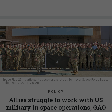
Space Flag 25-1 participants pose for a photo at Schriever Space Force Base,
Colo., Dec. 2, 2024.
VISLAB
POLICY
Allies struggle to work with US
military in space operations, GAO