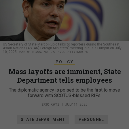
US Secretary of State Marco Rubio talks to reporters during the Southeast
Asian Nations (ASEAN) Foreign Ministers' meeting in Kuala Lumpur on July
10, 2025.
MANDEL NGAN/POOL/AFP VIA GETTY IMAGES
POLICY
Mass layoffs are imminent, State
Department tells employees
The diplomatic agency is poised to be the first to move
forward with SCOTUS-blessed RIFs.
ERIC KATZ
|
JULY 11, 2025
STATE DEPARTMENT
PERSONNEL