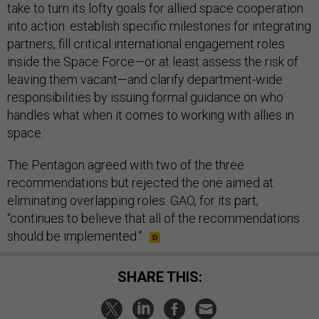
take to turn its lofty goals for allied space cooperation
into action: establish specific milestones for integrating
partners, fill critical international engagement roles
inside the Space Force—or at least assess the risk of
leaving them vacant—and clarify department-wide
responsibilities by issuing formal guidance on who
handles what when it comes to working with allies in
space.
The Pentagon agreed with two of the three
recommendations but rejected the one aimed at
eliminating overlapping roles. GAO, for its part,
“continues to believe that all of the recommendations
should be implemented.”
SHARE THIS: