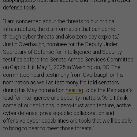
defense tools.
“I am concerned about the threats to our critical
infrastructure, the disinformation that can come
through cyber threats and also zero-day exploits,”
Justin Overbaugh, nominee for the Deputy Under
Secretary of Defense for Intelligence and Security,
testifies before the Senate Armed Services Committee
on Capitol Hill May 1, 2025 in Washington, DC. The
committee heard testimony from Overbaugh on his
nomination as well as testimony fro told senators
during his May nomination
hearing
to be the Pentagon’s
lead for intelligence and security matters. “And I think
some of our solutions in zero-trust architecture, active
cyber defense, private-public collaboration and
offensive cyber capabilities are tools that we'll be able
to bring to bear to meet those threats.”