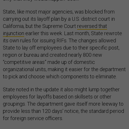
State, like most major agencies, was blocked from
carrying out its layoff plan by a U.S. district court in
California, but the Supreme Court
reversed that
injunction
earlier this week. Last month, State rewrote
its own rules for issuing RIFs. The changes allowed
State to lay off employees due to their specific post,
region or bureau and created nearly 800 new
“competitive areas” made up of domestic
organizational units, making it easier for the department
to pick and choose which components to eliminate.
State noted in the update it also might lump together
employees for layoffs based on skillsets or other
groupings. The department gave itself more leeway to
provide less than 120 days' notice, the standard period
for foreign service officers.