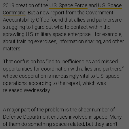
2019 creation of the
U.S. Space Force
and
U.S. Space
Command
. But a new report from the Government
Accountability Office found that allies and partnersare
struggling to figure out who to contact within the
sprawling U.S. military space enterprise—for example,
about training exercises, information sharing, and other
matters.
That confusion has “led to inefficiencies and missed
opportunities for coordination with allies and partners,”
whose cooperation is increasingly vital to U.S. space
operations, according to the report, which was
released Wednesday.
A major part of the problem is the sheer number of
Defense Department entities involved in space. Many
of them do something space-related, but they aren’t