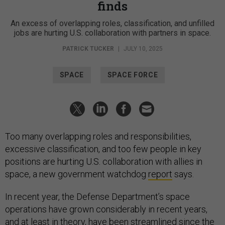
finds
An excess of overlapping roles, classification, and unfilled
jobs are hurting U.S. collaboration with partners in space.
PATRICK TUCKER
|
JULY 10, 2025
SPACE
SPACE FORCE
Too many overlapping roles and responsibilities,
excessive classification, and too few people in key
positions are hurting U.S. collaboration with allies in
space, a new government watchdog
report
says.
In recent year, the Defense Department’s space
operations have grown considerably in recent years,
and at least in theory, have been streamlined since the