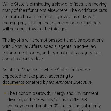
While State is eliminating a slew of offices, it is moving
many of their functions elsewhere. The workforce cuts
are from a baseline of staffing levels as of May 4,
meaning any attrition that occurred before that date
will not count toward the total goal.
The layoffs will exempt passport and visa operations
with Consular Affairs, special agents in active law
enforcement cases, and regional staff assigned to a
specific country desk.
As of late May, this is where State’s cuts were
expected to take place, according to
documents
obtained by
Government Executive
:
The Economic Growth, Energy and Environment
division, or the “E Family,” plans to RIF 198
employees and another 99 are leaving voluntarily.