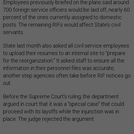
Employees previously briefed on the plans said around
700 foreign service officers would be laid off, nearly 60
percent of the ones currently assigned to domestic
posts. The remaining RIFs would affect State’s civil
servants.
State last month also asked all civil service employees
to upload their resumes to an internal site to “prepare
for the reorganization.” It asked staff to ensure all the
information in their personnel files was accurate,
another step agencies often take before RIF notices go
out.
Before the Supreme Court’s ruling, the department
argued in court that it was a “special case" that could
proceed with its layoffs while the injunction was in
place. The judge rejected the argument.