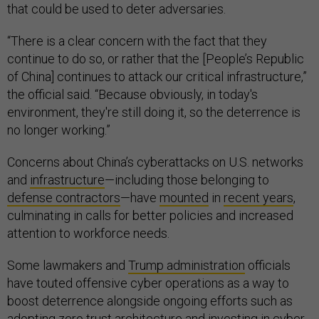
that could be used to deter adversaries.
“There is a clear concern with the fact that they
continue to do so, or rather that the [People’s Republic
of China] continues to attack our critical infrastructure,”
the official said. “Because obviously, in today's
environment, they're still doing it, so the deterrence is
no longer working.”
Concerns about China’s cyberattacks on U.S. networks
and
infrastructure
—including those belonging to
defense contractors
—have
mounted
in
recent years
,
culminating in calls for better policies and increased
attention to workforce needs.
Some lawmakers and
Trump administration
officials
have touted offensive cyber operations as a way to
boost deterrence alongside ongoing efforts such as
adopting zero trust architecture and investing in cyber