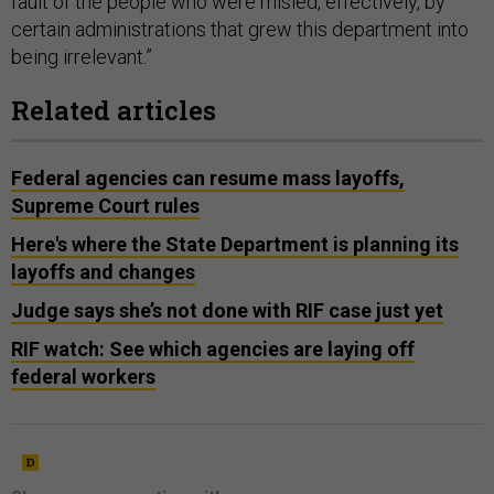
fault of the people who were misled, effectively, by
certain administrations that grew this department into
being irrelevant.”
Related articles
Federal agencies can resume mass layoffs,
Supreme Court rules
Here's where the State Department is planning its
layoffs and changes
Judge says she’s not done with RIF case just yet
RIF watch: See which agencies are laying off
federal workers