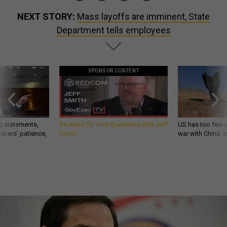
NEXT STORY:
Mass layoffs are imminent, State
Department tells employees
SPONSOR CONTENT
g statements,
GovExec TV: Five Questions with Jeff
US has too few i
akers’ patience,
Smith
war with China, 