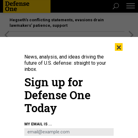
Hegseth’s conflicting statements, evasions drain
lawmakers’ patience, support
[SPONSORED]
Unmatched Performance on the Modern
×
Battlefield
News, analysis, and ideas driving the
future of U.S. defense: straight to your
inbox.
Sign up for
Defense One
Today
Justin Overbaugh, nominated to be deputy defense undersecretary for
MY EMAIL IS ...
intelligence and security, testifies before the Senate Armed Services
Committee on Capitol Hill on May 1, 2025.
WIN MCNAMEE/GETTY IMAGES