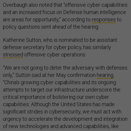
Overbaugh also noted that “offensive cyber capabilities
and an increased focus on Defense human intelligence
are areas for opportunity,” according to
responses
to
policy questions sent ahead of the hearing.
Katherine Sutton, who is nominated to be assistant
defense secretary for cyber policy, has similarly
stressed
offensive cyber operations.
“We are not going to deter the adversary with defenses
only,” Sutton said at her May confirmation
hearing
.
“China’s growing cyber capabilities and its ongoing
attempts to target our infrastructure underscore the
critical importance of bolstering our own cyber
capabilities. Although the United States has made
significant strides in cybersecurity, we must act with
urgency to accelerate the development and integration
of new technologies and advanced capabilities, like