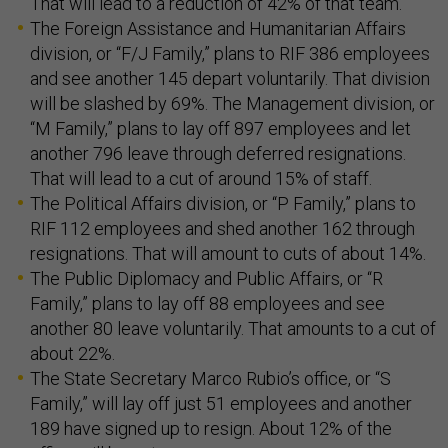
That will lead to a reduction of 42% of that team.
The Foreign Assistance and Humanitarian Affairs
division, or “F/J Family,” plans to RIF 386 employees
and see another 145 depart voluntarily. That division
will be slashed by 69%. The Management division, or
“M Family,” plans to lay off 897 employees and let
another 796 leave through deferred resignations.
That will lead to a cut of around 15% of staff.
The Political Affairs division, or “P Family,” plans to
RIF 112 employees and shed another 162 through
resignations. That will amount to cuts of about 14%.
The Public Diplomacy and Public Affairs, or “R
Family,” plans to lay off 88 employees and see
another 80 leave voluntarily. That amounts to a cut of
about 22%.
The State Secretary Marco Rubio’s office, or “S
Family,” will lay off just 51 employees and another
189 have signed up to resign. About 12% of the