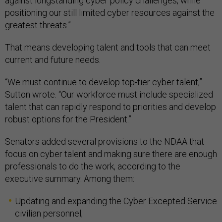
against longstanding cyber policy challenges, while
positioning our still limited cyber resources against the
greatest threats.”
That means developing talent and tools that can meet
current and future needs.
“We must continue to develop top-tier cyber talent,”
Sutton wrote. “Our workforce must include specialized
talent that can rapidly respond to priorities and develop
robust options for the President.”
Senators added several provisions to the NDAA that
focus on cyber talent and making sure there are enough
professionals to do the work, according to the
executive summary. Among them:
Updating and expanding the Cyber Excepted Service
civilian personnel;