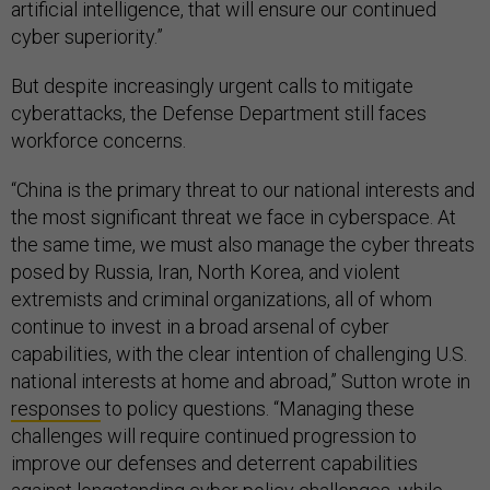
artificial intelligence, that will ensure our continued
cyber superiority.”
But despite increasingly urgent calls to mitigate
cyberattacks, the Defense Department still faces
workforce concerns.
“China is the primary threat to our national interests and
the most significant threat we face in cyberspace. At
the same time, we must also manage the cyber threats
posed by Russia, Iran, North Korea, and violent
extremists and criminal organizations, all of whom
continue to invest in a broad arsenal of cyber
capabilities, with the clear intention of challenging U.S.
national interests at home and abroad,” Sutton wrote in
responses
to policy questions. “Managing these
challenges will require continued progression to
improve our defenses and deterrent capabilities