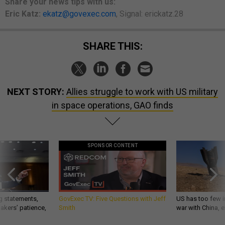
Share your news tips with us:
Eric Katz:
ekatz@govexec.com
, Signal: erickatz.28
SHARE THIS:
NEXT STORY:
Allies struggle to work with US military
in space operations, GAO finds
SPONSOR CONTENT
g statements,
GovExec TV: Five Questions with Jeff
US has too few i
akers’ patience,
Smith
war with China, 