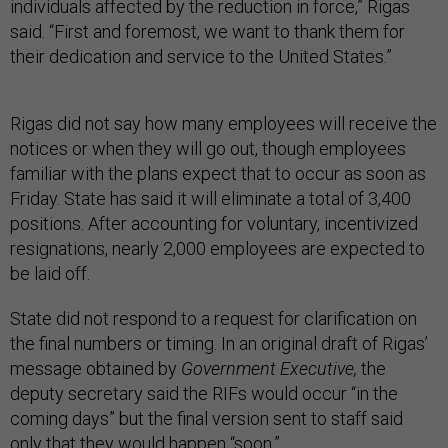
individuals affected by the reduction in force,” Rigas
said. “First and foremost, we want to thank them for
their dedication and service to the United States.”
Rigas did not say how many employees will receive the
notices or when they will go out, though employees
familiar with the plans expect that to occur as soon as
Friday. State has said it will eliminate a total of 3,400
positions. After accounting for voluntary, incentivized
resignations, nearly 2,000 employees are expected to
be laid off.
State did not respond to a request for clarification on
the final numbers or timing. In an original draft of Rigas’
message obtained by
Government Executive,
the
deputy secretary said the RIFs would occur “in the
coming days” but the final version sent to staff said
only that they would happen “soon.”