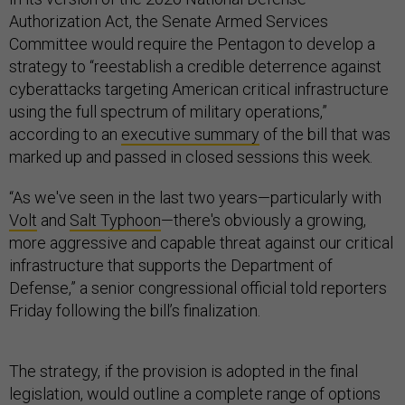
Authorization Act, the Senate Armed Services
Committee would require the Pentagon to develop a
strategy to “reestablish a credible deterrence against
cyberattacks targeting American critical infrastructure
using the full spectrum of military operations,”
according to an
executive summary
of the bill that was
marked up and passed in closed sessions this week.
“As we've seen in the last two years—particularly with
Volt
and
Salt Typhoon
—there's obviously a growing,
more aggressive and capable threat against our critical
infrastructure that supports the Department of
Defense,” a senior congressional official told reporters
Friday following the bill’s finalization.
The strategy, if the provision is adopted in the final
legislation, would outline a complete range of options