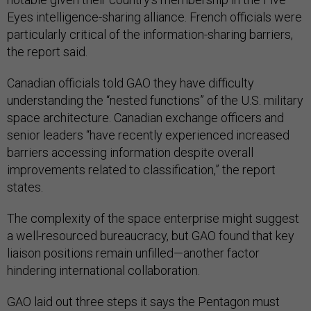
Eyes intelligence-sharing alliance. French officials were
particularly critical of the information-sharing barriers,
the report said.
Canadian officials told GAO they have difficulty
understanding the “nested functions” of the U.S. military
space architecture. Canadian exchange officers and
senior leaders “have recently experienced increased
barriers accessing information despite overall
improvements related to classification,” the report
states.
The complexity of the space enterprise might suggest
a well-resourced bureaucracy, but GAO found that key
liaison positions remain unfilled—another factor
hindering international collaboration.
GAO laid out three steps it says the Pentagon must