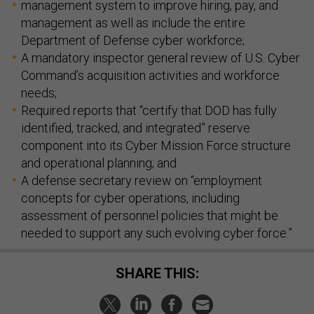
management system to improve hiring, pay, and
management as well as include the entire
Department of Defense cyber workforce;
A mandatory inspector general review of U.S. Cyber
Command’s acquisition activities and workforce
needs;
Required reports that “certify that DOD has fully
identified, tracked, and integrated” reserve
component into its Cyber Mission Force structure
and operational planning; and
A defense secretary review on “employment
concepts for cyber operations, including
assessment of personnel policies that might be
needed to support any such evolving cyber force.”
SHARE THIS: