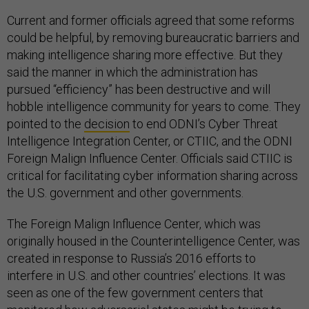
Current and former officials agreed that some reforms
could be helpful, by removing bureaucratic barriers and
making intelligence sharing more effective. But they
said the manner in which the administration has
pursued “efficiency” has been destructive and will
hobble intelligence community for years to come. They
pointed to the
decision
to end ODNI’s Cyber Threat
Intelligence Integration Center, or CTIIC, and the ODNI
Foreign Malign Influence Center. Officials said CTIIC is
critical for facilitating cyber information sharing across
the U.S. government and other governments.
The Foreign Malign Influence Center, which was
originally housed in the Counterintelligence Center, was
created in response to Russia’s 2016 efforts to
interfere in U.S. and other countries’ elections. It was
seen as one of the few government centers that