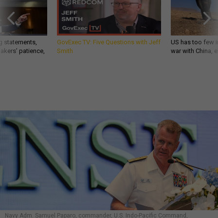
g statements,
GovExec TV: Five Questions with Jeff
US has too few i
akers’ patience,
Smith
war with China, 
Navy Adm. Samuel Paparo, commander, U.S. Indo-Pacific Command,