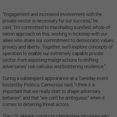
“Engagement and increased involvement with the
private sector is necessary for our success," he
said. “I’m committed to marshalling a unified, whole-of-
nation approach on this, working in lockstep with our
allies who share our commitment to democratic values,
privacy and liberty...Together, we’ll explore concepts of
operation to enable our extremely capable private
sector, from exposing malign actions to shifting
adversaries’ risk calculus and bolstering resilience."
During a subsequent appearance at a Tuesday event
hosted by Politico, Cairncross said, “I think it is
important that we really start to shape adversary
behavior” and that “we can’t be ambiguous” when it
comes to deterring threat actors.
The U.S. already conducts clandestine intrusions into