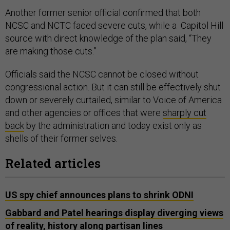
Another former senior official confirmed that both
NCSC and NCTC faced severe cuts, while a Capitol Hill
source with direct knowledge of the plan said, “They
are making those cuts.”
Officials said the NCSC cannot be closed without
congressional action. But it can still be effectively shut
down or severely curtailed, similar to Voice of America
and other agencies or offices that were
sharply cut
back
by the administration and today exist only as
shells of their former selves.
Related articles
US spy chief announces plans to shrink ODNI
Gabbard and Patel hearings display diverging views
of reality, history along partisan lines