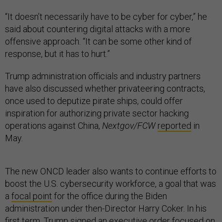
“It doesn’t necessarily have to be cyber for cyber,” he
said about countering digital attacks with a more
offensive approach. “It can be some other kind of
response, but it has to hurt.”
Trump administration officials and industry partners
have also discussed whether privateering contracts,
once used to deputize pirate ships, could offer
inspiration for authorizing private sector hacking
operations against China,
Nextgov/FCW
reported
in
May.
The new ONCD leader also wants to continue efforts to
boost the U.S. cybersecurity workforce, a goal that was
a
focal point
for the office during the Biden
administration under then-Director Harry Coker. In his
first term, Trump signed an
executive order
focused on