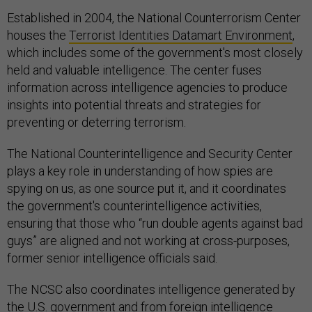
Established in 2004, the National Counterrorism Center
houses the
Terrorist Identities Datamart Environment
,
which includes some of the government's most closely
held and valuable intelligence. The center fuses
information across intelligence agencies to produce
insights into potential threats and strategies for
preventing or deterring terrorism.
The National Counterintelligence and Security Center
plays a key role in understanding of how spies are
spying on us, as one source put it, and it coordinates
the government's counterintelligence activities,
ensuring that those who “run double agents against bad
guys” are aligned and not working at cross-purposes,
former senior intelligence officials said.
The NCSC also coordinates intelligence generated by
the U.S. government and from foreign intelligence