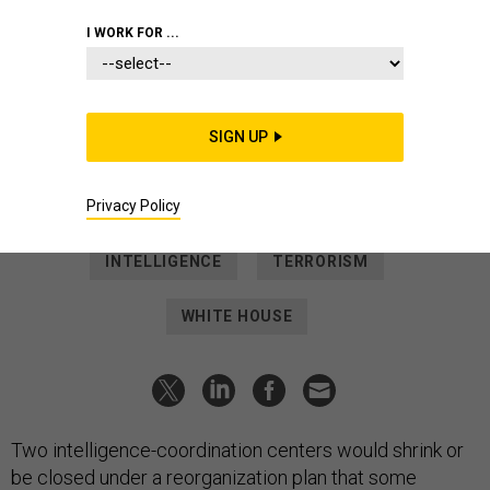
POLICY
I WORK FOR ...
ODNI expected to shrink
counterintelligence, counterterror
centers
SIGN UP
The steps are the latest that several current and former
officials say are leaving the U.S. more vulnerable.
Privacy Policy
PATRICK TUCKER
|
SEPTEMBER 11, 2025
INTELLIGENCE
TERRORISM
WHITE HOUSE
Two intelligence-coordination centers would shrink or
be closed under a reorganization plan that some