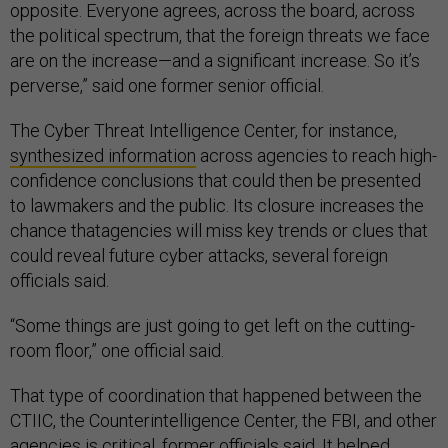
opposite. Everyone agrees, across the board, across
the political spectrum, that the foreign threats we face
are on the increase—and a significant increase. So it’s
perverse,” said one former senior official.
The Cyber Threat Intelligence Center, for instance,
synthesized information
across agencies to reach high-
confidence conclusions that could then be presented
to lawmakers and the public. Its closure increases the
chance thatagencies will miss key trends or clues that
could reveal future cyber attacks, several foreign
officials said.
“Some things are just going to get left on the cutting-
room floor,” one official said.
That type of coordination that happened between the
CTIIC, the Counterintelligence Center, the FBI, and other
agencies is critical, former officials said. It helped