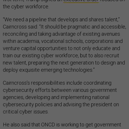
the cyber workforce.
“We need a pipeline that develops and shares talent,”
Cairncross said. “It should be pragmatic and accessible,
reconciling and taking advantage of existing avenues
within academia, vocational schools, corporations and
venture capital opportunities to not only educate and
train our existing cyber workforce, but to also recruit
new talent, preparing the next generation to design and
deploy exquisite emerging technologies.”
Cairncross’s responsibilities include coordinating
cybersecurity efforts between various government
agencies, developing and implementing national
cybersecurity policies and advising the president on
critical cyber issues.
He also said that ONCD is working to get government