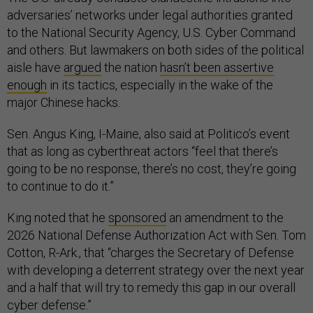
adversaries’ networks under legal authorities granted
to the National Security Agency, U.S. Cyber Command
and others. But lawmakers on both sides of the political
aisle have
argued
the nation
hasn’t been assertive
enough
in its tactics, especially in the wake of the
major Chinese hacks.
Sen. Angus King, I-Maine, also said at Politico’s event
that as long as cyberthreat actors “feel that there’s
going to be no response, there’s no cost, they’re going
to continue to do it.”
King noted that he
sponsored
an amendment to the
2026 National Defense Authorization Act with Sen. Tom
Cotton, R-Ark., that “charges the Secretary of Defense
with developing a deterrent strategy over the next year
and a half that will try to remedy this gap in our overall
cyber defense.”