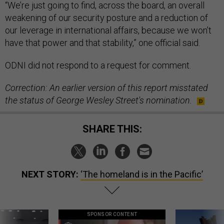
“We’re just going to find, across the board, an overall
weakening of our security posture and a reduction of
our leverage in international affairs, because we won’t
have that power and that stability,” one official said.
ODNI did not respond to a request for comment.
Correction: An earlier version of this report misstated
the status of George Wesley Street's nomination.
SHARE THIS:
NEXT STORY:
‘The homeland is in the Pacific’
SPONSOR CONTENT