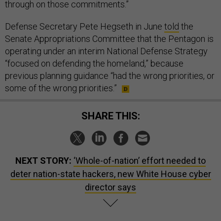
through on those commitments.”
Defense Secretary Pete Hegseth in June
told
the
Senate Appropriations Committee that the Pentagon is
operating under an interim National Defense Strategy
“focused on defending the homeland,” because
previous planning guidance “had the wrong priorities, or
some of the wrong priorities.”
SHARE THIS:
NEXT STORY:
‘Whole-of-nation’ effort needed to
deter nation-state hackers, new White House cyber
director says