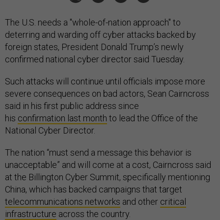
The U.S. needs a "whole-of-nation approach" to
deterring and warding off cyber attacks backed by
foreign states, President Donald Trump’s newly
confirmed national cyber director said Tuesday.
Such attacks will continue until officials impose more
severe consequences on bad actors, Sean Cairncross
said in his first public address since
his
confirmation last month
to lead the Office of the
National Cyber Director.
The nation “must send a message this behavior is
unacceptable” and will come at a cost, Cairncross said
at the Billington Cyber Summit, specifically mentioning
China, which has backed campaigns that target
telecommunications networks
and other
critical
infrastructure
across the country.