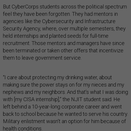
But CyberCorps students across the political spectrum
feel they have been forgotten. They had mentors in
agencies like the Cybersecurity and Infrastructure
Security Agency, where, over multiple semesters, they
held internships and planted seeds for full-time
recruitment. Those mentors and managers have since
been terminated or taken other offers that incentivize
them to leave government service.
“I care about protecting my drinking water, about
making sure the power stays on for my nieces and my
nephews and my neighbors. And that’s what I was doing
with [my CISA internship],” the NJIT student said. He
left behind a 10-year-long corporate career and went
back to school because he wanted to serve his country.
Military enlistment wasn’t an option for him because of
health conditions.