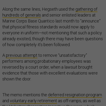
Along the same lines, Hegseth used the
gathering of
hundreds of generals
and senior enlisted leaders at
Marine Corps Base Quantico last month to “announce”
that physical fitness standards would now apply to
everyone in uniform—not mentioning that such a policy
already existed, though there may have been questions
of how completely it’s been followed.
A
previous attempt
to remove “unsatisfactory”
performers among probationary employees was
reversed by a court order, when a lawsuit brought
evidence that those with excellent evaluations were
shown the door.
The memo mentions the
deferred resignation program
and
voluntary early retirement
as off-ramps, as well as