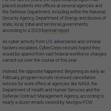
placed students into offices at several agencies and
the Defense Department, including within the National
Security Agency, Department of Energy and dozens of
state, local, tribal and territorial governments,
according to a 2023
biennial report
.
As cyber activity from U.S. adversaries and criminal
hackers escalates, CyberCorps recruits hoped they
would be spared from vast federal workforce changes
carried out over the course of this year.
Instead, the opposite happened. Beginning as early as
February, program recruits received cancellation
notices for work offers at agencies like NASA, the
Department of Health and Human Services and the
Defense Contract Management Agency, according to
nearly a dozen emails viewed by
Nextgov/FCW
.