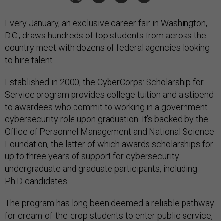
Every January, an exclusive career fair in Washington,
D.C., draws hundreds of top students from across the
country meet with dozens of federal agencies looking
to hire talent.
Established in 2000, the CyberCorps: Scholarship for
Service program provides college tuition and a stipend
to awardees who commit to working in a government
cybersecurity role upon graduation. It’s backed by the
Office of Personnel Management and National Science
Foundation, the latter of which awards scholarships for
up to three years of support for cybersecurity
undergraduate and graduate participants, including
Ph.D candidates.
The program has long been deemed a reliable pathway
for cream-of-the-crop students to enter public service,