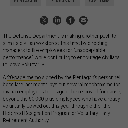
PENTAGON
PERSONNEL
CIVILIANS
The Defense Department is making another push to
slim its civilian workforce, this time by directing
managers to fire employees for “unacceptable
performance” while continuing to encourage civilians
to leave voluntarily.
A
20-page memo
signed by the Pentagon’s personnel
boss late last month lays out several mechanisms for
civilian employees to resign or be removed for cause,
beyond the
60,000-plus employees
who have already
voluntarily bowed out this year through either the
Deferred Resignation Program or Voluntary Early
Retirement Authority.