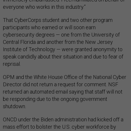
everyone who works in this industry.”
That CyberCorps student and two other program
participants who earned or will soon earn
cybersecurity degrees — one from the University of
Central Florida and another from the New Jersey
Institute of Technology — were granted anonymity to
speak candidly about their situation and due to fear of
reprisal.
OPM and the White House Office of the National Cyber
Director did not return a request for comment. NSF
returned an automated email saying that staff will not
be responding due to the ongoing government
shutdown.
ONCD under the Biden administration had kicked off a
mass effort to bolster the U.S. cyber workforce by