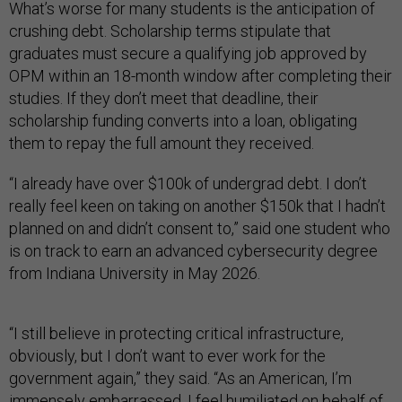
What’s worse for many students is the anticipation of
crushing debt. Scholarship terms stipulate that
graduates must secure a qualifying job approved by
OPM within an 18-month window after completing their
studies. If they don’t meet that deadline, their
scholarship funding converts into a loan, obligating
them to repay the full amount they received.
“I already have over $100k of undergrad debt. I don’t
really feel keen on taking on another $150k that I hadn’t
planned on and didn’t consent to,” said one student who
is on track to earn an advanced cybersecurity degree
from Indiana University in May 2026.
“I still believe in protecting critical infrastructure,
obviously, but I don’t want to ever work for the
government again,” they said. “As an American, I’m
immensely embarrassed. I feel humiliated on behalf of