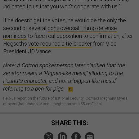
indicated to us that you won't cooperate with us.”
If he doesn’t get the votes, he would be the only the
second of several
controversial Trump defense
nominees
to face real opposition to confirmation, after
Hegseth’s
vote required a tie-breaker
from Vice
President JD Vance.
Note: A Cotton spokesperson later clarified that the
senator meant a "Pigpen-like mess,” alluding to the
Peanuts character,
and not a "pigpen-like mess,”
referring to a pen for pigs.
Help us report on the future of national security
.
Contact Meghann Myers:
mmyers@defenseone.com, meghannmyers.55 on Signal.
SHARE THIS: