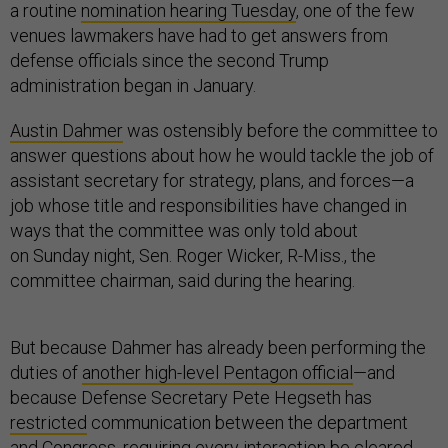
a routine
nomination hearing Tuesday
, one of the few
venues lawmakers have had to get answers from
defense officials since the second Trump
administration began in January.
Austin Dahmer
was ostensibly before the committee to
answer questions about how he would tackle the job of
assistant secretary for strategy, plans, and forces—a
job whose title and responsibilities have changed in
ways that the committee was only told about
on Sunday night, Sen. Roger Wicker, R-Miss., the
committee chairman, said during the hearing.
But because Dahmer has already been performing the
duties of
another high-level Pentagon official
—and
because Defense Secretary Pete Hegseth has
restricted
communication between the department
and Congress, requiring every interaction be cleared