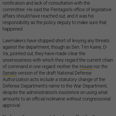
notification and lack of consultation with the
committee. He said the Pentagon’s office of legislative
affairs should have reached out, and it was his
responsibility as the policy deputy to make sure that
happened.
Lawmakers have stopped short of levying any threats
against the department, though as Sen. Tim Kaine, D-
Va., pointed out, they have made clear the
unseriousness with which they regard the current chain
of command in one regard: neither the
House
nor the
Senate
version of the draft National Defense
Authorization acts include a statutory change of the
Defense Department’s name to the War Department,
despite the administration’s insistence on using what
amounts to an official nickname without congressional
approval.