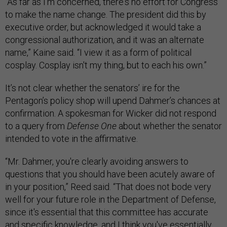
“As far as I'm concerned, there's no effort for Congress
to make the name change. The president did this by
executive order, but acknowledged it would take a
congressional authorization, and it was an alternate
name,” Kaine said. “I view it as a form of political
cosplay. Cosplay isn't my thing, but to each his own.”
It’s not clear whether the senators’ ire for the
Pentagon’s policy shop will upend Dahmer’s chances at
confirmation. A spokesman for Wicker did not respond
to a query from
Defense One
about whether the senator
intended to vote in the affirmative.
“Mr. Dahmer, you're clearly avoiding answers to
questions that you should have been acutely aware of
in your position,” Reed said. “That does not bode very
well for your future role in the Department of Defense,
since it's essential that this committee has accurate
and specific knowledge, and I think you've essentially