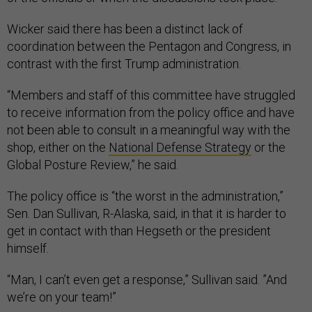
Wicker said there has been a distinct lack of
coordination between the Pentagon and Congress, in
contrast with the first Trump administration.
“Members and staff of this committee have struggled
to receive information from the policy office and have
not been able to consult in a meaningful way with the
shop, either on the
National Defense Strategy
or the
Global Posture Review,” he said.
The policy office is “the worst in the administration,”
Sen. Dan Sullivan, R-Alaska, said, in that it is harder to
get in contact with than Hegseth or the president
himself.
“Man, I can’t even get a response,” Sullivan said. ”And
we’re on your team!”