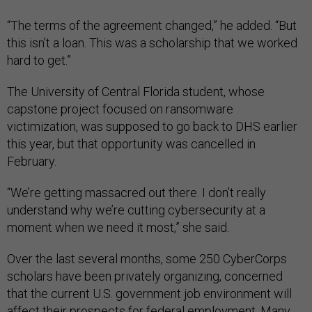
“The terms of the agreement changed,” he added. “But
this isn’t a loan. This was a scholarship that we worked
hard to get.”
The University of Central Florida student, whose
capstone project focused on ransomware
victimization, was supposed to go back to DHS earlier
this year, but that opportunity was cancelled in
February.
“We’re getting massacred out there. I don’t really
understand why we’re cutting cybersecurity at a
moment when we need it most,” she said.
Over the last several months, some 250 CyberCorps
scholars have been privately organizing, concerned
that the current U.S. government job environment will
affect their prospects for federal employment. Many