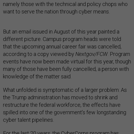
namely those with the technical and policy chops who
want to serve the nation through cyber means.
But an email issued in August of this year painted a
different picture. Campus program heads were told
that the upcoming annual career fair was cancelled,
according to a copy viewed by
Nextgov/FCW
. Program
events have now been made virtual for this year, though
many of those have been fully cancelled, a person with
knowledge of the matter said.
What unfolded is symptomatic of a larger problem: As
the Trump administration has moved to shrink and
restructure the federal workforce, the effects have
spilled into one of the government’s few longstanding
cyber talent pipelines.
For the last 20 years, the CyberCorps program has