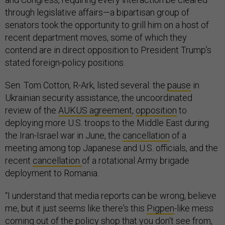
through legislative affairs—a bipartisan group of
senators took the opportunity to grill him on a host of
recent department moves, some of which they
contend are in direct opposition to President Trump’s
stated foreign-policy positions.
Sen. Tom Cotton, R-Ark, listed several: the
pause
in
Ukrainian security assistance, the uncoordinated
review of the
AUKUS agreement
,
opposition
to
deploying more U.S. troops to the Middle East during
the Iran-Israel war in June, the
cancellation
of a
meeting among top Japanese and U.S. officials, and the
recent
cancellation
of a rotational Army brigade
deployment to Romania.
“I understand that media reports can be wrong, believe
me, but it just seems like there's this
Pigpen
-like mess
coming out of the policy shop that you don't see from,