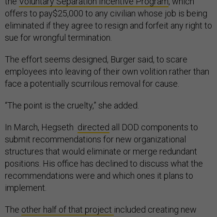
the
Voluntary Separation Incentive Program
, which
offers to pay$25,000 to any civilian whose job is being
eliminated if they agree to resign and forfeit any right to
sue for wrongful termination.
The effort seems designed, Burger said, to scare
employees into leaving of their own volition rather than
face a potentially scurrilous removal for cause.
“The point is the cruelty,” she added.
In March, Hegseth
directed
all DOD components to
submit recommendations for new organizational
structures that would eliminate or merge redundant
positions. His office has declined to discuss what the
recommendations were and which ones it plans to
implement.
The
other half of that project
included creating new