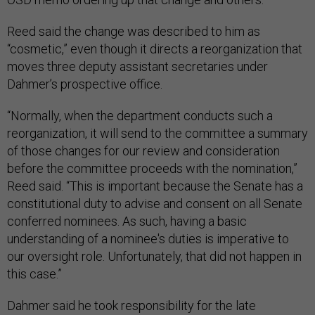
Reed said the change was described to him as
“cosmetic,” even though it directs a reorganization that
moves three deputy assistant secretaries under
Dahmer’s prospective office.
“Normally, when the department conducts such a
reorganization, it will send to the committee a summary
of those changes for our review and consideration
before the committee proceeds with the nomination,”
Reed said. “This is important because the Senate has a
constitutional duty to advise and consent on all Senate
conferred nominees. As such, having a basic
understanding of a nominee's duties is imperative to
our oversight role. Unfortunately, that did not happen in
this case.”
Dahmer said he took responsibility for the late