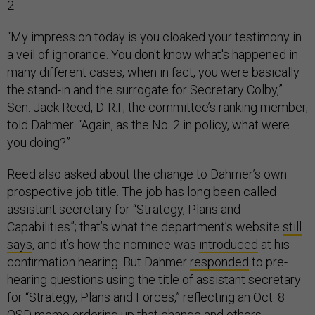
2.
“My impression today is you cloaked your testimony in
a veil of ignorance. You don't know what's happened in
many different cases, when in fact, you were basically
the stand-in and the surrogate for Secretary Colby,”
Sen. Jack Reed, D-R.I., the committee’s ranking member,
told Dahmer. “Again, as the No. 2 in policy, what were
you doing?”
Reed also asked about the change to Dahmer’s own
prospective job title. The job has long been called
assistant secretary for “Strategy, Plans and
Capabilities”; that’s what the department’s website
still
says
, and it’s how the nominee was
introduced
at his
confirmation hearing. But Dahmer
responded
to pre-
hearing questions using the title of assistant secretary
for “Strategy, Plans and Forces,” reflecting an Oct. 8
OSD memo ordering up that change and others.