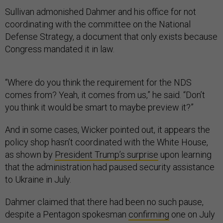
Sullivan admonished Dahmer and his office for not
coordinating with the committee on the National
Defense Strategy, a document that only exists because
Congress mandated it in law.
“Where do you think the requirement for the NDS
comes from? Yeah, it comes from us,” he said. “Don’t
you think it would be smart to maybe preview it?”
And in some cases, Wicker pointed out, it appears the
policy shop hasn’t coordinated with the White House,
as shown by
President Trump’s surprise
upon learning
that the administration had paused security assistance
to Ukraine in July.
Dahmer claimed that there had been no such pause,
despite a Pentagon spokesman
confirming
one on July