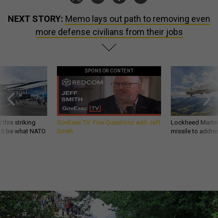
NEXT STORY:
Memo lays out path to removing even
more defense civilians from their jobs
SPONSOR CONTENT
 this striking
GovExec TV: Five Questions with Jeff
Lockheed Martin 
d it be what NATO
Smith
missile to addre