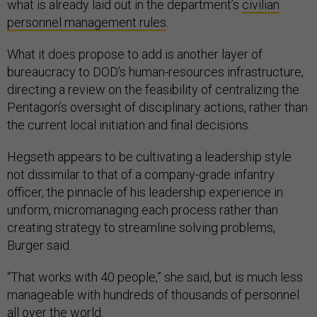
what is already laid out in the department’s
civilian
personnel management rules
.
What it does propose to add is another layer of
bureaucracy to DOD’s human-resources infrastructure,
directing a review on the feasibility of centralizing the
Pentagon’s oversight of disciplinary actions, rather than
the current local initiation and final decisions.
Hegseth appears to be cultivating a leadership style
not dissimilar to that of a company-grade infantry
officer, the pinnacle of his leadership experience in
uniform, micromanaging each process rather than
creating strategy to streamline solving problems,
Burger said.
“That works with 40 people,” she said, but is much less
manageable with hundreds of thousands of personnel
all over the world.