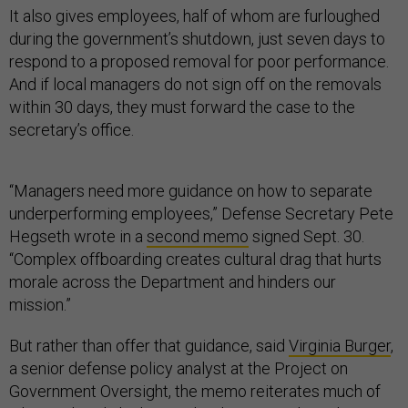
It also gives employees, half of whom are furloughed
during the government’s shutdown, just seven days to
respond to a proposed removal for poor performance.
And if local managers do not sign off on the removals
within 30 days, they must forward the case to the
secretary’s office.
“Managers need more guidance on how to separate
underperforming employees,” Defense Secretary Pete
Hegseth wrote in a
second memo
signed Sept. 30.
“Complex offboarding creates cultural drag that hurts
morale across the Department and hinders our
mission.”
But rather than offer that guidance, said
Virginia Burger
,
a senior defense policy analyst at the Project on
Government Oversight, the memo reiterates much of