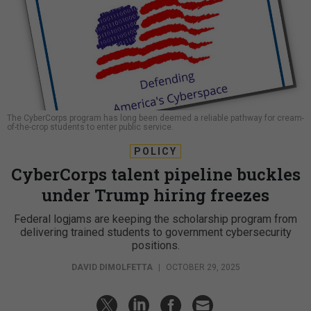
The CyberCorps program has long been deemed a reliable pathway for cream-
of-the-crop students to enter public service.
POLICY
CyberCorps talent pipeline buckles
under Trump hiring freezes
Federal logjams are keeping the scholarship program from
delivering trained students to government cybersecurity
positions.
DAVID DIMOLFETTA
|
OCTOBER 29, 2025