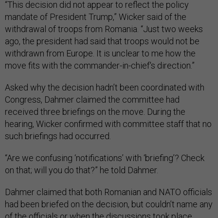
“This decision did not appear to reflect the policy
mandate of President Trump,” Wicker said of the
withdrawal of troops from Romania. “Just two weeks
ago, the president had said that troops would not be
withdrawn from Europe. It is unclear to me how the
move fits with the commander-in-chief's direction.”
Asked why the decision hadn’t been coordinated with
Congress, Dahmer claimed the committee had
received three briefings on the move. During the
hearing, Wicker confirmed with committee staff that no
such briefings had occurred.
“Are we confusing ‘notifications’ with ‘briefing’? Check
on that; will you do that?” he told Dahmer.
Dahmer claimed that both Romanian and NATO officials
had been briefed on the decision, but couldn’t name any
of the officials or when the discussions took place.