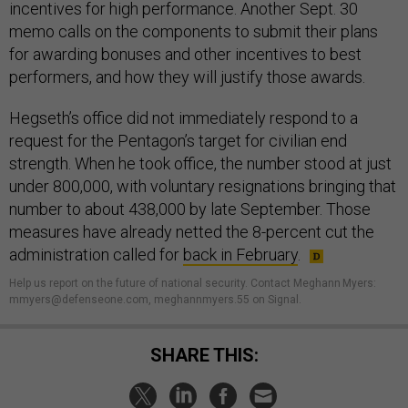
incentives for high performance. Another Sept. 30
memo calls on the components to submit their plans
for awarding bonuses and other incentives to best
performers, and how they will justify those awards.
Hegseth’s office did not immediately respond to a
request for the Pentagon’s target for civilian end
strength. When he took office, the number stood at just
under 800,000, with voluntary resignations bringing that
number to about 438,000 by late September. Those
measures have already netted the 8-percent cut the
administration called for
back in February
.
Help us report on the future of national security. Contact Meghann Myers:
mmyers@defenseone.com, meghannmyers.55 on Signal.
SHARE THIS: