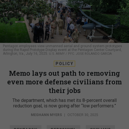
Pentagon employees view unmanned aerial and ground system prototypes
during the Rapid Prototype Display event at the Pentagon Center Courtyard,
Arlington, Va., July 16, 2025.
U.S. ARMY / PFC. JOSE ROLANDO GARCIA
POLICY
Memo lays out path to removing
even more defense civilians from
their jobs
The department, which has met its 8-percent overall
reduction goal, is now going after “low performers.”
MEGHANN MYERS
|
OCTOBER 30, 2025