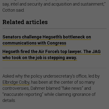
say, intel and security and acquisition and sustainment,”
Cotton said.
Related articles
Senators challenge Hegseth’s bottleneck on
communications with Congress
Hegseth fired the Air Force’s top lawyer. The JAG
who took on the job is stepping away.
Asked why the policy undersecretary’s office, led by
Elbridge Colby
, has been at the center of so many
controversies, Dahmer blamed “fake news” and
“inaccurate reporting” while claiming ignorance of
details.