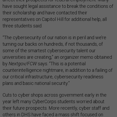
have sought legal assistance to break the conditions of
their scholarship and have contacted their
representatives on Capitol Hill for additional help, all
three students said.
“The cybersecurity of our nation is in peril and we’re
turning our backs on hundreds, if not thousands, of
some of the smartest cybersecurity talent our
universities are creating,” an organizer memo obtained
by
Nextgov/FCW
says. “This is a potential
counterintelligence nightmare, in addition to a failing of
our critical infrastructure, cybersecurity readiness
plans and basic national security.”
Cuts to cyber shops across government early in the
year left many CyberCorps students worried about
their future prospects. More recently, cyber staff and
others in DHS have faced a
mass shift
focused on