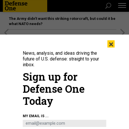
The Army didn’t want this striking rotorcraft, but could it be
what NATO needs?
[SPONSORED]
Unmatched Performance on the Modern
×
Battlefield
News, analysis, and ideas driving the
future of U.S. defense: straight to your
inbox.
Sign up for
Defense One
Today
Sen. Tom Cotton, R-Ark., questions Pete Hegseth during his confirmation
MY EMAIL IS ...
hearing, Jan. 14, 2025.
ALLISON ROBBERT / AFP VIA GETTY IMAGES
POLICY