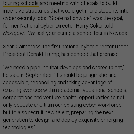
touring schools
and meeting with officials to build
incentive structures that would get more students into
cybersecurity jobs. “Scale nationwide” was the goal,
former National Cyber Director Harry Coker told
Nextgov/FCW
last year during a school tour in Nevada.
Sean Cairncross, the first national cyber director under
President Donald Trump, has echoed that premise.
“We need a pipeline that develops and shares talent,”
he said in September. “It should be pragmatic and
accessible, reconciling and taking advantage of
existing avenues within academia, vocational schools,
corporations and venture capital opportunities to not
only educate and train our existing cyber workforce,
but to also recruit new talent, preparing the next
generation to design and deploy exquisite emerging
technologies.”