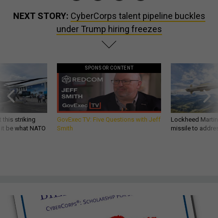
NEXT STORY:
CyberCorps talent pipeline buckles
under Trump hiring freezes
SPONSOR CONTENT
 this striking
GovExec TV: Five Questions with Jeff
Lockheed Martin 
d it be what NATO
Smith
missile to addre