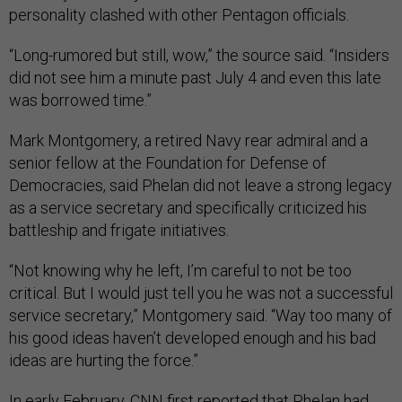
personality clashed with other Pentagon officials.
“Long-rumored but still, wow,” the source said. “Insiders
did not see him a minute past July 4 and even this late
was borrowed time.”
Mark Montgomery, a retired Navy rear admiral and a
senior fellow at the Foundation for Defense of
Democracies, said Phelan did not leave a strong legacy
as a service secretary and specifically criticized his
battleship and frigate initiatives.
“Not knowing why he left, I’m careful to not be too
critical. But I would just tell you he was not a successful
service secretary,” Montgomery said. “Way too many of
his good ideas haven’t developed enough and his bad
ideas are hurting the force.”
In early February,
CNN first reported
that Phelan had