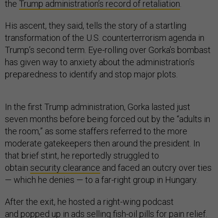
the
Trump administration’s record of retaliation
.
His ascent, they said, tells the story of a startling
transformation of the U.S. counterterrorism agenda in
Trump’s second term. Eye-rolling over Gorka’s bombast
has given way to anxiety about the administration’s
preparedness to identify and stop major plots.
In the first Trump administration, Gorka lasted just
seven months before being forced out by the “adults in
the room,” as some staffers referred to the more
moderate gatekeepers then around the president. In
that brief stint, he reportedly struggled to
obtain
security clearance
and faced an outcry over ties
— which he denies — to a far-right group in Hungary.
After the exit, he hosted a right-wing podcast
and
popped up in ads
selling fish-oil pills for pain relief.