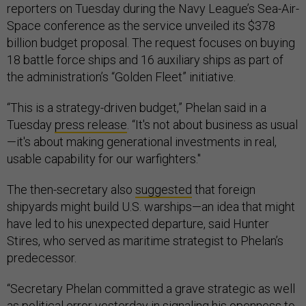
reporters on Tuesday during the Navy League’s Sea-Air-
Space conference as the service unveiled its $378
billion budget proposal. The request focuses on buying
18 battle force ships and 16 auxiliary ships as part of
the administration’s “Golden Fleet” initiative.
“This is a strategy-driven budget,” Phelan said in a
Tuesday
press release
. “It's not about business as usual
—it's about making generational investments in real,
usable capability for our warfighters."
The then-secretary also
suggested
that foreign
shipyards might build U.S. warships—an idea that might
have led to his unexpected departure, said Hunter
Stires, who served as maritime strategist to Phelan’s
predecessor.
“Secretary Phelan committed a grave strategic as well
as political error yesterday in signaling his openness to