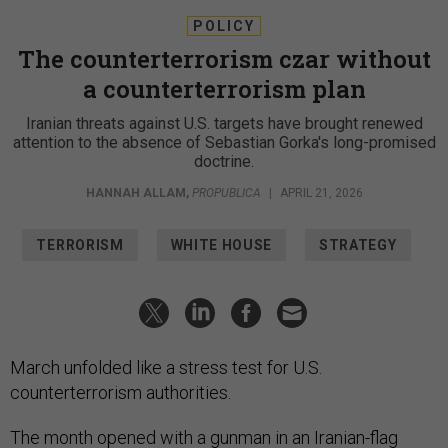
POLICY
The counterterrorism czar without
a counterterrorism plan
Iranian threats against U.S. targets have brought renewed
attention to the absence of Sebastian Gorka's long-promised
doctrine.
HANNAH ALLAM
,
PROPUBLICA
|
APRIL 21, 2026
TERRORISM
WHITE HOUSE
STRATEGY
March unfolded like a stress test for U.S.
counterterrorism authorities.
The month opened with
a gunman in an Iranian-flag