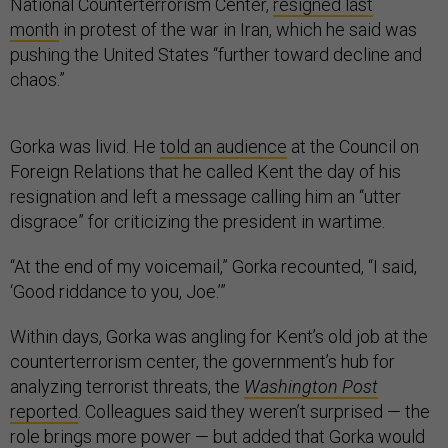
National Counterterrorism Center,
resigned last
month
in protest of the war in Iran, which he said was
pushing the United States “further toward decline and
chaos.”
Gorka was livid. He
told an audience
at the Council on
Foreign Relations that he called Kent the day of his
resignation and left a message calling him an “utter
disgrace” for criticizing the president in wartime.
“At the end of my voicemail,” Gorka recounted, “I said,
‘Good riddance to you, Joe.’”
Within days, Gorka was angling for Kent’s old job at the
counterterrorism center, the government’s hub for
analyzing terrorist threats, the
Washington Post
reported
. Colleagues said they weren’t surprised — the
role brings more power — but added that Gorka would