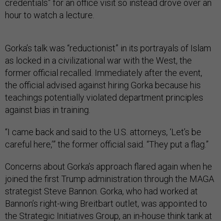
credentials” for an office visit so instead drove over an
hour to watch a lecture.
Gorka’s talk was “reductionist” in its portrayals of Islam
as locked in a civilizational war with the West, the
former official recalled. Immediately after the event,
the official advised against hiring Gorka because his
teachings potentially violated department principles
against bias in training.
“I came back and said to the U.S. attorneys, ‘Let’s be
careful here,’” the former official said. “They put a flag.”
Concerns about Gorka’s approach flared again when he
joined the first Trump administration through the MAGA
strategist Steve Bannon. Gorka, who had worked at
Bannon’s right-wing Breitbart outlet, was appointed to
the Strategic Initiatives Group, an in-house think tank at