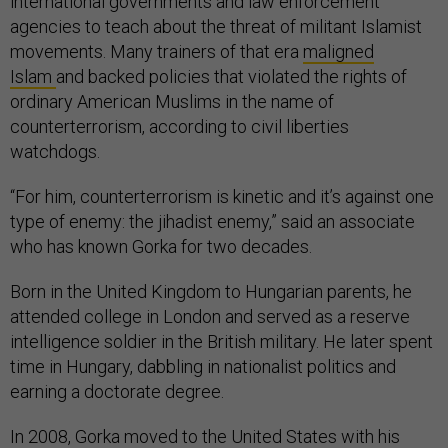
international governments and law enforcement
agencies to teach about the threat of militant Islamist
movements. Many trainers of that era
maligned
Islam
and backed policies that violated the rights of
ordinary American Muslims in the name of
counterterrorism, according to civil liberties
watchdogs.
“For him, counterterrorism is kinetic and it’s against one
type of enemy: the jihadist enemy,” said an associate
who has known Gorka for two decades.
Born in the United Kingdom to Hungarian parents, he
attended college in London and served as a reserve
intelligence soldier in the British military. He later spent
time in Hungary, dabbling in nationalist politics and
earning a doctorate degree.
In 2008, Gorka moved to the United States with his