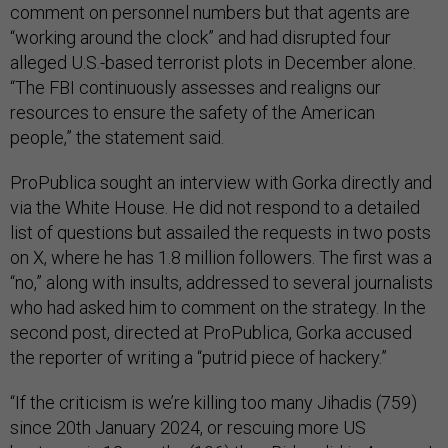
comment on personnel numbers but that agents are
“working around the clock” and had disrupted four
alleged U.S.-based terrorist plots in December alone.
“The FBI continuously assesses and realigns our
resources to ensure the safety of the American
people,” the statement said.
ProPublica sought an interview with Gorka directly and
via the White House. He did not respond to a detailed
list of questions but assailed the requests in two posts
on X, where he has 1.8 million followers. The first was a
“no,” along with insults, addressed to several journalists
who had asked him to comment on the strategy. In the
second post, directed at ProPublica, Gorka accused
the reporter of writing a “putrid piece of hackery.”
“If the criticism is we’re killing too many Jihadis (759)
since 20th January 2024, or rescuing more US