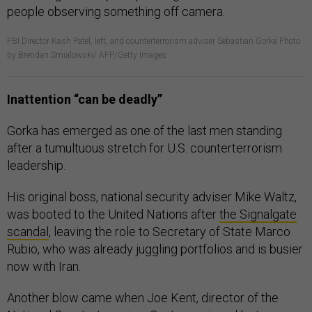
FBI Director Kash Patel, left, and counterterrorism adviser Sebastian Gorka Photo
by Brendan Smialowski/ AFP/Getty Images
Inattention “can be deadly”
Gorka has emerged as one of the last men standing
after a tumultuous stretch for U.S. counterterrorism
leadership.
His original boss, national security adviser Mike Waltz,
was booted to the United Nations after
the Signalgate
scandal
, leaving the role to Secretary of State Marco
Rubio, who was already juggling portfolios and is busier
now with Iran.
Another blow came when Joe Kent, director of the