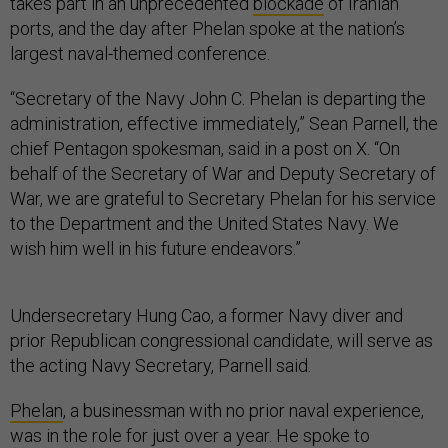
takes part in an unprecedented
blockade
of Iranian
ports, and the day after Phelan spoke at the nation’s
largest naval-themed conference.
“Secretary of the Navy John C. Phelan is departing the
administration, effective immediately,” Sean Parnell, the
chief Pentagon spokesman, said in a post on X. “On
behalf of the Secretary of War and Deputy Secretary of
War, we are grateful to Secretary Phelan for his service
to the Department and the United States Navy. We
wish him well in his future endeavors.”
Undersecretary Hung Cao, a former Navy diver and
prior Republican congressional candidate, will serve as
the acting Navy Secretary, Parnell said.
Phelan
, a businessman with no prior naval experience,
was in the role for just over a year. He spoke to