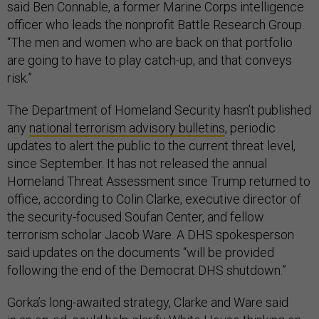
said Ben Connable, a former Marine Corps intelligence
officer who leads the nonprofit Battle Research Group.
“The men and women who are back on that portfolio
are going to have to play catch-up, and that conveys
risk.”
The Department of Homeland Security hasn’t published
any
national terrorism advisory bulletins
, periodic
updates to alert the public to the current threat level,
since September. It has not released the annual
Homeland Threat Assessment since Trump returned to
office, according to Colin Clarke, executive director of
the security-focused Soufan Center, and fellow
terrorism scholar Jacob Ware. A DHS spokesperson
said updates on the documents “will be provided
following the end of the Democrat DHS shutdown.”
Gorka’s long-awaited strategy, Clarke and Ware said