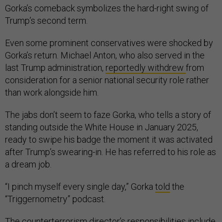
Gorka’s comeback symbolizes the hard-right swing of
Trump’s second term.
Even some prominent conservatives were shocked by
Gorka’s return. Michael Anton, who also served in the
last Trump administration,
reportedly withdrew
from
consideration for a senior national security role rather
than work alongside him.
The jabs don’t seem to faze Gorka, who tells a story of
standing outside the White House in January 2025,
ready to swipe his badge the moment it was activated
after Trump’s swearing-in. He has referred to his role as
a dream job.
“I pinch myself every single day,” Gorka
told
the
“Triggernometry” podcast.
The counterterrorism director’s responsibilities include