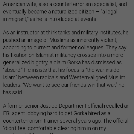
American wife, also a counterterrorism specialist, and
eventually became a naturalized citizen — “a legal
immigrant,” as he is introduced at events.
As an instructor at think tanks and military institutes, he
pushed an image of Muslims as inherently violent,
according to current and former colleagues. They say
his fixation on Islamist militancy crosses into a more
generalized bigotry, a claim Gorka has dismissed as
“absurd.” He insists that his focus is “the war inside
Islam” between radicals and Western-aligned Muslim
leaders. “We want to see our friends win that war,” he
has said.
A former senior Justice Department official recalled an
FBI agent lobbying hard to get Gorka hired as a
counterterrorism trainer several years ago. The official
“didn’t feel comfortable clearing him in on my