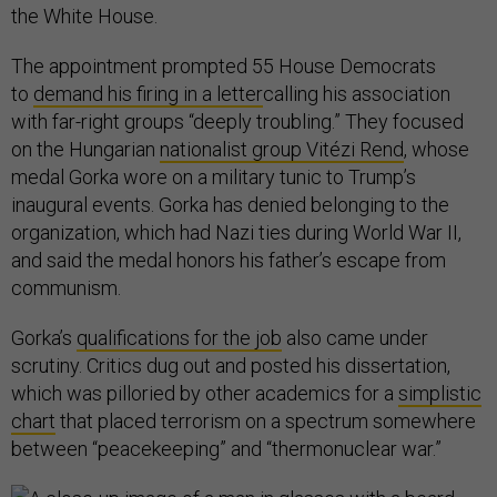
the White House.
The appointment prompted 55 House Democrats
to
demand his firing in a letter
calling his association
with far-right groups “deeply troubling.” They focused
on the Hungarian
nationalist group Vitézi Rend
, whose
medal Gorka wore on a military tunic to Trump’s
inaugural events. Gorka has denied belonging to the
organization, which had Nazi ties during World War II,
and said the medal honors his father’s escape from
communism.
Gorka’s
qualifications for the job
also came under
scrutiny. Critics dug out and posted his dissertation,
which was pilloried by other academics for a
simplistic
chart
that placed terrorism on a spectrum somewhere
between “peacekeeping” and “thermonuclear war.”