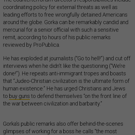
coordinating policy for external threats as well as
leading efforts to free wrongfully detained Americans
around the globe. Gorka can be remarkably candid and
mercurial for a senior official with such a sensitive
remit, according to hours of his public remarks
reviewed by ProPublica.
He has exploded at journalists (“Go to hell!”) and cut off
interviews when he didn’t like the questioning (“We’re
done!”). He repeats anti-immigrant tropes and boasts
that “Judeo-Christian civilization is the ultimate form of
human existence.” He has urged Christians and Jews
to
buy guns
to defend themselves “on the front line of
the war between civilization and barbarity.”
Gorka’s public remarks also offer behind-the-scenes
glimpses of working for a boss he calls “the most