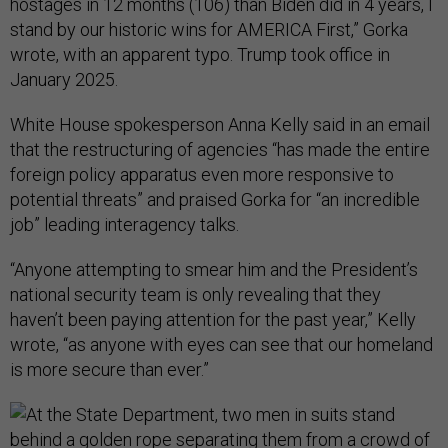
hostages in 12 months (106) than Biden did in 4 years, I
stand by our historic wins for AMERICA First,” Gorka
wrote, with an apparent typo. Trump took office in
January 2025.
White House spokesperson Anna Kelly said in an email
that the restructuring of agencies “has made the entire
foreign policy apparatus even more responsive to
potential threats” and praised Gorka for “an incredible
job” leading interagency talks.
“Anyone attempting to smear him and the President’s
national security team is only revealing that they
haven’t been paying attention for the past year,” Kelly
wrote, “as anyone with eyes can see that our homeland
is more secure than ever.”