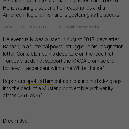
Gorka at the Values Voter Summit in 2017 Mark Peterson/Redux
He eventually was ousted in August 2017, days after
Bannon, in an internal power struggle. In his
resignation
letter
, Gorka blamed his departure on the idea that
“forces that do not support the MAGA promise are —
for now — ascendant within the White House.”
Reporters
spotted him
outside loading his belongings
into the back of a Mustang convertible with vanity
plates “ART WAR.”
Dream Job