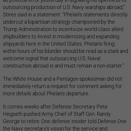
outsourcing production of U.S. Navy warships abroad,”
Stires said in a statement. “Phelan’s statements directly
undercut a bipartisan strategy championed by the
Trump Administration to incentivize world class allied
shipbuilders to invest in modernizing and expanding
shipyards here in the United States. Phelan’s firing
within hours of his blunder should be read as a stark and
welcome signal that outsourcing U.S. Naval
construction abroad is and must remain a non-starter.”
The White House and a Pentagon spokesman did not
immediately return a request for comment asking for
more details about Phelan’s departure.
It comes weeks after Defense Secretary Pete
Hegseth pushed Army Chief of Staff Gen. Randy
George to retire. One defense insider told
Defense One
the Navy secretary’s vision for the service and