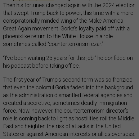
Then his fortunes changed again with the 2024 election
that swept Trump back to power, this time with a more
conspiratorially minded wing of the Make America
Great Again movement. Gorka’s loyalty paid off with a
phoenixlike return to the White House in a role
sometimes called “counterterrorism czar.”
“I’ve been waiting 25 years for this job,” he confided on
his podcast before taking office.
The first year of Trump’s second term was so frenzied
that even the colorful Gorka faded into the background
as the administration dismantled federal agencies and
created a secretive, sometimes deadly immigration
force. Now, however, the counterterrorism director’s
role is coming back to light as hostilities roil the Middle
East and heighten the risk of attacks in the United
States or against American interests or allies overseas.