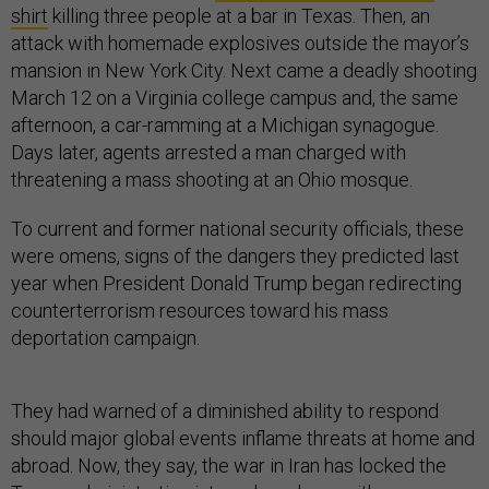
shirt
killing three people at a bar in Texas. Then, an
attack with homemade explosives outside the mayor’s
mansion in New York City. Next came a deadly shooting
March 12 on a Virginia college campus and, the same
afternoon, a car-ramming at a Michigan synagogue.
Days later, agents arrested a man charged with
threatening a mass shooting at an Ohio mosque.
To current and former national security officials, these
were omens, signs of the dangers they predicted last
year when President Donald Trump began redirecting
counterterrorism resources toward his mass
deportation campaign.
They had warned of a diminished ability to respond
should major global events inflame threats at home and
abroad. Now, they say, the war in Iran has locked the