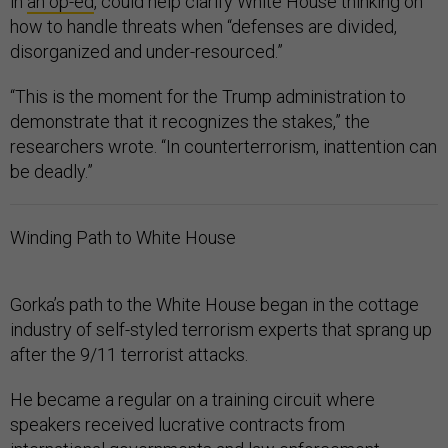
in
an op-ed
, could help clarify White House thinking on
how to handle threats when “defenses are divided,
disorganized and under-resourced.”
“This is the moment for the Trump administration to
demonstrate that it recognizes the stakes,” the
researchers wrote. “In counterterrorism, inattention can
be deadly.”
Winding Path to White House
Gorka’s path to the White House began in the cottage
industry of self-styled terrorism experts that sprang up
after the 9/11 terrorist attacks.
He became a regular on a training circuit where
speakers received lucrative contracts from