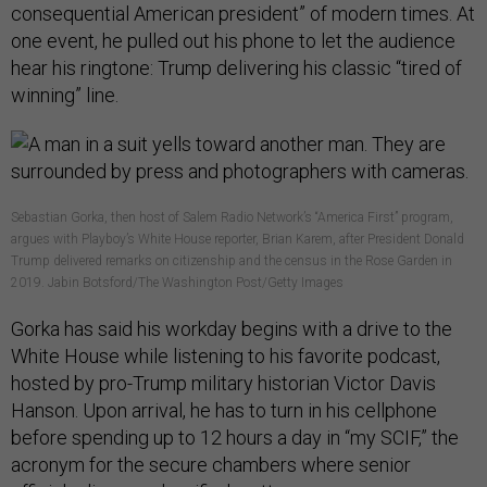
consequential American president” of modern times. At
one event, he pulled out his phone to let the audience
hear his ringtone: Trump delivering his classic “tired of
winning” line.
Sebastian Gorka, then host of Salem Radio Network’s “America First” program,
argues with Playboy’s White House reporter, Brian Karem, after President Donald
Trump delivered remarks on citizenship and the census in the Rose Garden in
2019. Jabin Botsford/The Washington Post/Getty Images
Gorka has said his workday begins with a drive to the
White House while listening to his favorite podcast,
hosted by pro-Trump military historian Victor Davis
Hanson. Upon arrival, he has to turn in his cellphone
before spending up to 12 hours a day in “my SCIF,” the
acronym for the secure chambers where senior