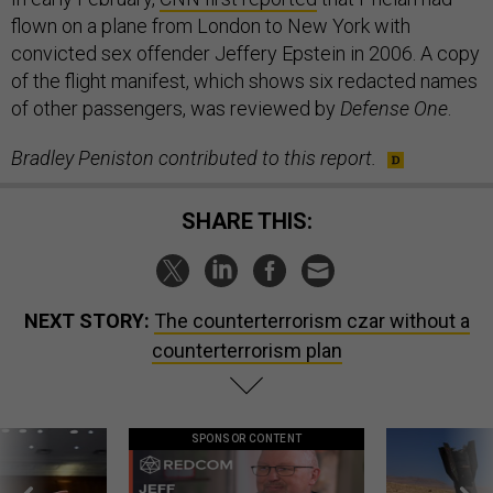
flown on a plane from London to New York with
convicted sex offender Jeffery Epstein in 2006. A copy
of the flight manifest, which shows six redacted names
of other passengers, was reviewed by
Defense One
.
Bradley Peniston contributed to this report.
SHARE THIS:
NEXT STORY:
The counterterrorism czar without a
counterterrorism plan
SPONSOR CONTENT