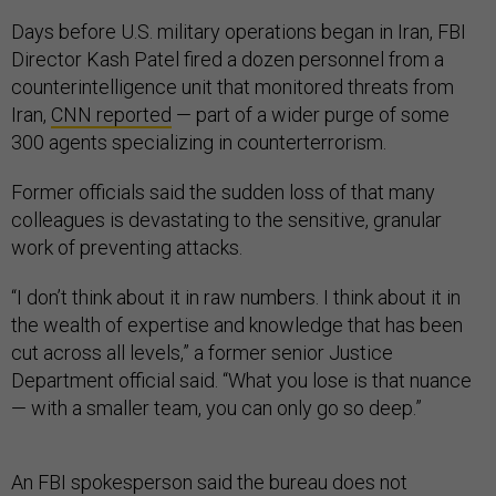
Days before U.S. military operations began in Iran, FBI
Director Kash Patel fired a dozen personnel from a
counterintelligence unit that monitored threats from
Iran,
CNN reported
— part of a wider purge of some
300 agents specializing in counterterrorism.
Former officials said the sudden loss of that many
colleagues is devastating to the sensitive, granular
work of preventing attacks.
“I don’t think about it in raw numbers. I think about it in
the wealth of expertise and knowledge that has been
cut across all levels,” a former senior Justice
Department official said. “What you lose is that nuance
— with a smaller team, you can only go so deep.”
An FBI spokesperson said the bureau does not