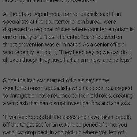
40% drop in the number of prosecutors.
At the State Department, former officials said, Iran
specialists at the counterterrorism bureau were
dispersed to regional offices where counterterrorism is
one of many priorities. The entire team focused on
threat prevention was eliminated. As a senior official
who recently left put it, “They keep saying we can do it
all even though they have half an arm now, and no legs.”
Since the Iran war started, officials say, some
counterterrorism specialists who had been reassigned
to immigration have returned to their old roles, creating
a whiplash that can disrupt investigations and analysis.
“If you’ve dropped all the cases and have taken people
off the target set for an extended period of time, you
can’t just drop back in and pick up where you left off,”