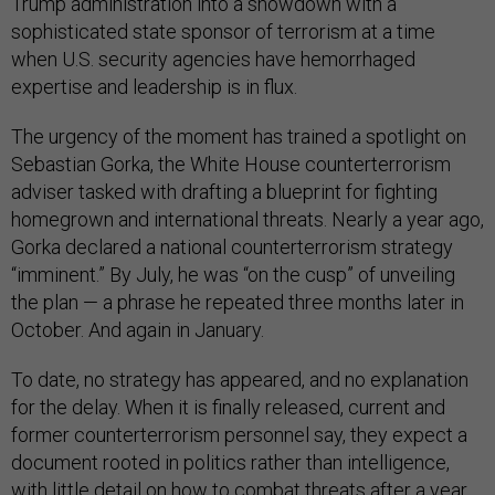
Trump administration into a showdown with a
sophisticated state sponsor of terrorism at a time
when U.S. security agencies have hemorrhaged
expertise and leadership is in flux.
The urgency of the moment has trained a spotlight on
Sebastian Gorka, the White House counterterrorism
adviser tasked with drafting a blueprint for fighting
homegrown and international threats. Nearly a year ago,
Gorka declared a national counterterrorism strategy
“imminent.” By July, he was “on the cusp” of unveiling
the plan — a phrase he repeated three months later in
October. And again in January.
To date, no strategy has appeared, and no explanation
for the delay. When it is finally released, current and
former counterterrorism personnel say, they expect a
document rooted in politics rather than intelligence,
with little detail on how to combat threats after a year