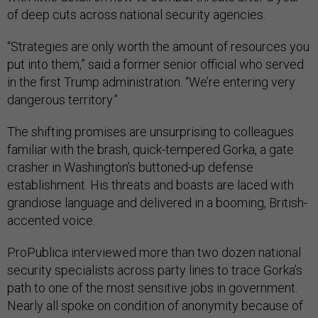
of deep cuts across national security agencies.
“Strategies are only worth the amount of resources you
put into them,” said a former senior official who served
in the first Trump administration. “We’re entering very
dangerous territory.”
The shifting promises are unsurprising to colleagues
familiar with the brash, quick-tempered Gorka, a gate
crasher in Washington’s buttoned-up defense
establishment. His threats and boasts are laced with
grandiose language and delivered in a booming, British-
accented voice.
ProPublica interviewed more than two dozen national
security specialists across party lines to trace Gorka’s
path to one of the most sensitive jobs in government.
Nearly all spoke on condition of anonymity because of