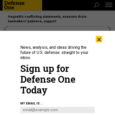
Hegseth’s conflicting statements, evasions drain
lawmakers’ patience, support
[SPONSORED]
Unmatched Performance on the Modern
×
Battlefield
News, analysis, and ideas driving the
future of U.S. defense: straight to your
inbox.
Sign up for
Defense One
Today
John Phelan delivers a speech during the USS Harvey C. Barnum Jr. ship
MY EMAIL IS ...
commissioning at Naval Station Norfolk, Virginia, April 11, 2026.
U.S. MARINE
CORPS / CPL. JUAQUIN GREAVES