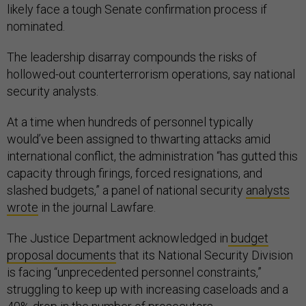
likely face a tough Senate confirmation process if
nominated.
The leadership disarray compounds the risks of
hollowed-out counterterrorism operations, say national
security analysts.
At a time when hundreds of personnel typically
would’ve been assigned to thwarting attacks amid
international conflict, the administration “has gutted this
capacity through firings, forced resignations, and
slashed budgets,” a panel of national security
analysts
wrote
in the journal Lawfare.
The Justice Department acknowledged in
budget
proposal documents
that its National Security Division
is facing “unprecedented personnel constraints,”
struggling to keep up with increasing caseloads and a