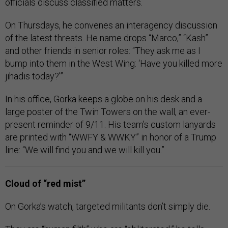
officials discuss classified matters.
On Thursdays, he convenes an interagency discussion
of the latest threats. He name drops “Marco,” “Kash”
and other friends in senior roles: “They ask me as I
bump into them in the West Wing: ‘Have you killed more
jihadis today?’”
In his office, Gorka keeps a globe on his desk and a
large poster of the Twin Towers on the wall, an ever-
present reminder of 9/11. His team’s custom lanyards
are printed with “WWFY & WWKY” in honor of a Trump
line: “We will find you and we will kill you.”
Cloud of “red mist”
On Gorka’s watch, targeted militants don’t simply die.