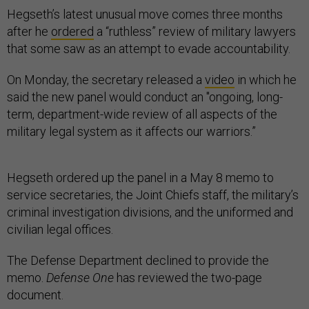
Hegseth’s latest unusual move comes three months
after he
ordered
a “ruthless” review of military lawyers
that some saw as an attempt to evade accountability.
On Monday, the secretary released a
video
in which he
said the new panel would conduct an "ongoing, long-
term, department-wide review of all aspects of the
military legal system as it affects our warriors.”
Hegseth ordered up the panel in a May 8 memo to
service secretaries, the Joint Chiefs staff, the military’s
criminal investigation divisions, and the uniformed and
civilian legal offices.
The Defense Department declined to provide the
memo.
Defense One
has reviewed the two-page
document.