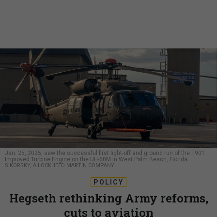
Jan. 25, 2025, saw the successful first light-off and ground run of the T901
Improved Turbine Engine on the UH-60M in West Palm Beach, Florida.
SIKORSKY, A LOCKHEED MARTIN COMPANY
POLICY
Hegseth rethinking Army reforms,
cuts to aviation