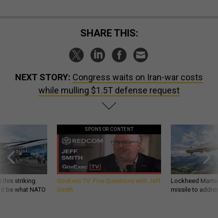
SHARE THIS:
NEXT STORY:
Congress waits on Iran-war costs
while mulling $1.5T defense request
SPONSOR CONTENT
 this striking
GovExec TV: Five Questions with Jeff
Lockheed Martin 
d it be what NATO
Smith
missile to addre