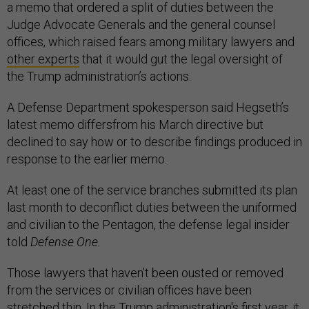
a memo that ordered a split of duties between the
Judge Advocate Generals and the general counsel
offices, which raised fears among military lawyers and
other experts
that it would gut the legal oversight of
the Trump administration’s actions.
A Defense Department spokesperson said Hegseth’s
latest memo differsfrom his March directive but
declined to say how or to describe findings produced in
response to the earlier memo.
At least one of the service branches submitted its plan
last month to deconflict duties between the uniformed
and civilian to the Pentagon, the defense legal insider
told
Defense One.
Those lawyers that haven’t been ousted or removed
from the services or civilian offices have been
stretched thin. In the Trump administration's first year, it