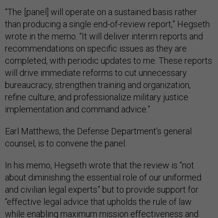
“The [panel] will operate on a sustained basis rather
than producing a single end-of-review report,” Hegseth
wrote in the memo. “It will deliver interim reports and
recommendations on specific issues as they are
completed, with periodic updates to me. These reports
will drive immediate reforms to cut unnecessary
bureaucracy, strengthen training and organization,
refine culture, and professionalize military justice
implementation and command advice.”
Earl Matthews, the Defense Department’s general
counsel, is to convene the panel.
In his memo, Hegseth wrote that the review is “not
about diminishing the essential role of our uniformed
and civilian legal experts” but to provide support for
“effective legal advice that upholds the rule of law
while enabling maximum mission effectiveness and