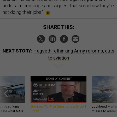
under a microscope and suggest that somehow they're
not doing their jobs.”
SHARE THIS:
NEXT STORY:
Hegseth rethinking Army reforms, cuts
to aviation
SPONSOR CONTENT
 this striking
GovExec TV: Five Questions with Jeff
Lockheed Martin 
d it be what NATO
Smith
missile to addre