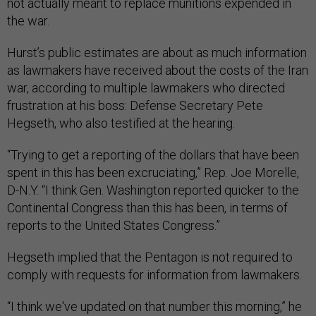
not actually meant to replace munitions expended in
the war.
Hurst’s public estimates are about as much information
as lawmakers have received about the costs of the Iran
war, according to multiple lawmakers who directed
frustration at his boss: Defense Secretary Pete
Hegseth, who also testified at the hearing.
“Trying to get a reporting of the dollars that have been
spent in this has been excruciating,” Rep. Joe Morelle,
D-N.Y. “I think Gen. Washington reported quicker to the
Continental Congress than this has been, in terms of
reports to the United States Congress.”
Hegseth implied that the Pentagon is not required to
comply with requests for information from lawmakers.
“I think we've updated on that number this morning,” he