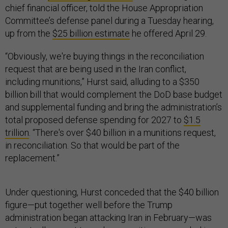
chief financial officer, told the House Appropriation
Committee’s defense panel during a Tuesday hearing,
up from the
$25 billion estimate
he offered April 29.
“Obviously, we're buying things in the reconciliation
request that are being used in the Iran conflict,
including munitions,” Hurst said, alluding to a $350
billion bill that would complement the DoD base budget
and supplemental funding and bring the administration’s
total proposed defense spending for 2027 to
$1.5
trillion
. “There's over $40 billion in a munitions request,
in reconciliation. So that would be part of the
replacement.”
Under questioning, Hurst conceded that the $40 billion
figure—put together well before the Trump
administration began attacking Iran in February—was