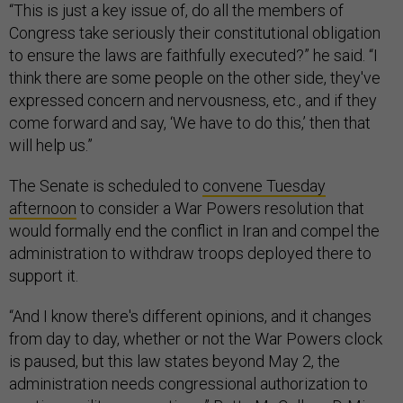
“This is just a key issue of, do all the members of
Congress take seriously their constitutional obligation
to ensure the laws are faithfully executed?” he said. “I
think there are some people on the other side, they've
expressed concern and nervousness, etc., and if they
come forward and say, ‘We have to do this,’ then that
will help us.”
The Senate is scheduled to
convene Tuesday
afternoon
to consider a War Powers resolution that
would formally end the conflict in Iran and compel the
administration to withdraw troops deployed there to
support it.
“And I know there's different opinions, and it changes
from day to day, whether or not the War Powers clock
is paused, but this law states beyond May 2, the
administration needs congressional authorization to