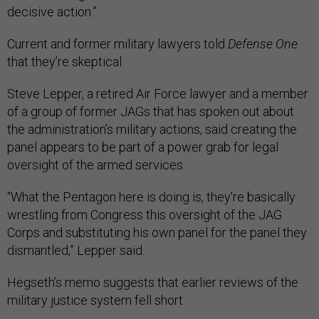
decisive action.”
Current and former military lawyers told
Defense One
that they’re skeptical.
Steve Lepper, a retired Air Force lawyer and a member
of a group of former JAGs that has spoken out about
the administration’s military actions, said creating the
panel appears to be part of a power grab for legal
oversight of the armed services.
“What the Pentagon here is doing is, they're basically
wrestling from Congress this oversight of the JAG
Corps and substituting his own panel for the panel they
dismantled,” Lepper said.
Hegseth’s memo suggests that earlier reviews of the
military justice system fell short.