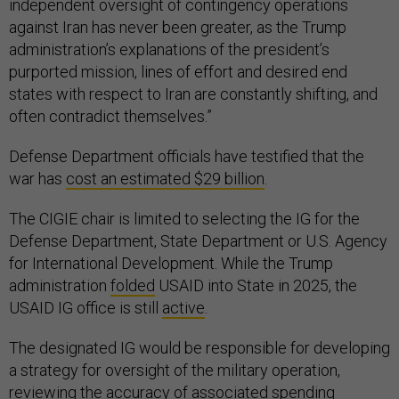
independent oversight of contingency operations
against Iran has never been greater, as the Trump
administration’s explanations of the president’s
purported mission, lines of effort and desired end
states with respect to Iran are constantly shifting, and
often contradict themselves.”
Defense Department officials have testified that the
war has
cost an estimated $29 billion
.
The CIGIE chair is limited to selecting the IG for the
Defense Department, State Department or U.S. Agency
for International Development. While the Trump
administration
folded
USAID into State in 2025, the
USAID IG office is still
active
.
The designated IG would be responsible for developing
a strategy for oversight of the military operation,
reviewing the accuracy of associated spending