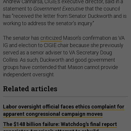
Andrew Cannarsa, CIGIE's executive director, said in a
statement to
Government Executive
that the council
has "received the letter from Senator Duckworth and is
working to address the senator’s inquiry."
The senator has
criticized
Mason’s confirmation as VA
IG and election to CIGIE chair because she previously
served as a senior adviser to VA Secretary Doug
Collins. As such, Duckworth and good government
groups have contended that Mason cannot provide
independent oversight.
Related articles
Labor oversight official faces ethics complaint for
apparent congressional campaign moves
The $148 billion failure: Watchdog's final report