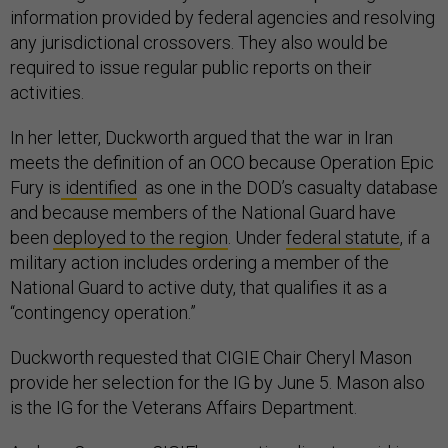
information provided by federal agencies and resolving
any jurisdictional crossovers. They also would be
required to issue regular public reports on their
activities.
In her letter, Duckworth argued that the war in Iran
meets the definition of an OCO because Operation Epic
Fury is
identified
as one in the DOD’s casualty database
and because members of the National Guard have
been
deployed to the region
. Under
federal statute
, if a
military action includes ordering a member of the
National Guard to active duty, that qualifies it as a
“contingency operation.”
Duckworth requested that CIGIE Chair Cheryl Mason
provide her selection for the IG by June 5. Mason also
is the IG for the Veterans Affairs Department.