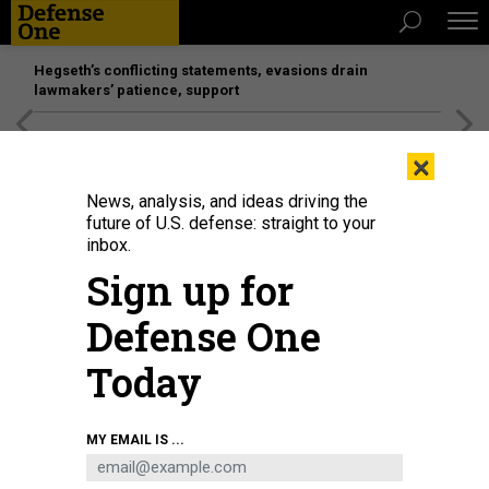
Hegseth’s conflicting statements, evasions drain
lawmakers’ patience, support
[SPONSORED]
Unmatched Performance on the Modern
×
Battlefield
News, analysis, and ideas driving the
future of U.S. defense: straight to your
inbox.
Sign up for
Defense One
Today
Sen. Tammy Duckworth, D-Ill., speaks during a news conference in the U.S.
MY EMAIL IS ...
Capitol on April 14.
BILL CLARK / GETTY IMAGES
POLICY