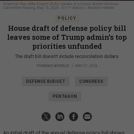
Chairman Rep. Mike Rogers (R-AL) speaks at a House Armed Services
Committee hearing, May 15, 2026.
GETTY IMAGES / ANDREW HARNIK
POLICY
House draft of defense policy bill
leaves some of Trump admin’s top
priorities unfunded
The draft bill doesn’t include reconciliation dollars.
THOMAS NOVELLY
|
MAY 27, 2026
DEFENSE BUDGET
CONGRESS
PENTAGON
An initial draft of the annual defense policy bill shows