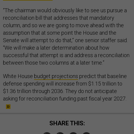
“The chairman would obviously like to see us pursue a
reconciliation bill that addresses that mandatory
column, and so we are going to move ahead with the
assumption that at some point the House and the
Senate will attempt to do that,” one senior staffer said.
“We will make a later determination about how
successful that attempt is and address a reconciliation
between those two columns at a later time.”
White House
budget projections
predict that baseline
defense spending will increase from $1.15 trillion to
$1.36 trillion through 2036. They do not anticipate
asking for reconciliation funding past fiscal year 2027.
SHARE THIS: