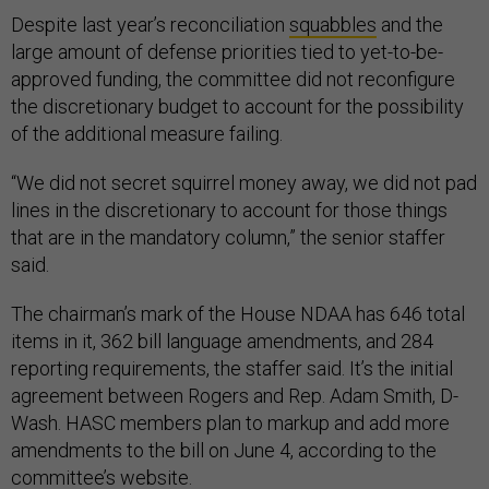
Despite last year’s reconciliation
squabbles
and the
large amount of defense priorities tied to yet-to-be-
approved funding, the committee did not reconfigure
the discretionary budget to account for the possibility
of the additional measure failing.
“We did not secret squirrel money away, we did not pad
lines in the discretionary to account for those things
that are in the mandatory column,” the senior staffer
said.
The chairman’s mark of the House NDAA has 646 total
items in it, 362 bill language amendments, and 284
reporting requirements, the staffer said. It’s the initial
agreement between Rogers and Rep. Adam Smith, D-
Wash. HASC members plan to markup and add more
amendments to the bill on June 4, according to the
committee’s website.