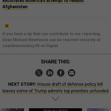
excoriates America’s attempt to rebuild
Afghanistan
If you have a tip that can contribute to our reporting,
Sean Michael Newhouse can be reached securely at
seanthenewsboy.45 on Signal.
SHARE THIS:
NEXT STORY:
House draft of defense policy bill
leaves some of Trump admin’s top priorities unfunded
SPONSOR CONTENT