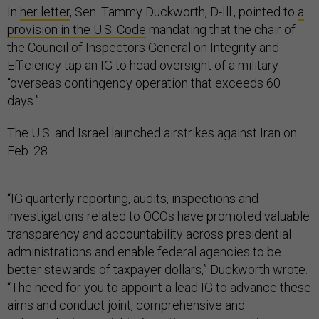
In
her letter
, Sen. Tammy Duckworth, D-Ill., pointed to
a
provision in the U.S. Code
mandating that the chair of
the Council of Inspectors General on Integrity and
Efficiency tap an IG to head oversight of a military
“overseas contingency operation that exceeds 60
days.”
The U.S. and Israel launched airstrikes against Iran on
Feb. 28.
“IG quarterly reporting, audits, inspections and
investigations related to OCOs have promoted valuable
transparency and accountability across presidential
administrations and enable federal agencies to be
better stewards of taxpayer dollars,” Duckworth wrote.
“The need for you to appoint a lead IG to advance these
aims and conduct joint, comprehensive and