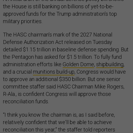
the House is still banking on billions of yet-to-be-
approved funds for the Trump administration’s top
military priorities.
The HASC chairman’s mark of the 2027 National
Defense Authorization Act released on Tuesday
detailed $1.15 trillion in baseline defense spending. But
the Pentagon has asked for $1.5 trillion. To fully fund
administration efforts like
Golden Dome
,
shipbuilding
,
and a crucial
munitions build-up
, Congress would have
to approve an additional $350 billion. But one senior
committee staffer said HASC Chairman Mike Rogers,
R-Ala., is confident Congress will approve those
reconciliation funds.
“I think you know the chairman is, as I said before,
relatively confident that we'll be able to achieve
reconciliation this year,” the staffer told reporters