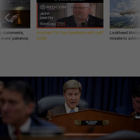
g statements,
GovExec TV: Five Questions with Jeff
Lockheed Martin 
akers’ patience,
Smith
missile to addre