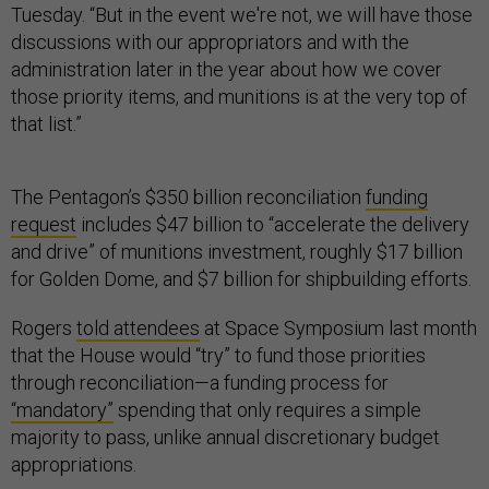
Tuesday. “But in the event we're not, we will have those
discussions with our appropriators and with the
administration later in the year about how we cover
those priority items, and munitions is at the very top of
that list.”
The Pentagon’s $350 billion reconciliation
funding
request
includes $47 billion to “accelerate the delivery
and drive” of munitions investment, roughly $17 billion
for Golden Dome, and $7 billion for shipbuilding efforts.
Rogers
told attendees
at Space Symposium last month
that the House would “try” to fund those priorities
through reconciliation—a funding process for
“mandatory”
spending that only requires a simple
majority to pass, unlike annual discretionary budget
appropriations.