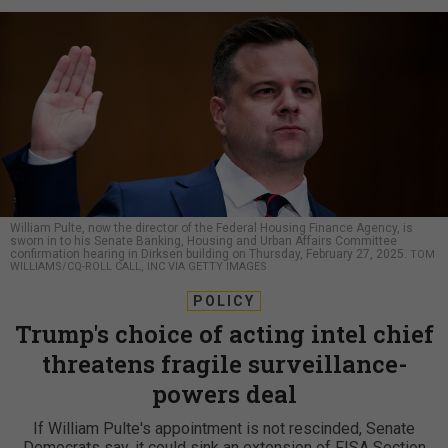
William Pulte, now the director of the Federal Housing Finance Agency, is
sworn in to his Senate Banking, Housing and Urban Affairs Committee
confirmation hearing in Dirksen building on Thursday, February 27, 2025.
TOM
WILLIAMS/CQ-ROLL CALL, INC VIA GETTY IMAGES
POLICY
Trump's choice of acting intel chief
threatens fragile surveillance-
powers deal
If William Pulte's appointment is not rescinded, Senate
Democrats say, it could sink an extension of FISA Section