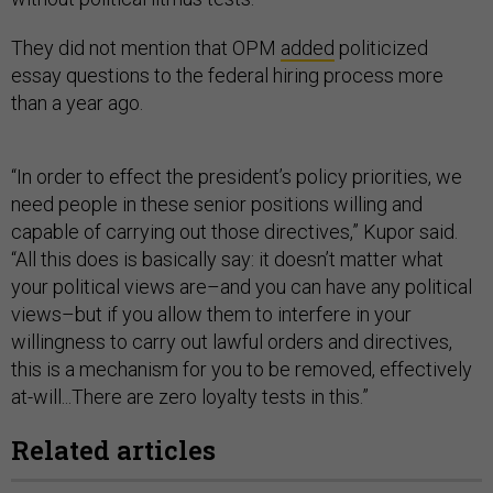
They did not mention that OPM
added
politicized
essay questions to the federal hiring process more
than a year ago.
“In order to effect the president’s policy priorities, we
need people in these senior positions willing and
capable of carrying out those directives,” Kupor said.
“All this does is basically say: it doesn’t matter what
your political views are–and you can have any political
views–but if you allow them to interfere in your
willingness to carry out lawful orders and directives,
this is a mechanism for you to be removed, effectively
at-will...There are zero loyalty tests in this.”
Related articles