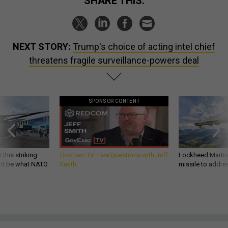
SHARE THIS:
NEXT STORY:
Trump's choice of acting intel chief
threatens fragile surveillance-powers deal
SPONSOR CONTENT
 this striking
GovExec TV: Five Questions with Jeff
Lockheed Martin 
d it be what NATO
Smith
missile to addre