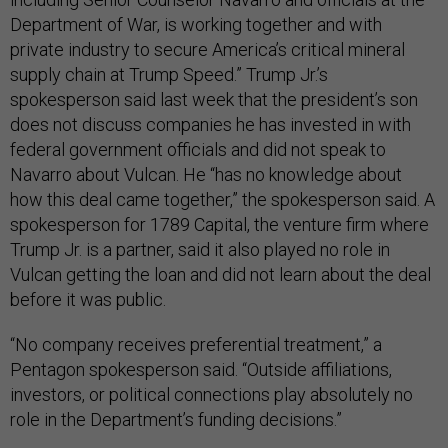
Department of War, is working together and with
private industry to secure America’s critical mineral
supply chain at Trump Speed.” Trump Jr.’s
spokesperson said last week that the president’s son
does not discuss companies he has invested in with
federal government officials and did not speak to
Navarro about Vulcan. He “has no knowledge about
how this deal came together,” the spokesperson said. A
spokesperson for 1789 Capital, the venture firm where
Trump Jr. is a partner, said it also played no role in
Vulcan getting the loan and did not learn about the deal
before it was public.
“No company receives preferential treatment,” a
Pentagon spokesperson said. “Outside affiliations,
investors, or political connections play absolutely no
role in the Department’s funding decisions.”