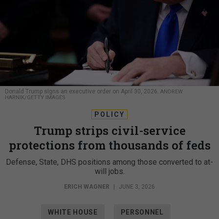
Donald Trump signs an executive order on April 30, 2026.
ANDREW
HARNIK/GETTY IMAGES
POLICY
Trump strips civil-service
protections from thousands of feds
Defense, State, DHS positions among those converted to at-
will jobs.
ERICH WAGNER
|
JUNE 3, 2026
WHITE HOUSE
PERSONNEL