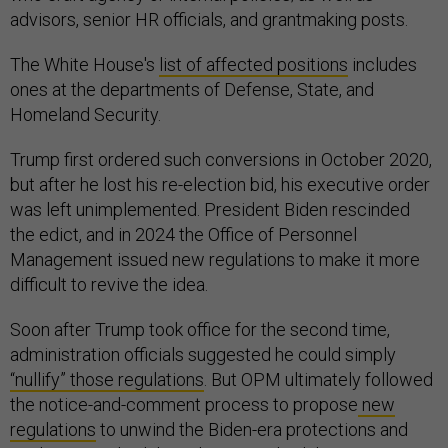
advisors, senior HR officials, and grantmaking posts.
The White House's
list of affected positions
includes
ones at the departments of Defense, State, and
Homeland Security.
Trump first ordered such conversions in October 2020,
but after he lost his re-election bid, his executive order
was left unimplemented. President Biden rescinded
the edict, and in 2024 the Office of Personnel
Management issued new regulations to make it more
difficult to revive the idea.
Soon after Trump took office for the second time,
administration officials suggested he could simply
“nullify” those regulations
. But OPM ultimately followed
the notice-and-comment process to propose
new
regulations
to unwind the Biden-era protections and