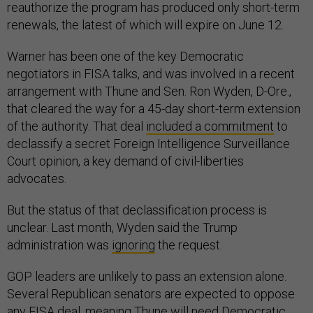
reauthorize the program has produced only short-term
renewals, the latest of which will expire on June 12.
Warner has been one of the key Democratic
negotiators in FISA talks, and was involved in a recent
arrangement with Thune and Sen. Ron Wyden, D-Ore.,
that cleared the way for a 45-day short-term extension
of the authority. That deal
included a commitment
to
declassify a secret Foreign Intelligence Surveillance
Court opinion, a key demand of civil-liberties
advocates.
But the status of that declassification process is
unclear. Last month, Wyden said the Trump
administration was
ignoring
the request.
GOP leaders are unlikely to pass an extension alone.
Several Republican senators are expected to oppose
any FISA deal, meaning Thune will need Democratic