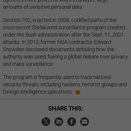
amounts of sensitive personal data.
Section 702, enacted in 2008, codified parts of the
once-secret Stellarwind surveillance program created
under the Bush administration after the Sept. 11, 2001,
attacks. In 2013, former NSA contractor Edward
Snowden disclosed documents detailing how the
authority was used, fueling a global debate over privacy
and mass surveillance.
The program is frequently used to track national-
security threats, including hackers, terrorist groups and
foreign intelligence operatives.
SHARE THIS: