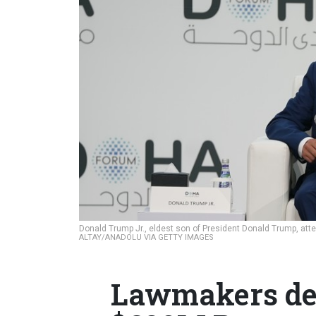
Donald Trump Jr., eldest son of President Donald Trump, at
ALTAY/ANADOLU VIA GETTY IMAGES
Lawmakers de