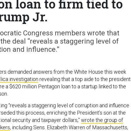
 loan to firm tied to
rump Jr.
emocratic Congress members wrote that
the deal “reveals a staggering level of
ion and influence.”
ers demanded answers from the White House this week
ica investigation
revealing that a top aide to the president
e a $620 million Pentagon loan to a startup linked to the
son.
ing “reveals a staggering level of corruption and influence
seded this process, enriching the President’s son at the
ional security and taxpayer dollars,”
wrote the group of
kers
, including Sens. Elizabeth Warren of Massachusetts,