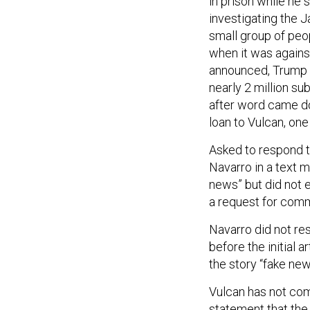
in prison while he
investigating the Ja
small group of peo
when it was agains
announced, Trump 
nearly 2 million su
after word came d
loan to Vulcan, one 
Asked to respond t
Navarro in a text 
news” but did not 
a request for com
Navarro did not re
before the initial 
the story “fake new
Vulcan has not co
statement that the 