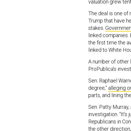
valuation grew ten
The deal is one of
Trump that have he
stakes.
Government
linked companies. 
the first time the 
linked to White Hou
A number of other 
ProPublica’s invest
Sen. Raphael Warno
degree,”
alleging o
parts, and lining th
Sen. Patty Murray,
investigation. “It’
Republicans in Cong
the other direction