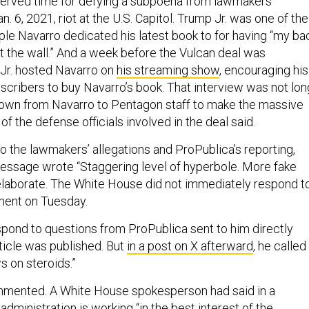
 served time for defying a subpoena from lawmakers
n. 6, 2021, riot at the U.S. Capitol. Trump Jr. was one of the
ple Navarro dedicated his latest book to for having “my ba
t the wall.” And a week before the Vulcan deal was
Jr. hosted Navarro on
his streaming show
, encouraging his
bscribers to buy Navarro’s book. That interview was not lon
own from Navarro to Pentagon staff to make the massive
of the defense officials involved in the deal said.
o the lawmakers’ allegations and ProPublica’s reporting,
message wrote “Staggering level of hyperbole. More fake
elaborate. The White House did not immediately respond t
ment on Tuesday.
spond to questions from ProPublica sent to him directly
article was published. But
in a post on X afterward
, he called
s on steroids.”
mmented. A White House spokesperson had said in a
administration is working “in the best interest of the