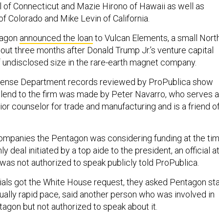
 of Connecticut and Mazie Hirono of Hawaii as well as
f Colorado and Mike Levin of California.
tagon
announced the loan
to Vulcan Elements, a small Nort
bout three months after Donald Trump Jr.’s venture capital
of undisclosed size in the rare-earth magnet company.
fense Department records reviewed by ProPublica show
o lend to the firm was made by Peter Navarro, who serves 
ior counselor for trade and manufacturing and is a friend o
ompanies the Pentagon was considering funding at the tim
y deal initiated by a top aide to the president, an official a
as not authorized to speak publicly told ProPublica.
cials got the White House request, they asked Pentagon sta
ually rapid pace, said another person who was involved in
tagon but not authorized to speak about it.