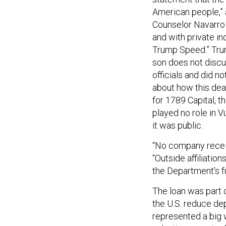
American people,” a
Counselor Navarro 
and with private in
Trump Speed.” Trum
son does not discu
officials and did 
about how this dea
for 1789 Capital, th
played no role in V
it was public.
“No company receiv
“Outside affiliation
the Department’s f
The loan was part 
the U.S. reduce dep
represented a big 