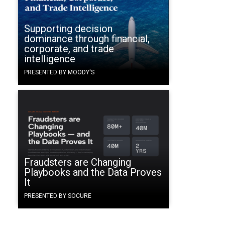
Supporting decision
dominance through financial,
corporate, and trade
intelligence
PRESENTED BY MOODY'S
Fraudsters are Changing
Playbooks and the Data Proves
It
PRESENTED BY SOCURE