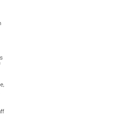
h
as
f
e,
t
ff