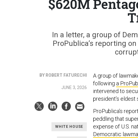
$620M Pentagon
T
In a letter, a group of D
ProPublica’s reporting on 
corrupt
A group of lawmak
BY ROBERT FATURECHI
following
a ProPubl
JUNE 3, 2026
intervened to secur
president’s eldest 
ProPublica’s report
peddling that super
expense of U.S. nat
WHITE HOUSE
Democratic lawma