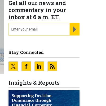
Get all our news and
commentary in your
inbox at 6 a.m. ET.
email
REGISTER FOR NE
Stay Connected
Insights & Reports