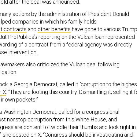
fold after the deal was announced.
 many actions by the administration of President Donald
lped companies in which his family holds
 contracts
and
other benefits
have gone to various Trump
But ProPublica’s reporting on the Vulcan loan represented
awarding of a contract from a federal agency was directly
se intervention.
lawmakers also criticized the Vulcan deal following
igation.
ck, a Georgia Democrat, called it “corruption to the highes
n X
: “They are looting this country. Dismantling it, selling it f
eir own pockets.”
 a Washington Democrat, called for a congressional
s just nonstop corruption from this White House, and
ress are content to twiddle their thumbs and look right in
,”
she posted on X
. “Congress should be investigating and