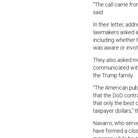
“The call came fro
said.
In their letter, ad
lawmakers asked a 
including whether h
was aware or invo
They also asked mo
communicated with 
the Trump family.
“The American pub
that the DoD contra
that only the best
taxpayer dollars,”
Navarro, who served
have formed a clos