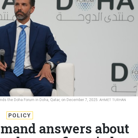
tends the Doha Forum in Doha, Qatar, on December 7, 2025.
AHMET TURHAN
POLICY
mand answers about