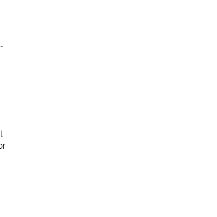
-
t
or