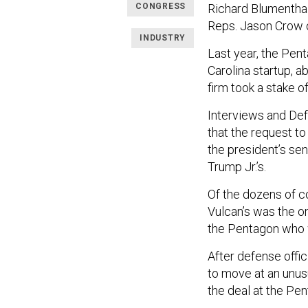
CONGRESS
Richard Blumenthal
Reps. Jason Crow o
INDUSTRY
Last year, the Pen
Carolina startup, a
firm took a stake 
Interviews and De
that the request t
the president’s sen
Trump Jr.’s.
Of the dozens of c
Vulcan’s was the onl
the Pentagon who w
After defense offi
to move at an unus
the deal at the Pen