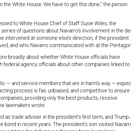
m the White House: We have to get this done,” the person
dressed to White House Chief of Staff Susie Wiles, the
series of questions about Navarro’s involvement in the dea
e intervened at someone else’s direction, if the president
lved, and who Navarro communicated with at the Pentagon
re broadly about whether White House officials have
federal agency officials about other companies linked to
lic — and service members that are in harm’s way — expec
cting process is fair, unbiased, and competitive to ensure
 companies, providing only the best products, receive
 the lawmakers wrote.
 as trade adviser in the president’s first term, and Trump J
e bond in recent years. The president’s son visited Navarr