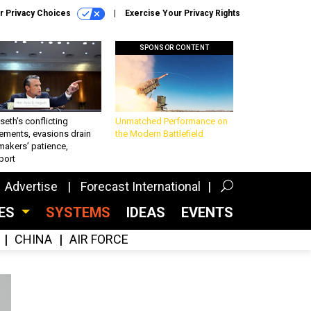
r Privacy Choices
Exercise Your Privacy Rights
SPONSOR CONTENT
eth’s conflicting
Unmatched Performance on
ements, evasions drain
the Modern Battlefield
makers’ patience,
port
Advertise
Forecast International
CES
SYSTEMS
IDEAS
EVENTS
CHINA
AIR FORCE