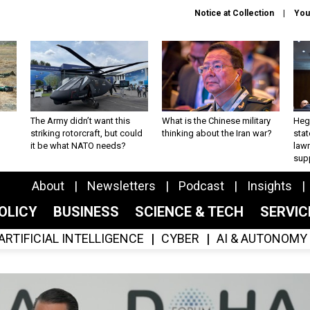
Notice at Collection
You
The Army didn’t want this
What is the Chinese military
Hegs
striking rotorcraft, but could
thinking about the Iran war?
stat
it be what NATO needs?
law
sup
About
Newsletters
Podcast
Insights
OLICY
BUSINESS
SCIENCE & TECH
SERVI
ARTIFICIAL INTELLIGENCE
CYBER
AI & AUTONOMY