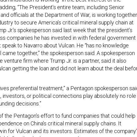
dding, “The President’s entire team, including Senior
and officials at the Department of War, is working togethe
dustry to secure America’s critical mineral supply chain at
p Jr.’s spokesperson said last week that the president’s
ss companies he has invested in with federal government
not speak to Navarro about Vulcan. He “has no knowledge
l came together,” the spokesperson said. A spokesperson
e venture firm where Trump Jr. is a partner, said it also
ulcan getting the loan and did not learn about the deal befo
es preferential treatment,” a Pentagon spokesperson sai
s, investors, or political connections play absolutely no role 
unding decisions.”
of the Pentagon’s effort to fund companies that could help
endence on China’s critical mineral supply chains. It
win for Vulcan and its investors. Estimates of the company