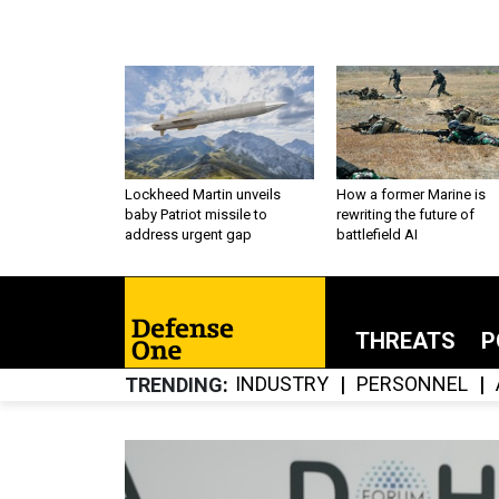
Lockheed Martin unveils
How a former Marine is
baby Patriot missile to
rewriting the future of
address urgent gap
battlefield AI
THREATS
P
INDUSTRY
PERSONNEL
TRENDING