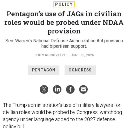
POLICY
Pentagon’s use of JAGs in civilian
roles would be probed under NDAA
provision
Sen. Warren’s National Defense Authorization Act provision
had bipartisan support.
THOMAS NOVELLY
|
JUNE 15, 2026
PENTAGON
CONGRESS
The Trump administration’s use of military lawyers for
civilian roles would be probed by Congress’ watchdog
agency under language added to the 2027 defense
policy bill.