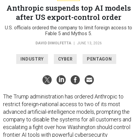
Anthropic suspends top AI models
after US export-control order
U.S. officials ordered the company to limit foreign access to
Fable 5 and Mythos 5.
DAVID DIMOLFETTA
|
JUNE 13, 2026
INDUSTRY
CYBER
PENTAGON
The Trump administration has ordered Anthropic to
restrict foreign-national access to two of its most
advanced artificial-intelligence models, prompting the
company to disable the systems for all customers and
escalating a fight over how Washington should control
frontier AI tools with powerful cybersecurity