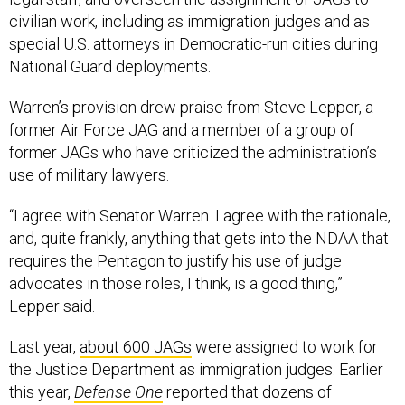
civilian work, including as immigration judges and as
special U.S. attorneys in Democratic-run cities during
National Guard deployments.
Warren’s provision drew praise from Steve Lepper, a
former Air Force JAG and a member of a group of
former JAGs who have criticized the administration’s
use of military lawyers.
“I agree with Senator Warren. I agree with the rationale,
and, quite frankly, anything that gets into the NDAA that
requires the Pentagon to justify his use of judge
advocates in those roles, I think, is a good thing,”
Lepper said.
Last year,
about 600 JAGs
were assigned to work for
the Justice Department as immigration judges. Earlier
this year,
Defense One
reported that dozens of