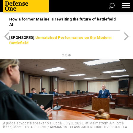
How a former Marine is rewriting the future of battlefield
AI
[SPONSORED]
Unmatched Performance on the Modern
Battlefield
A judge advocate speaks to a judge, July 3, 2025, at Malmstrom Air Force
Base, Mont.
U.S. AIR FORCE / AIRMAN 1ST CLASS JACK RODRIGUEZ ESCAMILLA