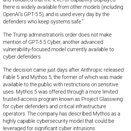
there is widely available from other models (including
OpenAI’s GPT-5.5), and is used every day by the
defenders who keep systems safe.”
The Trump administration’s order does not make
mention of GPT-5.5 Cyber, another advanced
vulnerability-focused model currently available to
cyber defenders.
The decision came just days after Anthropic released
Fable 5 and Mythos 5, the former of which was made
available to the public with restrictions on sensitive
uses. Mythos 5 was offered through a more limited
trusted-access program known as Project Glasswing
for cyber defenders and critical infrastructure
operators. The company has described Mythos as a
highly capable cybersecurity model that could be
leveraged for significant cyber intrusions.