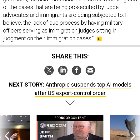
of the cases that are being prosecuted by judge
advocates and immigrants are being subjected to, I
believe, the lack of due process by having military
officers serving as immigration judges sitting in
judgment on their immigration cases.”
SHARE THIS:
NEXT STORY:
Anthropic suspends top AI models
after US export-control order
SPONSOR CONTENT