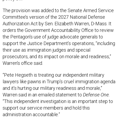
The provision was added to the Senate Armed Service
Committee’s version of the 2027 National Defense
Authorization Act by Sen. Elizabeth Warren, D-Mass. It
orders the Government Accountability Office to review
the Pentagon’s use of judge advocate generals to
support the Justice Department’s operations, “including
their use as immigration judges and special
prosecutors, and its impact on morale and readiness,”
Warren’s office said.
“Pete Hegseth is treating our independent military
lawyers like pawns in Trump’s cruel immigration agenda
and it’s hurting our military readiness and morale,”
Warren said in an emailed statement to
Defense One.
“This independent investigation is an important step to
support our service members and hold this
administration accountable.”