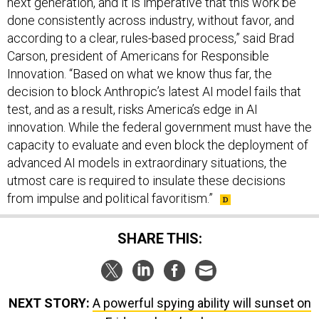
next generation, and it is imperative that this work be
done consistently across industry, without favor, and
according to a clear, rules-based process,” said Brad
Carson, president of Americans for Responsible
Innovation. “Based on what we know thus far, the
decision to block Anthropic’s latest AI model fails that
test, and as a result, risks America’s edge in AI
innovation. While the federal government must have the
capacity to evaluate and even block the deployment of
advanced AI models in extraordinary situations, the
utmost care is required to insulate these decisions
from impulse and political favoritism.”
SHARE THIS:
NEXT STORY:
A powerful spying ability will sunset on