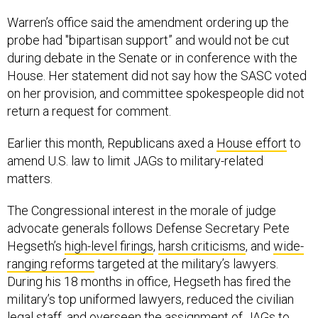
Warren’s office said the amendment ordering up the
probe had "bipartisan support” and would not be cut
during debate in the Senate or in conference with the
House. Her statement did not say how the SASC voted
on her provision, and committee spokespeople did not
return a request for comment.
Earlier this month, Republicans axed a
House effort
to
amend U.S. law to limit JAGs to military-related
matters.
The Congressional interest in the morale of judge
advocate generals follows Defense Secretary Pete
Hegseth’s
high-level firings
,
harsh criticisms
, and
wide-
ranging reforms
targeted at the military’s lawyers.
During his 18 months in office, Hegseth has fired the
military’s top uniformed lawyers, reduced the civilian
legal staff, and overseen the assignment of JAGs to