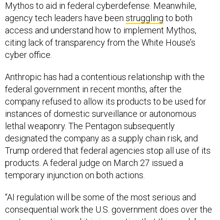
Mythos to aid in federal cyberdefense. Meanwhile,
agency tech leaders have been
struggling
to both
access and understand how to implement Mythos,
citing lack of transparency from the White House’s
cyber office.
Anthropic has had a contentious relationship with the
federal government in recent months, after the
company refused to allow its products to be used for
instances of domestic surveillance or autonomous
lethal weaponry. The Pentagon subsequently
designated the company as a supply chain risk, and
Trump ordered that federal agencies stop all use of its
products. A federal judge on March 27 issued a
temporary injunction on both actions.
“AI regulation will be some of the most serious and
consequential work the U.S. government does over the