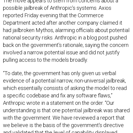
The move appears to stem from concerns about a
possible jailbreak of Anthropic’s systems. Axios
reported Friday evening that the Commerce
Department acted after another company claimed it
had jailbroken Mythos, alarming officials about potential
national security risks. Anthropic in a blog post pushed
back on the government’s rationale, saying the concern
involved a narrow potential issue and did not justify
pulling access to the models broadly.
“To date, the government has only given us verbal
evidence of a potential narrow, non-universal jailbreak,
which essentially consists of asking the model to read
a specific codebase and fix any software flaws,”
Anthropic wrote in a statement on the order. “Our
understanding is that one potential jailbreak was shared
with the government. We have reviewed a report that
we believe is the basis of the government's directive
and validated that the level of capability displayed