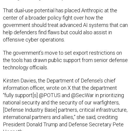
That dual-use potential has placed Anthropic at the
center of a broader policy fight over how the
government should treat advanced AI systems that can
help defenders find flaws but could also assist in
offensive cyber operations.
The government’s move to set export restrictions on
the tools has drawn public support from senior defense
technology officials.
Kirsten Davies, the Department of Defense’s chief
information officer, wrote on X that the department
“fully support[s] @POTUS and @SecWar in prioritizing
national security and the security of our warfighters,
[Defense Industry Base] partners, critical infrastructure,
international partners and allies,” she said, crediting
President Donald Trump and Defense Secretary Pete