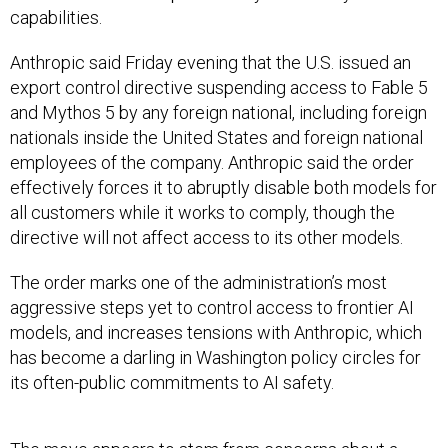
capabilities.
Anthropic said Friday evening that the U.S. issued an
export control directive suspending access to Fable 5
and Mythos 5 by any foreign national, including foreign
nationals inside the United States and foreign national
employees of the company. Anthropic said the order
effectively forces it to abruptly disable both models for
all customers while it works to comply, though the
directive will not affect access to its other models.
The order marks one of the administration’s most
aggressive steps yet to control access to frontier AI
models, and increases tensions with Anthropic, which
has become a darling in Washington policy circles for
its often-public commitments to AI safety.