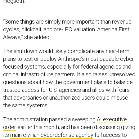
Hegseth.
“Some things are simply more important than revenue
cycles, clickbait, and pre-IPO valuation. America First.
Always,” she added.
The shutdown would likely complicate any near-term
plans to test or deploy Anthropic’s most capable cyber-
focused systems, especially for federal agencies and
critical infrastructure partners. It also raises unresolved
questions about how the government plans to balance
trusted access for U.S. agencies and allies with fears
that adversaries or unauthorized users could misuse
the same systems.
The administration passed a sweeping
AI executive
order
earlier this month, and has been discussing giving
its
main civilian cyberdefense agency
full access to