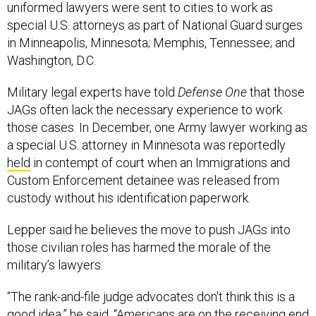
uniformed lawyers were sent to cities to work as
special U.S. attorneys as part of National Guard surges
in Minneapolis, Minnesota; Memphis, Tennessee; and
Washington, D.C.
Military legal experts have told
Defense One
that those
JAGs often lack the necessary experience to work
those cases. In December, one Army lawyer working as
a special U.S. attorney in Minnesota was reportedly
held
in contempt of court when an Immigrations and
Custom Enforcement detainee was released from
custody without his identification paperwork.
Lepper said he believes the move to push JAGs into
those civilian roles has harmed the morale of the
military’s lawyers.
“The rank-and-file judge advocates don't think this is a
good idea,” he said. “Americans are on the receiving end