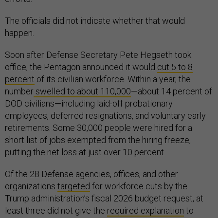
The officials did not indicate whether that would
happen.
Soon after Defense Secretary Pete Hegseth took
office, the Pentagon announced it would
cut 5 to 8
percent
of its civilian workforce. Within a year, the
number
swelled to about 110,000
—about 14 percent of
DOD civilians—including laid-off probationary
employees, deferred resignations, and voluntary early
retirements. Some 30,000 people were hired for a
short list of jobs exempted from the hiring freeze,
putting the net loss at just over 10 percent.
Of the 28 Defense agencies, offices, and other
organizations
targeted
for workforce cuts by the
Trump administration’s fiscal 2026 budget request, at
least three did not give the
required explanation
to