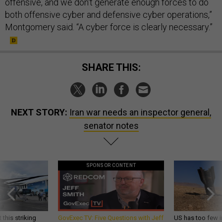
offensive, and we don't generate enough forces to do
both offensive cyber and defensive cyber operations,”
Montgomery said. “A cyber force is clearly necessary.”
SHARE THIS:
NEXT STORY:
Iran war needs an inspector general,
senator notes
SPONSOR CONTENT
 this striking
GovExec TV: Five Questions with Jeff
US has too few i