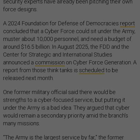
security experts have already been pitching their own
force designs.
A 2024 Foundation for Defense of Democracies
report
concluded that a Cyber Force could sit under the Army,
muster about 10,000 personnel, and need a budget of
around $16.5 billion. In August 2025, the FDD and the
Center for Strategic and International Studies
announced a
commission
on Cyber Force Generation. A
report from those think tanks is
scheduled
to be
released next month.
One former military official said there would be
strengths to a cyber-focused service, but putting it
under the Army is a bad idea. They argued that cyber
would remain a secondary priority amid the branch’s
many missions.
“The Army is the largest service by far,” the former