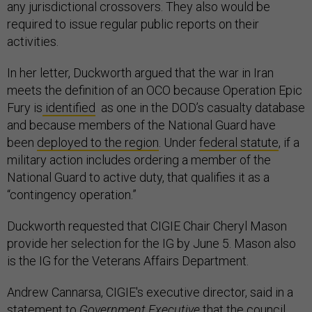
any jurisdictional crossovers. They also would be
required to issue regular public reports on their
activities.
In her letter, Duckworth argued that the war in Iran
meets the definition of an OCO because Operation Epic
Fury is
identified
as one in the DOD’s casualty database
and because members of the National Guard have
been
deployed to the region
. Under
federal statute
, if a
military action includes ordering a member of the
National Guard to active duty, that qualifies it as a
“contingency operation.”
Duckworth requested that CIGIE Chair Cheryl Mason
provide her selection for the IG by June 5. Mason also
is the IG for the Veterans Affairs Department.
Andrew Cannarsa, CIGIE's executive director, said in a
statement to
Government Executive
that the council