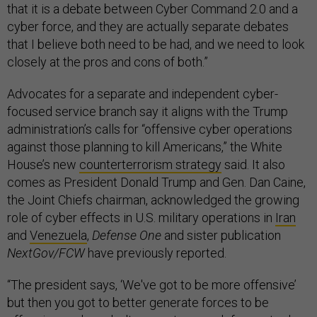
that it is a debate between Cyber Command 2.0 and a
cyber force, and they are actually separate debates
that I believe both need to be had, and we need to look
closely at the pros and cons of both.”
Advocates for a separate and independent cyber-
focused service branch say it aligns with the Trump
administration’s calls for “offensive cyber operations
against those planning to kill Americans,” the White
House’s new
counterterrorism strategy
said. It also
comes as President Donald Trump and Gen. Dan Caine,
the Joint Chiefs chairman, acknowledged the growing
role of cyber effects in U.S. military operations in
Iran
and
Venezuela
,
Defense One
and sister publication
NextGov/FCW
have previously reported.
“The president says, ‘We've got to be more offensive’
but then you got to better generate forces to be