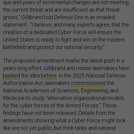
quo and years of incremental changes are not meeting
the current threat and are insufficient as that threat
grows,” Gillibrand told
Defense One
in an emailed
statement. “I believe, and many experts agree, that the
creation of a dedicated Cyber Force will ensure the
United States is ready to fight and win on the modern
battlefield and protect our national security.”
The proposed amendment marks the latest push in a
years-long effort. Gillibrand and House lawmakers have
backed
the idea
before
. In the 2025 National Defense
Authorization Act, lawmakers
commissioned
the
National Academies of Sciences, Engineering, and
Medicine to study “alternative organizational models
for the cyber forces of the Armed Forces.” Those
findings have not been released. Details from the
amendments showing what a Cyber Force might look
like are not yet public, but think tanks and national