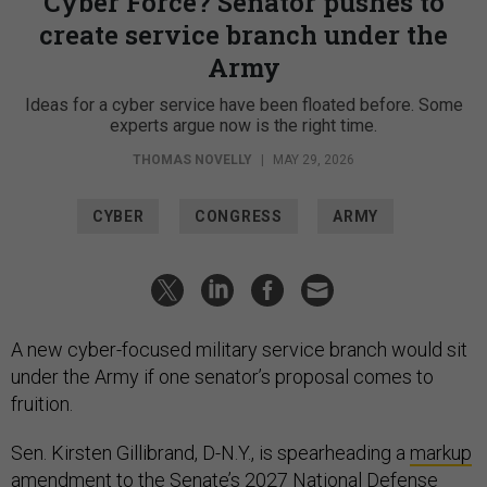
Cyber Force? Senator pushes to
create service branch under the
Army
Ideas for a cyber service have been floated before. Some
experts argue now is the right time.
THOMAS NOVELLY
|
MAY 29, 2026
CYBER
CONGRESS
ARMY
A new cyber-focused military service branch would sit
under the Army if one senator’s proposal comes to
fruition.
Sen. Kirsten Gillibrand, D-N.Y., is spearheading a
markup
amendment
to the Senate’s 2027 National Defense