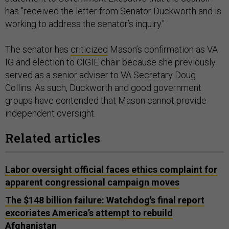
has "received the letter from Senator Duckworth and is
working to address the senator’s inquiry."
The senator has
criticized
Mason’s confirmation as VA
IG and election to CIGIE chair because she previously
served as a senior adviser to VA Secretary Doug
Collins. As such, Duckworth and good government
groups have contended that Mason cannot provide
independent oversight.
Related articles
Labor oversight official faces ethics complaint for
apparent congressional campaign moves
The $148 billion failure: Watchdog's final report
excoriates America’s attempt to rebuild
Afghanistan