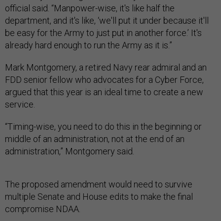
official said. “Manpower-wise, it's like half the
department, and it's like, ‘we'll put it under because it'll
be easy for the Army to just put in another force.’ It's
already hard enough to run the Army as it is.”
Mark Montgomery, a retired Navy rear admiral and an
FDD senior fellow who advocates for a Cyber Force,
argued that this year is an ideal time to create a new
service.
“Timing-wise, you need to do this in the beginning or
middle of an administration, not at the end of an
administration,” Montgomery said.
The proposed amendment would need to survive
multiple Senate and House edits to make the final
compromise NDAA.