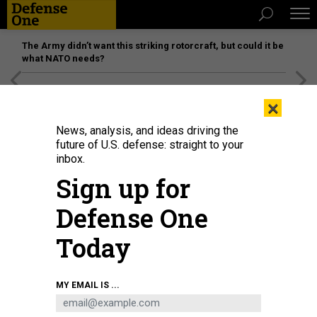
The Army didn’t want this striking rotorcraft, but could it be
what NATO needs?
[SPONSORED]
Unmatched Performance on the Modern
×
Battlefield
News, analysis, and ideas driving the
future of U.S. defense: straight to your
inbox.
Sign up for
Defense One
Today
Defense Secretary Pete Hegseth looks on during the 23rd IISS Shangri-La
MY EMAIL IS ...
Dialogue at the Shangri-La Hotel on May 30, 2026, in Singapore.
EZRA
ACAYAN/GETTY IMAGES