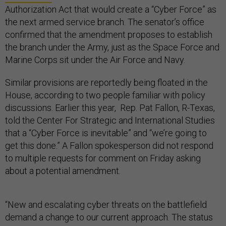
Authorization Act that would create a “Cyber Force” as
the next armed service branch. The senator’s office
confirmed that the amendment proposes to establish
the branch under the Army, just as the Space Force and
Marine Corps sit under the Air Force and Navy.
Similar provisions are reportedly being floated in the
House, according to two people familiar with policy
discussions. Earlier this year, Rep. Pat Fallon, R-Texas,
told the Center For Strategic and International Studies
that a “Cyber Force is inevitable” and “we’re going to
get this done.” A Fallon spokesperson did not respond
to multiple requests for comment on Friday asking
about a potential amendment.
“New and escalating cyber threats on the battlefield
demand a change to our current approach. The status