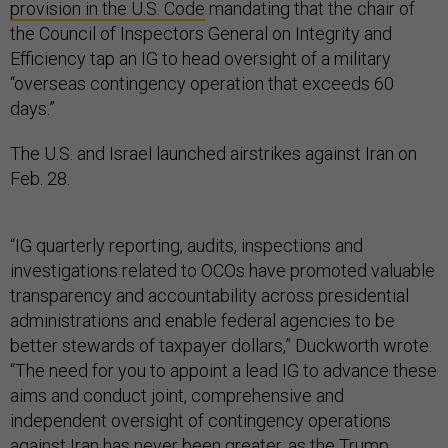
provision in the U.S. Code
mandating that the chair of
the Council of Inspectors General on Integrity and
Efficiency tap an IG to head oversight of a military
“overseas contingency operation that exceeds 60
days.”
The U.S. and Israel launched airstrikes against Iran on
Feb. 28.
“IG quarterly reporting, audits, inspections and
investigations related to OCOs have promoted valuable
transparency and accountability across presidential
administrations and enable federal agencies to be
better stewards of taxpayer dollars,” Duckworth wrote.
“The need for you to appoint a lead IG to advance these
aims and conduct joint, comprehensive and
independent oversight of contingency operations
against Iran has never been greater, as the Trump