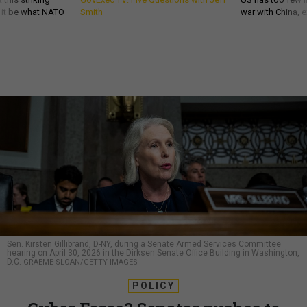
d it be what NATO
Smith
war with China, 
Sen. Kirsten Gillibrand, D-NY, during a Senate Armed Services Committee
hearing on April 30, 2026 in the Dirksen Senate Office Building in Washington,
D.C.
GRAEME SLOAN/GETTY IMAGES
POLICY