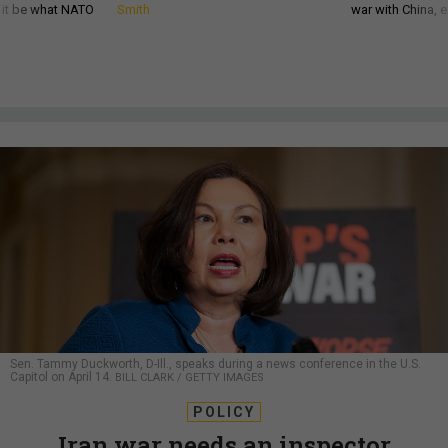
d it be what NATO
Smith
war with China, 
Sen. Tammy Duckworth, D-Ill., speaks during a news conference in the U.S.
Capitol on April 14.
BILL CLARK / GETTY IMAGES
POLICY
Iran war needs an inspector