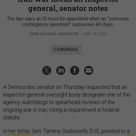
general, senator notes
The law says an IG must be appointed when an “overseas
contingency operation” surpasses 60 days.
SEAN MICHAEL NEWHOUSE
|
MAY 28, 2026
CONGRESS
A Democratic senator on Thursday requested that an
inspector general oversight body designate one of the
agency watchdogs to spearhead reviews of the
ongoing war in Iran, citing a requirement in federal
statute.
In
her letter
, Sen. Tammy Duckworth, D-Ill., pointed to
a