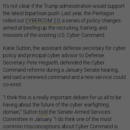
It’s not clear if the Trump administration would support
the latest bipartisan push. Last year, the Pentagon
rolled out
CYBERCOM 2.0
, a series of policy changes
aimed at beefing up the recruiting, training, and
missions of the existing U.S. Cyber Command.
Katie Sutton, the assistant defense secretary for cyber
policy and principal cyber advisor to Defense
Secretary Pete Hegseth, defended the Cyber
Command reforms during a January Senate hearing,
and said a renewed command and a new service could
co-exist.
“I think this is a really important debate for us all to be
having about the future of the cyber warfighting
domain,” Sutton
told
the Senate Armed Services
Committee in January. “I do think one of the most
common misconceptions about Cyber Command is