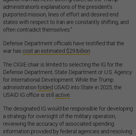
administration’s explanations of the president’s
purported mission, lines of effort and desired end
states with respect to Iran are constantly shifting, and
often contradict themselves.”
Defense Department officials have testified that the
war has
cost an estimated $29 billion
.
The CIGIE chair is limited to selecting the IG for the
Defense Department, State Department or U.S. Agency
for International Development. While the Trump
administration
folded
USAID into State in 2025, the
USAID IG office is still
active
.
The designated IG would be responsible for developing
a strategy for oversight of the military operation,
reviewing the accuracy of associated spending
information provided by federal agencies and resolving