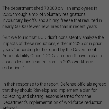
The department shed 78,000 civilian employees in
2025 through a mix of voluntary resignations,
involuntary layoffs, and a
hiring freeze
that resulted in
nearly 60,000 fewer new hires than in recent years.
“But we found that DOD didn’t consistently analyze the
impacts of these reductions, either in 2025 or in prior
years,” according to the report by the Government
Accountability Office. “DOD also doesn’t have a plan to
assess lessons learned from its 2025 workforce
reductions.”
In their response to the report, Defense officials agreed
that they should “develop and implement a plan for
collecting and sharing lessons learned from the
Department's implementation of workforce reduction
efforts.”