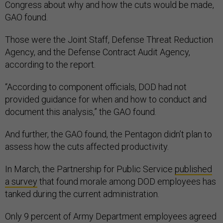
Congress about why and how the cuts would be made,
GAO found.
Those were the Joint Staff, Defense Threat Reduction
Agency, and the Defense Contract Audit Agency,
according to the report.
“According to component officials, DOD had not
provided guidance for when and how to conduct and
document this analysis,” the GAO found.
And further, the GAO found, the Pentagon didn’t plan to
assess how the cuts affected productivity.
In March, the Partnership for Public Service
published
a survey
that found morale among DOD employees has
tanked during the current administration.
Only 9 percent of Army Department employees agreed