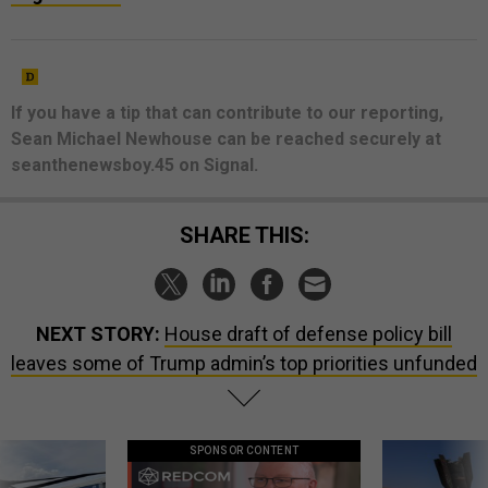
If you have a tip that can contribute to our reporting,
Sean Michael Newhouse can be reached securely at
seanthenewsboy.45 on Signal.
SHARE THIS:
NEXT STORY:
House draft of defense policy bill
leaves some of Trump admin’s top priorities unfunded
SPONSOR CONTENT