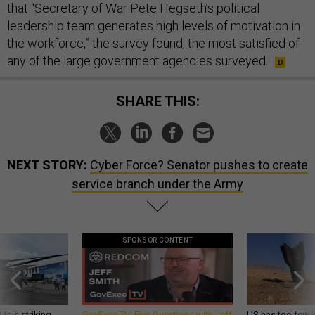
that “Secretary of War Pete Hegseth’s political
leadership team generates high levels of motivation in
the workforce,” the survey found, the most satisfied of
any of the large government agencies surveyed.
SHARE THIS:
NEXT STORY:
Cyber Force? Senator pushes to create
service branch under the Army
SPONSOR CONTENT
 this striking
GovExec TV: Five Questions with Jeff
US has too few i