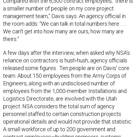
Compared with the 6,500 contract employees, “there is
a smaller number of people on my core project
management team,” Davis says. An agency official in
the room adds: “We can talk in total numbers here . . .
We can’t get into how many are ours, how many are
theirs.”
A few days after the interview, when asked why NSA’s
reliance on contractors is hush-hush, agency officials
released some figures. Ten people are on Davis’ core
team. About 150 employees from the Army Corps of
Engineers, along with an undisclosed number of
employees from the 1,000-member Installations and
Logistics Directorate, are involved with the Utah
project. NSA considers the total sum of agency
personnel staffed to certain construction projects
operational details and would not provide that statistic.
A small workforce of up to 200 government and
contract employees—building engineers, systems