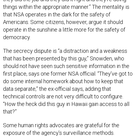
things within the appropriate manner.” The mentality is
that NSA operates in the dark for the safety of
Americans. Some citizens, however, argue it should
operate in the sunshine a little more for the safety of
democracy.
The secrecy dispute is “a distraction and a weakness
that has been presented by this guy,” Snowden, who
should not have seen such sensitive information in the
first place, says one former NSA official. “They’ve got to
do some internal homework about how to keep that
data separate,” the ex-official says, adding that
technical controls are not very difficult to configure.
“How the heck did this guy in Hawaii gain access to all
that?”
Some human rights advocates are grateful for the
exposure of the agency’s surveillance methods.