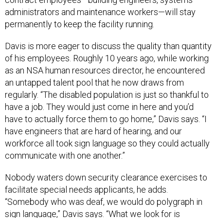
administrators and maintenance workers—will stay
permanently to keep the facility running.
Davis is more eager to discuss the quality than quantity
of his employees. Roughly 10 years ago, while working
as an NSA human resources director, he encountered
an untapped talent pool that he now draws from
regularly. “The disabled population is just so thankful to
have a job. They would just come in here and you’d
have to actually force them to go home,” Davis says. “I
have engineers that are hard of hearing, and our
workforce all took sign language so they could actually
communicate with one another.”
Nobody waters down security clearance exercises to
facilitate special needs applicants, he adds.
“Somebody who was deaf, we would do polygraph in
sign language,” Davis says. “What we look for is