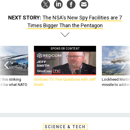
NEXT STORY:
The NSA's New Spy Facilities are 7
Times Bigger Than the Pentagon
SPONSOR CONTENT
 this striking
GovExec TV: Five Questions with Jeff
Lockheed Martin 
d it be what NATO
Smith
missile to addre
SCIENCE & TECH