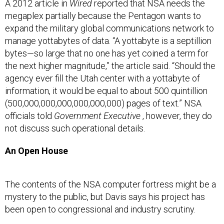
A 2012 article in
Wired
reported that NSA needs the
megaplex partially because the Pentagon wants to
expand the military global communications network to
manage yottabytes of data. “A yottabyte is a septillion
bytes—so large that no one has yet coined a term for
the next higher magnitude,” the article said. “Should the
agency ever fill the Utah center with a yottabyte of
information, it would be equal to about 500 quintillion
(500,000,000,000,000,000,000) pages of text.” NSA
officials told
Government Executive
, however, they do
not discuss such operational details.
An Open House
The contents of the NSA computer fortress might be a
mystery to the public, but Davis says his project has
been open to congressional and industry scrutiny.