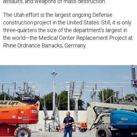
assaults, and weapons of mass destruction.
The Utah effort is the largest ongoing Defense
construction project in the United States. Still, it is only
three-quarters the size of the department’s largest in
the world—the Medical Center Replacement Project at
Rhine Ordnance Barracks, Germany.