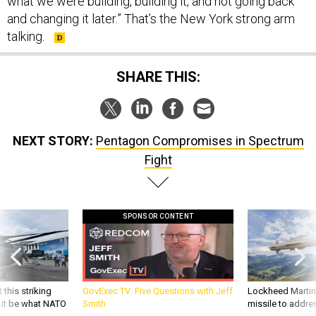
what we were building, building it, and not going back
and changing it later.” That’s the New York strong arm
talking.
SHARE THIS:
NEXT STORY:
Pentagon Compromises in Spectrum
Fight
SPONSOR CONTENT
 this striking
GovExec TV: Five Questions with Jeff
Lockheed Martin 
d it be what NATO
Smith
missile to addre