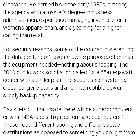
clearance. He earned his in the early 1980s, entering
the agency with a master’s degree in business
administration, experience managing inventory for a
women’s apparel chain, and a yearning for a higher
calling than retail.
For security reasons, some of the contractors erecting
the data center don’t even know its purpose, other than
the equipment needed—nothing about snooping. The
2010 public work solicitation called for a 65-megawatt
center with a chiller plant, fire suppression systems,
electrical generators and an uninterruptible power
supply backup capacity.
Davis lets out that inside there will be supercomputers,
or what NSA labels “high performance computers.”
These need “different cooling and different power
distributions as opposed to something you bought from