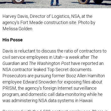
Harvey Davis,
Director of Logistics, NSA,
at the
agency's Fort Meade construction site.
Photo by
Melissa Golden
His Posse
Davis is reluctant to discuss the ratio of contractors to
civil service employees in Utah—a week after
The
Guardian
and
The Washington Post
have reported an
NSA contractor leaked Top Secret documents.
Prosecutors are pursuing former Booz Allen Hamilton
employee Edward Snowden for exposing files about
PRISM, the agency’s foreign Internet surveillance
program, and domestic call data-monitoring while he
was administering NSA data systems in Hawaii.