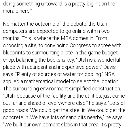
doing something untoward is a pretty big hit on the
morale here.”
No matter the outcome of the debate, the Utah
computers are expected to go online within two
months. This is where the MBA comes in. From
choosing a site, to convincing Congress to agree with
blueprints to surmounting a late-in-the-game budget
chop, balancing the books is key. “Utah is a wonderful
place with abundant and inexpensive power,” Davis
says. “Plenty of sources of water for cooling.” NSA
applied a mathematical model to select the location.
The surrounding environment simplified construction.
“Utah, because of the facility and the utilities, just came
out far and ahead of everywhere else,” he says. “Lots of
good roads. We could get the steel in. We could get the
concrete in. We have lots of sand pits nearby,” he says.
“We built our own cement slabs in that area. It’s pretty