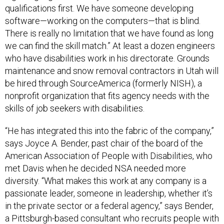
qualifications first. We have someone developing
software—working on the computers—that is blind.
There is really no limitation that we have found as long
we can find the skill match.” At least a dozen engineers
who have disabilities work in his directorate. Grounds
maintenance and snow removal contractors in Utah will
be hired through SourceAmerica (formerly NISH), a
nonprofit organization that fits agency needs with the
skills of job seekers with disabilities.
“He has integrated this into the fabric of the company,”
says Joyce A. Bender, past chair of the board of the
American Association of People with Disabilities, who
met Davis when he decided NSA needed more
diversity. “What makes this work at any company is a
passionate leader, someone in leadership, whether it’s
in the private sector or a federal agency,” says Bender,
a Pittsburgh-based consultant who recruits people with