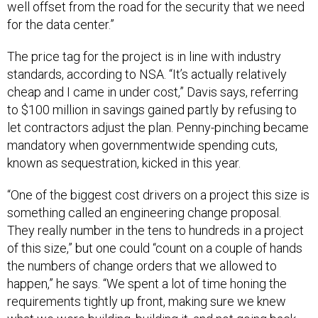
well offset from the road for the security that we need
for the data center.”
The price tag for the project is in line with industry
standards, according to NSA. “It’s actually relatively
cheap and I came in under cost,” Davis says, referring
to $100 million in savings gained partly by refusing to
let contractors adjust the plan. Penny-pinching became
mandatory when governmentwide spending cuts,
known as sequestration, kicked in this year.
“One of the biggest cost drivers on a project this size is
something called an engineering change proposal.
They really number in the tens to hundreds in a project
of this size,” but one could “count on a couple of hands
the numbers of change orders that we allowed to
happen,” he says. “We spent a lot of time honing the
requirements tightly up front, making sure we knew