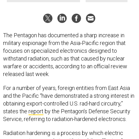
The Pentagon has documented a sharp increase in
military espionage from the Asia-Pacific region that
focuses on specialized electronics designed to
withstand radiation, such as that caused by nuclear
warfare or accidents, according to an official review
released last week.
For a number of years, foreign entities from East Asia
and the Pacific “have demonstrated a strong interest in
obtaining export-controlled U.S. rad-hard circuitry,”
states the
report
by the Pentagon’s Defense Security
Service, referring to radiation-hardened electronics.
Radiation hardening is a process by which electric