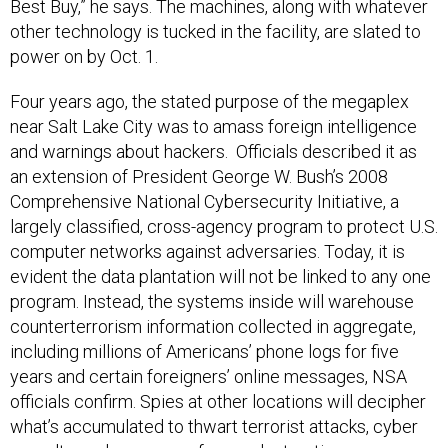
Best Buy,” he says. The machines, along with whatever
other technology is tucked in the facility, are slated to
power on by Oct. 1.
Four years ago, the stated purpose of the megaplex
near Salt Lake City was to amass foreign intelligence
and warnings about hackers. Officials described it as
an extension of President George W. Bush’s 2008
Comprehensive National Cybersecurity Initiative, a
largely classified, cross-agency program to protect U.S.
computer networks against adversaries. Today, it is
evident the data plantation will not be linked to any one
program. Instead, the systems inside will warehouse
counterterrorism information collected in aggregate,
including millions of Americans’ phone logs for five
years and certain foreigners’ online messages, NSA
officials confirm. Spies at other locations will decipher
what’s accumulated to thwart terrorist attacks, cyber