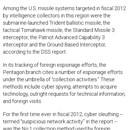
Among the U.S. missile systems targeted in fiscal 2012
by intelligence collectors in this region were the
submarine-launched Trident ballistic missile, the
tactical Tomahawk missile, the Standard Missile 3
interceptor, the Patriot Advanced Capability 3
interceptor and the Ground Based Interceptor,
according to the DSS report.
In its tracking of foreign espionage efforts, the
Pentagon branch cites a number of espionage efforts
under the umbrella of “collection activities.” These
methods include cyber spying, attempts to acquire
technology, outright requests for technical information,
and foreign visits.
For the first time ever in fiscal 2012, cyber sleuthing --
termed “suspicious network activity” in the report --
was the No.1 collection method used by foreign