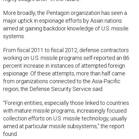
More broadly, the Pentagon organization has seen a
major uptick in espionage efforts by Asian nations
aimed at gaining backdoor knowledge of U.S. missile
systems.
From fiscal 2011 to fiscal 2012, defense contractors
working on U.S. missile programs self-reported an 86
percent increase in instances of attempted foreign
espionage. Of these attempts, more than half came
from organizations connected to the Asia-Pacific
region, the Defense Security Service said.
“Foreign entities, especially those linked to countries
with mature missile programs, increasingly focused
collection efforts on U.S. missile technology, usually
aimed at particular missile subsystems,” the report
found.