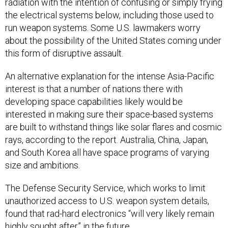
radiation with the intention of confusing or simply frying
the electrical systems below, including those used to
run weapon systems. Some U.S. lawmakers worry
about the possibility of the United States coming under
this form of disruptive assault.
An alternative explanation for the intense Asia-Pacific
interest is that a number of nations there with
developing space capabilities likely would be
interested in making sure their space-based systems
are built to withstand things like solar flares and cosmic
rays, according to the report. Australia, China, Japan,
and South Korea all have space programs of varying
size and ambitions.
The Defense Security Service, which works to limit
unauthorized access to U.S. weapon system details,
found that rad-hard electronics “will very likely remain
highly sought after” in the future.