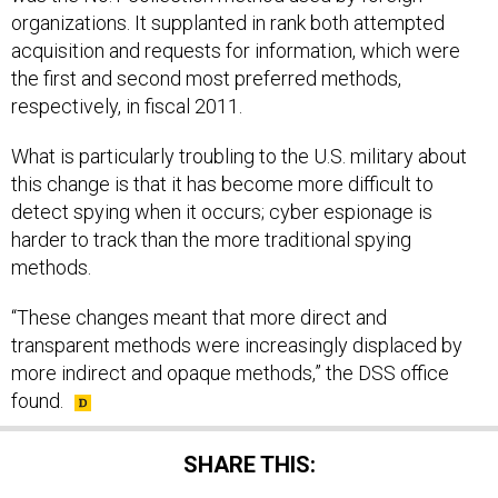
organizations. It supplanted in rank both attempted
acquisition and requests for information, which were
the first and second most preferred methods,
respectively, in fiscal 2011.
What is particularly troubling to the U.S. military about
this change is that it has become more difficult to
detect spying when it occurs; cyber espionage is
harder to track than the more traditional spying
methods.
“These changes meant that more direct and
transparent methods were increasingly displaced by
more indirect and opaque methods,” the DSS office
found.
SHARE THIS: