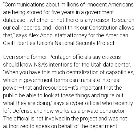
“Communications about millions of innocent Americans
are being stored for five years in a government
database—whether or not there is any reason to search
our call records, and I don’t think our Constitution allows
that,” says Alex Abdo, staff attorney for the American
Civil Liberties Union’s National Security Project.
Even some former Pentagon officials say citizens
should know NSA’s intentions for the Utah data center.
“When you have this much centralization of capabilities,
which in government terms can translate into real
power—that and resources—it’s important that the
public be able to look at these things and figure out
what they are doing,” says a cyber official who recently
left Defense and now works as a private contractor.
The official is not involved in the project and was not
authorized to speak on behalf of the department.