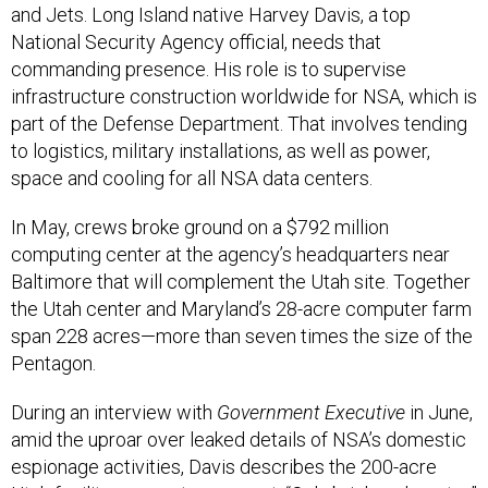
and Jets. Long Island native Harvey Davis, a top
National Security Agency official, needs that
commanding presence. His role is to supervise
infrastructure construction worldwide for NSA, which is
part of the Defense Department. That involves tending
to logistics, military installations, as well as power,
space and cooling for all NSA data centers.
In May, crews broke ground on a $792 million
computing center at the agency’s headquarters near
Baltimore that will complement the Utah site. Together
the Utah center and Maryland’s 28-acre computer farm
span 228 acres—more than seven times the size of the
Pentagon.
During an interview with
Government Executive
in June,
amid the uproar over leaked details of NSA’s domestic
espionage activities, Davis describes the 200-acre