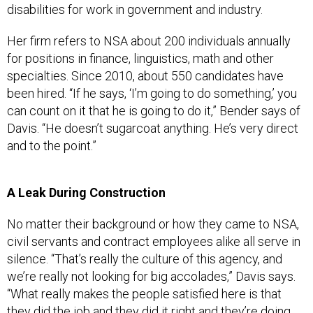
disabilities for work in government and industry.
Her firm refers to NSA about 200 individuals annually
for positions in finance, linguistics, math and other
specialties. Since 2010, about 550 candidates have
been hired. “If he says, ‘I’m going to do something,’ you
can count on it that he is going to do it,” Bender says of
Davis. “He doesn’t sugarcoat anything. He’s very direct
and to the point.”
A Leak During Construction
No matter their background or how they came to NSA,
civil servants and contract employees alike all serve in
silence. “That’s really the culture of this agency, and
we’re really not looking for big accolades,” Davis says.
“What really makes the people satisfied here is that
they did the job and they did it right and they’re doing