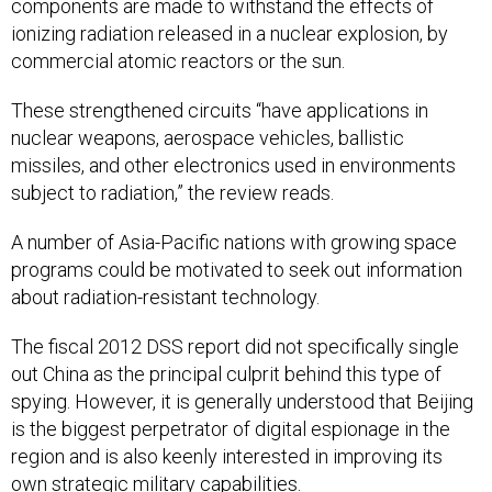
components are made to withstand the effects of
ionizing radiation released in a nuclear explosion, by
commercial atomic reactors or the sun.
These strengthened circuits “have applications in
nuclear weapons, aerospace vehicles, ballistic
missiles, and other electronics used in environments
subject to radiation,” the review reads.
A number of Asia-Pacific nations with growing space
programs could be motivated to seek out information
about radiation-resistant technology.
The fiscal 2012 DSS report did not specifically single
out China as the principal culprit behind this type of
spying. However, it is generally understood that Beijing
is the biggest perpetrator of digital espionage in the
region and is also keenly interested in improving its
own strategic military capabilities.