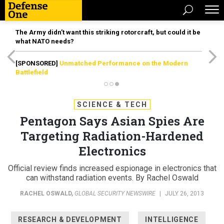
The Army didn’t want this striking rotorcraft, but could it be
what NATO needs?
[SPONSORED]
Unmatched Performance on the Modern
Battlefield
SCIENCE & TECH
Pentagon Says Asian Spies Are
Targeting Radiation-Hardened
Electronics
Official review finds increased espionage in electronics that
can withstand radiation events. By Rachel Oswald
RACHEL OSWALD
,
GLOBAL SECURITY NEWSWIRE
|
JULY 26, 2013
RESEARCH & DEVELOPMENT
INTELLIGENCE