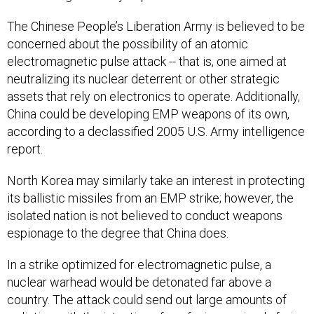
The Chinese People’s Liberation Army is believed to be
concerned about the possibility of an atomic
electromagnetic pulse attack -- that is, one aimed at
neutralizing its nuclear deterrent or other strategic
assets that rely on electronics to operate. Additionally,
China could be developing EMP weapons of its own,
according to a declassified 2005 U.S. Army intelligence
report.
North Korea may similarly take an interest in protecting
its ballistic missiles from an EMP strike; however, the
isolated nation is not believed to conduct weapons
espionage to the degree that China does.
In a strike optimized for electromagnetic pulse, a
nuclear warhead would be detonated far above a
country. The attack could send out large amounts of