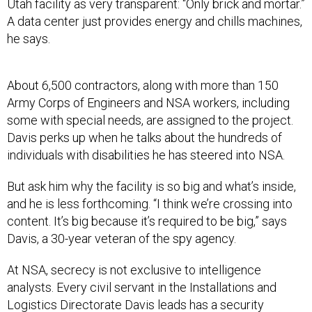
Utah facility as very transparent: “Only brick and mortar.”
A data center just provides energy and chills machines,
he says.
About 6,500 contractors, along with more than 150
Army Corps of Engineers and NSA workers, including
some with special needs, are assigned to the project.
Davis perks up when he talks about the hundreds of
individuals with disabilities he has steered into NSA.
But ask him why the facility is so big and what’s inside,
and he is less forthcoming. “I think we’re crossing into
content. It’s big because it’s required to be big,” says
Davis, a 30-year veteran of the spy agency.
At NSA, secrecy is not exclusive to intelligence
analysts. Every civil servant in the Installations and
Logistics Directorate Davis leads has a security