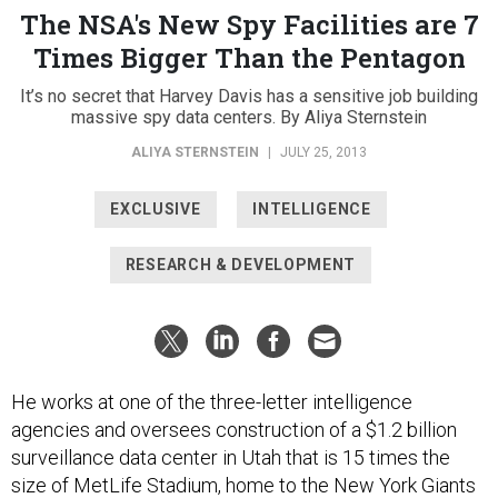
The NSA's New Spy Facilities are 7
Times Bigger Than the Pentagon
It’s no secret that Harvey Davis has a sensitive job building
massive spy data centers. By Aliya Sternstein
ALIYA STERNSTEIN
|
JULY 25, 2013
EXCLUSIVE
INTELLIGENCE
RESEARCH & DEVELOPMENT
He works at one of the three-letter intelligence
agencies and oversees construction of a $1.2 billion
surveillance data center in Utah that is 15 times the
size of MetLife Stadium, home to the New York Giants