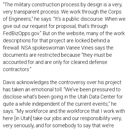
“The military construction process by design is a very,
very transparent process. We work through the Corps
of Engineers,” he says. “It’s a public discourse. When we
give out our request for proposal, that’s through
FedBizOpps.gov.” But on the website, many of the work
descriptions for that project are locked behind a
firewall. NSA spokeswoman Vanee Vines says the
documents are restricted because “they must be
accounted for and are only for cleared defense
contractors.”
Davis acknowledges the controversy over his project
has taken an emotional toll. “We’ve been pressured to
disclose what’s been going in the Utah Data Center for
quite a while independent of the current events,” he
says. “My workforce and the workforce that I work with
here [in Utah] take our jobs and our responsibility very,
very seriously, and for somebody to say that we’re