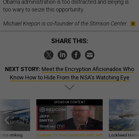
Obama administration is too distracted and Beijing is
too wary to seize this opportunity.
Michael Krepon is co-founder of the Stimson Center.
SHARE THIS:
NEXT STORY:
Meet the Encryption Aficionados Who
Know How to Hide From the NSA's Watching Eye
SPONSOR CONTENT
 this striking
GovExec TV: Five Questions with Jeff
Lockheed Martin 