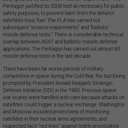
Pentagon justified its 2008 test as necessary for public
safety purposes, to prevent harm from the defunct
satellite’s toxic fuel. The PLA has carried out
subsequent “science experiments” and “ballistic
missile defense tests.” There is considerable technical
overlap between ASAT and ballistic missile defense
applications. The Pentagon has carried out almost 60
missile defense tests in the last decade.
There have been far worse periods of military
competition in space during the Cold War, the last being
prompted by President Ronald Reagan’s Strategic
Defense Initiative (SDI) in the 1983. Previous space
war scares were handled with care because attacks on
satellites could trigger a nuclear exchange. Washington
and Moscow included protections of monitoring
satellites in their nuclear arms agreements, and
respected tacit “red lines” against highly provocative