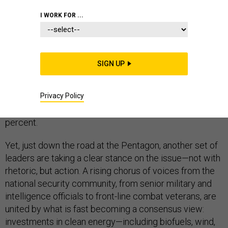
VETERANS
TECHNOLOGY
I WORK FOR ...
SIGN UP
This summer, Congress
voted to cut
funding for
renewable energy and energy efficiency research by
Privacy Policy
half. At the same time, it voted to slash the Department
of Energy’s advanced energy projects agency by 80
percent.
Yet, just down the road at the Pentagon, another set of
leaders are taking a clear stance on the issue—not with
rhetoric, but action. A rising chorus of voices from the
national security community, from senior military and
intelligence officials to front-line combat veterans, are
united by what is fast becoming a consensus view:
investments in clean energy—including biofuels, wind,