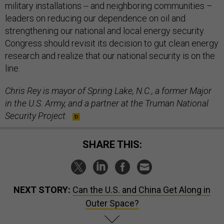
military installations -- and neighboring communities –
leaders on reducing our dependence on oil and
strengthening our national and local energy security.
Congress should revisit its decision to gut clean energy
research and realize that our national security is on the
line.
Chris Rey is mayor of Spring Lake, N.C., a former Major
in the U.S. Army, and a partner at the Truman National
Security Project.
SHARE THIS:
NEXT STORY:
Can the U.S. and China Get Along in
Outer Space?