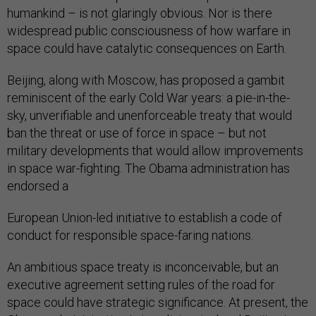
humankind – is not glaringly obvious. Nor is there
widespread public consciousness of how warfare in
space could have catalytic consequences on Earth.
Beijing, along with Moscow, has proposed a gambit
reminiscent of the early Cold War years: a pie-in-the-
sky, unverifiable and unenforceable treaty that would
ban the threat or use of force in space – but not
military developments that would allow improvements
in space war-fighting. The Obama administration has
endorsed a
European Union-led initiative to establish a code of
conduct for responsible space-faring nations.
An ambitious space treaty is inconceivable, but an
executive agreement setting rules of the road for
space could have strategic significance. At present, the