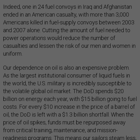
Indeed, one in 24 fuel convoys in Iraq and Afghanistan
ended in an American casualty, with more than 3,000
Americans killed in fuel-supply convoys between 2003
and 2007 alone. Cutting the amount of fuel needed to
power operations would reduce the number of
casualties and lessen the risk of our men and women in
uniform.
Our dependence on oil is also an expensive problem.
As the largest institutional consumer of liquid fuels in
the world, the U.S. military is incredibly susceptible to
the volatile global oil market. The DoD spends $20
billion on energy each year, with $15 billion going to fuel
costs. For every $10 increase in the price of a barrel of
oil, the DoD is left with a $1.3 billion shortfall. When the
price of oil spikes, funds must be repurposed away
from critical training, maintenance, and mission-
readiness programs. This means our sailors steam less,