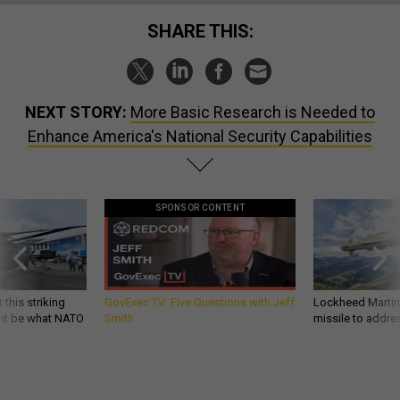
SHARE THIS:
NEXT STORY:
More Basic Research is Needed to
Enhance America's National Security Capabilities
SPONSOR CONTENT
 this striking
GovExec TV: Five Questions with Jeff
Lockheed Martin 
d it be what NATO
Smith
missile to addre