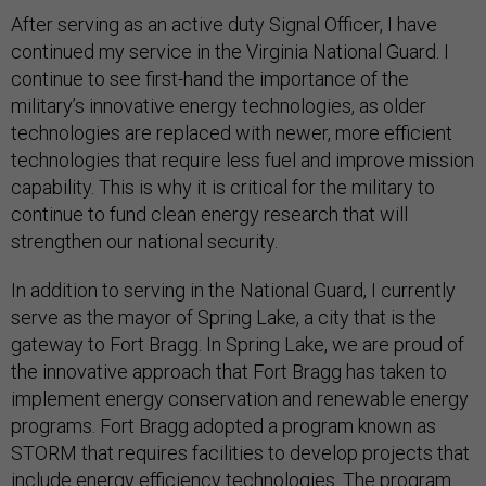
After serving as an active duty Signal Officer, I have
continued my service in the Virginia National Guard. I
continue to see first-hand the importance of the
military’s innovative energy technologies, as older
technologies are replaced with newer, more efficient
technologies that require less fuel and improve mission
capability. This is why it is critical for the military to
continue to fund clean energy research that will
strengthen our national security.
In addition to serving in the National Guard, I currently
serve as the mayor of Spring Lake, a city that is the
gateway to Fort Bragg. In Spring Lake, we are proud of
the innovative approach that Fort Bragg has taken to
implement energy conservation and renewable energy
programs. Fort Bragg adopted a program known as
STORM that requires facilities to develop projects that
include energy efficiency technologies. The program