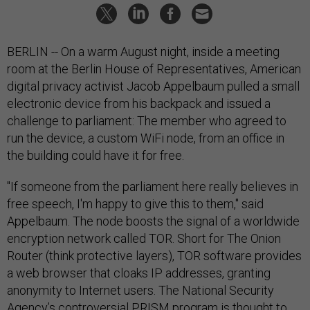
BERLIN -- On a warm August night, inside a meeting
room at the Berlin House of Representatives, American
digital privacy activist Jacob Appelbaum pulled a small
electronic device from his backpack and issued a
challenge to parliament: The member who agreed to
run the device, a custom WiFi node, from an office in
the building could have it for free.
"If someone from the parliament here really believes in
free speech, I'm happy to give this to them," said
Appelbaum. The node boosts the signal of a worldwide
encryption network called TOR. Short for The Onion
Router (think protective layers), TOR software provides
a web browser that cloaks IP addresses, granting
anonymity to Internet users. The National Security
Agency’s controversial PRISM program is thought to