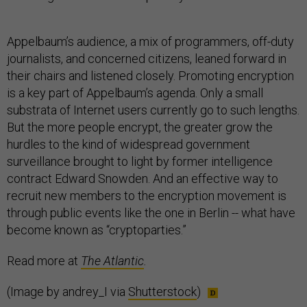
Appelbaum’s audience, a mix of programmers, off-duty
journalists, and concerned citizens, leaned forward in
their chairs and listened closely. Promoting encryption
is a key part of Appelbaum’s agenda. Only a small
substrata of Internet users currently go to such lengths.
But the more people encrypt, the greater grow the
hurdles to the kind of widespread government
surveillance brought to light by former intelligence
contract Edward Snowden. And an effective way to
recruit new members to the encryption movement is
through public events like the one in Berlin -- what have
become known as “cryptoparties.”
Read more at
The Atlantic
.
(Image by andrey_I via
Shutterstock
)