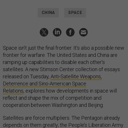
CHINA
SPACE
Space isn’t just the final frontier. It’s also a possible new
frontier for warfare. The United States and China are
ramping up capabilities to disable each other’s
satellites. A new Stimson Center collection of essays
released on Tuesday,
Anti-Satellite Weapons,
Deterrence and Sino-American Space
Relations
, explores how developments in space will
reflect and shape the mix of competition and
cooperation between Washington and Beijing.
Satellites are force multipliers. The Pentagon already
depends on them greatly; the People’s Liberation Army