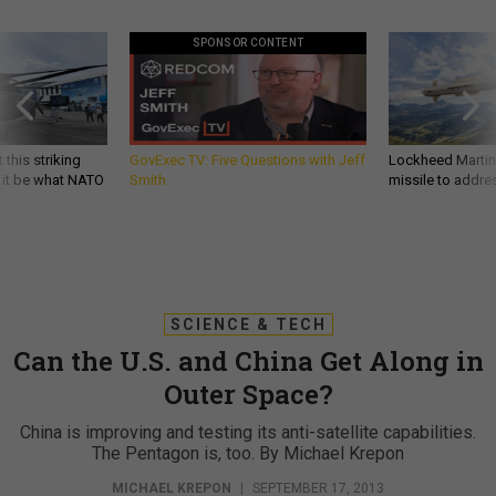
SPONSOR CONTENT
 this striking
GovExec TV: Five Questions with Jeff
Lockheed Martin 
d it be what NATO
Smith
missile to addre
SCIENCE & TECH
Can the U.S. and China Get Along in
Outer Space?
China is improving and testing its anti-satellite capabilities.
The Pentagon is, too. By Michael Krepon
MICHAEL KREPON
|
SEPTEMBER 17, 2013