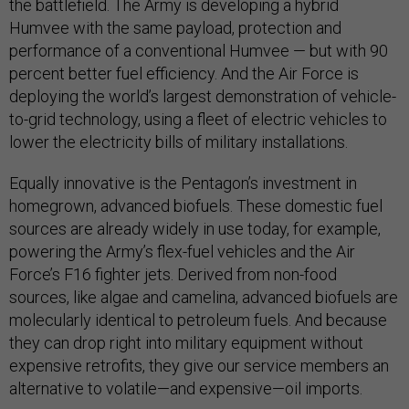
the battlefield. The Army is developing a hybrid
Humvee with the same payload, protection and
performance of a conventional Humvee — but with 90
percent better fuel efficiency. And the Air Force is
deploying the world’s largest demonstration of vehicle-
to-grid technology, using a fleet of electric vehicles to
lower the electricity bills of military installations.
Equally innovative is the Pentagon’s investment in
homegrown, advanced biofuels. These domestic fuel
sources are already widely in use today, for example,
powering the Army’s flex-fuel vehicles and the Air
Force’s F16 fighter jets. Derived from non-food
sources, like algae and camelina, advanced biofuels are
molecularly identical to petroleum fuels. And because
they can drop right into military equipment without
expensive retrofits, they give our service members an
alternative to volatile—and expensive—oil imports.