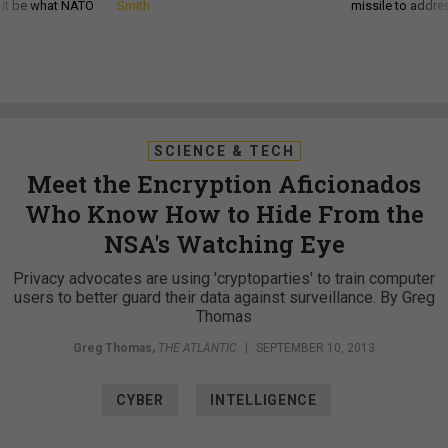
d it be what NATO
Smith
missile to addre
SCIENCE & TECH
Meet the Encryption Aficionados
Who Know How to Hide From the
NSA's Watching Eye
Privacy advocates are using 'cryptoparties' to train computer
users to better guard their data against surveillance. By Greg
Thomas
Greg Thomas
,
THE ATLANTIC
|
SEPTEMBER 10, 2013
CYBER
INTELLIGENCE