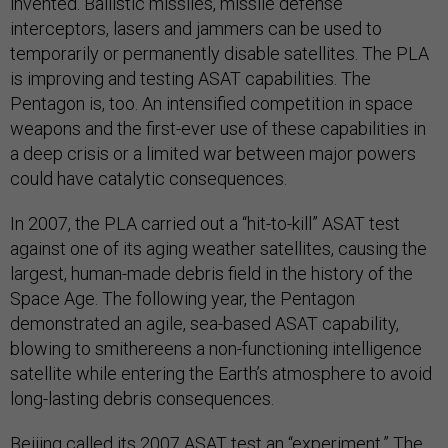
invented. Ballistic missiles, missile defense
interceptors, lasers and jammers can be used to
temporarily or permanently disable satellites. The PLA
is improving and testing ASAT capabilities. The
Pentagon is, too. An intensified competition in space
weapons and the first-ever use of these capabilities in
a deep crisis or a limited war between major powers
could have catalytic consequences.
In 2007, the PLA carried out a “hit-to-kill” ASAT test
against one of its aging weather satellites, causing the
largest, human-made debris field in the history of the
Space Age. The following year, the Pentagon
demonstrated an agile, sea-based ASAT capability,
blowing to smithereens a non-functioning intelligence
satellite while entering the Earth’s atmosphere to avoid
long-lasting debris consequences.
Beijing called its 2007 ASAT test an “experiment.” The