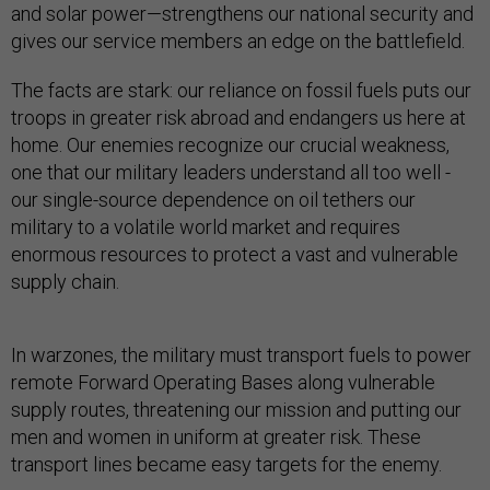
and solar power—strengthens our national security and
gives our service members an edge on the battlefield.
The facts are stark: our reliance on fossil fuels puts our
troops in greater risk abroad and endangers us here at
home. Our enemies recognize our crucial weakness,
one that our military leaders understand all too well -
our single-source dependence on oil tethers our
military to a volatile world market and requires
enormous resources to protect a vast and vulnerable
supply chain.
In warzones, the military must transport fuels to power
remote Forward Operating Bases along vulnerable
supply routes, threatening our mission and putting our
men and women in uniform at greater risk. These
transport lines became easy targets for the enemy.