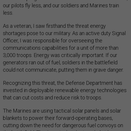
our pilots fly less, and our soldiers and Marines train
less.
As a veteran, I saw firsthand the threat energy
shortages pose to our military. As an active duty Signal
Officer, I was responsible for overseeing the
communications capabilities for a unit of more than
3,000 troops. Energy was critically important. If our
generators ran out of fuel, soldiers in the battlefield
could not communicate, putting them in grave danger.
Recognizing this threat, the Defense Department has
invested in deployable renewable energy technologies
that can cut costs and reduce risk to troops.
The Marines are using tactical solar panels and solar
blankets to power their forward-operating bases,
cutting down the need for dangerous fuel convoys on