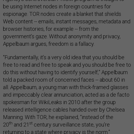
be using Internet nodes in foreign countries for
espionage. TOR nodes create a blanket that shields
Web content -- emails, instant messages, metadata and
browser histories, for example -- from the
government’s gaze. Without anonymity and privacy,
Appelbaum argues, freedom is a fallacy.
“Fundamentally, it’s a very old idea that you should be
free to read and free to speak and you should be free to
do this without having to identify yourself,” Appelbaum
told a packed room of concerned faces -- about 60 in
all. Appelbaum, a young man with thick-framed glasses
and impeccably clear annunciation, acted as a de facto
spokesman for WikiLeaks in 2010 after the group
released intelligence cables handed over by Chelsea
Manning. With TOR, he explained, “instead of the
th
st
20
and 21
century surveillance state, you’re
returning to a state where privacy is the norm.”