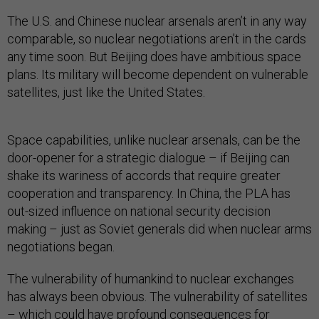
The U.S. and Chinese nuclear arsenals aren’t in any way
comparable, so nuclear negotiations aren’t in the cards
any time soon. But Beijing does have ambitious space
plans. Its military will become dependent on vulnerable
satellites, just like the United States.
Space capabilities, unlike nuclear arsenals, can be the
door-opener for a strategic dialogue – if Beijing can
shake its wariness of accords that require greater
cooperation and transparency. In China, the PLA has
out-sized influence on national security decision
making – just as Soviet generals did when nuclear arms
negotiations began.
The vulnerability of humankind to nuclear exchanges
has always been obvious. The vulnerability of satellites
– which could have profound consequences for