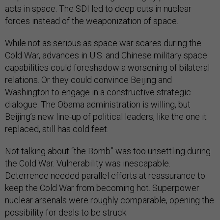
acts in space. The SDI led to deep cuts in nuclear
forces instead of the weaponization of space.
While not as serious as space war scares during the
Cold War, advances in U.S. and Chinese military space
capabilities could foreshadow a worsening of bilateral
relations. Or they could convince Beijing and
Washington to engage in a constructive strategic
dialogue. The Obama administration is willing, but
Beijing’s new line-up of political leaders, like the one it
replaced, still has cold feet.
Not talking about “the Bomb” was too unsettling during
the Cold War. Vulnerability was inescapable.
Deterrence needed parallel efforts at reassurance to
keep the Cold War from becoming hot. Superpower
nuclear arsenals were roughly comparable, opening the
possibility for deals to be struck.