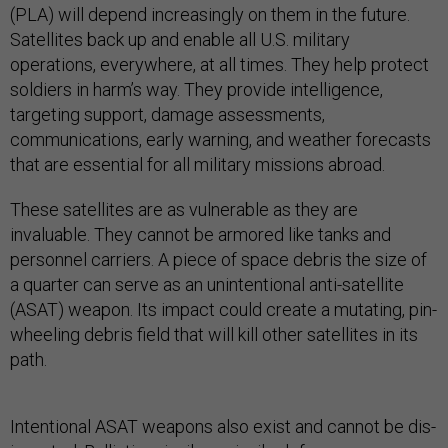
(PLA) will depend increasingly on them in the future.
Satellites back up and enable all U.S. military
operations, everywhere, at all times. They help protect
soldiers in harm’s way. They provide intelligence,
targeting support, damage assessments,
communications, early warning, and weather forecasts
that are essential for all military missions abroad.
These satellites are as vulnerable as they are
invaluable. They cannot be armored like tanks and
personnel carriers. A piece of space debris the size of
a quarter can serve as an unintentional anti-satellite
(ASAT) weapon. Its impact could create a mutating, pin-
wheeling debris field that will kill other satellites in its
path.
Intentional ASAT weapons also exist and cannot be dis-