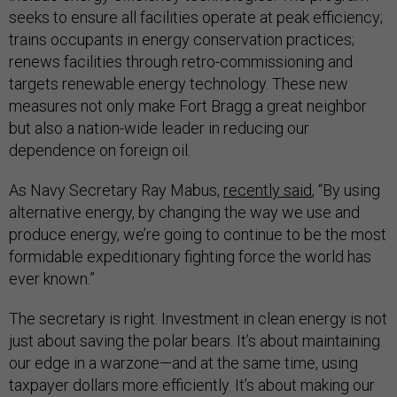
seeks to ensure all facilities operate at peak efficiency;
trains occupants in energy conservation practices;
renews facilities through retro-commissioning and
targets renewable energy technology. These new
measures not only make Fort Bragg a great neighbor
but also a nation-wide leader in reducing our
dependence on foreign oil.
As Navy Secretary Ray Mabus,
recently said
, “By using
alternative energy, by changing the way we use and
produce energy, we’re going to continue to be the most
formidable expeditionary fighting force the world has
ever known.”
The secretary is right. Investment in clean energy is not
just about saving the polar bears. It’s about maintaining
our edge in a warzone—and at the same time, using
taxpayer dollars more efficiently. It’s about making our