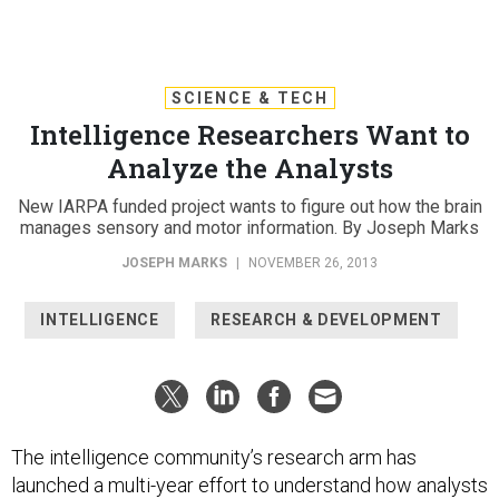
SCIENCE & TECH
Intelligence Researchers Want to
Analyze the Analysts
New IARPA funded project wants to figure out how the brain
manages sensory and motor information. By Joseph Marks
JOSEPH MARKS
|
NOVEMBER 26, 2013
INTELLIGENCE
RESEARCH & DEVELOPMENT
The intelligence community’s research arm has
launched a multi-year effort to understand how analysts
understand intelligence data on a neural level and how