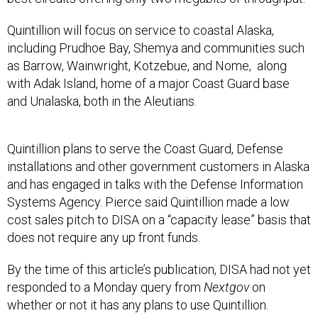
Quintillion will focus on service to coastal Alaska,
including Prudhoe Bay, Shemya and communities such
as Barrow, Wainwright, Kotzebue, and Nome, along
with Adak Island, home of a major Coast Guard base
and Unalaska, both in the Aleutians.
Quintillion plans to serve the Coast Guard, Defense
installations and other government customers in Alaska
and has engaged in talks with the Defense Information
Systems Agency. Pierce said Quintillion made a low
cost sales pitch to DISA on a “capacity lease” basis that
does not require any up front funds.
By the time of this article’s publication, DISA had not yet
responded to a Monday query from
Nextgov
on
whether or not it has any plans to use Quintillion.