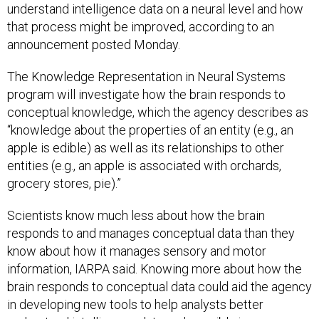
that process might be improved, according to an
announcement posted Monday.
The Knowledge Representation in Neural Systems
program will investigate how the brain responds to
conceptual knowledge, which the agency describes as
“knowledge about the properties of an entity (e.g., an
apple is edible) as well as its relationships to other
entities (e.g., an apple is associated with orchards,
grocery stores, pie).”
Scientists know much less about how the brain
responds to and manages conceptual data than they
know about how it manages sensory and motor
information, IARPA said. Knowing more about how the
brain responds to conceptual data could aid the agency
in developing new tools to help analysts better
understand intelligence data and possibly improve