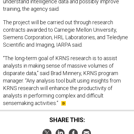
training, the agency said.
The project will be carried out through research
contracts awarded to Carnegie Mellon University,
Siemens Corporation, HRL Laboratories, and Teledyne
Scientific and Imaging, IARPA said.
“The long-term goal of KRNS research is to assist
analysts in making sense of massive volumes of
disparate data,” said Brad Minnery, KRNS program
manager. “Any analysis tool built using insights from
KRNS research will enhance the productivity of
analysts in performing complex and difficult
sensemaking activities.”
SHARE THIS: