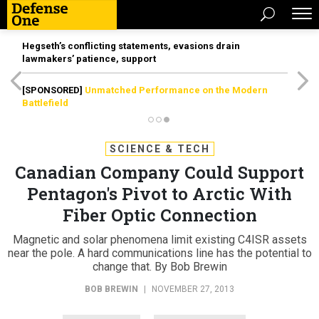
Hegseth’s conflicting statements, evasions drain
lawmakers’ patience, support
[SPONSORED]
Unmatched Performance on the Modern
Battlefield
SCIENCE & TECH
Canadian Company Could Support
Pentagon's Pivot to Arctic With
Fiber Optic Connection
Magnetic and solar phenomena limit existing C4ISR assets
near the pole. A hard communications line has the potential to
change that. By Bob Brewin
BOB BREWIN
|
NOVEMBER 27, 2013