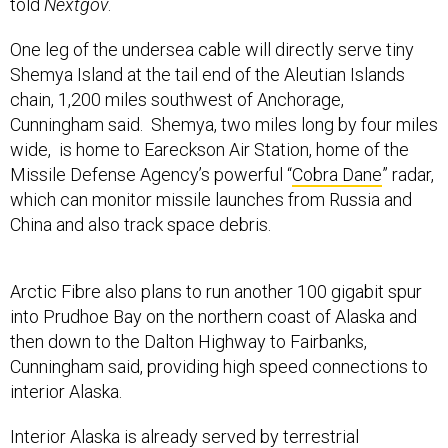
told
Nextgov
.
One leg of the undersea cable will directly serve tiny
Shemya Island at the tail end of the Aleutian Islands
chain, 1,200 miles southwest of Anchorage,
Cunningham said. Shemya, two miles long by four miles
wide, is home to Eareckson Air Station, home of the
Missile Defense Agency’s powerful “
Cobra Dane
” radar,
which can monitor missile launches from Russia and
China and also track space debris.
Arctic Fibre also plans to run another 100 gigabit spur
into Prudhoe Bay on the northern coast of Alaska and
then down to the Dalton Highway to Fairbanks,
Cunningham said, providing high speed connections to
interior Alaska.
Interior Alaska is already served by terrestrial