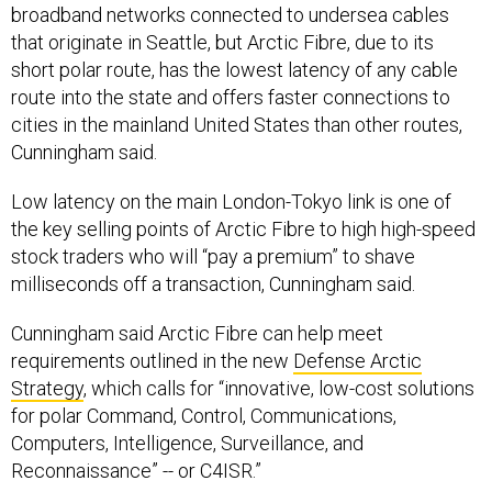
broadband networks connected to undersea cables
that originate in Seattle, but Arctic Fibre, due to its
short polar route, has the lowest latency of any cable
route into the state and offers faster connections to
cities in the mainland United States than other routes,
Cunningham said.
Low latency on the main London-Tokyo link is one of
the key selling points of Arctic Fibre to high high-speed
stock traders who will “pay a premium” to shave
milliseconds off a transaction, Cunningham said.
Cunningham said Arctic Fibre can help meet
requirements outlined in the new
Defense Arctic
Strategy
, which calls for “innovative, low-cost solutions
for polar Command, Control, Communications,
Computers, Intelligence, Surveillance, and
Reconnaissance” -- or C4ISR.”