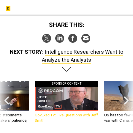
SHARE THIS:
NEXT STORY:
Intelligence Researchers Want to
Analyze the Analysts
SPONSOR CONTENT
g statements,
GovExec TV: Five Questions with Jeff
US has too few i
akers’ patience,
Smith
war with China, 