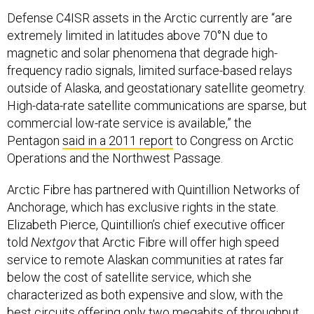
Defense C4ISR assets in the Arctic currently are “are
extremely limited in latitudes above 70°N due to
magnetic and solar phenomena that degrade high-
frequency radio signals, limited surface-based relays
outside of Alaska, and geostationary satellite geometry.
High-data-rate satellite communications are sparse, but
commercial low-rate service is available,” the
Pentagon
said in a 2011 report
to Congress on Arctic
Operations and the Northwest Passage.
Arctic Fibre has partnered with Quintillion Networks of
Anchorage, which has exclusive rights in the state.
Elizabeth Pierce, Quintillion’s chief executive officer
told
Nextgov
that Arctic Fibre will offer high speed
service to remote Alaskan communities at rates far
below the cost of satellite service, which she
characterized as both expensive and slow, with the
best circuits offering only two megabits of throughput.