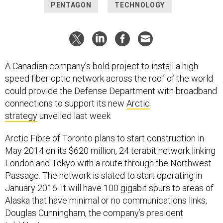
PENTAGON
TECHNOLOGY
A Canadian company’s bold project to install a high
speed fiber optic network across the roof of the world
could provide the Defense Department with broadband
connections to support its new
Arctic
strategy
unveiled last week
Arctic Fibre of Toronto plans to start construction in
May 2014 on its $620 million, 24 terabit network linking
London and Tokyo with a route through the Northwest
Passage. The network is slated to start operating in
January 2016. It will have 100 gigabit spurs to areas of
Alaska that have minimal or no communications links,
Douglas Cunningham, the company’s president