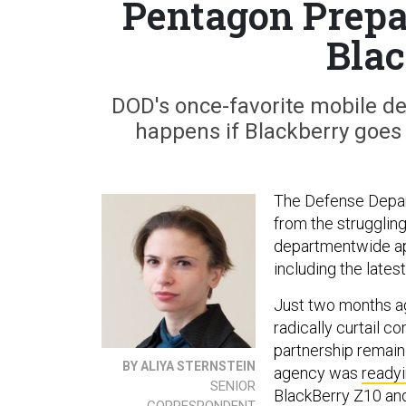
Pentagon Prepar
Blac
DOD's once-favorite mobile devi
happens if Blackberry goes 
The Defense Depart
from the strugglin
departmentwide app
including the late
Just two months a
radically curtail c
partnership remain
BY ALIYA STERNSTEIN
agency was
ready
SENIOR
BlackBerry Z10 an
CORRESPONDENT