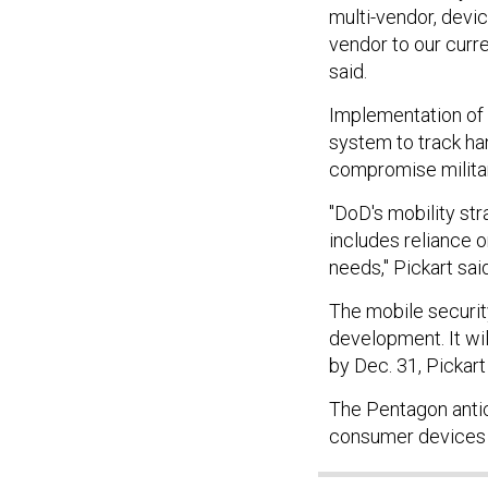
multi-vendor, devi
vendor to our curr
said.
Implementation of
system to track ha
compromise milita
"DoD's mobility st
includes reliance 
needs," Pickart sai
The mobile securit
development. It will
by Dec. 31, Pickart
The Pentagon anti
consumer devices