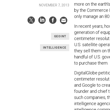
more on the earth’
NOVEMBER 7, 2013
by the Commerce De
only manage an 80 
In recent years, h
generation of equip
GEOINT
centimeter resolut
U.S. satellite ope
INTELLIGENCE
they sell them on 
handful of U.S. go
to purchase them.
DigitalGlobe petit
centimeter resolu
and Google to crea
founder and chief 
such companies, th
intelligence agenci
intelligence commu