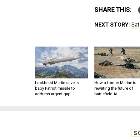
SHARE THIS:
NEXT STORY:
Sat
Lockheed Martin unveils
How a former Marine is
baby Patriot missile to
rewriting the future of
address urgent gap
battlefield AI
S