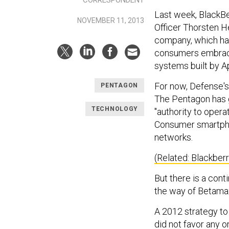
Last week, BlackBer
NOVEMBER 11, 2013
Officer Thorsten He
company, which has
consumers embrace
systems built by A
For now, Defense's
PENTAGON
The Pentagon has 
TECHNOLOGY
"authority to opera
Consumer smartpho
networks.
(Related: Blackber
But there is a con
the way of Betama
A 2012 strategy to
did not favor any o