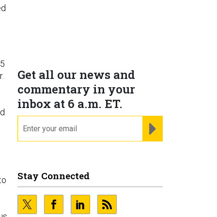
ed
25
Get all our news and
r.
commentary in your
n
inbox at 6 a.m. ET.
ed
email
REGISTER FOR NE
I
Stay Connected
to
us