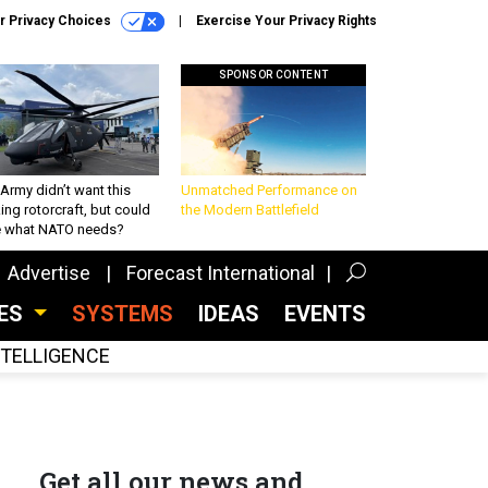
r Privacy Choices
Exercise Your Privacy Rights
SPONSOR CONTENT
Army didn’t want this
Unmatched Performance on
king rotorcraft, but could
the Modern Battlefield
be what NATO needs?
Advertise
Forecast International
CES
SYSTEMS
IDEAS
EVENTS
INTELLIGENCE
Get all our news and