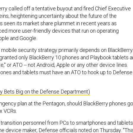
ry called off a tentative buyout and fired Chief Executive
ins, heightening uncertainty about the future of the
 seen its market share plummet in recent years as
d more user-friendly devices that run on operating
pple and Google.
 mobile security strategy primarily depends on BlackBerry
granted only BlackBerry 10 phones and Playbook tablets a
te," or ATO -- not Android, Apple or any other device lines.
nes and tablets must have an ATO to hook up to Defense
ry Bets Big on the Defense Department)
tingency plan at the Pentagon, should BlackBerry phones g
x VCRs.
 transition personnel from PCs to smartphones and tablets
ne device maker, Defense officials noted on Thursday. "Thi