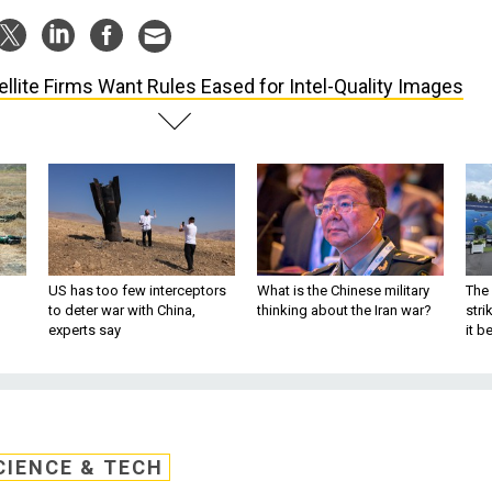
ellite Firms Want Rules Eased for Intel-Quality Images
US has too few interceptors
What is the Chinese military
The 
to deter war with China,
thinking about the Iran war?
stri
experts say
it 
CIENCE & TECH