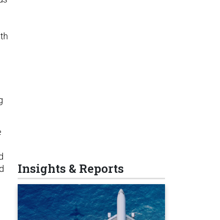
ith
g
e
d
Insights & Reports
id