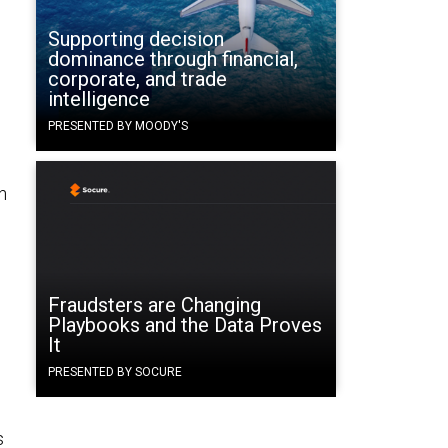
Supporting decision
dominance through financial,
corporate, and trade
intelligence
PRESENTED BY MOODY'S
.
n
Fraudsters are Changing
Playbooks and the Data Proves
It
o
PRESENTED BY SOCURE
s