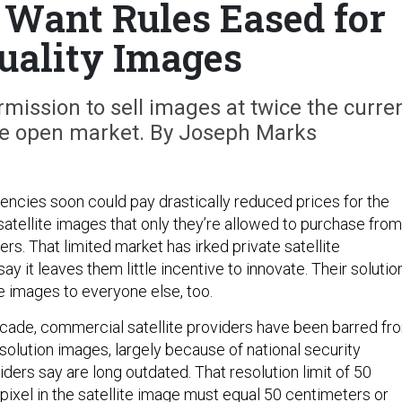
s Want Rules Eased for
Quality Images
rmission to sell images at twice the curre
the open market. By Joseph Marks
gencies soon could pay drastically reduced prices for the
satellite images that only they’re allowed to purchase from
s. That limited market has irked private satellite
y it leaves them little incentive to innovate. Their solution
the images to everyone else, too.
cade, commercial satellite providers have been barred fr
resolution images, largely because of national security
ders say are long outdated. That resolution limit of 50
pixel in the satellite image must equal 50 centimeters or