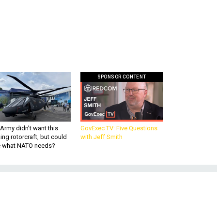
SPONSOR CONTENT
Army didn’t want this
GovExec TV: Five Questions
king rotorcraft, but could
with Jeff Smith
be what NATO needs?