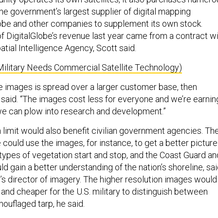
the government’s largest supplier of digital mapping
obe and other companies to supplement its own stock.
f DigitalGlobe’s revenue last year came from a contract w
tial Intelligence Agency, Scott said.
Military Needs Commercial Satellite Technology)
se images is spread over a larger customer base, then
 said. “The images cost less for everyone and we’re earnin
e can plow into research and development.”
 limit would also benefit civilian government agencies. Th
 could use the images, for instance, to get a better picture
 types of vegetation start and stop, and the Coast Guard an
d gain a better understanding of the nation’s shoreline, sa
i’s director of imagery. The higher resolution images would
 and cheaper for the U.S. military to distinguish between
ouflaged tarp, he said.