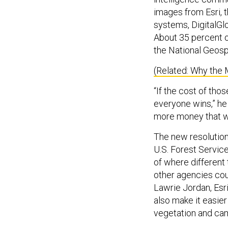
images from Esri, 
systems, DigitalGl
About 35 percent o
the National Geospa
(Related: Why the 
“If the cost of tho
everyone wins,” he
more money that w
The new resolution
U.S. Forest Service
of where different
other agencies coul
Lawrie Jordan, Esr
also make it easier
vegetation and cam