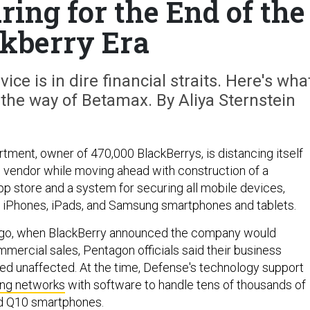
ing for the End of the
kberry Era
ce is in dire financial straits. Here's wha
the way of Betamax. By Aliya Sternstein
ment, owner of 470,000 BlackBerrys, is distancing itself
g vendor while moving ahead with construction of a
 store and a system for securing all mobile devices,
st iPhones, iPads, and Samsung smartphones and tablets.
go, when BlackBerry announced the company would
ommercial sales, Pentagon officials said their business
ed unaffected. At the time, Defense's technology support
ing networks
with software to handle tens of thousands of
d Q10 smartphones.