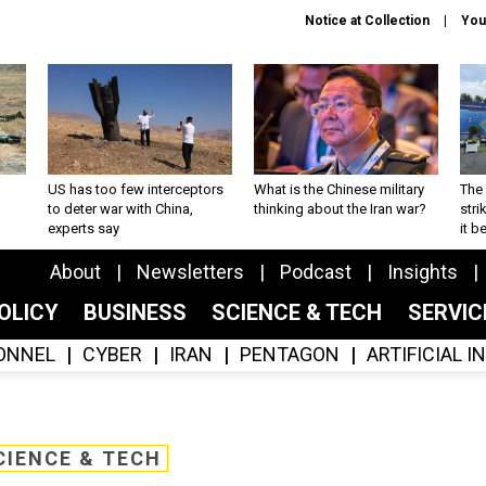
Notice at Collection
You
US has too few interceptors
What is the Chinese military
The 
to deter war with China,
thinking about the Iran war?
stri
experts say
it 
About
Newsletters
Podcast
Insights
OLICY
BUSINESS
SCIENCE & TECH
SERVI
ONNEL
CYBER
IRAN
PENTAGON
ARTIFICIAL 
CIENCE & TECH