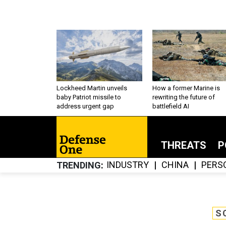
Lockheed Martin unveils
How a former Marine is
baby Patriot missile to
rewriting the future of
address urgent gap
battlefield AI
THREATS
P
INDUSTRY
CHINA
PERS
TRENDING
S