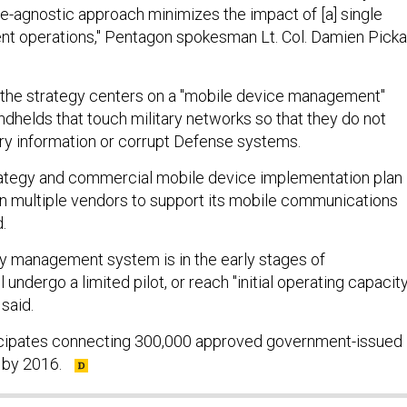
ce-agnostic approach minimizes the impact of [a] single
ent operations," Pentagon spokesman Lt. Col. Damien Picka
 the strategy centers on a "mobile device management"
ndhelds that touch military networks so that they do not
ry information or corrupt Defense systems.
rategy and commercial mobile device implementation plan
on multiple vendors to support its mobile communications
d.
y management system is in the early stages of
 undergo a limited pilot, or reach "initial operating capacity
 said.
cipates connecting 300,000 approved government-issued
 by 2016.