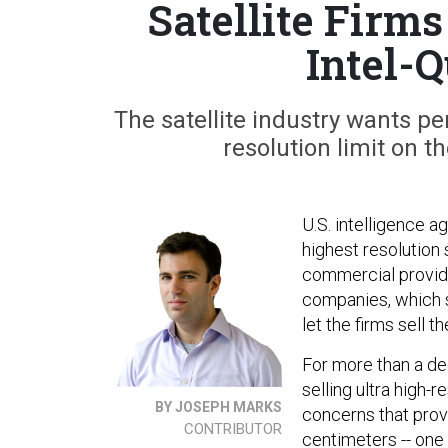
Satellite Firm
Intel-
The satellite industry wants pe
resolution limit on 
U.S. intelligence a
highest resolution 
commercial provider
companies, which sa
let the firms sell 
For more than a de
selling ultra high-
BY JOSEPH MARKS
concerns that provi
CONTRIBUTOR
centimeters -- one 