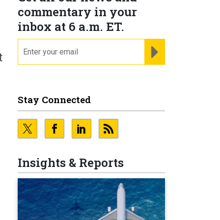
commentary in your
inbox at 6 a.m. ET.
email
REGISTER FOR NE
t
Stay Connected
Insights & Reports