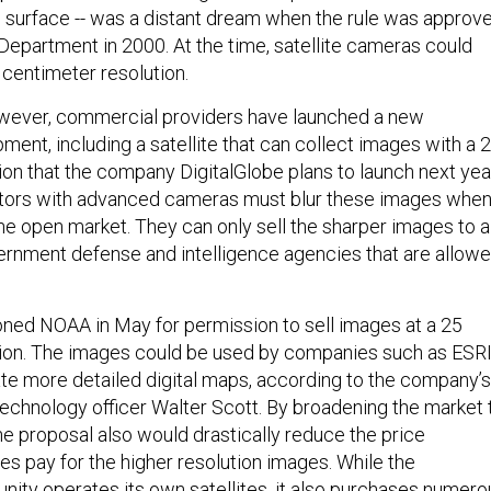
s surface -- was a distant dream when the rule was approv
partment in 2000. At the time, satellite cameras could
centimeter resolution.
owever, commercial providers have launched a new
ment, including a satellite that can collect images with a 
ion that the company DigitalGlobe plans to launch next yea
rators with advanced cameras must blur these images whe
the open market. They can only sell the sharper images to a
vernment defense and intelligence agencies that are allow
ioned NOAA in May for permission to sell images at a 25
tion. The images could be used by companies such as ESR
te more detailed digital maps, according to the company’s
technology officer Walter Scott. By broadening the market 
e proposal also would drastically reduce the price
es pay for the higher resolution images. While the
nity operates its own satellites, it also purchases numero