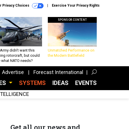
r Privacy Choices
Exercise Your Privacy Rights
SPONSOR CONTENT
Army didn’t want this
Unmatched Performance on
king rotorcraft, but could
the Modern Battlefield
be what NATO needs?
Advertise
Forecast International
CES
SYSTEMS
IDEAS
EVENTS
INTELLIGENCE
Get all our news and