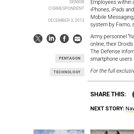
Employees within a
SENIOR
CORRESPONDENT
iPhones, iPads and
Mobile Messaging,
DECEMBER 3, 2013
system by Fixmo, s
Army personnel "ha
online, their Droid
The Defense Inform
smartphone users i
PENTAGON
For the full exclusi
TECHNOLOGY
SHARE THIS:
NEXT STORY:
Nav