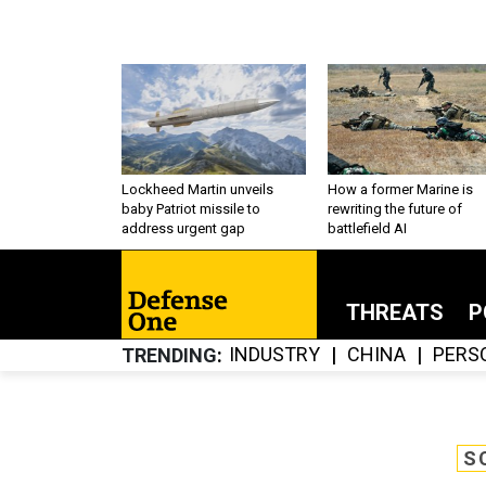
Lockheed Martin unveils
How a former Marine is
baby Patriot missile to
rewriting the future of
address urgent gap
battlefield AI
THREATS
P
INDUSTRY
CHINA
PERS
TRENDING
S