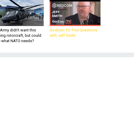
Army didn’t want this
GovExec TV: Five Questions
king rotorcraft, but could
with Jeff Smith
be what NATO needs?