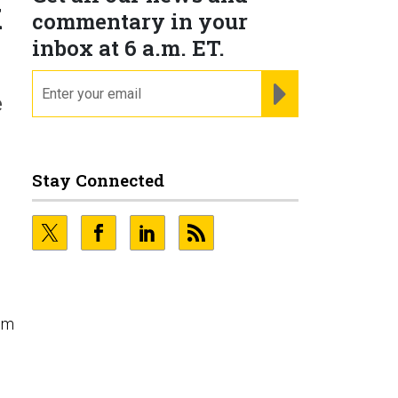
k
commentary in your
inbox at 6 a.m. ET.
email
REGISTER FOR NE
e
Stay Connected
em