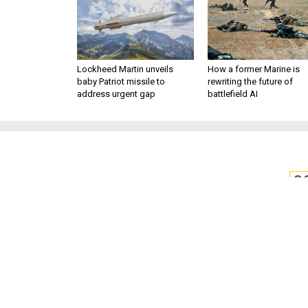
Lockheed Martin unveils
How a former Marine is
baby Patriot missile to
rewriting the future of
address urgent gap
battlefield AI
S
Navy Deploys H
Jets 
The new P-8As have a 120
surveillance missions in C