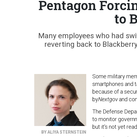
Pentagon Forci
to 
Many employees who had switc
reverting back to Blackberry
Some military mem
smartphones and ta
because of a secur
by
Nextgov
and con
The Defense Depar
to monitor govern
but it's not yet rea
BY ALIYA STERNSTEIN