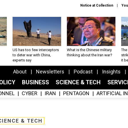
Notice at Collection
You
US has too few interceptors
What is the Chinese military
The 
to deter war with China,
thinking about the Iran war?
stri
experts say
it 
About
Newsletters
Podcast
Insights
OLICY
BUSINESS
SCIENCE & TECH
SERVI
ONNEL
CYBER
IRAN
PENTAGON
ARTIFICIAL 
CIENCE & TECH