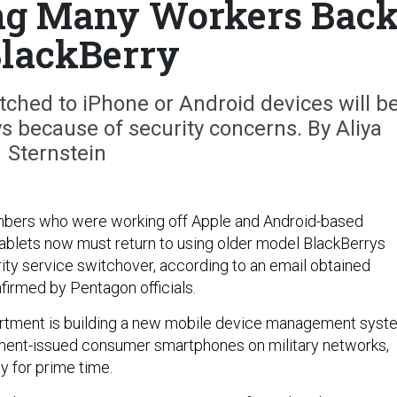
ng Many Workers Bac
BlackBerry
hed to iPhone or Android devices will b
s because of security concerns. By Aliya
Sternstein
bers who were working off Apple and Android-based
blets now must return to using older model BlackBerrys
ity service switchover, according to an email obtained
firmed by Pentagon officials.
tment is building a new mobile device management syst
ment-issued consumer smartphones on military networks,
dy for prime time.