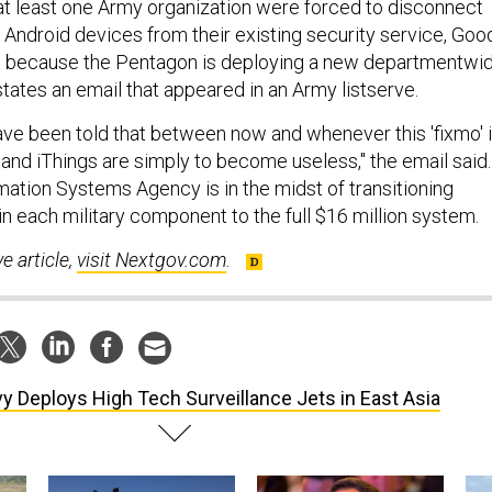
t least one Army organization were forced to disconnect
 Android devices from their existing security service, Goo
 because the Pentagon is deploying a new departmentwi
tates an email that appeared in an Army listserve.
ve been told that between now and whenever this 'fixmo' 
s and iThings are simply to become useless," the email said.
ation Systems Agency is in the midst of transitioning
n each military component to the full $16 million system.
ve article,
visit Nextgov.com
.
y Deploys High Tech Surveillance Jets in East Asia