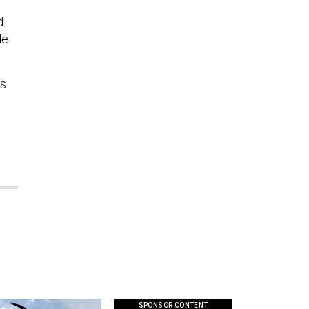
d
de
is
SPONSOR CONTENT