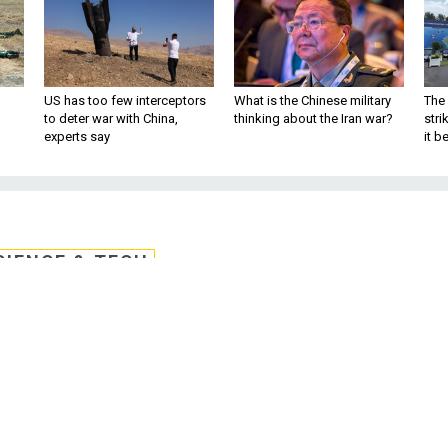
US has too few interceptors
What is the Chinese military
The 
to deter war with China,
thinking about the Iran war?
stri
experts say
it 
CIENCE & TECH
igh Tech Surveillance
in East Asia
0 mile range and could be used to run
hina's air defense zone. By Bob Brewin