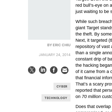
red bull’s-eye on 
just waiting to be 
While such breache
giant Target stand
the theft. By some 
Next, it targeted (
BY ERIC CHIU
repository of vast
than a single ann
JANUARY 24, 2014
constant drip of b
the hacking began
of it came from a 
that financial in
That’s a scary pr
CYBER
reported that per
on
70 million
cust
TECHNOLOGY
Does that overlap 