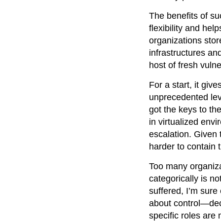
The benefits of su
flexibility and he
organizations stor
infrastructures an
host of fresh vulner
For a start, it gi
unprecedented lev
got the keys to th
in virtualized env
escalation. Given 
harder to contai
Too many organizat
categorically is 
suffered, I’m sure
about control—dec
specific roles are