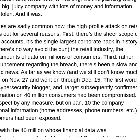
a big, juicy company with lots of money and information,
stolen. And it was.
s are sadly common now, the high-profile attack on reta
s out for several reasons. First, there’s the sheer scope 
accounts, it’s the single largest corporate hack in history
there’s no way avoid the pun) the retail industry, the
 amounts of data on millions of consumers. Third, rather
ouncement regarding the breach, there’s been a slow an
ad news. As far as we know (and we still don’t know muc
 on Nov. 27 and went on through Dec. 15. The first word
cybersecurity blogger, and Target subsequently confirme
formation on 40 million consumers had been compromised.
ospect by any measure, but on Jan. 10 the company
sonal information (home addresses, phone numbers, etc.)
omers had been exposed.
with the 40 million whose financial data was