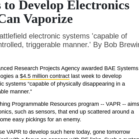
to Develop Electronics
Can Vaporize
ttlefield electronic systems 'capable of
ntrolled, triggerable manner.' By Bob Brewi
nced Research Projects Agency awarded BAE Systems
logies a
$4.5 million contract
last week to develop
onic systems “capable of physically disappearing in a
rable manner.”
ing Programmable Resources program -- VAPR -- aim
ronics, such as sensors, that end up scattered around a
ecome easy pickings for an enemy.
se VAPR to develop such here today, gone tomorrow