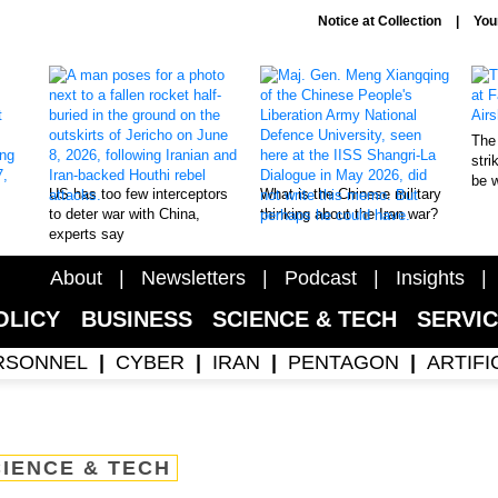
Notice at Collection
You
The 
stri
be 
US has too few interceptors
What is the Chinese military
to deter war with China,
thinking about the Iran war?
experts say
About
Newsletters
Podcast
Insights
OLICY
BUSINESS
SCIENCE & TECH
SERVI
RSONNEL
CYBER
IRAN
PENTAGON
ARTIFI
IENCE & TECH