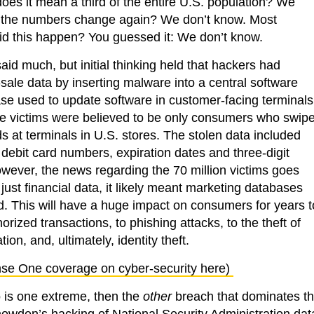
es it mean a third of the entire U.S. population? We
 the numbers change again? We don’t know. Most
did this happen? You guessed it: We don’t know.
 said much, but initial thinking held that hackers had
sale data by inserting malware into a central software
ase used to update software in customer-facing terminals
he victims were believed to be only consumers who swip
ds at terminals in U.S. stores. The stolen data included
debit card numbers, expiration dates and three-digit
wever, the news regarding the 70 million victims goes
 just financial data, it likely meant marketing databases
 This will have a huge impact on consumers for years t
rized transactions, to phishing attacks, to the theft of
ion, and, ultimately, identity theft.
se One coverage on cyber-security here)
co is one extreme, then the
other
breach that dominates t
en’s hacking of National Security Administration dat