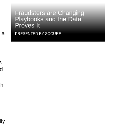
Fraudsters are Changing
Playbooks and the Data
Proves It
 a
PRESENTED BY SOCURE
,
ed
ch
lly