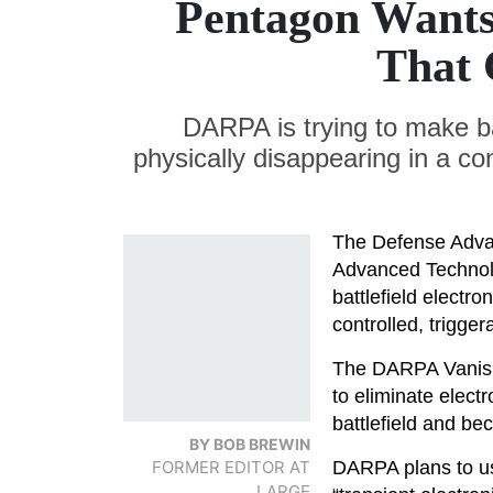
Pentagon Wants 
That 
DARPA is trying to make ba
physically disappearing in a co
The Defense Adva
Advanced Techno
battlefield electr
controlled, trigge
The DARPA Vanish
to eliminate elect
battlefield and b
BY BOB BREWIN
FORMER EDITOR AT
DARPA plans to u
LARGE