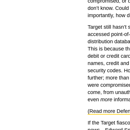
compromised, or do
don’t know. Could
importantly, how 
Target still hasn’t
accessed point-of-
distribution datab
This is because t
debit or credit car
names, credit and 
security codes. Ho
further; more than
were compromised.
come, from unautho
even
more
informat
(Read more Defen
If the Target fias
news—Edward Snowd