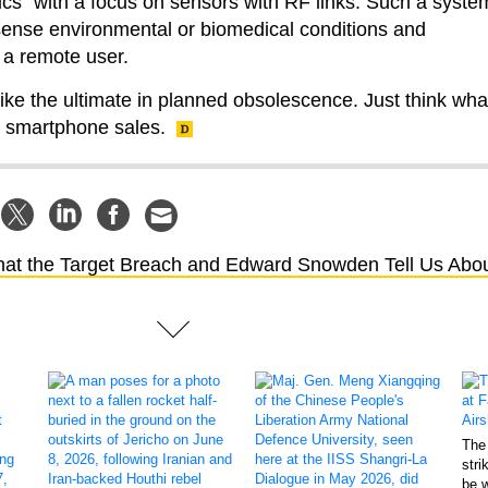
nics” with a focus on sensors with RF links. Such a syste
sense environmental or biomedical conditions and
a remote user.
ike the ultimate in planned obsolescence. Just think wha
ve smartphone sales.
at the Target Breach and Edward Snowden Tell Us Abo
The 
stri
be 