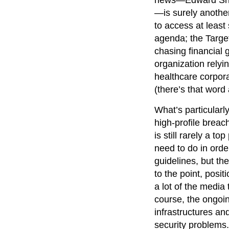
—is surely anothe
to access at least 
agenda; the Target
chasing financial 
organization relyi
healthcare corpora
(there’s that word 
What’s particularl
high-profile breach
is still rarely a 
need to do in ord
guidelines, but the
to the point, posit
a lot of the media
course, the ongoin
infrastructures an
security problems.