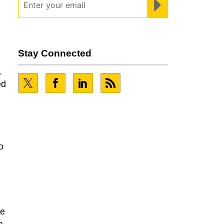
Stay Connected
.
ed
o
he
a