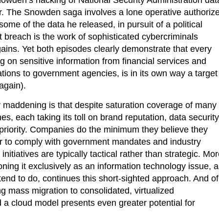
r. The Snowden saga involves a lone operative authoriz
some of the data he released, in pursuit of a political
 breach is the work of sophisticated cybercriminals
gains. Yet both episodes clearly demonstrate that every
ng on sensitive information from financial services and
tions to government agencies, is in its own way a target
again).
y maddening is that despite saturation coverage of many
es, each taking its toll on brand reputation, data security
top priority. Companies do the minimum they believe they
er to comply with government mandates and industry
 initiatives are typically tactical rather than strategic. Mo
ioning it exclusively as an information technology issue, 
 tend to do, continues this short-sighted approach. And of
g mass migration to consolidated, virtualized
d a cloud model presents even greater potential for