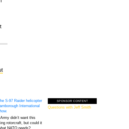
m
t
ut
SPONSOR CONTENT
GovExec TV: Five
Questions with Jeff Smith
Army didn’t want this
king rotorcraft, but could it
what NATO needs?