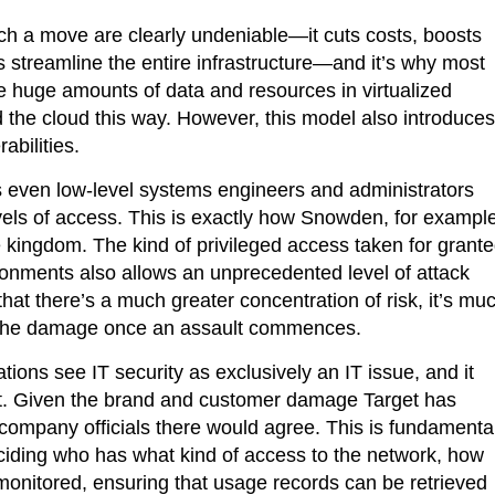
ch a move are clearly undeniable—it cuts costs, boosts
lps streamline the entire infrastructure—and it’s why most
e huge amounts of data and resources in virtualized
d the cloud this way. However, this model also introduces
abilities.
ves even low-level systems engineers and administrators
els of access. This is exactly how Snowden, for example
e kingdom. The kind of privileged access taken for grant
ironments also allows an unprecedented level of attack
that there’s a much greater concentration of risk, it’s mu
n the damage once an assault commences.
ions see IT security as exclusively an IT issue, and it
not. Given the brand and customer damage Target has
 company officials there would agree. This is fundamenta
iding who has what kind of access to the network, how
 monitored, ensuring that usage records can be retrieved