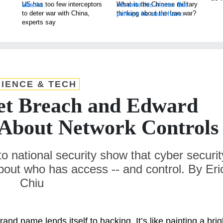
US has too few interceptors
What is the Chinese military
to deter war with China,
thinking about the Iran war?
experts say
IENCE & TECH
et Breach and Edward
 About Network Controls
to national security show that cyber securit
about who has access -- and control. By Eri
Chiu
and name lends itself to hacking. It’s like painting a brig