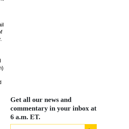
il
of
.
d
h)
d
Get all our news and
commentary in your inbox at
6 a.m. ET.
email
REGISTER FOR N