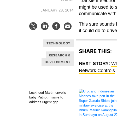
“transient electro
might be used to 
JANUARY 28, 2014
communicate with 
This sure sounds l
it could do to dri
TECHNOLOGY
SHARE THIS:
RESEARCH &
DEVELOPMENT
NEXT STORY:
Wh
Network Controls
Lockheed Martin unveils
baby Patriot missile to
address urgent gap