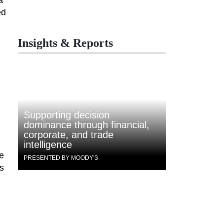
ed
Insights & Reports
Supporting decision
dominance through financial,
corporate, and trade
intelligence
re
PRESENTED BY MOODY'S
as