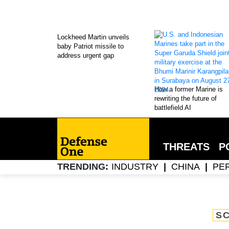
Lockheed Martin unveils
baby Patriot missile to
address urgent gap
How a former Marine is
rewriting the future of
battlefield AI
THREATS
P
INDUSTRY
CHINA
PE
TRENDING
SC