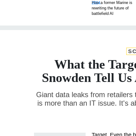
How a former Marine is
rewriting the future of
battlefield AI
SC
What the Targ
Snowden Tell Us
Giant data leaks from retailers 
is more than an IT issue. It's 
Target. Even the br