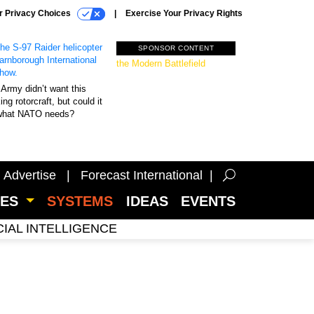
r Privacy Choices
Exercise Your Privacy Rights
SPONSOR CONTENT
Unmatched Performance on
the Modern Battlefield
Army didn’t want this
king rotorcraft, but could it
what NATO needs?
Advertise
Forecast International
CES
SYSTEMS
IDEAS
EVENTS
CIAL INTELLIGENCE