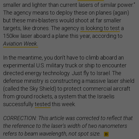
smaller and lighter than current lasers of similar power.”
The agency means to deploy these on planes (again)
but these mini-blasters would shoot at far smaller
targets, like drones. The agency
is looking to test
a
150kw laser aboard a plane this year, according to
Aviation Week.
In the meantime, you don’t have to climb aboard an
experimental U.S. military truck or ship to encounter
directed energy technology. Just fly to Israel. The
defense ministry is constructing a massive laser shield
(called the Sky Shield) to protect commercial aircraft
from ground rockets, a system that the Israelis
successfully
tested
this week.
CORRECTION: This article was corrected to reflect that
the reference to the laser's width of two nanometers
refers to beam wavelength, not spot size.