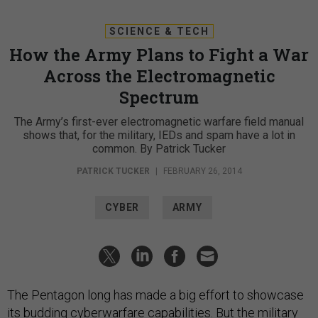
SCIENCE & TECH
How the Army Plans to Fight a War
Across the Electromagnetic
Spectrum
The Army’s first-ever electromagnetic warfare field manual
shows that, for the military, IEDs and spam have a lot in
common. By Patrick Tucker
PATRICK TUCKER
|
FEBRUARY 26, 2014
CYBER
ARMY
The Pentagon long has made a big effort to showcase
its budding cyberwarfare capabilities. But the military