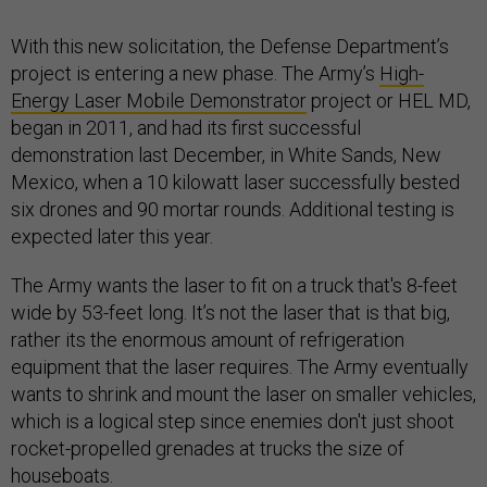
With this new solicitation, the Defense Department’s
project is entering a new phase. The Army’s
High-
Energy Laser Mobile Demonstrator
project or HEL MD,
began in 2011, and had its first successful
demonstration last December, in White Sands, New
Mexico, when a 10 kilowatt laser successfully bested
six drones and 90 mortar rounds. Additional testing is
expected later this year.
The Army wants the laser to fit on a truck that's 8-feet
wide by 53-feet long. It’s not the laser that is that big,
rather its the enormous amount of refrigeration
equipment that the laser requires. The Army eventually
wants to shrink and mount the laser on smaller vehicles,
which is a logical step since enemies don't just shoot
rocket-propelled grenades at trucks the size of
houseboats.