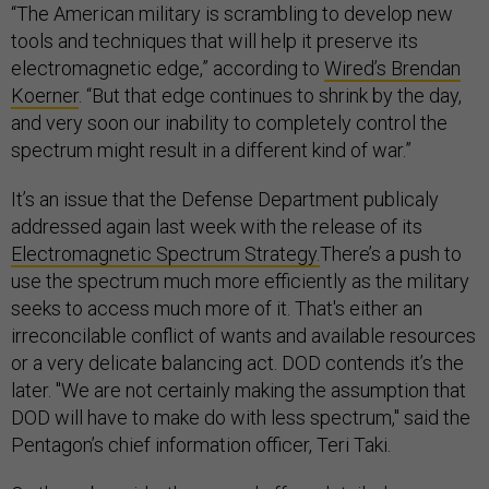
“The American military is scrambling to develop new
tools and techniques that will help it preserve its
electromagnetic edge,” according to
Wired’s Brendan
Koerner
. “But that edge continues to shrink by the day,
and very soon our inability to completely control the
spectrum might result in a different kind of war.”
It’s an issue that the Defense Department publicaly
addressed again last week with the release of its
Electromagnetic Spectrum Strategy.
There’s a push to
use the spectrum much more efficiently as the military
seeks to access much more of it. That's either an
irreconcilable conflict of wants and available resources
or a very delicate balancing act. DOD contends it’s the
later. "We are not certainly making the assumption that
DOD will have to make do with less spectrum," said the
Pentagon’s chief information officer, Teri Taki.