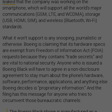
leaked
that the company was working on the
smartphone, which will support all the world’s major
communications (GSM, LTE, and WCDMA), storage
(USB, HDMI, SIM), and wireless (Bluetooth, Wi-Fi)
standards.
What it won’t support is any snooping, journalistic or
otherwise. Boeing is claiming that its hardware specs
are exempt from Freedom of Information Act (FOIA)
requests because they contains “trade secrets” and
are vital to national security. Anyone who is issued a
Boeing Black will have to agree in a non-disclosure
agreement to stay mum about the phone’s hardware,
software, performance, applications, and anything else
Boeing decides is “proprietary information.” And the
filing has this message for anyone who tries to
circumvent those bureaucratic channels:
The Boeing Black phone is manufactured as a