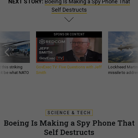
NEXT STORY:
Boeing Is Making a Spy Phone That
Self Destructs
SPONSOR CONTENT
 this striking
GovExec TV: Five Questions with Jeff
Lockheed Martin 
d it be what NATO
Smith
missile to addre
SCIENCE & TECH
Boeing Is Making a Spy Phone That
Self Destructs