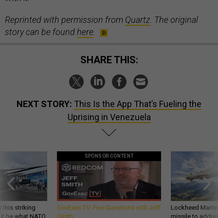
Reprinted with permission from
Quartz
. The original
story can be found
here
.
SHARE THIS:
NEXT STORY:
This Is the App That’s Fueling the
Uprising in Venezuela
SPONSOR CONTENT
 this striking
GovExec TV: Five Questions with Jeff
Lockheed Martin 
d it be what NATO
Smith
missile to addre