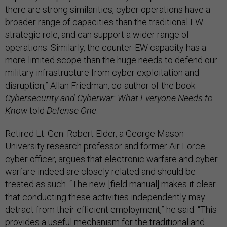
there are strong similarities, cyber operations have a
broader range of capacities than the traditional EW
strategic role, and can support a wider range of
operations. Similarly, the counter-EW capacity has a
more limited scope than the huge needs to defend our
military infrastructure from cyber exploitation and
disruption,” Allan Friedman, co-author of the book
Cybersecurity and Cyberwar: What Everyone Needs to
Know
told
Defense One
.
Retired Lt. Gen. Robert Elder, a George Mason
University research professor and former Air Force
cyber officer, argues that electronic warfare and cyber
warfare indeed are closely related and should be
treated as such. “The new [field manual] makes it clear
that conducting these activities independently may
detract from their efficient employment,” he said. “This
provides a useful mechanism for the traditional and