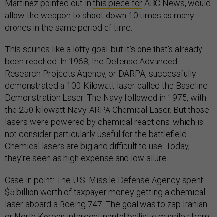
Martinez pointed out in
this piece for
ABC News, would
allow the weapon to shoot down 10 times as many
drones in the same period of time.
This sounds like a lofty goal, but it’s one that's already
been reached. In 1968, the Defense Advanced
Research Projects Agency, or DARPA, successfully
demonstrated a 100-Kilowatt laser called the Baseline
Demonstration Laser. The Navy followed in 1975, with
the 250-kilowatt Navy-ARPA Chemical Laser. But those
lasers were powered by chemical reactions, which is
not consider particularly useful for the battlefield.
Chemical lasers are big and difficult to use. Today,
they’re seen as high expense and low allure.
Case in point: The U.S. Missile Defense Agency spent
$5 billion worth of taxpayer money getting a chemical
laser aboard a Boeing 747. The goal was to zap Iranian
or North Korean intercontinental ballistic missiles from