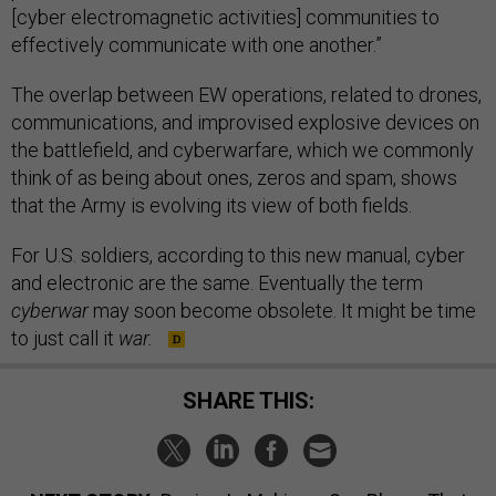
[cyber electromagnetic activities] communities to
effectively communicate with one another.”
The overlap between EW operations, related to drones,
communications, and improvised explosive devices on
the battlefield, and cyberwarfare, which we commonly
think of as being about ones, zeros and spam, shows
that the Army is evolving its view of both fields.
For U.S. soldiers, according to this new manual, cyber
and electronic are the same. Eventually the term
cyberwar
may soon become obsolete. It might be time
to just call it
war.
SHARE THIS: