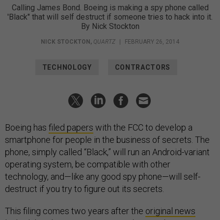
Calling James Bond. Boeing is making a spy phone called
'Black" that will self destruct if someone tries to hack into it.
By Nick Stockton
NICK STOCKTON
,
QUARTZ
|
FEBRUARY 26, 2014
TECHNOLOGY
CONTRACTORS
Boeing has
filed papers
with the FCC to develop a
smartphone for people in the business of secrets. The
phone, simply called “Black,” will run an Android-variant
operating system, be compatible with other
technology, and—like any good spy phone—will self-
destruct if you try to figure out its secrets.
This filing comes two years after the
original news