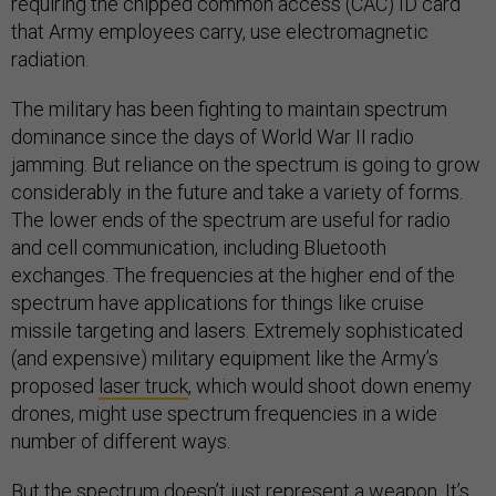
requiring the chipped common access (CAC) ID card
that Army employees carry, use electromagnetic
radiation.
The military has been fighting to maintain spectrum
dominance since the days of World War II radio
jamming. But reliance on the spectrum is going to grow
considerably in the future and take a variety of forms.
The lower ends of the spectrum are useful for radio
and cell communication, including Bluetooth
exchanges. The frequencies at the higher end of the
spectrum have applications for things like cruise
missile targeting and lasers. Extremely sophisticated
(and expensive) military equipment like the Army’s
proposed
laser truck
, which would shoot down enemy
drones, might use spectrum frequencies in a wide
number of different ways.
But the spectrum doesn’t just represent a weapon. It’s