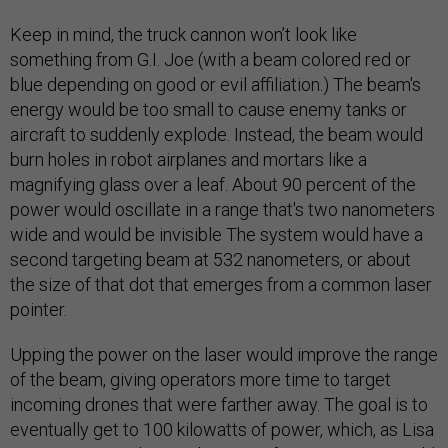
Keep in mind, the truck cannon won’t look like
something from G.I. Joe (with a beam colored red or
blue depending on good or evil affiliation.) The beam's
energy would be too small to cause enemy tanks or
aircraft to suddenly explode. Instead, the beam would
burn holes in robot airplanes and mortars like a
magnifying glass over a leaf. About 90 percent of the
power would oscillate in a range that's two nanometers
wide and would be invisible The system would have a
second targeting beam at 532 nanometers, or about
the size of that dot that emerges from a common laser
pointer.
Upping the power on the laser would improve the range
of the beam, giving operators more time to target
incoming drones that were farther away. The goal is to
eventually get to 100 kilowatts of power, which, as Lisa