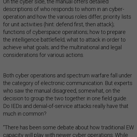
On the cyber side, the manual offers detailed
descriptions of who responds to whom in an cyber-
operation and how the various roles differ; priority lists
for unit activities (hint: defend first, then attack);
functions of cyberspace operations; how to prepare
the intelligence battlefield; what to attack in order to
achieve what goals; and the multinational and legal
considerations for various actions.
Both cyber operations and spectrum warfare fall under
the category of electronic communication. But experts
who saw the manual disagreed, somewhat, on the
decision to group the two together in one field guide.
Do IEDs and denial-of-service attacks really have that
much in common?
“There has been some debate about how traditional EW
capacity will play with newer cyber operations. While