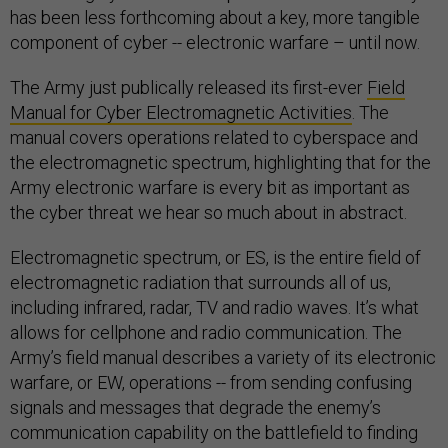
has been less forthcoming about a key, more tangible
component of cyber -- electronic warfare – until now.
The Army just publically released its first-ever
Field
Manual for Cyber Electromagnetic Activities
. The
manual covers operations related to cyberspace and
the electromagnetic spectrum, highlighting that for the
Army electronic warfare is every bit as important as
the cyber threat we hear so much about in abstract.
Electromagnetic spectrum, or ES, is the entire field of
electromagnetic radiation that surrounds all of us,
including infrared, radar, TV and radio waves. It’s what
allows for cellphone and radio communication. The
Army’s field manual describes a variety of its electronic
warfare, or EW, operations -- from sending confusing
signals and messages that degrade the enemy’s
communication capability on the battlefield to finding