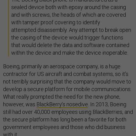
sealed device both with epoxy around the casing
and with screws, the heads of which are covered
with tamper proof covering to identify
attempted disassembly. Any attempt to break open
the casing of the device would trigger functions
that would delete the data and software contained
within the device and make the device inoperable.
Boeing, primarily an aerospace company, is a huge
contractor for US aircraft and combat systems, so it’s
not terribly surprising that the company would move to
develop a secure platform for mobile communications.
What really prompted the need for the new phone,
however, was
BlackBerry’s nosedive
. In 2013, Boeing
still had over 40,000 employees using BlackBerries, and
the secure platform has long been a favorite for both
government employees and those who did business
with it.