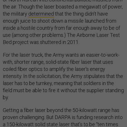
the air. Though the laser boasted a megawatt of power,
the military
determined
that the thing didn’t have
enough juice to shoot down a missile launched from
inside a hostile country from far enough away to be of
use (among other problems.) The Airborne Laser Test
Bed project was shuttered in 2011.
For the laser truck, the Army wants an easier-to-work-
with, shorter range, solid-state fiber laser that uses
coiled fiber optics to amplify the laser's energy
intensity. In the solicitation, the Army stipulates that the
laser has to be turnkey, meaning that soldiers in the
field must be able to fire it without the supplier standing
by.
Getting a fiber laser beyond the 50-kilowatt range has
proven challenging. But DARPA is funding research into
a 150-kilowatt solid state laser
that’s to be
“ten times