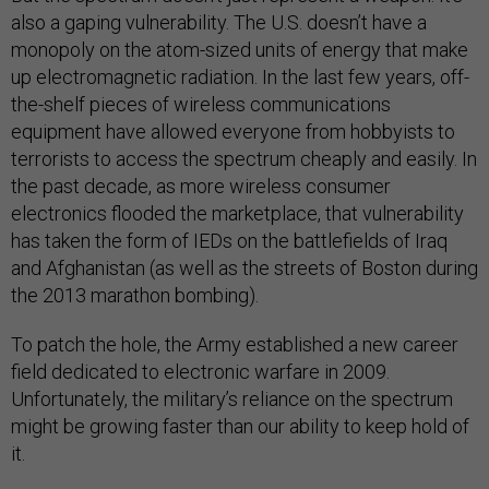
also a gaping vulnerability. The U.S. doesn’t have a
monopoly on the atom-sized units of energy that make
up electromagnetic radiation. In the last few years, off-
the-shelf pieces of wireless communications
equipment have allowed everyone from hobbyists to
terrorists to access the spectrum cheaply and easily. In
the past decade, as more wireless consumer
electronics flooded the marketplace, that vulnerability
has taken the form of IEDs on the battlefields of Iraq
and Afghanistan (as well as the streets of Boston during
the 2013 marathon bombing).
To patch the hole, the Army established a new career
field dedicated to electronic warfare in 2009.
Unfortunately, the military’s reliance on the spectrum
might be growing faster than our ability to keep hold of
it.