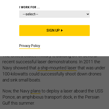
I WORK FOR ...
The Pentagon has put lasers on planes and on ships.
Now, the Army Space and Missile Defense Command
SIGN UP
has issued a
call to industry
to help it build a 50-kilowatt
laser that can fit on the back of a mobile-home sized
truck.
Privacy Policy
The United States military is building off of several
recent successful laser demonstrations. In 2011 the
Navy showed that
a ship-mounted laser
that was under
100-kilowatts could successfully shoot down drones
and sink small boats.
Now, the Navy
plans
to deploy a laser aboard the USS
Ponce, an amphibious transport dock, in the Persian
Gulf this summer.