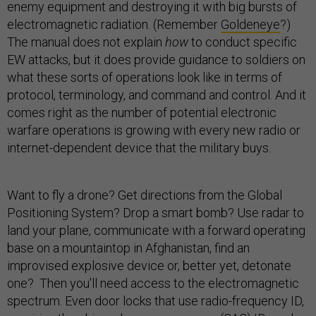
enemy equipment and destroying it with big bursts of
electromagnetic radiation. (Remember
Goldeneye
?)
The manual does not explain
how
to conduct specific
EW attacks, but it does provide guidance to soldiers on
what these sorts of operations look like in terms of
protocol, terminology, and command and control. And it
comes right as the number of potential electronic
warfare operations is growing with every new radio or
internet-dependent device that the military buys.
Want to fly a drone? Get directions from the Global
Positioning System? Drop a smart bomb? Use radar to
land your plane, communicate with a forward operating
base on a mountaintop in Afghanistan, find an
improvised explosive device or, better yet, detonate
one? Then you’ll need access to the electromagnetic
spectrum. Even door locks that use radio-frequency ID,