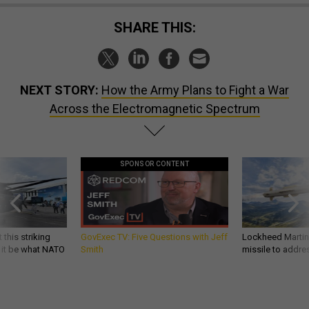
SHARE THIS:
NEXT STORY:
How the Army Plans to Fight a War
Across the Electromagnetic Spectrum
SPONSOR CONTENT
 this striking
GovExec TV: Five Questions with Jeff
Lockheed Martin 
d it be what NATO
Smith
missile to addre