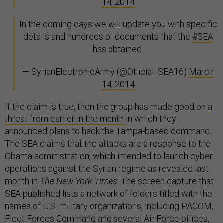
14, 2014
In the coming days we will update you with specific
details and hundreds of documents that the
#SEA
has obtained.
— SyrianElectronicArmy (@Official_SEA16)
March
14, 2014
If the claim is true, then the group has made good on
a
threat from earlier in the month
in which they
announced plans to hack the Tampa-based command.
The SEA claims that the attacks are a response to the
Obama administration, which intended to launch cyber
operations against the Syrian regime as revealed last
month in
The New York Times
. The screen capture that
SEA published lists a network of folders titled with the
names of U.S. military organizations, including PACOM,
Fleet Forces Command and several Air Force offices,