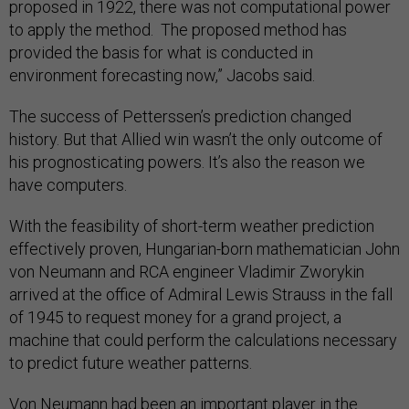
proposed in 1922, there was not computational power
to apply the method. The proposed method has
provided the basis for what is conducted in
environment forecasting now,” Jacobs said.
The success of Petterssen’s prediction changed
history. But that Allied win wasn’t the only outcome of
his prognosticating powers. It’s also the reason we
have computers.
With the feasibility of short-term weather prediction
effectively proven, Hungarian-born mathematician John
von Neumann and RCA engineer Vladimir Zworykin
arrived at the office of Admiral Lewis Strauss in the fall
of 1945 to request money for a grand project, a
machine that could perform the calculations necessary
to predict future weather patterns.
Von Neumann had been an important player in the