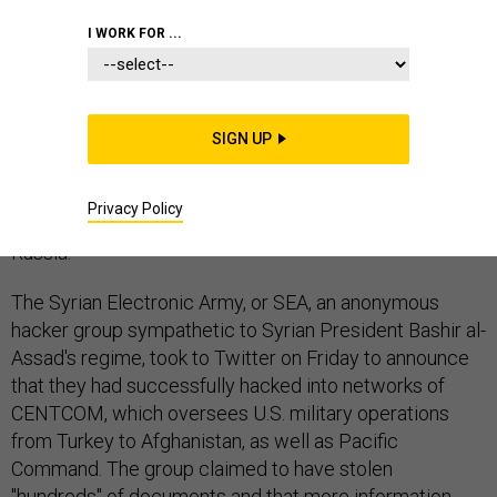
I WORK FOR ...
From the Middle East to Ukraine, it was a great
weekend for anti-Western hacktivists looking to score
SIGN UP
cheap shots. Both NATO and U.S. Central Command fell
victim to separate cyberattack attempts on the eve of
Privacy Policy
the Crimea referendum to secede from Ukraine and join
Russia.
The Syrian Electronic Army, or SEA, an anonymous
hacker group sympathetic to Syrian President Bashir al-
Assad's regime, took to Twitter on Friday to announce
that they had successfully hacked into networks of
CENTCOM, which oversees U.S. military operations
from Turkey to Afghanistan, as well as Pacific
Command. The group claimed to have stolen
"hundreds" of documents and that more information