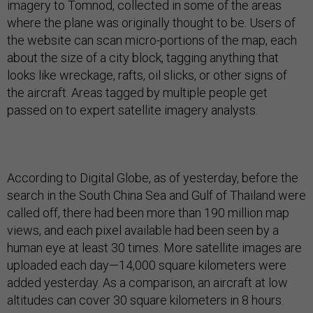
imagery to Tomnod, collected in some of the areas
where the plane was originally thought to be. Users of
the website can scan micro-portions of the map, each
about the size of a city block, tagging anything that
looks like wreckage, rafts, oil slicks, or other signs of
the aircraft. Areas tagged by multiple people get
passed on to expert satellite imagery analysts.
According to Digital Globe, as of yesterday, before the
search in the South China Sea and Gulf of Thailand were
called off, there had been more than 190 million map
views, and each pixel available had been seen by a
human eye at least 30 times. More satellite images are
uploaded each day—14,000 square kilometers were
added yesterday. As a comparison, an aircraft at low
altitudes can cover 30 square kilometers in 8 hours.