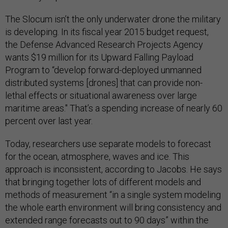
The Slocum isn’t the only underwater drone the military
is developing. In its fiscal year 2015 budget request,
the Defense Advanced Research Projects Agency
wants $19 million for its Upward Falling Payload
Program to “develop forward-deployed unmanned
distributed systems [drones] that can provide non-
lethal effects or situational awareness over large
maritime areas." That’s a spending increase of nearly 60
percent over last year.
Today, researchers use separate models to forecast
for the ocean, atmosphere, waves and ice. This
approach is inconsistent, according to Jacobs. He says
that bringing together lots of different models and
methods of measurement “in a single system modeling
the whole earth environment will bring consistency and
extended range forecasts out to 90 days” within the