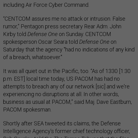
including Air Force Cyber Command.
“CENTCOM assures me no attack or intrusion. False
rumor,” Pentagon press secretary Rear Adm. John
Kirby told
Defense One
on Sunday. CENTCOM
spokesperson Oscar Seara told
Defense One
on
Saturday that the agency "had no indications of any kind
of a breach, whatsoever."
It was all quiet out in the Pacific, too. “As of 1330 [1:30
p.m. EST] local time today, US PACOM has had no
attempts to breach any of our network [sic] and we're
experiencing no disruptions at all. In other words,
business as usual at PACOM,” said Maj. Dave Eastburn,
PACOM spokesman.
Shortly after SEA tweeted its claims, the Defense
Intelligence Agency’s former chief technology officer,