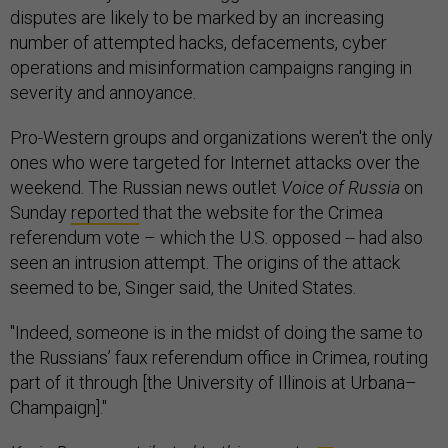
disputes are likely to be marked by an increasing
number of attempted hacks, defacements, cyber
operations and misinformation campaigns ranging in
severity and annoyance.
Pro-Western groups and organizations weren't the only
ones who were targeted for Internet attacks over the
weekend. The Russian news outlet
Voice of Russia
on
Sunday
reported
that the website for the Crimea
referendum vote – which the U.S. opposed -- had also
seen an intrusion attempt. The origins of the attack
seemed to be, Singer said, the United States.
"Indeed, someone is in the midst of doing the same to
the Russians’ faux referendum office in Crimea, routing
part of it through [the University of Illinois at Urbana–
Champaign]."