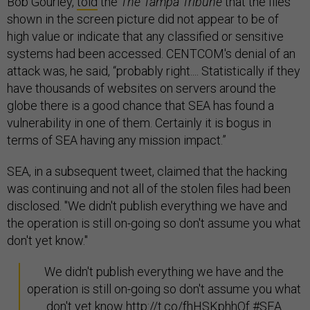
Bob Gourley,
told
the
The Tampa Tribune
that the files
shown in the screen picture did not appear to be of
high value or indicate that any classified or sensitive
systems had been accessed. CENTCOM's denial of an
attack was, he said, “probably right.... Statistically if they
have thousands of websites on servers around the
globe there is a good chance that SEA has found a
vulnerability in one of them. Certainly it is bogus in
terms of SEA having any mission impact.”
SEA, in a subsequent tweet, claimed that the hacking
was continuing and not all of the stolen files had been
disclosed. "We didn't publish everything we have and
the operation is still on-going so don't assume you what
don't yet know."
We didn't publish everything we have and the
operation is still on-going so don't assume you what
don't yet know
http://t.co/fhHSKphhOf
#SEA