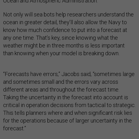
Ocean and Atmospheric Administration.
Not only will sea bots help researchers understand the
ocean in greater detail, they’ll also allow the Navy to
know how much confidence to put into a forecast at
any one time. That’s key, since knowing what the
weather might be in three months is less important
than knowing when your model is breaking down.
“Forecasts have errors,” Jacobs said, “sometimes large
and sometimes small and the errors vary across
different areas and throughout the forecast time.
Taking the uncertainty in the forecast into account is
critical in operation decisions from tactical to strategic.
This tells planners where and when significant risk lies
for the operations because of larger uncertainty in the
forecast.”