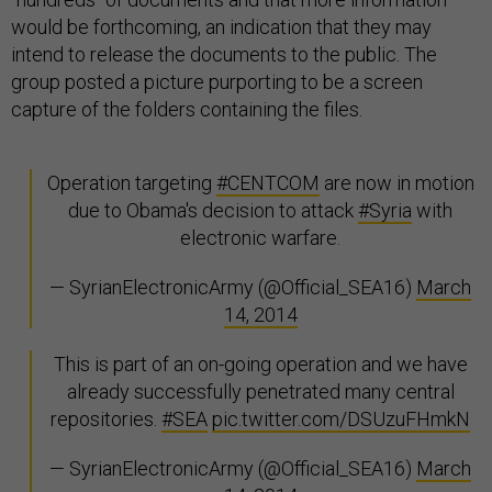
would be forthcoming, an indication that they may
intend to release the documents to the public. The
group posted a picture purporting to be a screen
capture of the folders containing the files.
Operation targeting
#CENTCOM
are now in motion
due to Obama's decision to attack
#Syria
with
electronic warfare.
— SyrianElectronicArmy (@Official_SEA16)
March
14, 2014
This is part of an on-going operation and we have
already successfully penetrated many central
repositories.
#SEA
pic.twitter.com/DSUzuFHmkN
— SyrianElectronicArmy (@Official_SEA16)
March