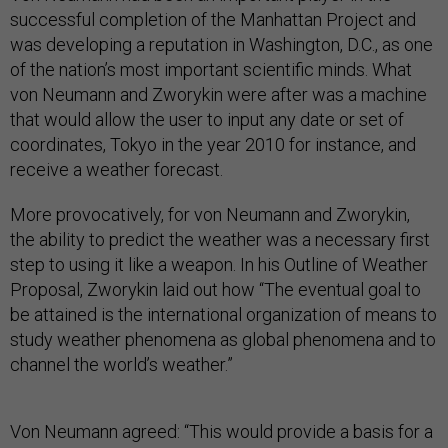
successful completion of the Manhattan Project and
was developing a reputation in Washington, D.C., as one
of the nation’s most important scientific minds. What
von Neumann and Zworykin were after was a machine
that would allow the user to input any date or set of
coordinates, Tokyo in the year 2010 for instance, and
receive a weather forecast.
More provocatively, for von Neumann and Zworykin,
the ability to predict the weather was a necessary first
step to using it like a weapon. In his Outline of Weather
Proposal, Zworykin laid out how “The eventual goal to
be attained is the international organization of means to
study weather phenomena as global phenomena and to
channel the world’s weather.”
Von Neumann agreed: “This would provide a basis for a