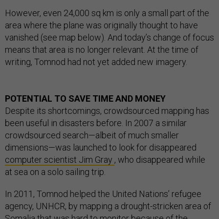
However, even 24,000 sq km is only a small part of the
area where the plane was originally thought to have
vanished (see map below). And today’s change of focus
means that area is no longer relevant. At the time of
writing, Tomnod had not yet added new imagery.
POTENTIAL TO SAVE TIME AND MONEY
Despite its shortcomings, crowdsourced mapping has
been useful in disasters before. In 2007 a similar
crowdsourced search—albeit of much smaller
dimensions—was launched to look for disappeared
computer scientist Jim Gray
, who disappeared while
at sea on a solo sailing trip.
In 2011, Tomnod helped the United Nations’ refugee
agency, UNHCR, by mapping a drought-stricken area of
Somalia that was hard to monitor because of the