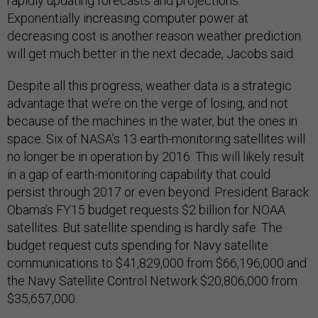
rapidly updating forecasts and projections.
Exponentially increasing computer power at
decreasing cost is another reason weather prediction
will get much better in the next decade, Jacobs said.
Despite all this progress, weather data is a strategic
advantage that we’re on the verge of losing, and not
because of the machines in the water, but the ones in
space. Six of NASA’s 13 earth-monitoring satellites will
no longer be in operation by 2016. This will likely result
in a gap of earth-monitoring capability that could
persist through 2017 or even beyond. President Barack
Obama’s FY15 budget requests $2 billion for NOAA
satellites. But satellite spending is hardly safe. The
budget request cuts spending for Navy satellite
communications to $41,829,000 from $66,196,000 and
the Navy Satellite Control Network $20,806,000 from
$35,657,000.