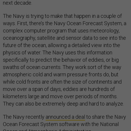
next decade.
The Navy is trying to make that happen in a couple of
ways. First, there’s the Navy Ocean Forecast System, a
complex computer program that uses meteorology,
oceanography, satellite and sensor data to see into the
future of the ocean, allowing a detailed view into the
physics of water. The Navy uses this information
specifically to predict the behavior of eddies, or big
swaths of ocean currents. They work sort of the way
atmospheric cold and warm pressure fronts do, but
while cold fronts are often the size of continents and
move over a span of days, eddies are hundreds of
kilometers large and move over periods of months.
They can also be extremely deep and hard to analyze.
The Navy recently
announced a deal
to share the Navy
Ocean Forecast System software with the National