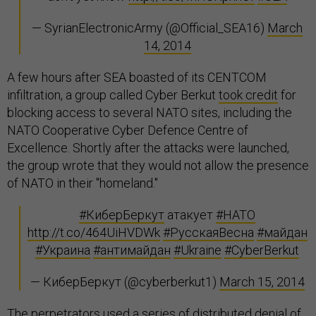
— SyrianElectronicArmy (@Official_SEA16)
March
14, 2014
A few hours after SEA boasted of its CENTCOM
infiltration, a group called Cyber Berkut
took credit
for
blocking access to several NATO sites, including the
NATO Cooperative Cyber Defence Centre of
Excellence. Shortly after the attacks were launched,
the group wrote that they would not allow the presence
of NATO in their "homeland."
#КиберБеркут
атакует
#НАТО
http://t.co/464UiHVDWk
#РусскаяВесна
#майдан
#Украина
#антимайдан
#Ukraine
#CyberBerkut
— КиберБеркут (@cyberberkut1)
March 15, 2014
The perpetrators used a series of distributed denial of