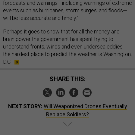
forecasts and warnings—including warnings of extreme
events such as hurricanes, storm surges, and floods—
will be less accurate and timely.”
Perhaps it goes to show that for all the money and
brain power the government has spent trying to
understand fronts, winds and even undersea eddies,
the hardest place to predict the weather is Washington,
D.C.
SHARE THIS:
NEXT STORY:
Will Weaponized Drones Eventually
Replace Soldiers?