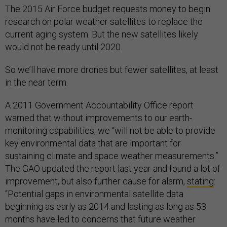
The 2015 Air Force budget requests money to begin
research on polar weather satellites to replace the
current aging system. But the new satellites likely
would not be ready until 2020.
So we’ll have more drones but fewer satellites, at least
in the near term.
A 2011 Government Accountability Office report
warned that without improvements to our earth-
monitoring capabilities, we “will not be able to provide
key environmental data that are important for
sustaining climate and space weather measurements.”
The GAO updated the report last year and found a lot of
improvement, but also further cause for alarm,
stating
:
“Potential gaps in environmental satellite data
beginning as early as 2014 and lasting as long as 53
months have led to concerns that future weather