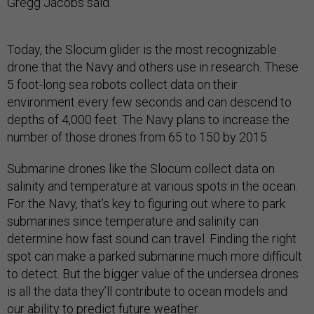
Gregg Jacobs said.
Today, the Slocum glider is the most recognizable
drone that the Navy and others use in research. These
5 foot-long sea robots collect data on their
environment every few seconds and can descend to
depths of 4,000 feet. The Navy plans to increase the
number of those drones from 65 to 150 by 2015.
Submarine drones like the Slocum collect data on
salinity and temperature at various spots in the ocean.
For the Navy, that’s key to figuring out where to park
submarines since temperature and salinity can
determine how fast sound can travel. Finding the right
spot can make a parked submarine much more difficult
to detect. But the bigger value of the undersea drones
is all the data they’ll contribute to ocean models and
our ability to predict future weather.