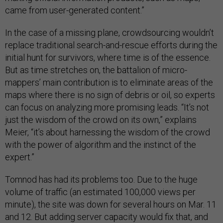
came from user-generated content.”
In the case of a missing plane, crowdsourcing wouldn’t
replace traditional search-and-rescue efforts during the
initial hunt for survivors, where time is of the essence.
But as time stretches on, the battalion of micro-
mappers’ main contribution is to eliminate areas of the
maps where there is no sign of debris or oil, so experts
can focus on analyzing more promising leads. “It’s not
just the wisdom of the crowd on its own,” explains
Meier, “it’s about harnessing the wisdom of the crowd
with the power of algorithm and the instinct of the
expert.”
Tomnod has had its problems too. Due to the huge
volume of traffic (an estimated 100,000 views per
minute), the site was down for several hours on Mar. 11
and 12. But adding server capacity would fix that, and