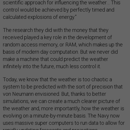
scientific approach for influencing the weather… This
control would be achieved by perfectly timed and
calculated explosions of energy.”
The research they did with the money that they
received played a key role in the development of
random access memory, or RAM, which makes up the
basis of modern day computation. But we never did
make a machine that could predict the weather
infinitely into the future, much less control it.
Today, we know that the weather is too chaotic a
system to be predicted with the sort of precision that
von Neumann envisioned. But, thanks to better
simulations, we can create a much clearer picture of
the weather and, more importantly, how the weather is
evolving on a minute-by-minute basis. The Navy now
uses massive super computers to run data to allow for