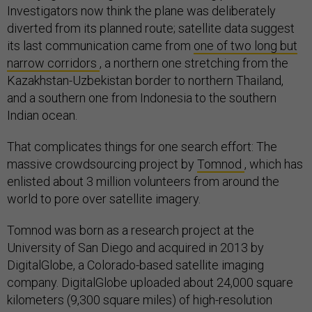
Investigators now think the plane was deliberately
diverted from its planned route; satellite data suggest
its last communication came from
one of two long but
narrow corridors
, a northern one stretching from the
Kazakhstan-Uzbekistan border to northern Thailand,
and a southern one from Indonesia to the southern
Indian ocean.
That complicates things for one search effort: The
massive crowdsourcing project by
Tomnod
, which has
enlisted about 3 million volunteers from around the
world to pore over satellite imagery.
Tomnod was born as a research project at the
University of San Diego and acquired in 2013 by
DigitalGlobe, a Colorado-based satellite imaging
company. DigitalGlobe uploaded about 24,000 square
kilometers (9,300 square miles) of high-resolution