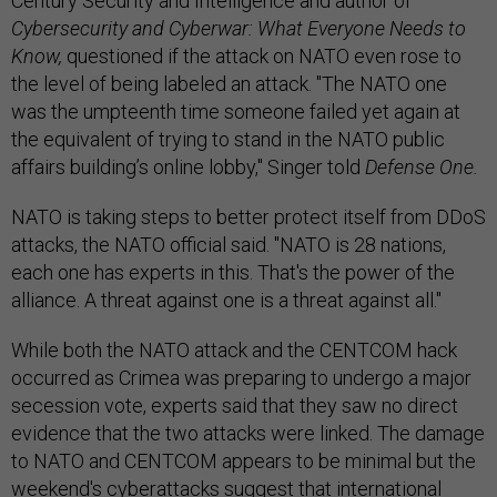
Century Security and Intelligence and author of
Cybersecurity and Cyberwar: What Everyone Needs to
Know,
questioned if the attack on NATO even rose to
the level of being labeled an attack. "The NATO one
was the umpteenth time someone failed yet again at
the equivalent of trying to stand in the NATO public
affairs building’s online lobby," Singer told
Defense One.
NATO is taking steps to better protect itself from DDoS
attacks, the NATO official said. "NATO is 28 nations,
each one has experts in this. That's the power of the
alliance. A threat against one is a threat against all."
While both the NATO attack and the CENTCOM hack
occurred as Crimea was preparing to undergo a major
secession vote, experts said that they saw no direct
evidence that the two attacks were linked. The damage
to NATO and CENTCOM appears to be minimal but the
weekend's cyberattacks suggest that international