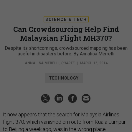
SCIENCE & TECH
Can Crowdsourcing Help Find
Malaysian Flight MH370?
Despite its shortcomings, crowdsourced mapping has been
useful in disasters before. By Annalisa Merrelli
ANNALISA MERELLI
,
QUARTZ
|
MARCH 16, 2014
TECHNOLOGY
It now appears that the search for Malaysia Airlines
flight 370, which vanished en route from Kuala Lumpur
to Beijing a week ago, was in the wrong place.