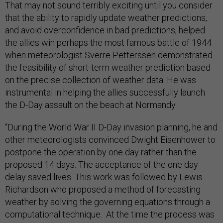
That may not sound terribly exciting until you consider
that the ability to rapidly update weather predictions,
and avoid overconfidence in bad predictions, helped
the allies win perhaps the most famous battle of 1944
when meteorologist Sverre Petterssen demonstrated
the feasibility of short-term weather prediction based
on the precise collection of weather data. He was
instrumental in helping the allies successfully launch
the D-Day assault on the beach at Normandy.
“During the World War II D-Day invasion planning, he and
other meteorologists convinced Dwight Eisenhower to
postpone the operation by one day rather than the
proposed 14 days. The acceptance of the one day
delay saved lives. This work was followed by Lewis
Richardson who proposed a method of forecasting
weather by solving the governing equations through a
computational technique. At the time the process was