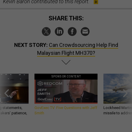
Kevin Baron contributed to this report.
SHARE THIS:
NEXT STORY:
Can Crowdsourcing Help Find
Malaysian Flight MH370?
SPONSOR CONTENT
g statements,
GovExec TV: Five Questions with Jeff
Lockheed Martin 
akers’ patience,
Smith
missile to addre