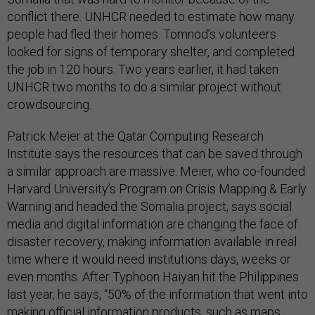
conflict there. UNHCR needed to estimate how many
people had fled their homes. Tomnod’s volunteers
looked for signs of temporary shelter, and completed
the job in 120 hours. Two years earlier, it had taken
UNHCR two months to do a similar project without
crowdsourcing.
Patrick Meier at the Qatar Computing Research
Institute says the resources that can be saved through
a similar approach are massive. Meier, who co-founded
Harvard University’s Program on Crisis Mapping & Early
Warning and headed the Somalia project, says social
media and digital information are changing the face of
disaster recovery, making information available in real
time where it would need institutions days, weeks or
even months. After Typhoon Haiyan hit the Philippines
last year, he says, “50% of the information that went into
making official information products, such as maps,