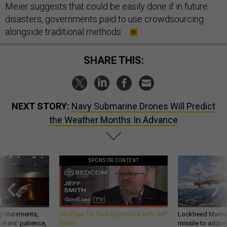
Meier suggests that could be easily done if in future
disasters, governments paid to use crowdsourcing
alongside traditional methods.
SHARE THIS:
NEXT STORY:
Navy Submarine Drones Will Predict
the Weather Months In Advance
SPONSOR CONTENT
g statements,
GovExec TV: Five Questions with Jeff
Lockheed Martin 
akers’ patience,
Smith
missile to addre