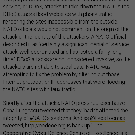
service, or DDoS, attacks to take down the NATO sites.
DDoS attacks flood websites with phony traffic
rendering the sites inaccessible from the outside.
NATO officials would not comment on the origin of the
attack or the identity of the attackers. A NATO official
described it as "certainly a significant denial of service
attack, well-coordinated and has lasted a fairly long
time." DDoS attacks are not considered invasive, so the
attackers are not able to steal data. NATO was
attempting to fix the problem by filtering out those
Internet protocol, or IP, addresses that were flooding
the NATO sites with faux traffic.
Shortly after the attacks, NATO press representative
Oana Lungescu tweeted that they "hadn't affected the
integrity of
#NATO
's systems. And as
@IlvesToomas
tweeted, http://ccdcoe.org is back up." The
Cooperative Cyber Defence Centre of Excellence is a