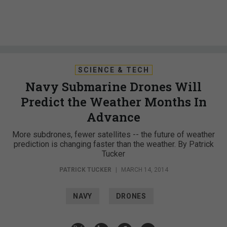
SCIENCE & TECH
Navy Submarine Drones Will
Predict the Weather Months In
Advance
More subdrones, fewer satellites -- the future of weather
prediction is changing faster than the weather. By Patrick
Tucker
PATRICK TUCKER
|
MARCH 14, 2014
NAVY
DRONES