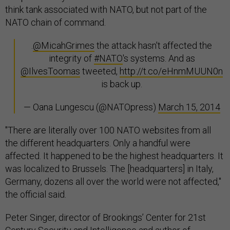
think tank associated with NATO, but not part of the
NATO chain of command.
.
@MicahGrimes
the attack hasn't affected the
integrity of
#NATO
's systems. And as
@IlvesToomas
tweeted,
http://t.co/eHnmMUUN0n
is back up.
— Oana Lungescu (@NATOpress)
March 15, 2014
"There are literally over 100 NATO websites from all
the different headquarters. Only a handful were
affected. It happened to be the highest headquarters. It
was localized to Brussels. The [headquarters] in Italy,
Germany, dozens all over the world were not affected,"
the official said.
Peter Singer, director of Brookings’ Center for 21st