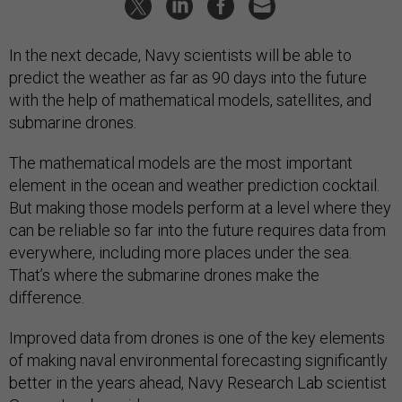
In the next decade, Navy scientists will be able to
predict the weather as far as 90 days into the future
with the help of mathematical models, satellites, and
submarine drones.
The mathematical models are the most important
element in the ocean and weather prediction cocktail.
But making those models perform at a level where they
can be reliable so far into the future requires data from
everywhere, including more places under the sea.
That’s where the submarine drones make the
difference.
Improved data from drones is one of the key elements
of making naval environmental forecasting significantly
better in the years ahead, Navy Research Lab scientist