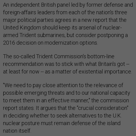
An independent British panel led by former defense and
foreign-affairs leaders from each of the nation's three
major political parties agrees in a new report that the
United Kingdom should keep its arsenal of nuclear-
armed Trident submarines, but consider postponing a
2016 decision on modernization options.
The so-called Trident Commission's bottom-line
recommendation was to stick with what Britain's got --
at least for now -- as a matter of existential importance.
"We need to pay close attention to the relevance of
possible emerging threats and to our national capacity
to meet them in an effective manner," the commission
report states. It argues that the "crucial consideration"
in deciding whether to seek alternatives to the U.K.
nuclear posture must remain defense of the island
nation itself.