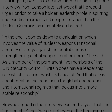
Paul Ingram, BASIC's executive director, said in a phone
interview from London late last week that he would
urge London to take a bolder leadership role in spurring
nuclear disarmament and nonproliferation than the
Trident Commission ultimately embraced.
"In the end, it comes down to a calculation which
involves the value of nuclear weapons in national
security strategy against the contributions of
strengthening global nonproliferation norms," he said.
As a member of the permanent five members of the
U.N. Security Council, "Britain does have a leadership
role which it cannot wash its hands of. And that role is
about creating the conditions for global cooperation
and international regimes that lock us into a more
stable relationship."
Browne argued in the interview earlier this year that it is
"indisputable" that "we are not even at the beginning of