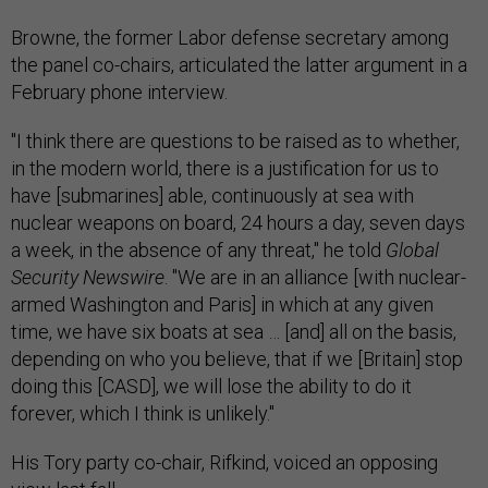
Browne, the former Labor defense secretary among
the panel co-chairs, articulated the latter argument in a
February phone interview.
"I think there are questions to be raised as to whether,
in the modern world, there is a justification for us to
have [submarines] able, continuously at sea with
nuclear weapons on board, 24 hours a day, seven days
a week, in the absence of any threat," he told
Global
Security Newswire
. "We are in an alliance [with nuclear-
armed Washington and Paris] in which at any given
time, we have six boats at sea … [and] all on the basis,
depending on who you believe, that if we [Britain] stop
doing this [CASD], we will lose the ability to do it
forever, which I think is unlikely."
His Tory party co-chair, Rifkind, voiced an opposing