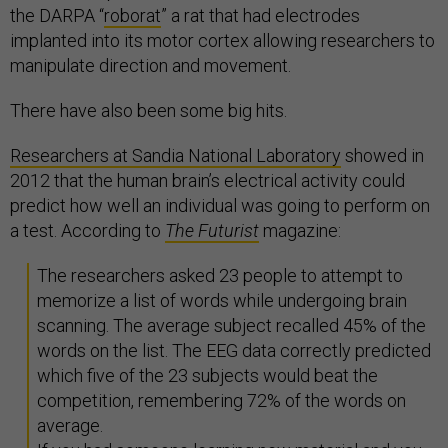
the DARPA “
roborat
” a rat that had electrodes
implanted into its motor cortex allowing researchers to
manipulate direction and movement.
There have also been some big hits.
Researchers at Sandia National Laboratory
showed in
2012 that the human brain’s electrical activity could
predict how well an individual was going to perform on
a test. According to
The Futurist
magazine:
The researchers asked 23 people to attempt to
memorize a list of words while undergoing brain
scanning. The average subject recalled 45% of the
words on the list. The EEG data correctly predicted
which five of the 23 subjects would beat the
competition, remembering 72% of the words on
average.