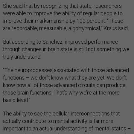
She said that by recognizing that state, researchers
were able to improve the ability of regular people to
improve their marksmanship by 100 percent. “These
are recordable, measurable, algortyhmical,” Kraus said.
But according to Sanchez, improved performance
through changes in brain state is still not something we
truly understand.
“The neuroprocesses associated with those advanced
functions – we don’t know what they are yet. We don’t
know how all of those advanced circuits can produce
those brain functions. That’s why we’re at the more
basic level.”
The ability to see the cellular interconnections that
actually contribute to mental activity is far more
important to an actual understanding of mental states –