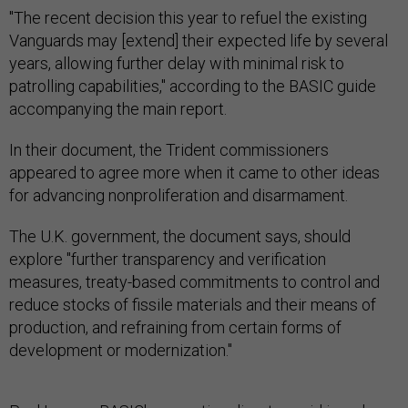
"The recent decision this year to refuel the existing
Vanguards may [extend] their expected life by several
years, allowing further delay with minimal risk to
patrolling capabilities," according to the BASIC guide
accompanying the main report.
In their document, the Trident commissioners
appeared to agree more when it came to other ideas
for advancing nonproliferation and disarmament.
The U.K. government, the document says, should
explore "further transparency and verification
measures, treaty-based commitments to control and
reduce stocks of fissile materials and their means of
production, and refraining from certain forms of
development or modernization."