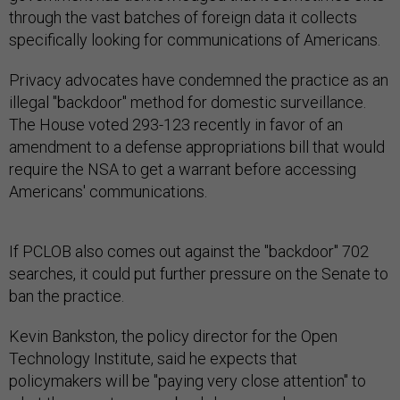
through the vast batches of foreign data it collects
specifically looking for communications of Americans.
Privacy advocates have condemned the practice as an
illegal "backdoor" method for domestic surveillance.
The House voted 293-123 recently in favor of an
amendment to a defense appropriations bill that would
require the NSA to get a warrant before accessing
Americans' communications.
If PCLOB also comes out against the "backdoor" 702
searches, it could put further pressure on the Senate to
ban the practice.
Kevin Bankston, the policy director for the Open
Technology Institute, said he expects that
policymakers will be "paying very close attention" to