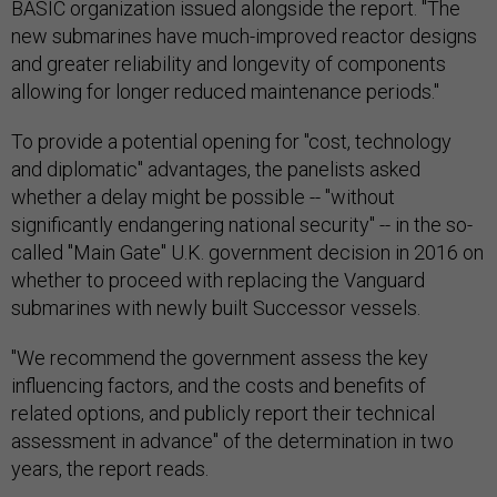
BASIC organization issued alongside the report. "The
new submarines have much-improved reactor designs
and greater reliability and longevity of components
allowing for longer reduced maintenance periods."
To provide a potential opening for "cost, technology
and diplomatic" advantages, the panelists asked
whether a delay might be possible -- "without
significantly endangering national security" -- in the so-
called "Main Gate" U.K. government decision in 2016 on
whether to proceed with replacing the Vanguard
submarines with newly built Successor vessels.
"We recommend the government assess the key
influencing factors, and the costs and benefits of
related options, and publicly report their technical
assessment in advance" of the determination in two
years, the report reads.