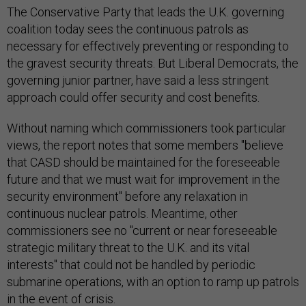
The Conservative Party that leads the U.K. governing
coalition today sees the continuous patrols as
necessary for effectively preventing or responding to
the gravest security threats. But Liberal Democrats, the
governing junior partner, have said a less stringent
approach could offer security and cost benefits.
Without naming which commissioners took particular
views, the report notes that some members "believe
that CASD should be maintained for the foreseeable
future and that we must wait for improvement in the
security environment" before any relaxation in
continuous nuclear patrols. Meantime, other
commissioners see no "current or near foreseeable
strategic military threat to the U.K. and its vital
interests" that could not be handled by periodic
submarine operations, with an option to ramp up patrols
in the event of crisis.