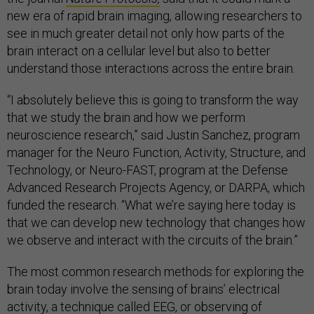
new era of rapid brain imaging, allowing researchers to
see in much greater detail not only how parts of the
brain interact on a cellular level but also to better
understand those interactions across the entire brain.
“I absolutely believe this is going to transform the way
that we study the brain and how we perform
neuroscience research,” said Justin Sanchez, program
manager for the Neuro Function, Activity, Structure, and
Technology, or Neuro-FAST, program at the Defense
Advanced Research Projects Agency, or DARPA, which
funded the research. “What we’re saying here today is
that we can develop new technology that changes how
we observe and interact with the circuits of the brain.”
The most common research methods for exploring the
brain today involve the sensing of brains’ electrical
activity, a technique called EEG, or observing of