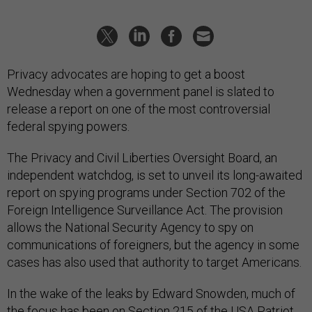
Privacy advocates are hoping to get a boost
Wednesday when a government panel is slated to
release a report on one of the most controversial
federal spying powers.
The Privacy and Civil Liberties Oversight Board, an
independent watchdog, is set to unveil its long-awaited
report on spying programs under Section 702 of the
Foreign Intelligence Surveillance Act. The provision
allows the National Security Agency to spy on
communications of foreigners, but the agency in some
cases has also used that authority to target Americans.
In the wake of the leaks by Edward Snowden, much of
the focus has been on Section 215 of the USA Patriot