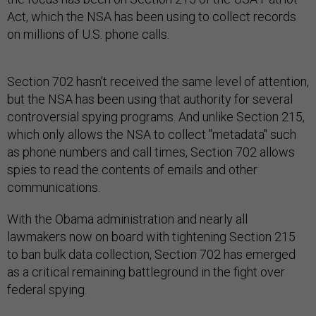
Act, which the NSA has been using to collect records
on millions of U.S. phone calls.
Section 702 hasn't received the same level of attention,
but the NSA has been using that authority for several
controversial spying programs. And unlike Section 215,
which only allows the NSA to collect "metadata" such
as phone numbers and call times, Section 702 allows
spies to read the contents of emails and other
communications.
With the Obama administration and nearly all
lawmakers now on board with tightening Section 215
to ban bulk data collection, Section 702 has emerged
as a critical remaining battleground in the fight over
federal spying.