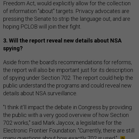
Freedom Act, would explicitly allow for the collection
of information "about" targets. Privacy advocates are
pressing the Senate to strip the language out, and are
hoping PCLOB will join their fight.
3. Will the report reveal new details about NSA
spying?
Aside from the board's recommendations for reforms,
the report will also be important just for its description
of spying under Section 702. The report could help the
public understand the programs and could reveal new
details about NSA surveillance.
"I think it'll impact the debate in Congress by providing
the public with a very good overview of how Section
702 works," said Mark Jaycox, a legislative for the
Electronic Frontier Foundation. "Currently, there are still
many questions about how exactly 702 is used."