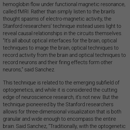
hemoglobin flow under functional magnetic resonance,
called fMRI. Rather than simply listen to the brain’s
thought spasms of electro-magnetic activity, the
Stanford researchers’ technique instead uses light to
reveal causal relationships in the circuits themselves.
“It’s all about optical interfaces for the brain, optical
techniques to image the brain, optical techniques to
record activity from the brain and optical techniques to
record neurons and their firing effects form other
neurons,” said Sanchez.
This technique is related to the emerging subfield of
optogenetics, and while it is considered the cutting
edge of neuroscience research, it’s not new. But the
technique pioneered by the Stanford researchers
allows for three-dimensional visualization that is both
granular and wide enough to encompass the entire
brain. Said Sanchez, “Traditionally, with the optogenetic