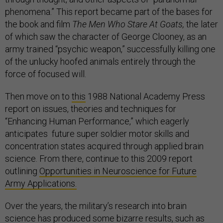
phenomena.” This report became part of the bases for
the book and film
The Men Who Stare At Goats,
the later
of which saw the character of George Clooney, as an
army trained “psychic weapon,” successfully killing one
of the unlucky hoofed animals entirely through the
force of focused will.
Then move on to
this
1988 National Academy Press
report on issues, theories and techniques for
“Enhancing Human Performance,” which eagerly
anticipates future super soldier motor skills and
concentration states acquired through applied brain
science. From there, continue to this 2009 report
outlining
Opportunities in Neuroscience for Future
Army Applications.
Over the years, the military’s research into brain
science has produced some bizarre results, such as