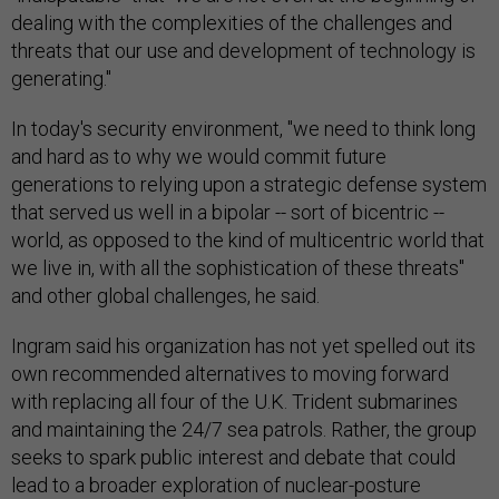
dealing with the complexities of the challenges and
threats that our use and development of technology is
generating."
In today's security environment, "we need to think long
and hard as to why we would commit future
generations to relying upon a strategic defense system
that served us well in a bipolar -- sort of bicentric --
world, as opposed to the kind of multicentric world that
we live in, with all the sophistication of these threats"
and other global challenges, he said.
Ingram said his organization has not yet spelled out its
own recommended alternatives to moving forward
with replacing all four of the U.K. Trident submarines
and maintaining the 24/7 sea patrols. Rather, the group
seeks to spark public interest and debate that could
lead to a broader exploration of nuclear-posture