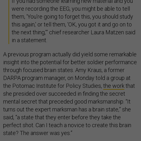
If you had someone learning new material and you
were recording the EEG, you might be able to tell
them, ‘You’re going to forget this, you should study
this again,’ or tell them, ‘OK, you got it and go on to
the next thing,’” chief researcher Laura Matzen said
in a statement.
A previous program actually did yield some remarkable
insight into the potential for better soldier performance
through focused brain states. Amy Kraus, a former
DARPA program manager, on Monday told a group at
the Potomac Institute for Policy Studies,
the work
that
she presided over succeeded in finding the secret
mental secret that preceded good marksmanship. “It
turns out the expert marksman has a brain state,” she
said, “a state that they enter before they take the
perfect shot. Can I teach a novice to create this brain
state? The answer was yes.”