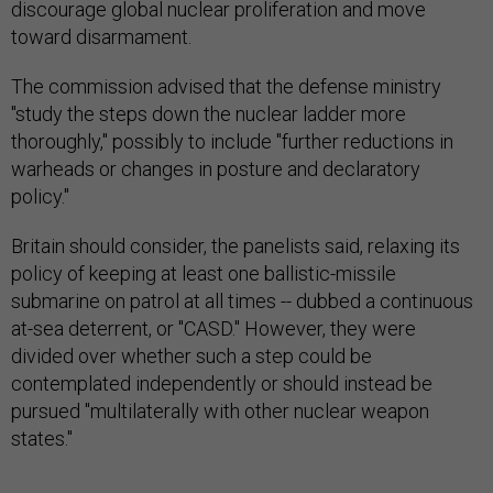
discourage global nuclear proliferation and move
toward disarmament.
The commission advised that the defense ministry
"study the steps down the nuclear ladder more
thoroughly," possibly to include "further reductions in
warheads or changes in posture and declaratory
policy."
Britain should consider, the panelists said, relaxing its
policy of keeping at least one ballistic-missile
submarine on patrol at all times -- dubbed a continuous
at-sea deterrent, or "CASD." However, they were
divided over whether such a step could be
contemplated independently or should instead be
pursued "multilaterally with other nuclear weapon
states."