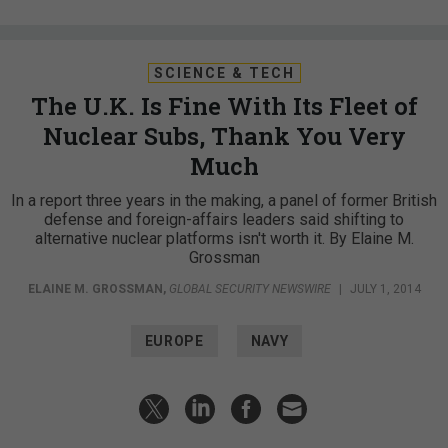
SCIENCE & TECH
The U.K. Is Fine With Its Fleet of
Nuclear Subs, Thank You Very
Much
In a report three years in the making, a panel of former British
defense and foreign-affairs leaders said shifting to
alternative nuclear platforms isn't worth it. By Elaine M.
Grossman
ELAINE M. GROSSMAN
,
GLOBAL SECURITY NEWSWIRE
|
JULY 1, 2014
EUROPE
NAVY