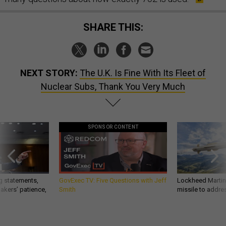
SHARE THIS:
NEXT STORY:
The U.K. Is Fine With Its Fleet of
Nuclear Subs, Thank You Very Much
SPONSOR CONTENT
g statements,
GovExec TV: Five Questions with Jeff
Lockheed Martin 
akers’ patience,
Smith
missile to addre