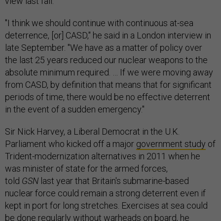
view last fall.
"I think we should continue with continuous at-sea
deterrence, [or] CASD," he said in a London interview in
late September. "We have as a matter of policy over
the last 25 years reduced our nuclear weapons to the
absolute minimum required. … If we were moving away
from CASD, by definition that means that for significant
periods of time, there would be no effective deterrent
in the event of a sudden emergency."
Sir Nick Harvey, a Liberal Democrat in the U.K.
Parliament who kicked off a major
government study
of
Trident-modernization alternatives in 2011 when he
was minister of state for the armed forces,
told
GSN
last year that Britain's submarine-based
nuclear force could remain a strong deterrent even if
kept in port for long stretches. Exercises at sea could
be done regularly without warheads on board, he