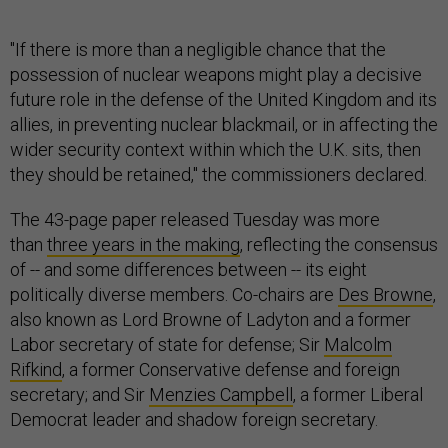
"If there is more than a negligible chance that the
possession of nuclear weapons might play a decisive
future role in the defense of the United Kingdom and its
allies, in preventing nuclear blackmail, or in affecting the
wider security context within which the U.K. sits, then
they should be retained," the commissioners declared.
The 43-page paper released Tuesday was more
than
three years in the making
, reflecting the consensus
of -- and some differences between -- its eight
politically diverse members. Co-chairs are
Des Browne
,
also known as Lord Browne of Ladyton and a former
Labor secretary of state for defense; Sir
Malcolm
Rifkind
, a former Conservative defense and foreign
secretary; and Sir
Menzies Campbell
, a former Liberal
Democrat leader and shadow foreign secretary.