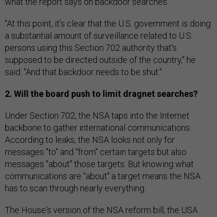
what the report says on backdoor searches.
"At this point, it's clear that the U.S. government is doing
a substantial amount of surveillance related to U.S.
persons using this Section 702 authority that's
supposed to be directed outside of the country," he
said. "And that backdoor needs to be shut."
2. Will the board push to limit dragnet searches?
Under Section 702, the NSA taps into the Internet
backbone to gather international communications.
According to leaks, the NSA looks not only for
messages "to" and "from" certain targets but also
messages "about" those targets. But knowing what
communications are "about" a target means the NSA
has to scan through nearly everything.
The House's version of the NSA reform bill, the USA