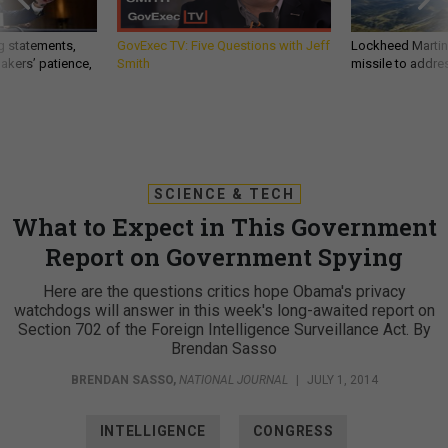
g statements,
GovExec TV: Five Questions with Jeff
Lockheed Martin 
akers’ patience,
Smith
missile to addre
SCIENCE & TECH
What to Expect in This Government
Report on Government Spying
Here are the questions critics hope Obama's privacy
watchdogs will answer in this week's long-awaited report on
Section 702 of the Foreign Intelligence Surveillance Act. By
Brendan Sasso
BRENDAN SASSO
,
NATIONAL JOURNAL
|
JULY 1, 2014
INTELLIGENCE
CONGRESS