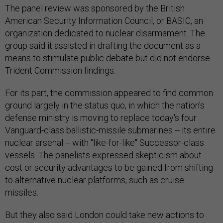
The panel review was sponsored by the British
American Security Information Council, or BASIC, an
organization dedicated to nuclear disarmament. The
group said it assisted in drafting the document as a
means to stimulate public debate but did not endorse
Trident Commission findings.
For its part, the commission appeared to find common
ground largely in the status quo, in which the nation's
defense ministry is moving to replace today's four
Vanguard-class ballistic-missile submarines -- its entire
nuclear arsenal -- with "like-for-like" Successor-class
vessels. The panelists expressed skepticism about
cost or security advantages to be gained from shifting
to alternative nuclear platforms, such as cruise
missiles.
But they also said London could take new actions to