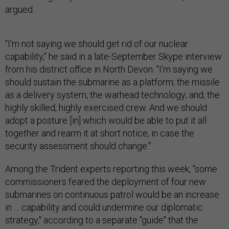
argued.
"I'm not saying we should get rid of our nuclear
capability," he said in a late-September Skype interview
from his district office in North Devon. "I'm saying we
should sustain the submarine as a platform; the missile
as a delivery system; the warhead technology; and, the
highly skilled, highly exercised crew. And we should
adopt a posture [in] which would be able to put it all
together and rearm it at short notice, in case the
security assessment should change."
Among the Trident experts reporting this week, "some
commissioners feared the deployment of four new
submarines on continuous patrol would be an increase
in … capability and could undermine our diplomatic
strategy," according to a separate "guide" that the