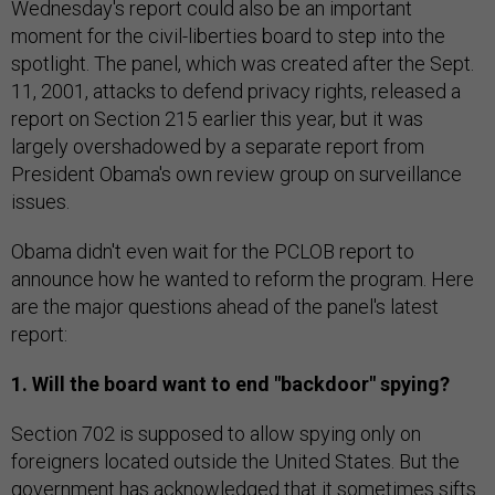
Wednesday's report could also be an important
moment for the civil-liberties board to step into the
spotlight. The panel, which was created after the Sept.
11, 2001, attacks to defend privacy rights, released a
report on Section 215 earlier this year, but it was
largely overshadowed by a separate report from
President Obama's own review group on surveillance
issues.
Obama didn't even wait for the PCLOB report to
announce how he wanted to reform the program. Here
are the major questions ahead of the panel's latest
report:
1. Will the board want to end "backdoor" spying?
Section 702 is supposed to allow spying only on
foreigners located outside the United States. But the
government has acknowledged that it sometimes sifts