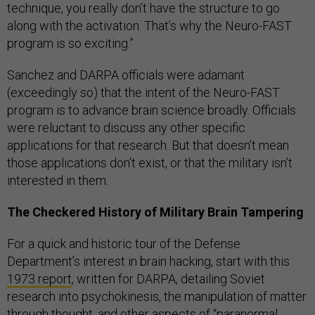
technique, you really don’t have the structure to go
along with the activation. That’s why the Neuro-FAST
program is so exciting.”
Sanchez and DARPA officials were adamant
(exceedingly so) that the intent of the Neuro-FAST
program is to advance brain science broadly. Officials
were reluctant to discuss any other specific
applications for that research. But that doesn’t mean
those applications don’t exist, or that the military isn’t
interested in them.
The Checkered History of Military Brain Tampering
For a quick and historic tour of the Defense
Department’s interest in brain hacking, start with this
1973 report
, written for DARPA, detailing Soviet
research into psychokinesis, the manipulation of matter
through thought, and other aspects of “paranormal