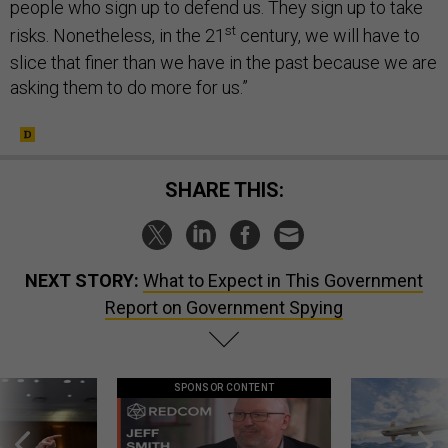
people who sign up to defend us. They sign up to take
st
risks. Nonetheless, in the 21
century, we will have to
slice that finer than we have in the past because we are
asking them to do more for us.”
SHARE THIS:
NEXT STORY:
What to Expect in This Government
Report on Government Spying
SPONSOR CONTENT