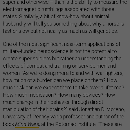
super and otherwise – than is the ability to measure the
electromagnetic rumblings associated with those
states. Similarly, a bit of know-how about animal
husbandry will tell you something about why a horse is
fast or slow but not nearly as much as will genetics.
One of the most significant near-term applications of
military-funded neuroscience is not the potential to
create super soldiers but rather an understanding the
effects of combat and training on service men and
women. “As we’re doing more to and with war fighters,
how much of a burden can we place on them? How
much risk can we expect them to take over a lifetime?
How much medication? How many devices? How
much change in their behavior, through direct
manipulation of their brains?” said Jonathan D. Moreno,
University of Pennsylvania professor and author of the
book
Mind Wars
,
at the Potomac Institute.
“These are