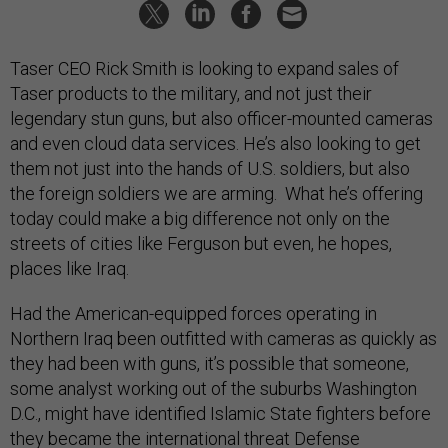
Taser CEO Rick Smith is looking to expand sales of
Taser products to the military, and not just their
legendary stun guns, but also officer-mounted cameras
and even cloud data services. He’s also looking to get
them not just into the hands of U.S. soldiers, but also
the foreign soldiers we are arming. What he’s offering
today could make a big difference not only on the
streets of cities like Ferguson but even, he hopes,
places like Iraq.
Had the American-equipped forces operating in
Northern Iraq been outfitted with cameras as quickly as
they had been with guns, it’s possible that someone,
some analyst working out of the suburbs Washington
D.C., might have identified Islamic State fighters before
they became the international threat Defense