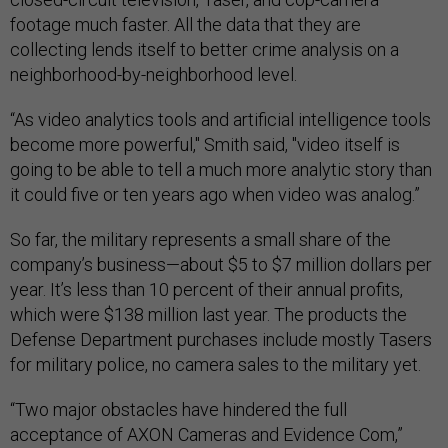
footage much faster. All the data that they are
collecting lends itself to better crime analysis on a
neighborhood-by-neighborhood level.
“As video analytics tools and artificial intelligence tools
become more powerful," Smith said, "video itself is
going to be able to tell a much more analytic story than
it could five or ten years ago when video was analog.”
So far, the military represents a small share of the
company’s business—about $5 to $7 million dollars per
year. It’s less than 10 percent of their annual profits,
which were $138 million last year. The products the
Defense Department purchases include mostly Tasers
for military police, no camera sales to the military yet.
“Two major obstacles have hindered the full
acceptance of AXON Cameras and Evidence Com,”