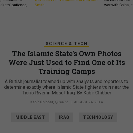
akers’ patience,
Smith
war with China, 
SCIENCE & TECH
The Islamic State's Own Photos
Were Just Used to Find One of Its
Training Camps
A British journalist teamed up with analysts and reporters to
determine exactly where Islamic State fighters train near the
Tigris River in Mosul, Iraq. By Kabir Chibber
Kabir Chibber
,
QUARTZ
|
AUGUST 24, 2014
MIDDLE EAST
IRAQ
TECHNOLOGY