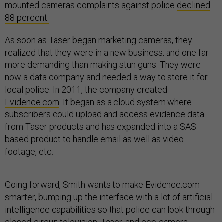
mounted cameras complaints against police
declined
88 percent.
As soon as Taser began marketing cameras, they
realized that they were in a new business, and one far
more demanding than making stun guns. They were
now a data company and needed a way to store it for
local police. In 2011, the company created
Evidence.com
. It began as a cloud system where
subscribers could upload and access evidence data
from Taser products and has expanded into a SAS-
based product to handle email as well as video
footage, etc.
Going forward, Smith wants to make Evidence.com
smarter, bumping up the interface with a lot of artificial
intelligence capabilities so that police can look through
closed-circuit television, Taser, and cop-camera