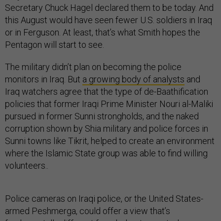
Secretary Chuck Hagel declared them to be today. And
this August would have seen fewer U.S. soldiers in Iraq
or in Ferguson. At least, that’s what Smith hopes the
Pentagon will start to see.
The military didn’t plan on becoming the police
monitors in Iraq. But
a growing body of analysts
and
Iraq watchers agree that the type of de-Baathification
policies that former Iraqi Prime Minister Nouri al-Maliki
pursued in former Sunni strongholds, and the naked
corruption shown by Shia military and police forces in
Sunni towns like Tikrit, helped to create an environment
where the Islamic State group was able to find willing
volunteers..
Police cameras on Iraqi police, or the United States-
armed Peshmerga, could offer a view that’s