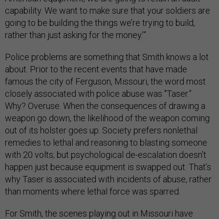
capability. We want to make sure that your soldiers are
going to be building the things we’re trying to build,
rather than just asking for the money.’”
Police problems are something that Smith knows a lot
about. Prior to the recent events that have made
famous the city of Ferguson, Missouri, the word most
closely associated with police abuse was "Taser.”
Why? Overuse. When the consequences of drawing a
weapon go down, the likelihood of the weapon coming
out of its holster goes up. Society prefers nonlethal
remedies to lethal and reasoning to blasting someone
with 20 volts; but psychological de-escalation doesn’t
happen just because equipment is swapped out. That’s
why Taser is associated with incidents of abuse, rather
than moments where lethal force was sparred.
For Smith, the scenes playing out in Missouri have