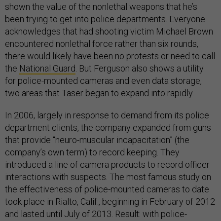
shown the value of the nonlethal weapons that he’s
been trying to get into police departments. Everyone
acknowledges that had shooting victim Michael Brown
encountered nonlethal force rather than six rounds,
there would likely have been no protests or need to call
the
National Guard
. But Ferguson also shows a utility
for police-mounted cameras and even data storage,
two areas that Taser began to expand into rapidly.
In 2006, largely in response to demand from its police
department clients, the company expanded from guns
that provide “neuro-muscular incapacitation” (the
company’s own term) to record keeping. They
introduced a line of camera products to record officer
interactions with suspects. The most famous study on
the effectiveness of police-mounted cameras to date
took place in Rialto, Calif., beginning in February of 2012
and lasted until July of 2013. Result: with police-