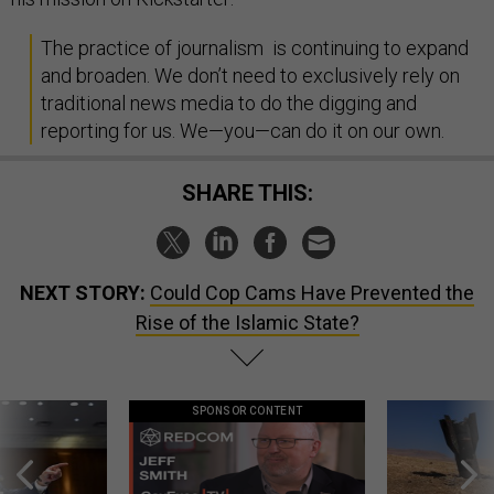
The practice of journalism is continuing to expand
and broaden. We don’t need to exclusively rely on
traditional news media to do the digging and
reporting for us. We—you—can do it on our own.
SHARE THIS:
NEXT STORY:
Could Cop Cams Have Prevented the
Rise of the Islamic State?
SPONSOR CONTENT