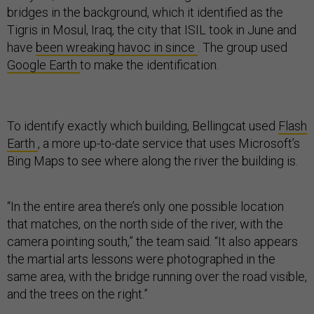
bridges in the background, which it identified as the
Tigris in Mosul, Iraq, the city that ISIL took in June and
have
been wreaking havoc in since
. The group used
Google Earth
to make the identification.
To identify exactly which building, Bellingcat used
Flash
Earth
, a more up-to-date service that uses Microsoft’s
Bing Maps to see where along the river the building is.
“In the entire area there’s only one possible location
that matches, on the north side of the river, with the
camera pointing south,” the team said. “It also appears
the martial arts lessons were photographed in the
same area, with the bridge running over the road visible,
and the trees on the right.”