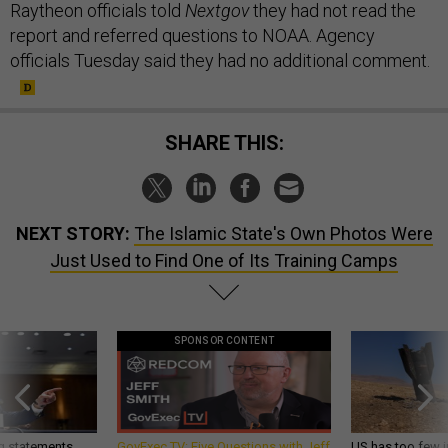
Raytheon officials told
Nextgov
they had not read the
report and referred questions to NOAA. Agency
officials Tuesday said they had no additional comment.
SHARE THIS:
NEXT STORY:
The Islamic State's Own Photos Were
Just Used to Find One of Its Training Camps
SPONSOR CONTENT
g statements,
GovExec TV: Five Questions with Jeff
US has too few i