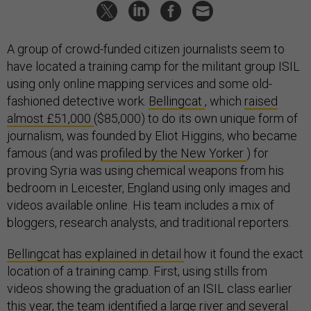
A group of crowd-funded citizen journalists seem to
have located a training camp for the militant group ISIL
using only online mapping services and some old-
fashioned detective work.
Bellingcat
, which
raised
almost £51,000
($85,000) to do its own unique form of
journalism, was founded by Eliot Higgins, who became
famous (and was
profiled by the New Yorker
) for
proving Syria was using chemical weapons from his
bedroom in Leicester, England using only images and
videos available online. His team includes a mix of
bloggers, research analysts, and traditional reporters.
Bellingcat has explained in detail
how it found the exact
location of a training camp. First, using stills from
videos showing the graduation of an ISIL class earlier
this year, the team identified a large river and several