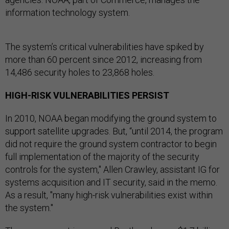
information technology system.
The system’s critical vulnerabilities have spiked by
more than 60 percent since 2012, increasing from
14,486 security holes to 23,868 holes.
HIGH-RISK VULNERABILITIES PERSIST
In 2010, NOAA began modifying the ground system to
support satellite upgrades. But, “until 2014, the program
did not require the ground system contractor to begin
full implementation of the majority of the security
controls for the system," Allen Crawley, assistant IG for
systems acquisition and IT security, said in the memo.
As a result, "many high-risk vulnerabilities exist within
the system."