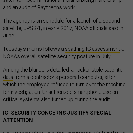
and an audit of Raytheon's work.
The agency is
on
schedule
for a launch of a second
satellite, JPSS-1, in early 2017, NOAA officials said in
June.
Tuesday's memo follows a
scathing IG assessment
of
NOAA's overall satellite security posture in July.
Among the blunders detailed: a
hacker stole satellite
data
from a contractor's personal computer, after
which the employee refused to turn over the machine
for investigation. Unauthorized smartphone use on
critical systems also turned up during the audit.
IG: SECURITY CONCERNS JUSTIFY SPECIAL
ATTENTION