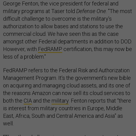
George Fenton, the vice president for federal and
military programs at Taser told
Defense One
. "The most
difficult challenge to overcome is the military’s
authorization to allow bases and stations to use the
commercial cloud. We have seen this as the case
amongst other Federal departments in addition to DOD.
However, with
FedRAMP
certification, this may now be
less of a problem."
FedRAMP refers to the Federal Risk and Authorization
Management Program. It’s the government’s new bible
on acquiring and managing cloud assets, and its one of
the reasons Amazon can now sell its cloud services to
both the
CIA
and the
military
. Fenton reports that “there
is interest from military countries in Europe, Middle
East, Africa, South and Central America and Asia” as
well.