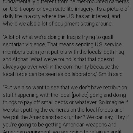
fundamentally different from helmet-mounted cameras
on U.S. troops, or even satellite imagery. It’s a picture of
daily life in a city where the U.S. has an interest, and
where we also a lot of equipment sitting around.
“A lot of what we’re doing in Iraq is trying to quell
sectarian violence. That means sending U.S. service
members out in joint patrols with the locals, both Iraq
and Afghan. What we’ve found is that that doesn’t
always go over well in the community because the
local force can be seen as collaborators,” Smith said.
“But we also want to see that we don’t have retribution
stuff happening with the local [police] going and doing
things to pay off small debts or whatever. So imagine if
we start putting the cameras on the local forces and
we pull the Americans back further? We can say, ‘Hey if
you’re going to be getting American weapons and
American equipment, we are going to retain an audit