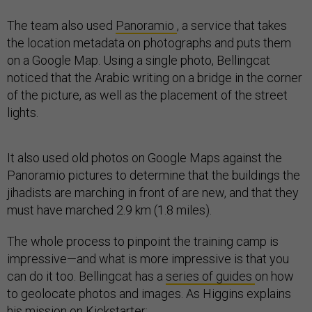
The team also used
Panoramio
, a service that takes
the location metadata on photographs and puts them
on a Google Map. Using a single photo, Bellingcat
noticed that the Arabic writing on a bridge in the corner
of the picture, as well as the placement of the street
lights.
It also used old photos on Google Maps against the
Panoramio pictures to determine that the buildings the
jihadists are marching in front of are new, and that they
must have marched 2.9 km (1.8 miles).
The whole process to pinpoint the training camp is
impressive—and what is more impressive is that you
can do it too. Bellingcat has a
series of guides
on how
to geolocate photos and images. As Higgins explains
his mission on Kickstarter: