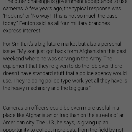
“The other challenge is government acceptance to use
cameras. A few years ago, the typical response was
‘Heck no,' or 'No way!’ This is not so much the case
today,” Fenton said, as all four military branches
express interest.
For Smith, it’s a big future market but also a personal
issue. ”My son just got back form Afghanistan this past
weekend where he was serving in the Army. The
equipment that they’re given to do the job over there
doesn’t have standard stuff that a police agency would
use. They’re doing police type work, yet all they have is
the heavy machinery and the big guns.”
Cameras on officers could be even more useful in a
place like Afghanistan or Iraq than on the streets of an
American city. The U.S., he says, is giving up an
opportunity to collect more data from the field by not