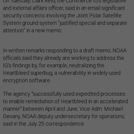
On Tuesday, Clark Reid, the Commerce IG's legislative
and external affairs officer, said in an email significant
security concerns involving the Joint Polar Satellite
System ground system "justified special and separate
attention” in a new memo.
In written remarks responding to a draft memo, NOAA
officials said they already are working to address the
IG’s findings by, for example, neutralizing the
Heartbleed superbug, a vulnerability in widely-used
encryption software.
The agency "successfully used expedited processes
to enable remediation of Heartbleed in an accelerated
manner" between April and June, Vice Adm. Michael
Devany, NOAA deputy undersecretary for operations,
said in the July 25 correspondence.