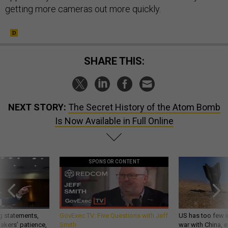
getting more cameras out more quickly.
SHARE THIS:
NEXT STORY:
The Secret History of the Atom Bomb
Is Now Available in Full Online
SPONSOR CONTENT
g statements,
GovExec TV: Five Questions with Jeff
US has too few i
akers’ patience,
Smith
war with China, 