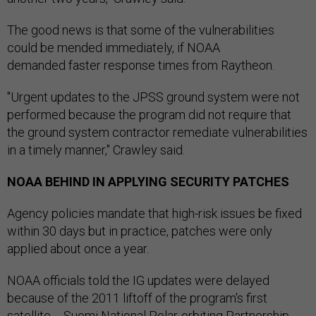
The good news is that some of the vulnerabilities
could be mended immediately, if NOAA
demanded faster response times from Raytheon.
"Urgent updates to the JPSS ground system were not
performed because the program did not require that
the ground system contractor remediate vulnerabilities
in a timely manner," Crawley said.
NOAA BEHIND IN APPLYING SECURITY PATCHES
Agency policies mandate that high-risk issues be fixed
within 30 days but in practice, patches were only
applied about once a year.
NOAA officials told the IG updates were delayed
because of the 2011 liftoff of the program's first
satellite -- Suomi National Polar-orbiting Partnership --