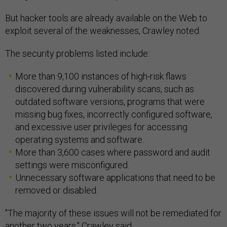
But hacker tools are already available on the Web to
exploit several of the weaknesses, Crawley noted.
The security problems listed include:
More than 9,100 instances of high-risk flaws
discovered during vulnerability scans, such as
outdated software versions, programs that were
missing bug fixes, incorrectly configured software,
and excessive user privileges for accessing
operating systems and software.
More than 3,600 cases where password and audit
settings were misconfigured.
Unnecessary software applications that need to be
removed or disabled.
"The majority of these issues will not be remediated for
another two years," Crawley said.