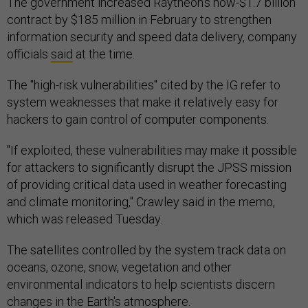
The government increased Raytheon's now-$1.7 billion
contract by $185 million in February to strengthen
information security and speed data delivery, company
officials
said
at the time.
The "high-risk vulnerabilities" cited by the IG refer to
system weaknesses that make it relatively easy for
hackers to gain control of computer components.
"If exploited, these vulnerabilities may make it possible
for attackers to significantly disrupt the JPSS mission
of providing critical data used in weather forecasting
and climate monitoring," Crawley said in the memo,
which was released Tuesday.
The satellites controlled by the system track data on
oceans, ozone, snow, vegetation and other
environmental indicators to help scientists discern
changes in the Earth's atmosphere.