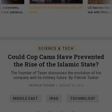
g statements,
GovExec TV: Five Questions with Jeff
US has too few i
akers’ patience,
Smith
war with China, 
SCIENCE & TECH
Could Cop Cams Have Prevented
the Rise of the Islamic State?
The founder of Taser discusses the evolution of his
company and its military future. By Patrick Tucker
PATRICK TUCKER
|
AUGUST 22, 2014
MIDDLE EAST
IRAQ
TECHNOLOGY