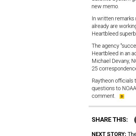
new memo.
In written remarks
already are working
Heartbleed superbu
The agency "succe
Heartbleed in an a
Michael Devany, NO
25 correspondenc
Raytheon officials 
questions to NOAA.
comment.
SHARE THIS:
NEXT STORY:
The