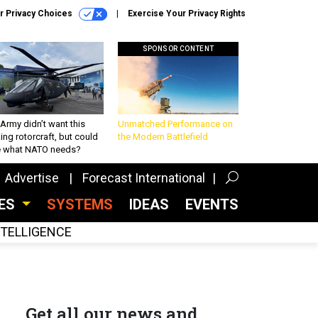
r Privacy Choices
Exercise Your Privacy Rights
SPONSOR CONTENT
Army didn’t want this
Unmatched Performance on
king rotorcraft, but could
the Modern Battlefield
be what NATO needs?
Advertise
Forecast International
CES
SYSTEMS
IDEAS
EVENTS
INTELLIGENCE
Get all our news and