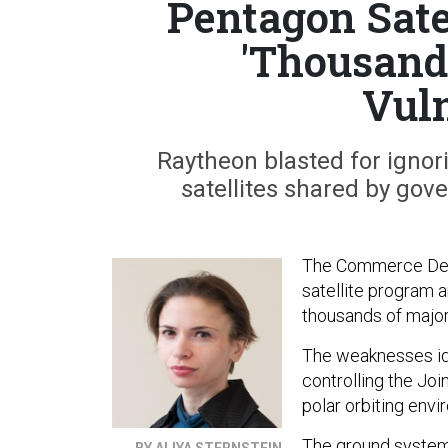
Pentagon Sate
'Thousand
Vuln
Raytheon blasted for ignori
satellites shared by gov
The Commerce Depar
satellite program a
thousands of major 
The weaknesses ide
controlling the Joi
polar orbiting envi
The ground system 
BY ALIYA STERNSTEIN