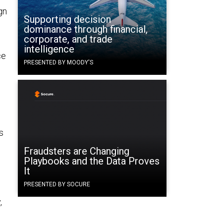
gn
Supporting decision
dominance through financial,
corporate, and trade
intelligence
ce
PRESENTED BY MOODY'S
s
Fraudsters are Changing
Playbooks and the Data Proves
It
PRESENTED BY SOCURE
,