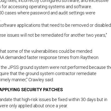
ug fixes, incorrectly configured software, and excessive
es for accessing operating systems and software.
00 cases where password and audit settings were
.
oftware applications that need to be removed or disabled
ese issues will not be remediated for another two years,"
hat some of the vulnerabilities could be mended
OAA demanded faster response times from Raytheon.
o the JPSS ground system were not performed because th
quire that the ground system contractor remediate
a timely manner," Crawley said.
 APPLYING SECURITY PATCHES
date that high-risk issues be fixed within 30 days but in
were only applied about once a year.