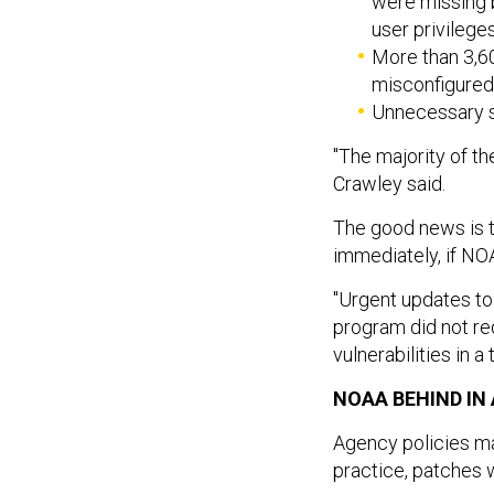
were missing b
user privileg
More than 3,6
misconfigured
Unnecessary s
"The majority of th
Crawley said.
The good news is t
immediately, if N
"Urgent updates t
program did not re
vulnerabilities in 
NOAA BEHIND IN
Agency policies man
practice, patches 