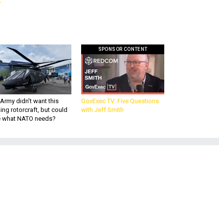
SPONSOR CONTENT
Army didn’t want this
GovExec TV: Five Questions
king rotorcraft, but could
with Jeff Smith
be what NATO needs?