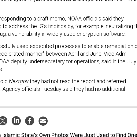
 responding to a draft memo, NOAA officials said they
 to address the IG’s findings by, for example, neutralizing 
g, a vulnerability in widely-used encryption software.
ssfully used expedited processes to enable remediation o
ccelerated manner" between April and June, Vice Adm.
AA deputy undersecretary for operations, said in the July
e.
told
Nextgov
they had not read the report and referred
 Agency officials Tuesday said they had no additional
 Islamic State's Own Photos Were Just Used to Find On