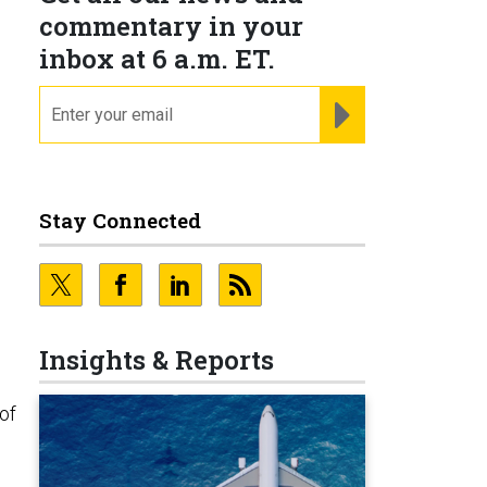
commentary in your
inbox at 6 a.m. ET.
email
REGISTER FOR NE
Stay Connected
Insights & Reports
 of