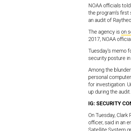
NOAA officials tol
the program's first 
an audit of Raytheo
The agency is
on
s
2017, NOAA official
Tuesday's memo f
security posture in 
Among the blunders
personal computer,
for investigation.
up during the audit
IG: SECURITY C
On Tuesday, Clark R
officer, said in an 
Satellite System gr