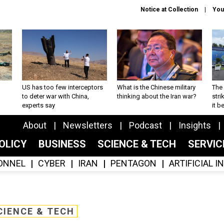
Notice at Collection
You
US has too few interceptors
What is the Chinese military
The 
to deter war with China,
thinking about the Iran war?
stri
experts say
it 
About
Newsletters
Podcast
Insights
OLICY
BUSINESS
SCIENCE & TECH
SERVI
ONNEL
CYBER
IRAN
PENTAGON
ARTIFICIAL 
CIENCE & TECH