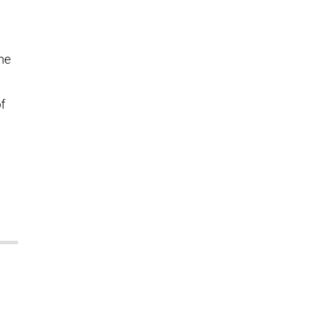
the
f
e