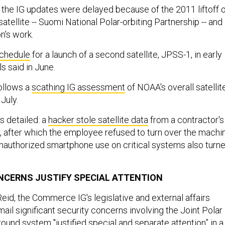
d the IG updates were delayed because of the 2011 liftoff 
satellite -- Suomi National Polar-orbiting Partnership -- and
n's work.
chedule
for a launch of a second satellite, JPSS-1, in early
s said in June.
ollows a
scathing IG assessment
of NOAA's overall satellit
July.
 detailed: a
hacker stole satellite data
from a contractor's
 after which the employee refused to turn over the machi
 Unauthorized smartphone use on critical systems also turn
.
ONCERNS JUSTIFY SPECIAL ATTENTION
eid, the Commerce IG's legislative and external affairs
email significant security concerns involving the Joint Polar
ound system "justified special and separate attention” in a