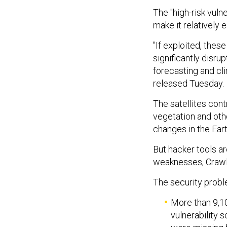
The "high-risk vuln
make it relatively
"If exploited, thes
significantly disru
forecasting and cl
released Tuesday.
The satellites con
vegetation and oth
changes in the Ear
But hacker tools ar
weaknesses, Crawl
The security probl
More than 9,10
vulnerability 