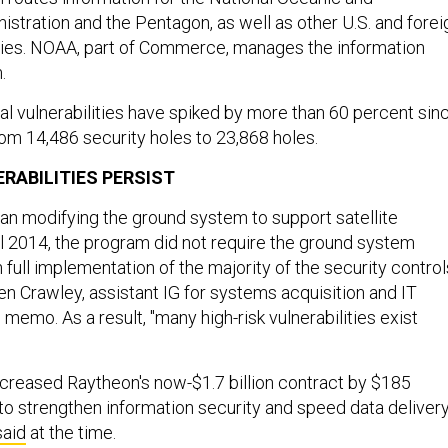
stration and the Pentagon, as well as other U.S. and forei
es. NOAA, part of Commerce, manages the information
m.
al vulnerabilities have spiked by more than 60 percent sin
rom 14,486 security holes to 23,868 holes.
RABILITIES PERSIST
n modifying the ground system to support satellite
til 2014, the program did not require the ground system
 full implementation of the majority of the security control
len Crawley, assistant IG for systems acquisition and IT
e memo. As a result, "many high-risk vulnerabilities exist
reased Raytheon's now-$1.7 billion contract by $185
 to strengthen information security and speed data delivery
said
at the time.