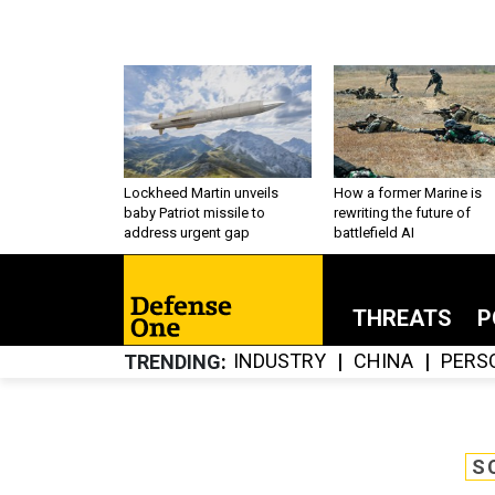
Lockheed Martin unveils
How a former Marine is
baby Patriot missile to
rewriting the future of
address urgent gap
battlefield AI
THREATS
P
INDUSTRY
CHINA
PERS
TRENDING
S