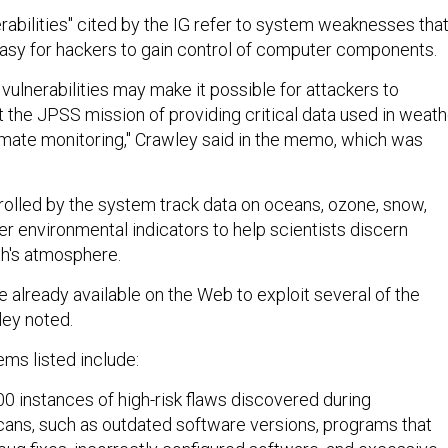
erabilities" cited by the IG refer to system weaknesses tha
 easy for hackers to gain control of computer components.
e vulnerabilities may make it possible for attackers to
pt the JPSS mission of providing critical data used in weath
imate monitoring," Crawley said in the memo, which was
trolled by the system track data on oceans, ozone, snow,
er environmental indicators to help scientists discern
th's atmosphere.
e already available on the Web to exploit several of the
ey noted.
ems listed include:
0 instances of high-risk flaws discovered during
scans, such as outdated software versions, programs that