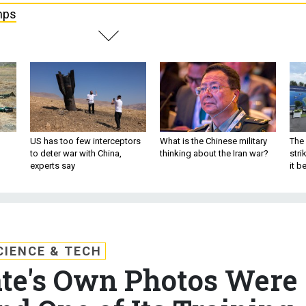
mps
US has too few interceptors
What is the Chinese military
The 
to deter war with China,
thinking about the Iran war?
stri
experts say
it 
CIENCE & TECH
ate's Own Photos Were