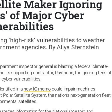
llite Maker Ignoring
s' of Major Cyber
erabilities
ng 'high-risk' vulnerabilities to weather
ernment agencies. By Aliya Sternstein
tment inspector general is blasting a federal climate-
nd its supporting contractor, Raytheon, for ignoring tens of
cyber vulnerabilities.
ntified in a
new IG memo
could impair machines
nt Polar Satellite System, the nation's next-generation fleet
ronmental satellites.
routes information for the National Oceanic and