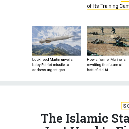
of Its Training Ca
Lockheed Martin unveils
How a former Marine is
baby Patriot missile to
rewriting the future of
address urgent gap
battlefield AI
S
The Islamic St