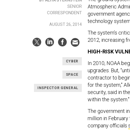
Atmospheric Admini
SENIOR
CORRESPONDENT
government agenci
technology syste
AUGUST 26, 2014
The system’s critic
2012, increasing f
HIGH-RISK VULNE
CYBER
In 2010, NOAA bega
upgrades. But, “un
SPACE
contractor to begin
for the system," Al
INSPECTOR GENERAL
security, said in th
within the system."
The government inc
million in February
company officials