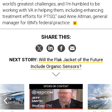
world’s greatest challenges, and I’m humbled to be
working with VA in helping them, including enhancing
treatment efforts for PTSD,” said Anne Altman, general
manager for IBM’s federal practice.
SHARE THIS:
NEXT STORY:
Will the Flak Jacket of the Future
Include Organic Sensors?
SPONSOR CONTENT