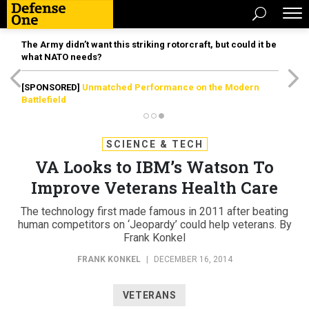
The Army didn’t want this striking rotorcraft, but could it be
what NATO needs?
[SPONSORED]
Unmatched Performance on the Modern
Battlefield
SCIENCE & TECH
VA Looks to IBM’s Watson To
Improve Veterans Health Care
The technology first made famous in 2011 after beating
human competitors on ‘Jeopardy’ could help veterans. By
Frank Konkel
FRANK KONKEL
|
DECEMBER 16, 2014
VETERANS