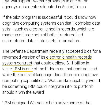
IBM will support VA care providers in one of the
agency’s data centers located in Austin, Texas.
If the pilot program is successful, it could show how
cognitive computing systems can distill complex data
sets -- such as electronic health records, which are
made up of large sets of both structured and
unstructured data -- into useful information.
The Defense Department
recently accepted bids
for a
revamped version of its
electronic health records
system contract
that could eclipse $11 billion in
value.
IBM is one
of the bidders on that contract, and
while the contract language doesn’t require cognitive
computing capabilities, a Watson-like capability would
be something IBM could integrate into its platform
should it win the award.
"IBM designed Watson to help solve some of the