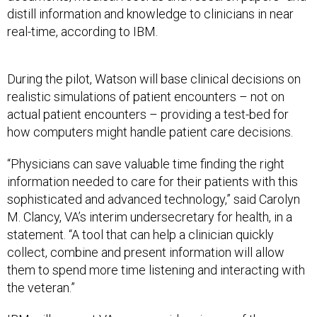
distill information and knowledge to clinicians in near
real-time, according to IBM.
During the pilot, Watson will base clinical decisions on
realistic simulations of patient encounters – not on
actual patient encounters – providing a test-bed for
how computers might handle patient care decisions.
“Physicians can save valuable time finding the right
information needed to care for their patients with this
sophisticated and advanced technology,” said Carolyn
M. Clancy, VA’s interim undersecretary for health, in a
statement. “A tool that can help a clinician quickly
collect, combine and present information will allow
them to spend more time listening and interacting with
the veteran.”