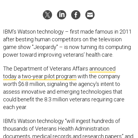
IBM’s Watson technology – first made famous in 2011
after besting human competitors on the television
game show "Jeopardy" – is now turning its computing
power toward improving veterans’ health care.
The Department of Veterans Affairs
announced
today
a
two-year pilot program
with the company
worth $6.8 million, signaling the agency's intent to
assess innovative and emerging technologies that
could benefit the 8.3 million veterans requiring care
each year.
IBM’s Watson technology “will ingest hundreds of
thousands of Veterans Health Administration
documents, medical records and research papers” and