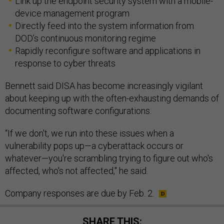
device management program
Directly feed into the system information from
DOD’s continuous monitoring regime
Rapidly reconfigure software and applications in
response to cyber threats
Bennett said DISA has become increasingly vigilant
about keeping up with the often-exhausting demands of
documenting software configurations.
“If we don't, we run into these issues when a
vulnerability pops up—a cyberattack occurs or
whatever—you're scrambling trying to figure out who's
affected, who's not affected," he said.
Company responses are due by Feb. 2.
SHARE THIS: