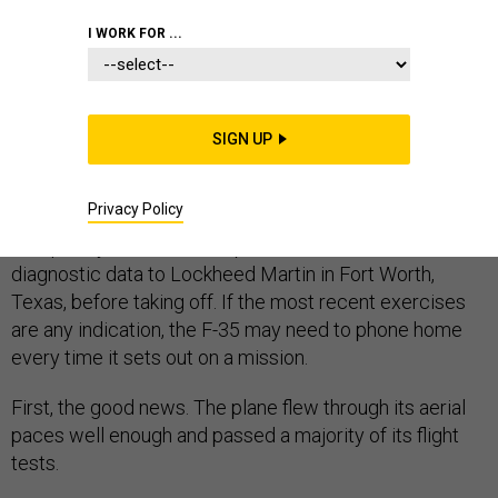
I WORK FOR ...
This story has been updat
ed.
SIGN UP
The U.S. military ran the F-35 Joint Strike Fighter
through a series of tests aboard the USS Nimitz super
Privacy Policy
carrier in San Diego in early November. It performed
adequately, with one exception -- it needed to send its
diagnostic data to Lockheed Martin in Fort Worth,
Texas, before taking off. If the most recent exercises
are any indication, the F-35 may need to phone home
every time it sets out on a mission.
First, the good news. The plane flew through its aerial
paces well enough and passed a majority of its flight
tests.