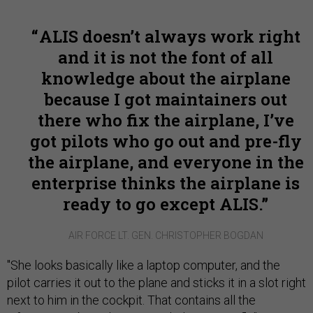
ALIS doesn’t always work right
and it is not the font of all
knowledge about the airplane
because I got maintainers out
there who fix the airplane, I’ve
got pilots who go out and pre-fly
the airplane, and everyone in the
enterprise thinks the airplane is
ready to go except ALIS.
AIR FORCE LT. GEN. CHRISTOPHER BOGDAN
"She looks basically like a laptop computer, and the
pilot carries it out to the plane and sticks it in a slot right
next to him in the cockpit. That contains all the