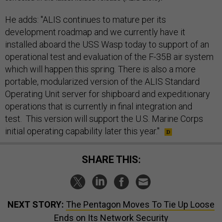
He adds: "ALIS continues to mature per its
development roadmap and we currently have it
installed aboard the USS Wasp today to support of an
operational test and evaluation of the F-35B air system
which will happen this spring. There is also a more
portable, modularized version of the ALIS Standard
Operating Unit server for shipboard and expeditionary
operations that is currently in final integration and
test. This version will support the U.S. Marine Corps
initial operating capability later this year."
SHARE THIS:
NEXT STORY:
The Pentagon Moves To Tie Up Loose
Ends on Its Network Security