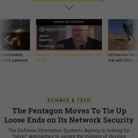
SPONSOR CONTENT
g statements,
GovExec TV: Five Questions with Jeff
US has too few i
akers’ patience,
Smith
war with China, 
SCIENCE & TECH
The Pentagon Moves To Tie Up
Loose Ends on Its Network Security
The Defense Information Systems Agency is looking for
“novel” approaches to secure the millions of devices
connected to the Pentagon’s computer networks. By Jack