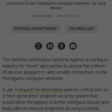
Moore
JACK MOORE
|
JANUARY 8, 2015
DEFENSE DEPARTMENT
TECHNOLOGY
The Defense Information Systems Agency is turning to
industry for “novel” approaches to secure the millions
of devices plugged in—and virtually connected—to the
Pentagon’s computer networks.
A Jan. 5
request for information
queries contractors on
a “next-generation” endpoint security system that
would allow the agency to better configure, secure and
keep tabs on network endpoints all using a central
management tool.