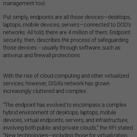
Put simply, endpoints are all those devices—desktops,
laptops, mobile devices, servers—connected to DOD’s
networks. All told, there are 4 million of them. Endpoint
security, then, describes the process of safeguarding
those devices -- usually through software, such as
antivirus and firewall protections.
With the rise of cloud computing and other virtualized
services, however, DISA’s network has grown
increasingly cluttered and complex.
“The endpoint has evolved to encompass a complex
hybrid environment of desktops, laptops, mobile
devices, virtual endpoints, servers, and infrastructure,
involving both public and private clouds,” the RFI stated.
“New technologies—including those for virtualization,
workforce mobility and cloud services—are changing