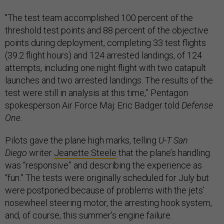
"The test team accomplished 100 percent of the
threshold test points and 88 percent of the objective
points during deployment,
completing 33 test flights
(39.2 flight hours) and 124 arrested landings, of 124
attempts, including one night flight with two catapult
launches and two arrested landings. The results of the
test were still in analysis at this time,” Pentagon
spokesperson Air Force Maj. Eric Badger told
Defense
One.
Pilots gave the plane high marks, telling
U-T San
Diego
writer
Jeanette Steele
that the plane’s handling
was “responsive” and describing the experience as
“fun.” The tests were originally scheduled for July but
were postponed because of problems with the jets’
nosewheel steering motor, the arresting hook system,
and, of course, this summer’s engine failure.