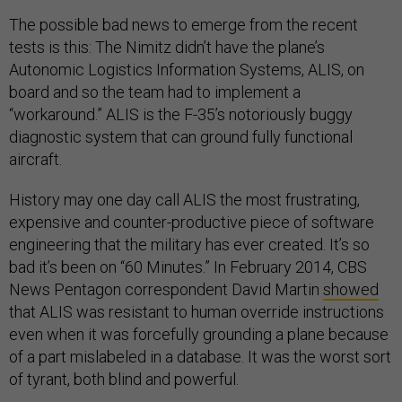
The possible bad news to emerge from the recent
tests is this: The Nimitz didn’t have the plane’s
Autonomic Logistics Information Systems, ALIS, on
board and so the team had to implement a
“workaround.” ALIS is the F-35’s notoriously buggy
diagnostic system that can ground fully functional
aircraft.
History may one day call ALIS the most frustrating,
expensive and counter-productive piece of software
engineering that the military has ever created. It’s so
bad it’s been on “60 Minutes.” In February 2014, CBS
News Pentagon correspondent David Martin
showed
that ALIS was resistant to human override instructions
even when it was forcefully grounding a plane because
of a part mislabeled in a database. It was the worst sort
of tyrant, both blind and powerful.