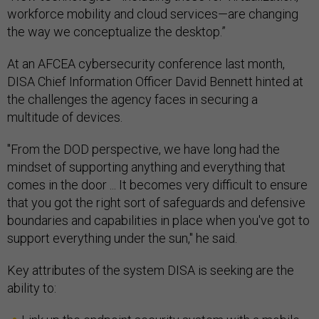
the way we conceptualize the desktop.”
At an AFCEA cybersecurity conference last month,
DISA Chief Information Officer David Bennett hinted at
the challenges the agency faces in securing a
multitude of devices.
"From the DOD perspective, we have long had the
mindset of supporting anything and everything that
comes in the door ... It becomes very difficult to ensure
that you got the right sort of safeguards and defensive
boundaries and capabilities in place when you've got to
support everything under the sun," he said.
Key attributes of the system DISA is seeking are the
ability to:
Link up the endpoint security system with a mobile-