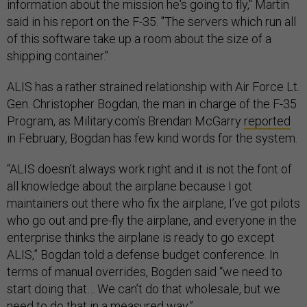
information about the mission he's going to fly," Martin
said in his report on the F-35. "The servers which run all
of this software take up a room about the size of a
shipping container."
ALIS has a rather strained relationship with Air Force Lt.
Gen. Christopher Bogdan, the man in charge of the F-35
Program, as Military.com’s Brendan McGarry
reported
in February, Bogdan has few kind words for the system.
“ALIS doesn’t always work right and it is not the font of
all knowledge about the airplane because I got
maintainers out there who fix the airplane, I’ve got pilots
who go out and pre-fly the airplane, and everyone in the
enterprise thinks the airplane is ready to go except
ALIS,” Bogdan told a defense budget conference. In
terms of manual overrides, Bogden said “we need to
start doing that… We can’t do that wholesale, but we
need to do that in a measured way.”