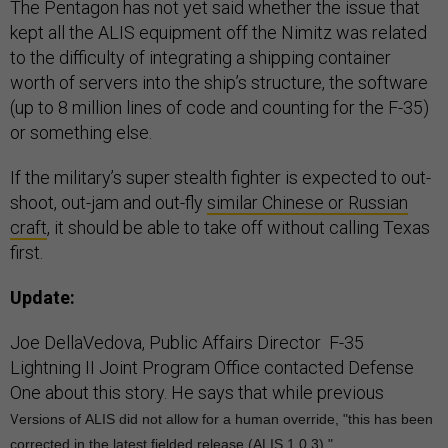
kept all the ALIS equipment off the Nimitz was related
to the difficulty of integrating a shipping container
worth of servers into the ship’s structure, the software
(up to 8 million lines of code and counting for the F-35)
or something else.
If the military’s super stealth fighter is expected to out-
shoot, out-jam and out-fly
similar Chinese or Russian
craft
, it should be able to take off without calling Texas
first.
Update:
Joe DellaVedova, Public Affairs Director F-35
Lightning II Joint Program Office contacted Defense
One about this story. He says that while previous
v
ersions of
ALIS
did not allow for a human override, "this has been
corrected in the latest fielded release (
ALIS
1.0.3)."