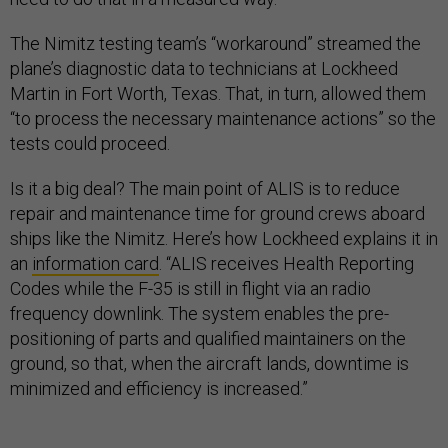
The Nimitz testing team’s “workaround” streamed the
plane’s diagnostic data to technicians at Lockheed
Martin in Fort Worth, Texas. That, in turn, allowed them
“to process the necessary maintenance actions” so the
tests could proceed.
Is it a big deal? The main point of ALIS is to reduce
repair and maintenance time for ground crews aboard
ships like the Nimitz. Here’s how Lockheed explains it in
an
information card
. “ALIS receives Health Reporting
Codes while the F-35 is still in flight via an radio
frequency downlink. The system enables the pre-
positioning of parts and qualified maintainers on the
ground, so that, when the aircraft lands, downtime is
minimized and efficiency is increased.”
The Pentagon has not yet said whether the issue that