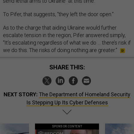
send lethal arms to Ukraine “at this time.”
To Pifer, that suggests, “they left the door open.”
As to the charge that aiding Ukraine would further
escalate tension in the region, Pifer answered simply,
“It’s escalating regardless of what we do … there’s risk if
we do this. The risks of doing nothing are greater.”
SHARE THIS:
NEXT STORY:
The Department of Homeland Security
Is Stepping Up Its Cyber Defenses
SPONSOR CONTENT