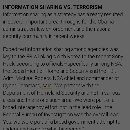
INFORMATION SHARING VS. TERRORISM
Information sharing as a strategy has already resulted
in several important breakthroughs for the Obama
administration, law enforcement and the national
security community in recent weeks.
Expedited information sharing among agencies was
key to the FBI’s linking North Korea to the recent Sony
Hack, according to officials—specifically among NSA,
the Department of Homeland Security and the FBI,.
Adm. Michael Rogers, NSA chief and commander of
Cyber Command,
said
, “We partner with the
Department of Homeland Security and FBI in various
areas and this is one such area…We were part of a
broad interagency effort, not in the lead role—the
Federal Bureau of Investigation was the overall lead.
Yes, we were part of a broad government attempt to
understand exactly what happened.”