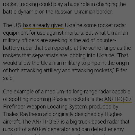
rocket tracking could play a huge role in changing the
battle dynamic on the Russian-Ukrainian border.
The U.S.
has already given
Ukraine some rocket radar
equipment for use against mortars. But what Ukrainian
military officers are seeking is the aid of counter-
battery radar that can operate at the same range as the
rockets that separatists are lobbing into Ukraine. “That
would allow the Ukrainian military to pinpoint the origin
of both attacking artillery and attacking rockets,” Pifer
said.
One example of a medium- to long-range radar capable
of spotting incoming Russian rockets is the
AN/TPQ-37
Firefinder Weapon Locating System, produced by
Thales Raytheon and originally designed by Hughes
aircraft. The AN/TPQ-37 is a big truck-based radar that
runs off of a 60 kW generator and can detect enemy