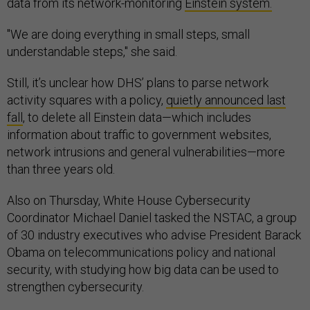
data from its network-monitoring
Einstein system.
"We are doing everything in small steps, small
understandable steps," she said.
Still, it’s unclear how DHS’ plans to parse network
activity squares with a policy,
quietly announced last
fall
, to delete all Einstein data—which includes
information about traffic to government websites,
network intrusions and general vulnerabilities—more
than three years old.
Also on Thursday, White House Cybersecurity
Coordinator Michael Daniel tasked the NSTAC, a group
of 30 industry executives who advise President Barack
Obama on telecommunications policy and national
security, with studying how big data can be used to
strengthen cybersecurity.