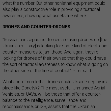
what the number. But other nonlethal equipment could
also play a constructive role in providing situational
awareness, showing what assets are where.
DRONES AND COUNTER-DRONES
“Russian and separatist forces are using drones so [the
Ukrainian military] is looking for some kind of electronic
counter-measures to jam those. And, again, they’re
looking for drones of their own so that they could have
the sort of tactical awareness to know what is going on
the other side of the line of contact,” Pifer said.
What sort of non-lethal drones could Ukraine deploy in a
place like Donetsk? The most useful Unmanned Aerial
Vehicles, or UAVs, will be those that offer a counter-
balance to the intelligence, surveillance, and
reconnaissance, or ISR, assets that the Ukrainian