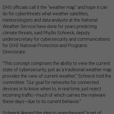
DHS officials call it the “weather map” and hope it can
do for cyberthreats what weather satellites,
meteorologists and data analysts at the National
Weather Service have done for years predicting
climate threats, said Phyllis Schneck, deputy
undersecretary for cybersecurity and communications
for DHS’ National Protection and Programs
Directorate.
"This concept comprises the ability to view the current
state of cybersecurity, just as a traditional weather map
provides the view of current weather,” Schneck told the
committee. “Our goal for networks for connected
devices is to know when to, in real-time, just reject
incoming traffic—much of which carries the malware
these days—due to its current behavior.”
Schneck likened the idea to going beyond “a set of