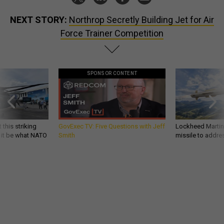
NEXT STORY:
Northrop Secretly Building Jet for Air
Force Trainer Competition
SPONSOR CONTENT
 this striking
GovExec TV: Five Questions with Jeff
Lockheed Martin 
d it be what NATO
Smith
missile to addre