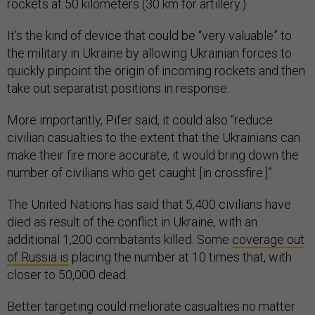
rockets at 50 kilometers (30 km for artillery.)
It’s the kind of device that could be “very valuable” to
the military in Ukraine by allowing Ukrainian forces to
quickly pinpoint the origin of incoming rockets and then
take out separatist positions in response.
More importantly, Pifer said, it could also “reduce
civilian casualties to the extent that the Ukrainians can
make their fire more accurate, it would bring down the
number of civilians who get caught [in crossfire.]”
The United Nations has said that 5,400 civilians have
died as result of the conflict in Ukraine, with an
additional 1,200 combatants killed. Some
coverage out
of Russia is
placing the number at 10 times that, with
closer to 50,000 dead.
Better targeting could meliorate casualties no matter