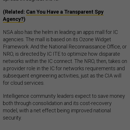
(Related:
Can You Have a Transparent Spy
Agency?
)
NSA also has the helm in leading an apps mall for IC
agencies. The mall is based on its Ozone Widget
Framework. And the National Reconnaissance Office, or
NRO, is directed by IC ITE to optimize how disparate
networks within the IC connect. The NRO, then, takes on
a provider role in the IC for networks requirements and
subsequent engineering activities, just as the CIA will
for cloud services.
Intelligence community leaders expect to save money
both through consolidation and its cost-recovery
model, with a net effect being improved national
security.