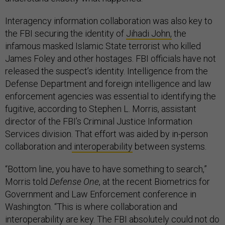
Interagency information collaboration was also key to
the FBI securing the identity of
Jihadi John,
the
infamous masked Islamic State terrorist who killed
James Foley and other hostages. FBI officials have not
released the suspect’s identity. Intelligence from the
Defense Department and foreign intelligence and law
enforcement agencies was essential to identifying the
fugitive, according to Stephen L. Morris, assistant
director of the FBI’s Criminal Justice Information
Services division. That effort was aided by in-person
collaboration and
interoperability
between systems.
“Bottom line, you have to have something to search,”
Morris told
Defense One
, at the recent Biometrics for
Government and Law Enforcement conference in
Washington. “This is where collaboration and
interoperability are key. The FBI absolutely could not do