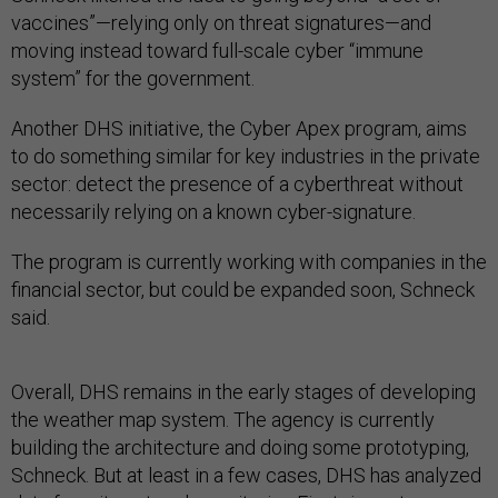
vaccines”—relying only on threat signatures—and
moving instead toward full-scale cyber “immune
system” for the government.
Another DHS initiative, the Cyber Apex program, aims
to do something similar for key industries in the private
sector: detect the presence of a cyberthreat without
necessarily relying on a known cyber-signature.
The program is currently working with companies in the
financial sector, but could be expanded soon, Schneck
said.
Overall, DHS remains in the early stages of developing
the weather map system. The agency is currently
building the architecture and doing some prototyping,
Schneck. But at least in a few cases, DHS has analyzed