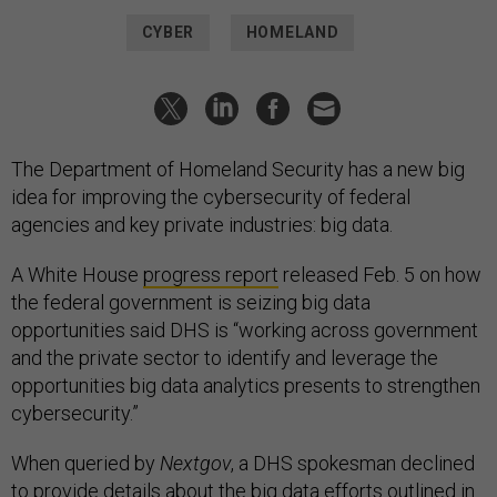
CYBER
HOMELAND
The Department of Homeland Security has a new big
idea for improving the cybersecurity of federal
agencies and key private industries: big data.
A White House
progress report
released Feb. 5 on how
the federal government is seizing big data
opportunities said DHS is “working across government
and the private sector to identify and leverage the
opportunities big data analytics presents to strengthen
cybersecurity.”
When queried by
Nextgov
, a DHS spokesman declined
to provide details about the big data efforts outlined in