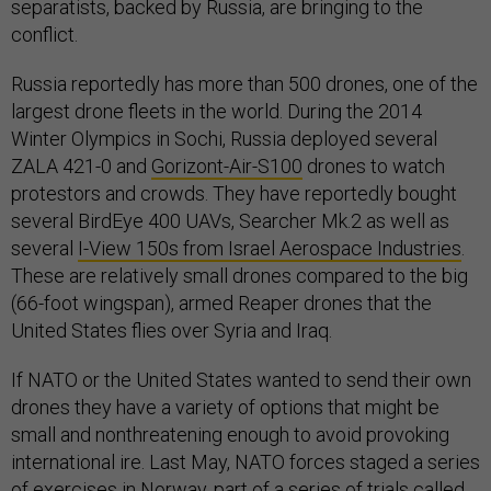
separatists, backed by Russia, are bringing to the
conflict.
Russia reportedly has more than 500 drones, one of the
largest drone fleets in the world. During the 2014
Winter Olympics in Sochi, Russia deployed several
ZALA 421-0 and
Gorizont-Air-S100
drones to watch
protestors and crowds. They have reportedly bought
several BirdEye 400 UAVs, Searcher Mk.2 as well as
several
I-View 150s from Israel Aerospace Industries
.
These are relatively small drones compared to the big
(66-foot wingspan), armed Reaper drones that the
United States flies over Syria and Iraq.
If NATO or the United States wanted to send their own
drones they have a variety of options that might be
small and nonthreatening enough to avoid provoking
international ire. Last May, NATO forces staged a series
of exercises in Norway, part of a series of trials called