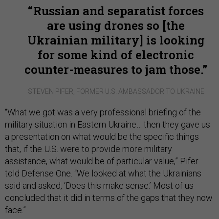
Russian and separatist forces
are using drones so [the
Ukrainian military] is looking
for some kind of electronic
counter-measures to jam those.
STEVEN PIFER, FORMER U.S. AMBASSADOR TO UKRAINE
“What we got was a very professional briefing of the
military situation in Eastern Ukraine… then they gave us
a presentation on what would be the specific things
that, if the U.S. were to provide more military
assistance, what would be of particular value,” Pifer
told Defense One. “We looked at what the Ukrainians
said and asked, ‘Does this make sense.’ Most of us
concluded that it did in terms of the gaps that they now
face.”