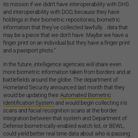
its mission if we didn’t have interoperability with DHS
and interoperability with DOD, because they have
holdings in their biometric repositories, biometric
information that they’ve collected lawfully… data that
may be a piece that we don’t have. Maybe we have a
finger print on an individual but they have a finger print
and a passport photo.”
In the future, intelligence agencies will share even
more biometric information taken from borders and at
battlefields around the globe. The department of
Homeland Security announced last month that they
would be updating their
Automated Biometric
Identification System
and would begin collecting iris
scans and facial recognition scans at the border.
Integration between that system and Department of
Defense biometrically-enabled watch list, or BEWL,
could yield better real time data about who is passing