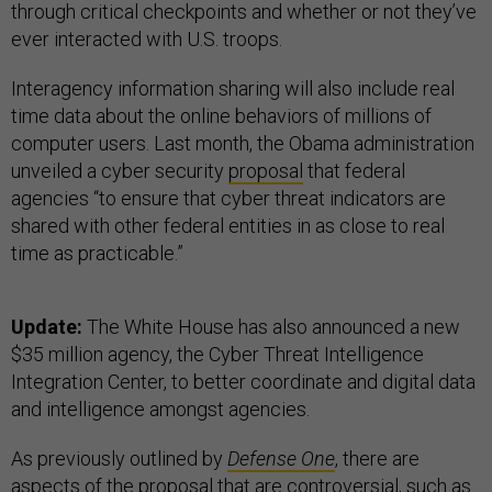
through critical checkpoints and whether or not they’ve
ever interacted with U.S. troops.
Interagency information sharing will also include real
time data about the online behaviors of millions of
computer users. Last month, the Obama administration
unveiled a cyber security
proposal
that federal
agencies “to ensure that cyber threat indicators are
shared with other federal entities in as close to real
time as practicable.”
Update:
The White House has also announced a new
$35 million agency, the Cyber T
hreat Intelligence
Integration Center, to better coordinate and digital data
and intelligence amongst agencies.
As previously outlined by
Defense One
, there are
aspects of the proposal that are controversial, such as