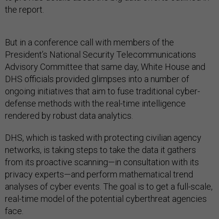
the report.
But in a conference call with members of the
President’s National Security Telecommunications
Advisory Committee that same day, White House and
DHS officials provided glimpses into a number of
ongoing initiatives that aim to fuse traditional cyber-
defense methods with the real-time intelligence
rendered by robust data analytics.
DHS, which is tasked with protecting civilian agency
networks, is taking steps to take the data it gathers
from its proactive scanning—in consultation with its
privacy experts—and perform mathematical trend
analyses of cyber events. The goal is to get a full-scale,
real-time model of the potential cyberthreat agencies
face.