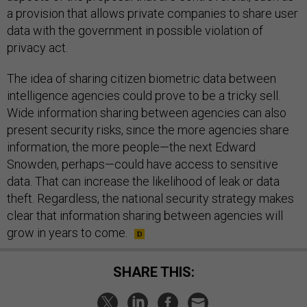
a provision that allows private companies to share user
data with the government in possible violation of
privacy act.
The idea of sharing citizen biometric data between
intelligence agencies could prove to be a tricky sell.
Wide information sharing between agencies can also
present security risks, since the more agencies share
information, the more people—the next Edward
Snowden, perhaps—could have access to sensitive
data. That can increase the likelihood of leak or data
theft. Regardless, the national security strategy makes
clear that information sharing between agencies will
grow in years to come.
SHARE THIS: