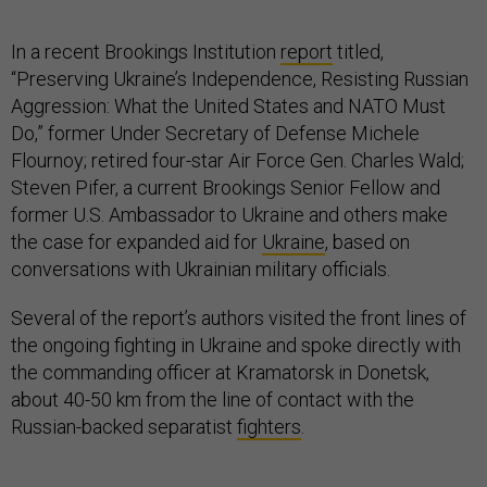
In a recent Brookings Institution
report
titled,
“Preserving Ukraine’s Independence, Resisting Russian
Aggression: What the United States and NATO Must
Do,” former Under Secretary of Defense Michele
Flournoy; retired four-star Air Force Gen. Charles Wald;
Steven Pifer, a current Brookings Senior Fellow and
former U.S. Ambassador to Ukraine and others make
the case for expanded aid for
Ukraine
, based on
conversations with Ukrainian military officials.
Several of the report’s authors visited the front lines of
the ongoing fighting in Ukraine and spoke directly with
the commanding officer at Kramatorsk in Donetsk,
about 40-50 km from the line of contact with the
Russian-backed separatist
fighters
.