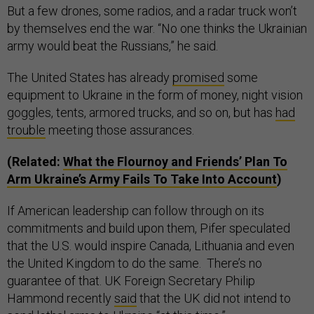
But a few drones, some radios, and a radar truck won’t
by themselves end the war. “No one thinks the Ukrainian
army would beat the Russians,” he said.
The United States has already
promised
some
equipment to Ukraine in the form of money, night vision
goggles, tents, armored trucks, and so on, but has
had
trouble
meeting those assurances.
(Related:
What the Flournoy and Friends’ Plan To
Arm Ukraine’s Army Fails To Take Into Account
)
If American leadership can follow through on its
commitments and build upon them, Pifer speculated
that the U.S. would inspire Canada, Lithuania and even
the United Kingdom to do the same. There’s no
guarantee of that. UK Foreign Secretary Philip
Hammond recently
said
that the UK did not intend to