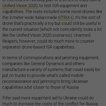
Unified Vision 2020
, to test ISR equipment and
capabilities. The tests included some novel drones like
the 3 meter-wide Italian-made
STRIX-C.
It’s the sort of
drone that’s practically a toy but could still be useful in
the current situation (which not coincidently looks a lot
like the Unified Vision 2020 scenarios). Unarmed
Reapers, however, could do much more to counter
separatist drone-based ISR capabilities.
In terms of communications and jamming equipment,
companies like General Dynamics and others
manufacture a variety of systems that could easily be
put on trucks to provide what’s called mobile
reconnaissance and jamming to bring Ukrainian
capabilities a bit closer to those of Russia.
Pifer said more equipment aid to Ukraine could do
much to increase the costs of the conflict for Russia.