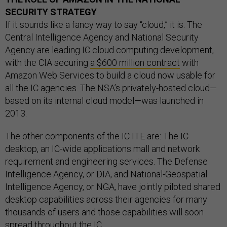
SECURITY STRATEGY
If it sounds like a fancy way to say “cloud,” it is. The
Central Intelligence Agency and National Security
Agency are leading IC cloud computing development,
with the CIA securing
a $600 million contract
with
Amazon Web Services to build a cloud now usable for
all the IC agencies. The NSA’s privately-hosted cloud—
based on its internal cloud model—was launched in
2013.
The other components of the IC ITE are: The IC
desktop, an IC-wide applications mall and network
requirement and engineering services. The Defense
Intelligence Agency, or DIA, and National-Geospatial
Intelligence Agency, or NGA, have jointly piloted shared
desktop capabilities across their agencies for many
thousands of users and those capabilities will soon
spread throughout the IC.