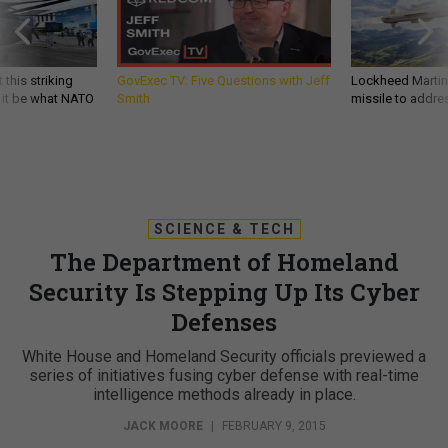
 this striking
GovExec TV: Five Questions with Jeff
Lockheed Martin 
d it be what NATO
Smith
missile to addre
SCIENCE & TECH
The Department of Homeland
Security Is Stepping Up Its Cyber
Defenses
White House and Homeland Security officials previewed a
series of initiatives fusing cyber defense with real-time
intelligence methods already in place.
JACK MOORE
|
FEBRUARY 9, 2015