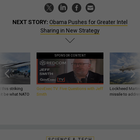
NEXT STORY:
Obama Pushes for Greater Intel
Sharing in New Strategy
SPONSOR CONTENT
 this striking
GovExec TV: Five Questions with Jeff
Lockheed Martin 
d it be what NATO
Smith
missile to addre
SCIENCE & TECH