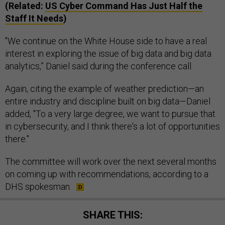
(Related:
US Cyber Command Has Just Half the
Staff It Needs
)
"We continue on the White House side to have a real
interest in exploring the issue of big data and big data
analytics,” Daniel said during the conference call.
Again, citing the example of weather prediction—an
entire industry and discipline built on big data—Daniel
added, "To a very large degree, we want to pursue that
in cybersecurity, and I think there's a lot of opportunities
there."
The committee will work over the next several months
on coming up with recommendations, according to a
DHS spokesman.
SHARE THIS: