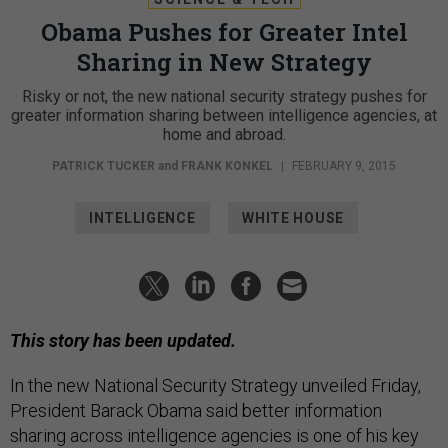
Obama Pushes for Greater Intel
Sharing in New Strategy
Risky or not, the new national security strategy pushes for
greater information sharing between intelligence agencies, at
home and abroad.
PATRICK TUCKER
and
FRANK KONKEL
|
FEBRUARY 9, 2015
INTELLIGENCE
WHITE HOUSE
This story has been updated.
In the new National Security Strategy unveiled Friday,
President Barack Obama said better information
sharing across intelligence agencies is one of his key