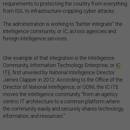
requirements to protecting the country from everything
from ISIL to infrastructure-crippling cyber attacks.
The administration is working to “better integrate” the
intelligence community, or IC, across agencies and
foreign intelligence services.
One example of that integration is the Intelligence
Community, Information Technology Enterprise, or
IC
ITE
, first unveiled by National Intelligence Director
James Clapper in 2012. According to the Office of the
Director of National Intelligence, or ODNI, the IC ITE
moves the intelligence community “from an agency
centric IT architecture to a common platform where
the community easily and securely shares technology,
information, and resources.”