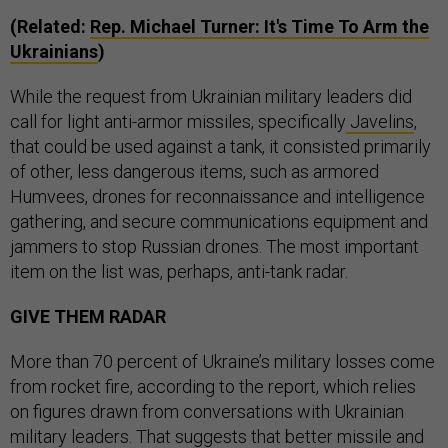
(Related:
Rep. Michael Turner: It's Time To Arm the
Ukrainians
)
While the request from Ukrainian military leaders did
call for light anti-armor missiles, specifically
Javelins
,
that could be used against a tank, it consisted primarily
of other, less dangerous items, such as armored
Humvees, drones for reconnaissance and intelligence
gathering, and secure communications equipment and
jammers to stop Russian drones. The most important
item on the list was, perhaps, anti-tank radar.
GIVE THEM RADAR
More than 70 percent of Ukraine’s military losses come
from rocket fire, according to the report, which relies
on figures drawn from conversations with Ukrainian
military leaders. That suggests that better missile and