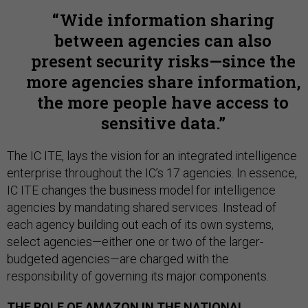
Wide information sharing
between agencies can also
present security risks—since the
more agencies share information,
the more people have access to
sensitive data.
The IC ITE, lays the vision for an integrated intelligence
enterprise throughout the IC’s 17 agencies. In essence,
IC ITE changes the business model for intelligence
agencies by mandating shared services. Instead of
each agency building out each of its own systems,
select agencies—either one or two of the larger-
budgeted agencies—are charged with the
responsibility of governing its major components.
THE ROLE OF AMAZON IN THE NATIONAL