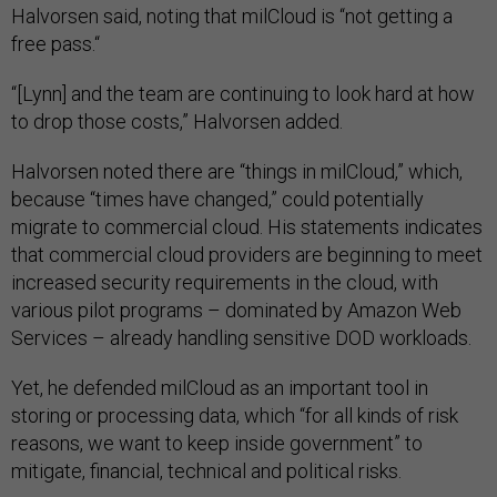
Halvorsen said, noting that milCloud is “not getting a
free pass.“
“[Lynn] and the team are continuing to look hard at how
to drop those costs,” Halvorsen added.
Halvorsen noted there are “things in milCloud,” which,
because “times have changed,” could potentially
migrate to commercial cloud. His statements indicates
that commercial cloud providers are beginning to meet
increased security requirements in the cloud, with
various pilot programs – dominated by Amazon Web
Services – already handling sensitive DOD workloads.
Yet, he defended milCloud as an important tool in
storing or processing data, which “for all kinds of risk
reasons, we want to keep inside government” to
mitigate, financial, technical and political risks.