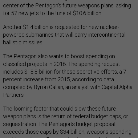
center of the Pentagon’s future weapons plans, asking
for 57 new jets to the tune of $10.6 billion.
Another $1.4 billion is requested for new nuclear-
powered submarines that will carry intercontinental
ballistic missiles.
The Pentagon also wants to boost spending on
classified projects in 2016. The spending request
includes $18.8 billion for these secretive efforts, a 7
percent increase from 2015, according to data
compiled by Byron Callan, an analyst with Capital Alpha
Partners.
The looming factor that could slow these future
weapon plans is the return of federal budget caps, or
sequestration. The Pentagon’s budget proposal
exceeds those caps by $34 billion, weapons spending