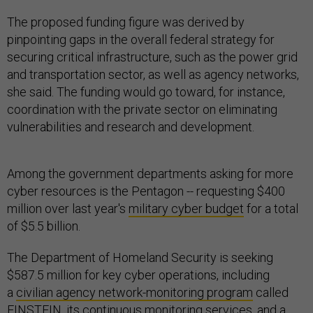
The proposed funding figure was derived by
pinpointing gaps in the overall federal strategy for
securing critical infrastructure, such as the power grid
and transportation sector, as well as agency networks,
she said. The funding would go toward, for instance,
coordination with the private sector on eliminating
vulnerabilities and research and development.
Among the government departments asking for more
cyber resources is the Pentagon -- requesting $400
million over last year's
military cyber budget
for a total
of $5.5 billion.
The Department of Homeland Security is seeking
$587.5 million for key cyber operations, including
a
civilian agency network-monitoring program
called
EINSTEIN, its continuous monitoring services, and a