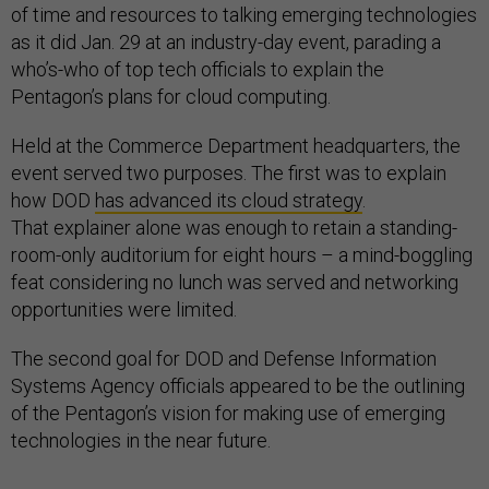
of time and resources to talking emerging technologies
as it did Jan. 29 at an industry-day event, parading a
who’s-who of top tech officials to explain the
Pentagon’s plans for cloud computing.
Held at the Commerce Department headquarters, the
event served two purposes. The first was to explain
how DOD
has advanced its cloud strategy
.
That explainer alone was enough to retain a standing-
room-only auditorium for eight hours – a mind-boggling
feat considering no lunch was served and networking
opportunities were limited.
The second goal for DOD and Defense Information
Systems Agency officials appeared to be the outlining
of the Pentagon’s vision for making use of emerging
technologies in the near future.