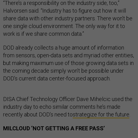
“There’s a responsibility on the industry side, too,”
Halvorsen said. “Industry has to figure out how it will
share data with other industry partners. There won’t be
one single cloud environment. The only way for it to
work is if we share common data.”
DOD already collects a huge amount of information
from sensors, open-data sets and myriad other entities,
but making maximum use of those growing data sets in
the coming decade simply won’t be possible under
DOD’s current data center-focused approach.
DISA Chief Technology Officer Dave Mihelcic used the
industry day to echo similar comments he’s made
recently about DOD’s need to
strategize for the future
.
MILCLOUD ‘NOT GETTING A FREE PASS’