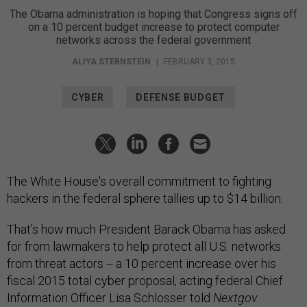
The Obama administration is hoping that Congress signs off
on a 10 percent budget increase to protect computer
networks across the federal government
ALIYA STERNSTEIN
|
FEBRUARY 3, 2015
CYBER
DEFENSE BUDGET
The White House's overall commitment to fighting
hackers in the federal sphere tallies up to $14 billion.
That’s how much President Barack Obama has asked
for from lawmakers to help protect all U.S. networks
from threat actors -- a 10 percent increase over his
fiscal 2015 total cyber proposal, acting federal Chief
Information Officer Lisa Schlosser told
Nextgov
.