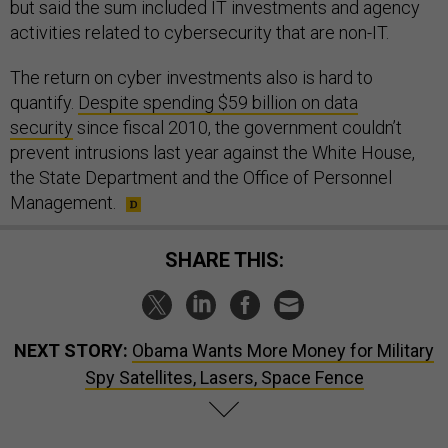
but said the sum included IT investments and agency
activities related to cybersecurity that are non-IT.
The return on cyber investments also is hard to
quantify.
Despite spending $59 billion on data
security
since fiscal 2010, the government couldn’t
prevent intrusions last year against the White House,
the State Department and the Office of Personnel
Management.
SHARE THIS:
NEXT STORY:
Obama Wants More Money for Military
Spy Satellites, Lasers, Space Fence