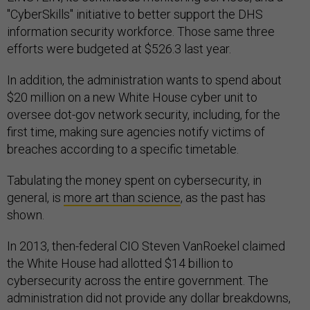
"CyberSkills" initiative to better support the DHS
information security workforce. Those same three
efforts were budgeted at $526.3 last year.
In addition, the administration wants to spend about
$20 million on a new White House cyber unit to
oversee dot-gov network security, including, for the
first time, making sure agencies notify victims of
breaches according to a specific timetable.
Tabulating the money spent on cybersecurity, in
general, is
more art than science
, as the past has
shown.
In 2013, then-federal CIO Steven VanRoekel claimed
the White House had allotted $14 billion to
cybersecurity across the entire government. The
administration did not provide any dollar breakdowns,