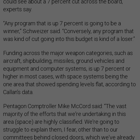
could see about a 7 percent cut across the board,
experts say.
“Any program that is up 7 percent is going to be a
winner,” Schweizer said. “Conversely, any program that
was kind of cut going into this budget is kind of a loser.”
Funding across the major weapon categories, such as
aircraft, shipbuilding, missiles, ground vehicles and
equipment and computer systems, is up 7 percent or
higher in most cases, with space systems being the
one area that showed spending levels flat, according to
Callan’s data.
Pentagon Comptroller Mike McCord said: “The vast
majority of the efforts that we're undertaking in this
area (space) are highly classified. We're going to
struggle to explain them, I fear, other than to our
committees behind closed doors, which we've already