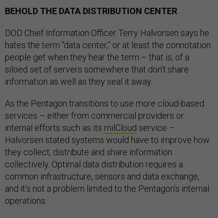
BEHOLD THE DATA DISTRIBUTION CENTER
DOD Chief Information Officer Terry Halvorsen says he
hates the term “data center,” or at least the connotation
people get when they hear the term – that is, of a
siloed set of servers somewhere that don’t share
information as well as they seal it away.
As the Pentagon transitions to use more cloud-based
services – either from commercial providers or
internal efforts such as its
milCloud
service –
Halvorsen stated systems would have to improve how
they collect, distribute and share information
collectively. Optimal data distribution requires a
common infrastructure, sensors and data exchange,
and it’s not a problem limited to the Pentagon’s internal
operations.