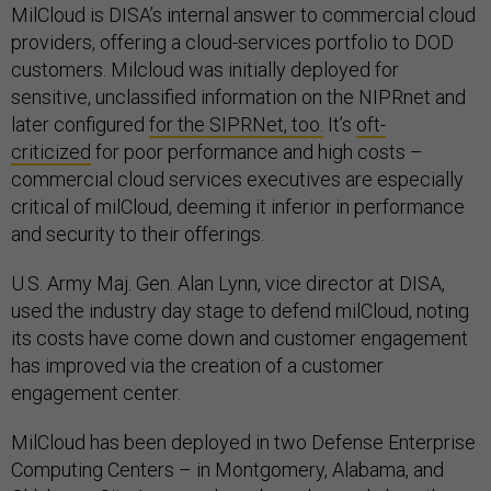
MilCloud is DISA’s internal answer to commercial cloud
providers, offering a cloud-services portfolio to DOD
customers. Milcloud was initially deployed for
sensitive, unclassified information on the NIPRnet and
later configured
for the SIPRNet, too.
It’s
oft-
criticized
for poor performance and high costs –
commercial cloud services executives are especially
critical of milCloud, deeming it inferior in performance
and security to their offerings.
U.S. Army Maj. Gen. Alan Lynn, vice director at DISA,
used the industry day stage to defend milCloud, noting
its costs have come down and customer engagement
has improved via the creation of a customer
engagement center.
MilCloud has been deployed in two Defense Enterprise
Computing Centers – in Montgomery, Alabama, and