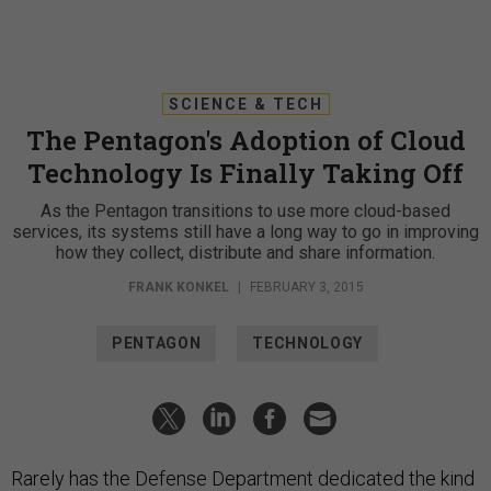
SCIENCE & TECH
The Pentagon's Adoption of Cloud
Technology Is Finally Taking Off
As the Pentagon transitions to use more cloud-based
services, its systems still have a long way to go in improving
how they collect, distribute and share information.
FRANK KONKEL
|
FEBRUARY 3, 2015
PENTAGON
TECHNOLOGY
Rarely has the Defense Department dedicated the kind