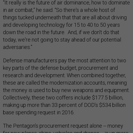
“It really is the future of air dominance, how to dominate
in air combat,” he said. “So there's a whole host of
things tucked underneath that that are all about driving
and developing technology for 15 to 40 to 50 years
down the road in the future. And, if we don't do that
today, we're not going to stay ahead of our potential
adversaries.”
Defense manufacturers pay the most attention to two
key parts of the defense budget, procurement and
research and development. When combined together,
these are called the modernization accounts, meaning
the money is used to buy new weapons and equipment.
Collectively, these two coffers include $177.5 billion,
making up more than 33 percent of DOD’s $534 billion
base spending request in 2016.
The Pentagon’s procurement request alone -- money