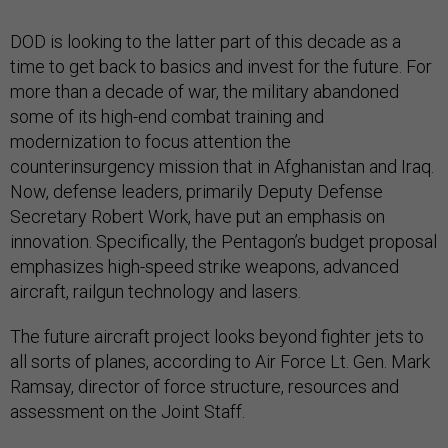
DOD is looking to the latter part of this decade as a
time to get back to basics and invest for the future. For
more than a decade of war, the military abandoned
some of its high-end combat training and
modernization to focus attention the
counterinsurgency mission that in Afghanistan and Iraq.
Now, defense leaders, primarily Deputy Defense
Secretary Robert Work, have put an emphasis on
innovation. Specifically, the Pentagon’s budget proposal
emphasizes high-speed strike weapons, advanced
aircraft, railgun technology and lasers.
The future aircraft project looks beyond fighter jets to
all sorts of planes, according to Air Force Lt. Gen. Mark
Ramsay, director of force structure, resources and
assessment on the Joint Staff.