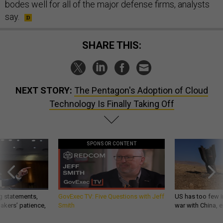
bodes well for all of the major defense firms, analysts
say.
SHARE THIS:
NEXT STORY:
The Pentagon's Adoption of Cloud
Technology Is Finally Taking Off
SPONSOR CONTENT
g statements,
GovExec TV: Five Questions with Jeff
US has too few i
akers’ patience,
Smith
war with China, 