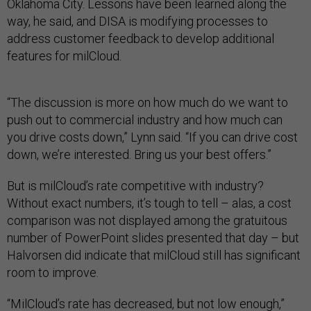
Oklahoma City. Lessons have been learned along the
way, he said, and DISA is modifying processes to
address customer feedback to develop additional
features for milCloud.
“The discussion is more on how much do we want to
push out to commercial industry and how much can
you drive costs down,” Lynn said. “If you can drive cost
down, we’re interested. Bring us your best offers.”
But is milCloud’s rate competitive with industry?
Without exact numbers, it’s tough to tell – alas, a cost
comparison was not displayed among the gratuitous
number of PowerPoint slides presented that day – but
Halvorsen did indicate that milCloud still has significant
room to improve.
“MilCloud’s rate has decreased, but not low enough,”