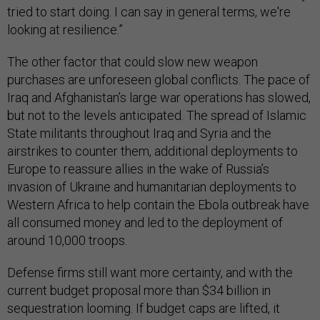
tried to start doing. I can say in general terms, we're
looking at resilience.”
The other factor that could slow new weapon
purchases are unforeseen global conflicts. The pace of
Iraq and Afghanistan’s large war operations has slowed,
but not to the levels anticipated. The spread of Islamic
State militants throughout Iraq and Syria and the
airstrikes to counter them, additional deployments to
Europe to reassure allies in the wake of Russia’s
invasion of Ukraine and humanitarian deployments to
Western Africa to help contain the Ebola outbreak have
all consumed money and led to the deployment of
around 10,000 troops.
Defense firms still want more certainty, and with the
current budget proposal more than $34 billion in
sequestration looming. If budget caps are lifted, it