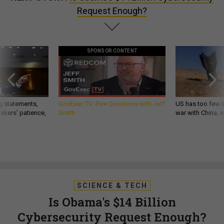
Request Enough?
SPONSOR CONTENT
g statements,
GovExec TV: Five Questions with Jeff
US has too few i
akers’ patience,
Smith
war with China, 
SCIENCE & TECH
Is Obama's $14 Billion
Cybersecurity Request Enough?