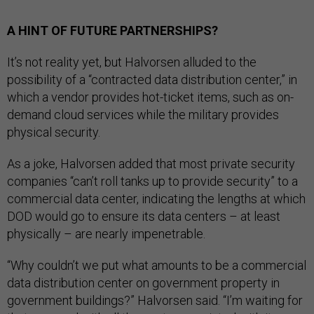
A HINT OF FUTURE PARTNERSHIPS?
It’s not reality yet, but Halvorsen alluded to the
possibility of a “contracted data distribution center,” in
which a vendor provides hot-ticket items, such as on-
demand cloud services while the military provides
physical security.
As a joke, Halvorsen added that most private security
companies “can’t roll tanks up to provide security” to a
commercial data center, indicating the lengths at which
DOD would go to ensure its data centers – at least
physically – are nearly impenetrable.
“Why couldn’t we put what amounts to be a commercial
data distribution center on government property in
government buildings?” Halvorsen said. “I’m waiting for