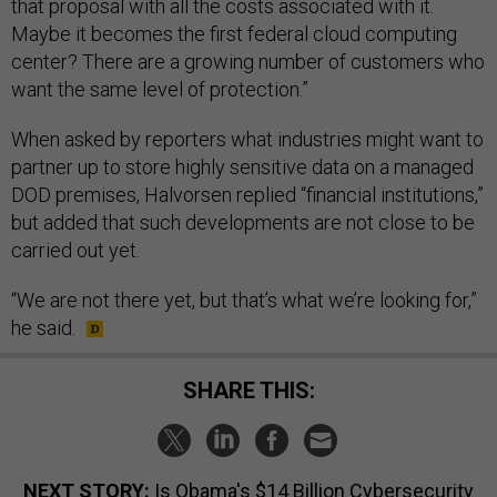
that proposal with all the costs associated with it.
Maybe it becomes the first federal cloud computing
center? There are a growing number of customers who
want the same level of protection.”
When asked by reporters what industries might want to
partner up to store highly sensitive data on a managed
DOD premises, Halvorsen replied “financial institutions,”
but added that such developments are not close to be
carried out yet.
“We are not there yet, but that’s what we’re looking for,”
he said.
SHARE THIS:
NEXT STORY:
Is Obama's $14 Billion Cybersecurity