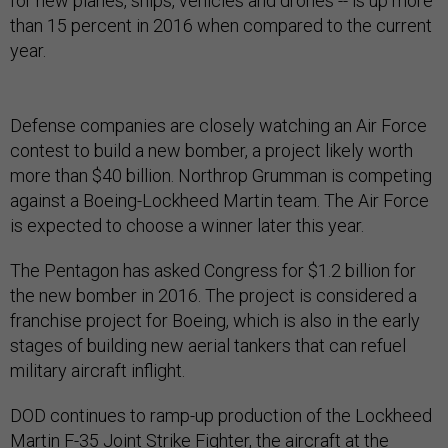
for new planes, ships, vehicles and drones -- is up more
than 15 percent in 2016 when compared to the current
year.
Defense companies are closely watching an Air Force
contest to build a new bomber, a project likely worth
more than $40 billion. Northrop Grumman is competing
against a Boeing-Lockheed Martin team. The Air Force
is expected to choose a winner later this year.
The Pentagon has asked Congress for $1.2 billion for
the new bomber in 2016. The project is considered a
franchise project for Boeing, which is also in the early
stages of building new aerial tankers that can refuel
military aircraft inflight.
DOD continues to ramp-up production of the Lockheed
Martin F-35 Joint Strike Fighter, the aircraft at the