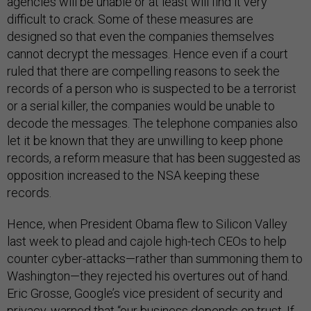
agencies will be unable or at least will find it very
difficult to crack. Some of these measures are
designed so that even the companies themselves
cannot decrypt the messages. Hence even if a court
ruled that there are compelling reasons to seek the
records of a person who is suspected to be a terrorist
or a serial killer, the companies would be unable to
decode the messages. The telephone companies also
let it be known that they are unwilling to keep phone
records, a reform measure that has been suggested as
opposition increased to the NSA keeping these
records.
Hence, when President Obama flew to Silicon Valley
last week to plead and cajole high-tech CEOs to help
counter cyber-attacks—rather than summoning them to
Washington—they rejected his overtures out of hand.
Eric Grosse, Google’s vice president of security and
privacy, warned that “our business depends on trust. If