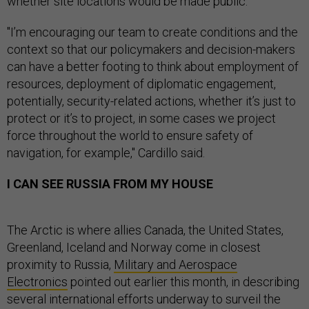
whether site locations would be made public.
"I’m encouraging our team to create conditions and the
context so that our policymakers and decision-makers
can have a better footing to think about employment of
resources, deployment of diplomatic engagement,
potentially, security-related actions, whether it’s just to
protect or it’s to project, in some cases we project
force throughout the world to ensure safety of
navigation, for example," Cardillo said.
I CAN SEE RUSSIA FROM MY HOUSE
The Arctic is where allies Canada, the United States,
Greenland, Iceland and Norway come in closest
proximity to Russia,
Military and Aerospace
Electronics
pointed out earlier this month, in describing
several international efforts underway to surveil the