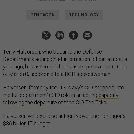
PENTAGON
TECHNOLOGY
Terry Halvorsen, who became the Defense
Department’s acting chief information officer almost a
year ago, has assumed duties as its permanent CIO as
of March 8, according to a DOD spokeswoman.
Halvorsen, formerly the U.S. Navy’s CIO, stepped into
the full department’s CIO role in an acting
capacity
following the departure
of then-CIO Teri Takai.
Halvorsen will exercise authority over the Pentagon’s
$36 billion IT budget.