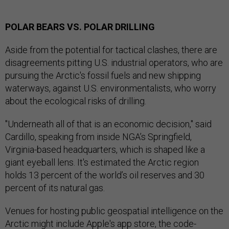
POLAR BEARS VS. POLAR DRILLING
Aside from the potential for tactical clashes, there are
disagreements pitting U.S. industrial operators, who are
pursuing the Arctic's fossil fuels and new shipping
waterways, against U.S. environmentalists, who worry
about the ecological risks of drilling.
"Underneath all of that is an economic decision," said
Cardillo, speaking from inside NGA’s Springfield,
Virginia-based headquarters, which is shaped like a
giant eyeball lens. It's estimated the Arctic region
holds 13 percent of the world’s oil reserves and 30
percent of its natural gas.
Venues for hosting public geospatial intelligence on the
Arctic might include Apple's app store, the code-