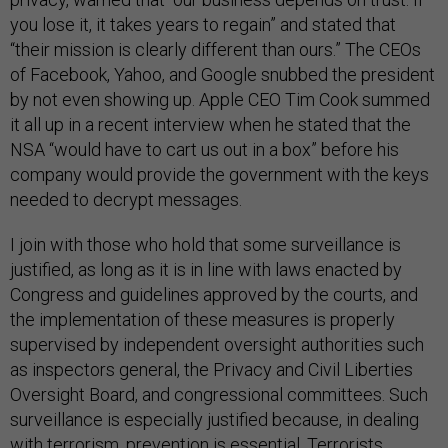
you lose it, it takes years to regain” and stated that
“their mission is clearly different than ours.” The CEOs
of Facebook, Yahoo, and Google snubbed the president
by not even showing up. Apple CEO Tim Cook summed
it all up in a recent interview when he stated that the
NSA “would have to cart us out in a box” before his
company would provide the government with the keys
needed to decrypt messages.
I join with those who hold that some surveillance is
justified, as long as it is in line with laws enacted by
Congress and guidelines approved by the courts, and
the implementation of these measures is properly
supervised by independent oversight authorities such
as inspectors general, the Privacy and Civil Liberties
Oversight Board, and congressional committees. Such
surveillance is especially justified because, in dealing
with terrorism, prevention is essential. Terrorists