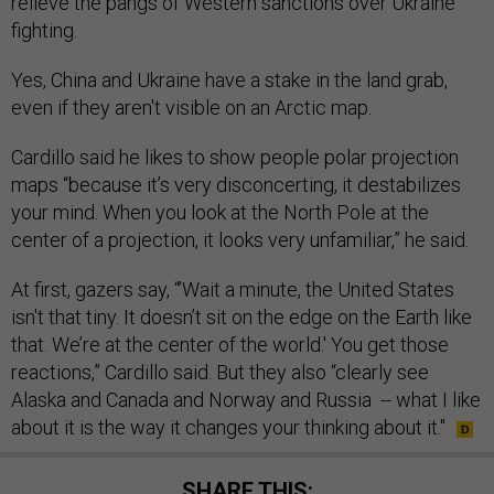
relieve the pangs of Western sanctions over Ukraine
fighting.
Yes, China and Ukraine have a stake in the land grab,
even if they aren't visible on an Arctic map.
Cardillo said he likes to show people polar projection
maps “because it’s very disconcerting, it destabilizes
your mind. When you look at the North Pole at the
center of a projection, it looks very unfamiliar,” he said.
At first, gazers say, “’Wait a minute, the United States
isn't that tiny. It doesn’t sit on the edge on the Earth like
that. We’re at the center of the world.' You get those
reactions,” Cardillo said. But they also “clearly see
Alaska and Canada and Norway and Russia -- what I like
about it is the way it changes your thinking about it."
SHARE THIS: