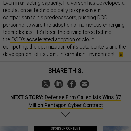
Even in an acting capacity, Halvorsen has developed a
reputation as technologically progressive in
comparison to his predecessors, pushing DOD
personnel toward the adoption of numerous emerging
technologies. He’s been the driving force behind
the
DOD’s accelerated adoption
of cloud
computing,
the optimization of its data centers
and the
development of its Joint Information Environment.
SHARE THIS:
NEXT STORY:
Defense Firm Called Isis Wins $7
Million Pentagon Cyber Contract
SPONSOR CONTENT