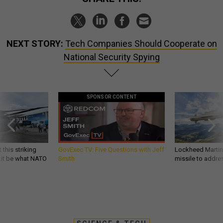
NEXT STORY:
Tech Companies Should Cooperate on
National Security Spying
SPONSOR CONTENT
 this striking
GovExec TV: Five Questions with Jeff
Lockheed Martin 
d it be what NATO
Smith
missile to addre