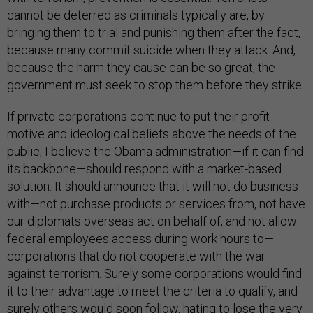
cannot be deterred as criminals typically are, by
bringing them to trial and punishing them after the fact,
because many commit suicide when they attack. And,
because the harm they cause can be so great, the
government must seek to stop them before they strike.
If private corporations continue to put their profit
motive and ideological beliefs above the needs of the
public, I believe the Obama administration—if it can find
its backbone—should respond with a market-based
solution. It should announce that it will not do business
with—not purchase products or services from, not have
our diplomats overseas act on behalf of, and not allow
federal employees access during work hours to—
corporations that do not cooperate with the war
against terrorism. Surely some corporations would find
it to their advantage to meet the criteria to qualify, and
surely others would soon follow, hating to lose the very