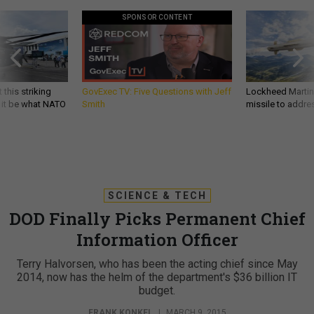
SPONSOR CONTENT
 this striking
GovExec TV: Five Questions with Jeff
Lockheed Martin 
d it be what NATO
Smith
missile to addre
SCIENCE & TECH
DOD Finally Picks Permanent Chief
Information Officer
Terry Halvorsen, who has been the acting chief since May
2014, now has the helm of the department's $36 billion IT
budget.
FRANK KONKEL
|
MARCH 9, 2015