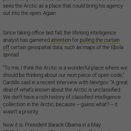
sees the Arctic as a place that could bring his agency
out into the open. Again.
Since taking office last fall, the lifelong intelligence
analyst has garnered
attention
for
pulling the curtain
off
certain geospatial data, such as maps of the Ebola
spread.
"To me, I think the Arctic is a wonderful place where we
should be thinking about our next piece of open code,"
Cardillo said in a recent interview with
Nextgov
. "A great
deal of what’s known about the Arctic is unclassified.
We don’t have a rich history of classified intelligence
collection in the Arctic, because -- guess what? -- it
wasn’t a priority.
Now it is. President Barack Obama in a May