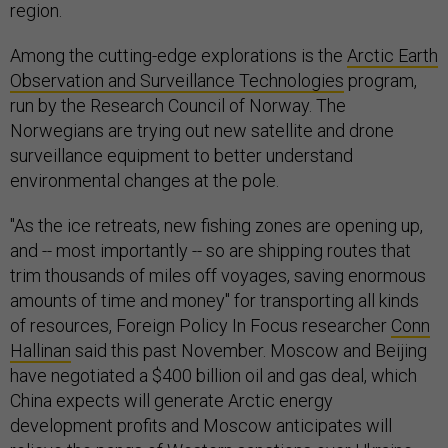
region.
Among the cutting-edge explorations is the
Arctic Earth
Observation and Surveillance Technologies
program,
run by the Research Council of Norway. The
Norwegians are trying out new satellite and drone
surveillance equipment to better understand
environmental changes at the pole.
"As the ice retreats, new fishing zones are opening up,
and -- most importantly -- so are shipping routes that
trim thousands of miles off voyages, saving enormous
amounts of time and money" for transporting all kinds
of resources, Foreign Policy In Focus researcher
Conn
Hallinan
said this past November. Moscow and Beijing
have negotiated a $400 billion oil and gas deal, which
China expects will generate Arctic energy
development profits and Moscow anticipates will