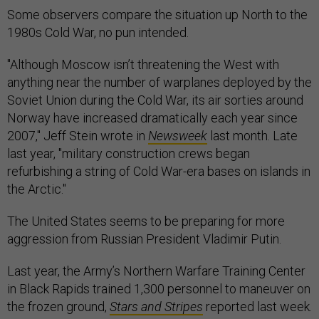
Some observers compare the situation up North to the
1980s Cold War, no pun intended.
"Although Moscow isn’t threatening the West with
anything near the number of warplanes deployed by the
Soviet Union during the Cold War, its air sorties around
Norway have increased dramatically each year since
2007," Jeff Stein wrote in
Newsweek
last month. Late
last year, "military construction crews began
refurbishing a string of Cold War-era bases on islands in
the Arctic."
The United States seems to be preparing for more
aggression from Russian President Vladimir Putin.
Last year, the Army’s Northern Warfare Training Center
in Black Rapids trained 1,300 personnel to maneuver on
the frozen ground,
Stars and Stripes
reported last week.