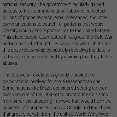
national security. The government regularly gained
access to their communication hubs and collected
billions of phone records, email messages, and other
communications to search for patterns that would
identify which people pose a risk to the United States.
This close cooperation lasted throughout the Cold War
and intensified after 9/11. Edward Snowden shattered
this cozy relationship by publicly revealing the details
of these arrangements and by claiming that they led to
abuses.
The Snowden revelations greatly troubled the
corporations involved for more reasons than one.
Some nations, like Brazil, considered setting up their
own versions of the Internet to protect their citizens
from American snooping—a move that would harm the
business of companies such as Google and Facebook
that greatly benefit from the unified World Wide Web.