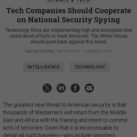
SCIENCE & TECH
Tech Companies Should Cooperate
on National Security Spying
Technology firms are implementing high end encryption that
could derail efforts to track terrorists. The White House
should push back against this trend.
AMITAI ETZIONI
,
THE ATLANTIC
|
MARCH 9, 2015
INTELLIGENCE
TECHNOLOGY
The greatest new threat to American security is that
thousands of Westerners will return from the Middle
East and Africa with the training and intent to commit
acts of terrorism. Given that it is inconceivable to
detain all such travelers—who include reporters,