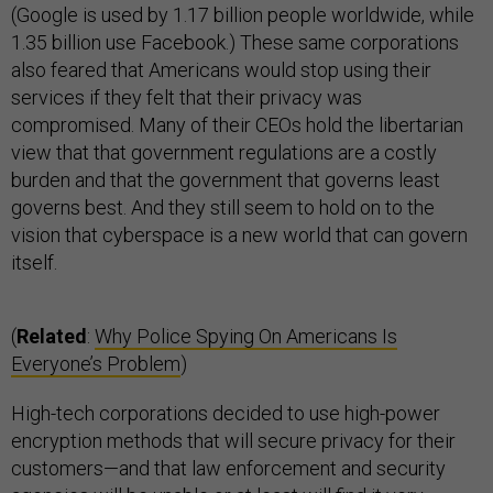
(Google is used by 1.17 billion people worldwide, while
1.35 billion use Facebook.) These same corporations
also feared that Americans would stop using their
services if they felt that their privacy was
compromised. Many of their CEOs hold the libertarian
view that that government regulations are a costly
burden and that the government that governs least
governs best. And they still seem to hold on to the
vision that cyberspace is a new world that can govern
itself.
(
Related
:
Why Police Spying On Americans Is
Everyone’s Problem
)
High-tech corporations decided to use high-power
encryption methods that will secure privacy for their
customers—and that law enforcement and security