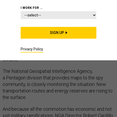
I WORK FOR ...
Almost by definition, the North Pole is not thought of
as a global hot spot. It's an area typically only
SIGN UP
recognized come holiday time. But as the polar ice
melts, the Arctic is becoming a nexus of geopolitical
Privacy Policy
tensions, over subjects as diverse as penguins and
Ukraine.
The National Geospatial Intelligence Agency,
a Pentagon division that provides maps to the spy
community, is closely monitoring the situation. New
transportation routes and energy reserves are rising to
the surface.
And because all the commotion has economic and not
just military ramifications, NGA Director Robert Cardillo