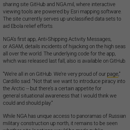
sharing site GitHub and NGA.mil, where interactive
viewing tools are powered by Esri mapping software.
The site currently serves up unclassified data sets to
aid Ebola relief efforts.
NGA’s first app, Anti-Shipping Activity Messages,
or ASAM, details incidents of hijacking on the high seas
all over the world. The underlying code for the app,
which was released last fall, also is available on GitHub.
"We’re all in on GitHub. We’re very proud of our
page
,"
Cardillo said. "Not that we want to introduce piracy into
the Arctic -- but there’s a certain appetite for
general situational awareness that I would think we
could and should play."
While NGA has unique access to panoramas of Russian
military construction up north, it remains to be seen