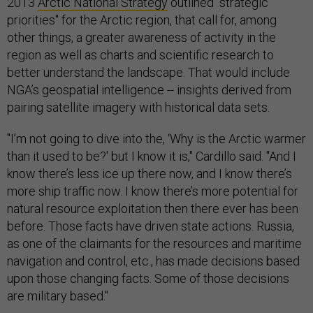
2013
Arctic National Strategy
outlined "strategic
priorities" for the Arctic region, that call for, among
other things, a greater awareness of activity in the
region as well as charts and scientific research to
better understand the landscape. That would include
NGA’s geospatial intelligence -- insights derived from
pairing satellite imagery with historical data sets.
"I’m not going to dive into the, ‘Why is the Arctic warmer
than it used to be?' but I know it is," Cardillo said. "And I
know there’s less ice up there now, and I know there’s
more ship traffic now. I know there’s more potential for
natural resource exploitation then there ever has been
before. Those facts have driven state actions. Russia,
as one of the claimants for the resources and maritime
navigation and control, etc., has made decisions based
upon those changing facts. Some of those decisions
are military based."