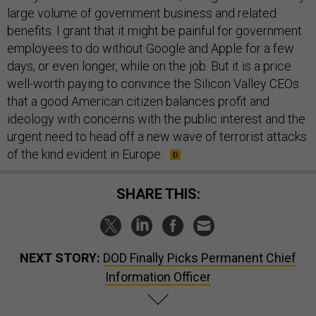
large volume of government business and related
benefits. I grant that it might be painful for government
employees to do without Google and Apple for a few
days, or even longer, while on the job. But it is a price
well-worth paying to convince the Silicon Valley CEOs
that a good American citizen balances profit and
ideology with concerns with the public interest and the
urgent need to head off a new wave of terrorist attacks
of the kind evident in Europe.
SHARE THIS:
NEXT STORY:
DOD Finally Picks Permanent Chief
Information Officer