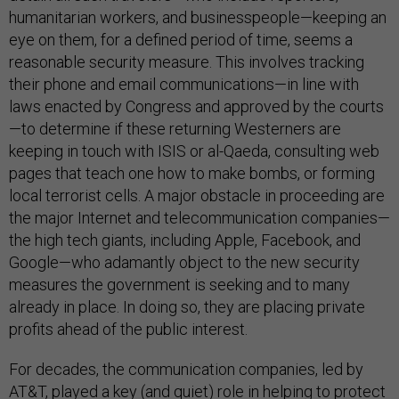
humanitarian workers, and businesspeople—keeping an
eye on them, for a defined period of time, seems a
reasonable security measure. This involves tracking
their phone and email communications—in line with
laws enacted by Congress and approved by the courts
—to determine if these returning Westerners are
keeping in touch with ISIS or al-Qaeda, consulting web
pages that teach one how to make bombs, or forming
local terrorist cells. A major obstacle in proceeding are
the major Internet and telecommunication companies—
the high tech giants, including Apple, Facebook, and
Google—who adamantly object to the new security
measures the government is seeking and to many
already in place. In doing so, they are placing private
profits ahead of the public interest.
For decades, the communication companies, led by
AT&T, played a key (and quiet) role in helping to protect