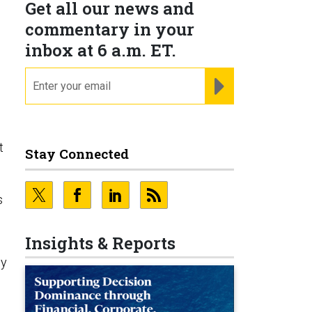
Get all our news and
commentary in your
inbox at 6 a.m. ET.
email
REGISTER FOR NE
t
Stay Connected
s
Insights & Reports
dy