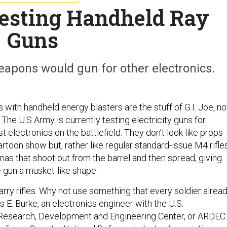
esting Handheld Ray
Guns
 weapons would gun for other electronics.
with handheld energy blasters are the stuff of G.I. Joe, no
now. The U.S Army is currently testing electricity guns for
t electronics on the battlefield. They don’t look like props
rtoon show but, rather like regular standard-issue M4 rifle
nnas that shoot out from the barrel and then spread, giving
e gun a musket-like shape.
arry rifles. Why not use something that every soldier alrea
s E. Burke, an electronics engineer with the U.S.
esearch, Development and Engineering Center, or ARDEC.