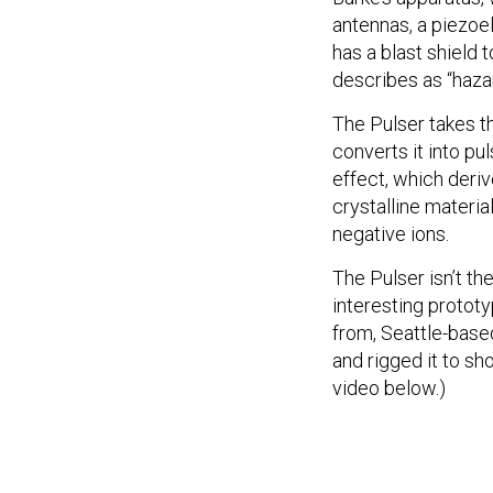
antennas, a piezoel
has a blast shield 
describes as “haza
The Pulser takes t
converts it into pu
effect, which deri
crystalline materia
negative ions.
The Pulser isn’t th
interesting protot
from, Seattle-bas
and rigged it to sh
video below.)