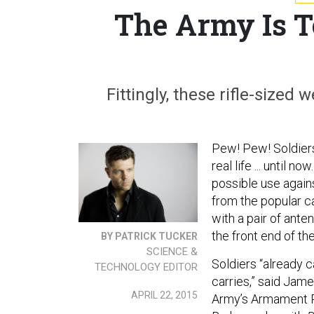
The Army Is T
Fittingly, these rifle-sized
Pew! Pew! Soldiers 
real life ... until 
possible use agains
from the popular ca
with a pair of ante
the front end of th
BY PATRICK TUCKER
SCIENCE &
Soldiers “already c
TECHNOLOGY EDITOR
carries,” said Jame
APRIL 22, 2015
Army’s Armament R