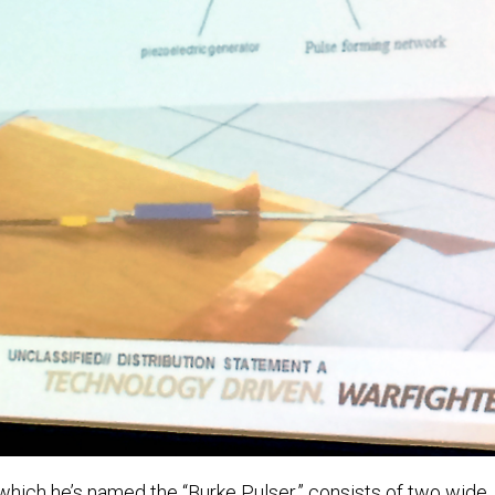
 which he’s named the “Burke Pulser,” consists of two wide