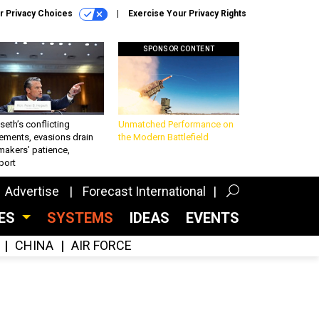
r Privacy Choices
Exercise Your Privacy Rights
SPONSOR CONTENT
eth’s conflicting
Unmatched Performance on
ements, evasions drain
the Modern Battlefield
makers’ patience,
port
Advertise
Forecast International
CES
SYSTEMS
IDEAS
EVENTS
CHINA
AIR FORCE