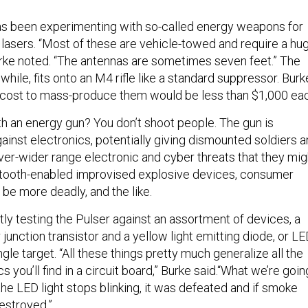
 has been experimenting with so-called energy weapons for
 lasers. “Most of these are vehicle-towed and require a hu
ke noted. “The antennas are sometimes seven feet.” The
hile, fits onto an M4 rifle like a standard suppressor. Burk
 cost to mass-produce them would be less than $1,000 eac
h an energy gun? You don’t shoot people. The gun is
ainst electronics, potentially giving dismounted soldiers a
ver-wider range electronic and cyber threats that they mig
etooth-enabled improvised explosive devices, consumer
be more deadly, and the like.
ly testing the Pulser against an assortment of devices, a
 junction transistor and a yellow light emitting diode, or LE
gle target. “All these things pretty much generalize all the
you’ll find in a circuit board,” Burke said.“What we’re goin
 If the LED light stops blinking, it was defeated and if smoke
estroyed.”