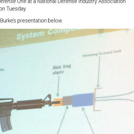
efense One
at a National Defense Industry Association
 on Tuesday.
 Burke’s presentation below.