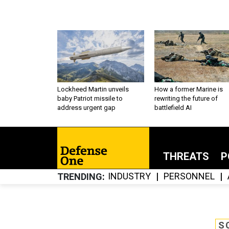
Lockheed Martin unveils
How a former Marine is
baby Patriot missile to
rewriting the future of
address urgent gap
battlefield AI
THREATS
P
INDUSTRY
PERSONNEL
TRENDING
S