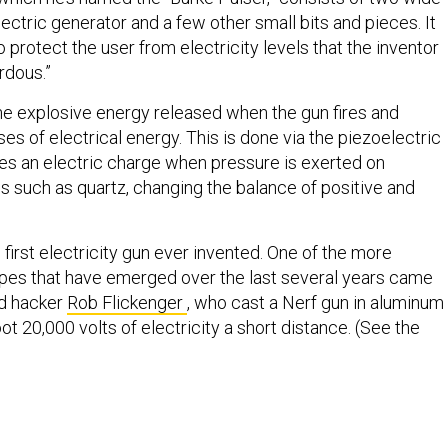
ectric generator and a few other small bits and pieces. It
to protect the user from electricity levels that the inventor
rdous.”
he explosive energy released when the gun fires and
lses of electrical energy. This is done via the piezoelectric
ves an electric charge when pressure is exerted on
ls such as quartz, changing the balance of positive and
e first electricity gun ever invented. One of the more
ypes that have emerged over the last several years came
ed hacker
Rob Flickenger
, who cast a Nerf gun in aluminum
oot 20,000 volts of electricity a short distance. (See the