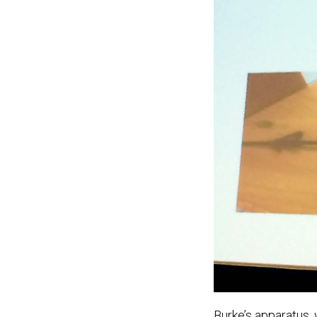
Burke’s apparatus,