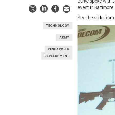
Burke spoke with
D
event in Baltimore
See the slide from
TECHNOLOGY
ARMY
RESEARCH &
DEVELOPMENT