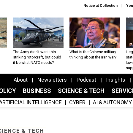
Notice at Collection
You
The Army didn’t want this
What is the Chinese military
Hegs
striking rotorcraft, but could
thinking about the Iran war?
stat
it be what NATO needs?
law
sup
About
Newsletters
Podcast
Insights
OLICY
BUSINESS
SCIENCE & TECH
SERVI
ARTIFICIAL INTELLIGENCE
CYBER
AI & AUTONOMY
CIENCE & TECH