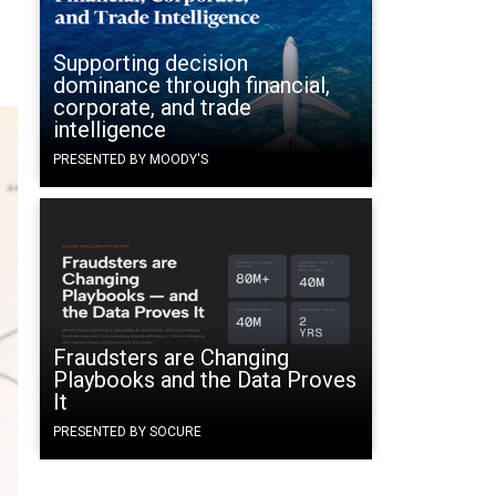
Supporting decision
dominance through financial,
corporate, and trade
intelligence
PRESENTED BY MOODY'S
Fraudsters are Changing
Playbooks and the Data Proves
It
PRESENTED BY SOCURE