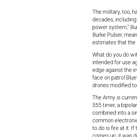
The military, too,
decades, including
power system,” Bur
Burke Pulser, meanw
estimates that the
What do you do wit
intended for use ag
edge against the e
face on patrol:Blu
drones modified to 
The Army is current
555 timer, a bipolar
combined into a sin
common electronics 
to do is fire at it.
comes up, it was d