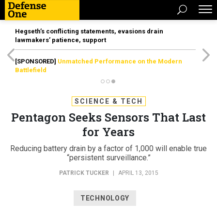
Hegseth’s conflicting statements, evasions drain
lawmakers’ patience, support
[SPONSORED]
Unmatched Performance on the Modern
Battlefield
SCIENCE & TECH
Pentagon Seeks Sensors That Last
for Years
Reducing battery drain by a factor of 1,000 will enable true
“persistent surveillance.”
PATRICK TUCKER
|
APRIL 13, 2015
TECHNOLOGY