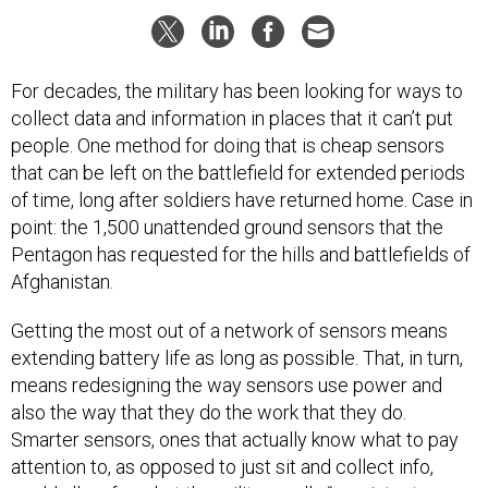
For decades, the military has been looking for ways to
collect data and information in places that it can’t put
people. One method for doing that is cheap sensors
that can be left on the battlefield for extended periods
of time, long after soldiers have returned home. Case in
point: the 1,500 unattended ground sensors that the
Pentagon has requested for the hills and battlefields of
Afghanistan.
Getting the most out of a network of sensors means
extending battery life as long as possible. That, in turn,
means redesigning the way sensors use power and
also the way that they do the work that they do.
Smarter sensors, ones that actually know what to pay
attention to, as opposed to just sit and collect info,