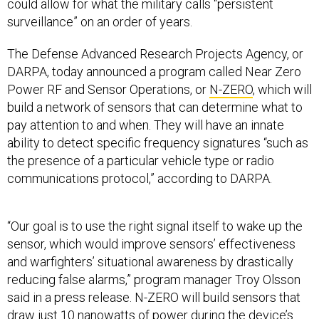
could allow for what the military calls “persistent
surveillance” on an order of years.
The Defense Advanced Research Projects Agency, or
DARPA, today announced a program called Near Zero
Power RF and Sensor Operations, or
N-ZERO
, which will
build a network of sensors that can determine what to
pay attention to and when. They will have an innate
ability to detect specific frequency signatures “such as
the presence of a particular vehicle type or radio
communications protocol,” according to DARPA.
“Our goal is to use the right signal itself to wake up the
sensor, which would improve sensors’ effectiveness
and warfighters’ situational awareness by drastically
reducing false alarms,” program manager Troy Olsson
said in a press release. N-ZERO will build sensors that
draw just 10 nanowatts of power during the device’s