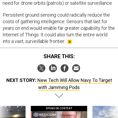
need for drone orbits (patrols) or satellite surveillance.
Persistent ground sensing could radically reduce the
costs of gathering intelligence. Sensors that last for
years on end would enable far greater capability for the
Internet of Things. It could also turn the entire world
into a vast, surveillable frontier.
SHARE THIS:
NEXT STORY:
New Tech Will Allow Navy To Target
with Jamming Pods
SPONSOR CONTENT