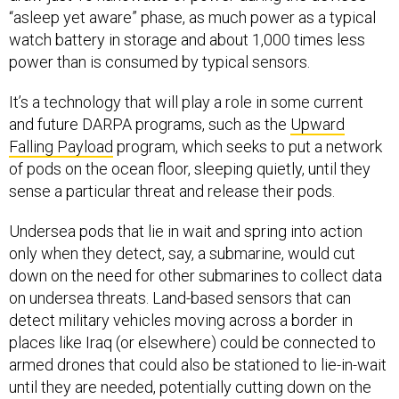
“asleep yet aware” phase, as much power as a typical
watch battery in storage and about 1,000 times less
power than is consumed by typical sensors.
It’s a technology that will play a role in some current
and future DARPA programs, such as the
Upward
Falling Payload
program, which seeks to put a network
of pods on the ocean floor, sleeping quietly, until they
sense a particular threat and release their pods.
Undersea pods that lie in wait and spring into action
only when they detect, say, a submarine, would cut
down on the need for other submarines to collect data
on undersea threats. Land-based sensors that can
detect military vehicles moving across a border in
places like Iraq (or elsewhere) could be connected to
armed drones that could also be stationed to lie-in-wait
until they are needed, potentially cutting down on the