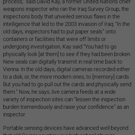
process,” said David Kay, a former United Nations chief
weapons inspector who ran the Iraq Survey Group, the
inspections body that unveiled serious flaws in the
intelligence that led to the 2003 invasion of Iraq. “In the
old days, inspectors had to put paper seals” onto
containers or facilities that were off limits or
undergoing investigation, Kay said “You had to go
physically look [at them] to see if they had been broken.
New seals can digitally transmit in real time back to
Vienna. In the old days, digital cameras recorded either
to a disk, or, the more modern ones, to [memory] cards.
But you had to go pull out the cards and physically send
them.” Now, he says, live camera feeds at a wide
variety of inspection sites can “lessen the inspection
burden tremendously and raise your confidence” as an
inspector.
Portable sensing devices have advanced well beyond