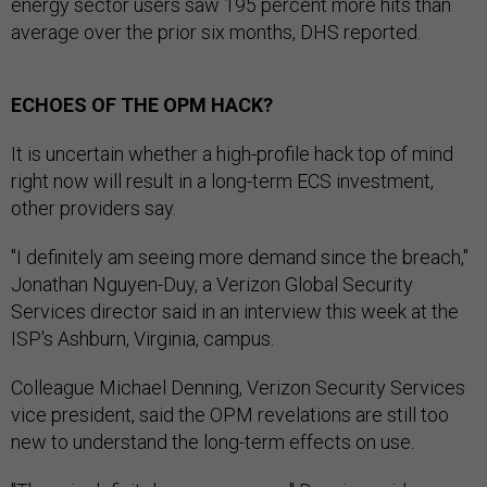
energy sector users saw 195 percent more hits than
average over the prior six months, DHS reported.
ECHOES OF THE OPM HACK?
It is uncertain whether a high-profile hack top of mind
right now will result in a long-term ECS investment,
other providers say.
"I definitely am seeing more demand since the breach,"
Jonathan Nguyen-Duy, a Verizon Global Security
Services director said in an interview this week at the
ISP's Ashburn, Virginia, campus.
Colleague Michael Denning, Verizon Security Services
vice president, said the OPM revelations are still too
new to understand the long-term effects on use.