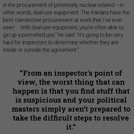
in the procurement of potentially nuclear-related —in
other words, dual-use equipment. The Iranians have the
best clandestine procurement at work that I’ve ever
seen … With dual-use equipment, you’re often able to
gin up a permitted use,” he said. “It’s going to be very
hard for inspectors to determine whether they are
inside or outside the agreement.”
From an inspector's point of
view, the worst thing that can
happen is that you find stuff that
is suspicious and your political
masters simply aren’t prepared to
take the difficult steps to resolve
it.