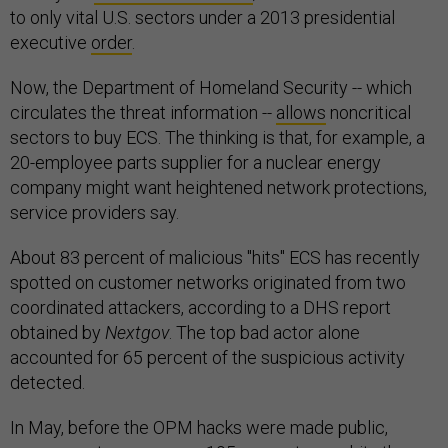
to only vital U.S. sectors under a 2013 presidential
executive
order
.
Now, the Department of Homeland Security -- which
circulates the threat information --
allows
noncritical
sectors to buy ECS. The thinking is that, for example, a
20-employee parts supplier for a nuclear energy
company might want heightened network protections,
service providers say.
About 83 percent of malicious "hits" ECS has recently
spotted on customer networks originated from two
coordinated attackers, according to a DHS report
obtained by
Nextgov
. The top bad actor alone
accounted for 65 percent of the suspicious activity
detected.
In May, before the OPM hacks were made public,