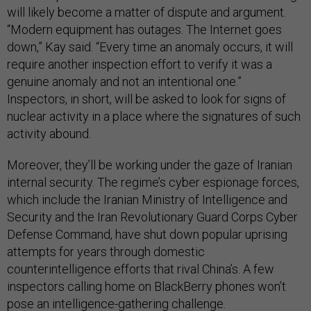
will likely become a matter of dispute and argument.
“Modern equipment has outages. The Internet goes
down,” Kay said. “Every time an anomaly occurs, it will
require another inspection effort to verify it was a
genuine anomaly and not an intentional one.”
Inspectors, in short, will be asked to look for signs of
nuclear activity in a place where the signatures of such
activity abound.
Moreover, they’ll be working under the gaze of Iranian
internal security. The regime’s cyber espionage forces,
which include the Iranian Ministry of Intelligence and
Security and the Iran Revolutionary Guard Corps Cyber
Defense Command, have shut down popular uprising
attempts for years through domestic
counterintelligence efforts that rival China’s. A few
inspectors calling home on BlackBerry phones won’t
pose an intelligence-gathering challenge.