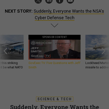
NEXT STORY:
Suddenly, Everyone Wants the NSA's
Cyber Defense Tech
SPONSOR CONTENT
 this striking
GovExec TV: Five Questions with Jeff
Lockheed Martin 
d it be what NATO
Smith
missile to addre
SCIENCE & TECH
Suddenly, Everyone Wants the