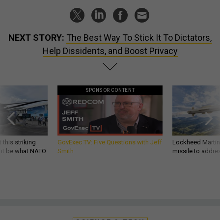
NEXT STORY:
The Best Way To Stick It To Dictators,
Help Dissidents, and Boost Privacy
SPONSOR CONTENT
 this striking
GovExec TV: Five Questions with Jeff
Lockheed Martin 
d it be what NATO
Smith
missile to addre