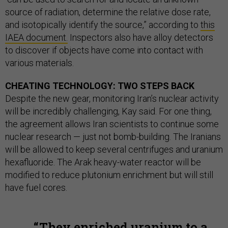
source of radiation, determine the relative dose rate,
and isotopically identify the source,” according to
this
IAEA document.
Inspectors also have alloy detectors
to discover if objects have come into contact with
various materials.
CHEATING TECHNOLOGY: TWO STEPS BACK
Despite the new gear, monitoring Iran’s nuclear activity
will be incredibly challenging, Kay said. For one thing,
the agreement allows Iran scientists to continue some
nuclear research — just not bomb-building. The Iranians
will be allowed to keep several centrifuges and uranium
hexafluoride. The Arak heavy-water reactor will be
modified to reduce plutonium enrichment but will still
have fuel cores.
They enriched uranium to a