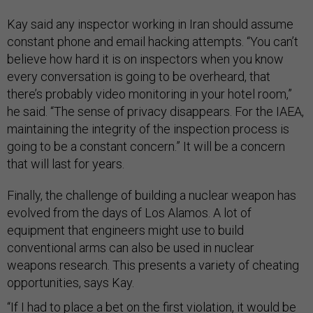
Kay said any inspector working in Iran should assume
constant phone and email hacking attempts. “You can’t
believe how hard it is on inspectors when you know
every conversation is going to be overheard, that
there’s probably video monitoring in your hotel room,”
he said. “The sense of privacy disappears. For the IAEA,
maintaining the integrity of the inspection process is
going to be a constant concern.” It will be a concern
that will last for years.
Finally, the challenge of building a nuclear weapon has
evolved from the days of Los Alamos. A lot of
equipment that engineers might use to build
conventional arms can also be used in nuclear
weapons research. This presents a variety of cheating
opportunities, says Kay.
“If I had to place a bet on the first violation, it would be