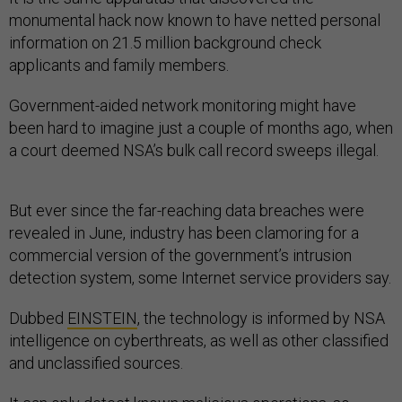
monumental hack now known to have netted personal
information on 21.5 million background check
applicants and family members.
Government-aided network monitoring might have
been hard to imagine just a couple of months ago, when
a court deemed NSA’s bulk call record sweeps illegal.
But ever since the far-reaching data breaches were
revealed in June, industry has been clamoring for a
commercial version of the government’s intrusion
detection system, some Internet service providers say.
Dubbed
EINSTEIN
, the technology is informed by NSA
intelligence on cyberthreats, as well as other classified
and unclassified sources.