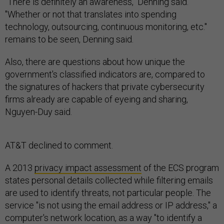
"There is definitely an awareness," Denning said.
"Whether or not that translates into spending
technology, outsourcing, continuous monitoring, etc."
remains to be seen, Denning said.
Also, there are questions about how unique the
government's classified indicators are, compared to
the signatures of hackers that private cybersecurity
firms already are capable of eyeing and sharing,
Nguyen-Duy said.
AT&T declined to comment.
A 2013
privacy impact assessment
of the ECS program
states personal details collected while filtering emails
are used to identify threats, not particular people. The
service "is not using the email address or IP address," a
computer's network location, as a way "to identify a