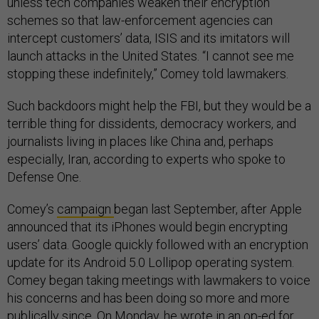
unless tech companies weaken their encryption
schemes so that law-enforcement agencies can
intercept customers’ data, ISIS and its imitators will
launch attacks in the United States. “I cannot see me
stopping these indefinitely,” Comey told lawmakers.
Such backdoors might help the FBI, but they would be a
terrible thing for dissidents, democracy workers, and
journalists living in places like China and, perhaps
especially, Iran, according to experts who spoke to
Defense One.
Comey’s
campaign
began last September, after Apple
announced that its iPhones would begin encrypting
users’ data. Google quickly followed with an encryption
update for its Android 5.0 Lollipop operating system.
Comey began taking meetings with lawmakers to voice
his concerns and has been doing so more and more
publically since. On Monday, he wrote in an
op-ed
for