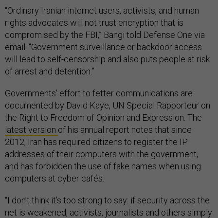
“Ordinary Iranian internet users, activists, and human
rights advocates will not trust encryption that is
compromised by the FBI,” Bangi told Defense One via
email. “Government surveillance or backdoor access
will lead to self-censorship and also puts people at risk
of arrest and detention.”
Governments’ effort to fetter communications are
documented by David Kaye, UN Special Rapporteur on
the Right to Freedom of Opinion and Expression. The
latest version
of his annual report notes that since
2012, Iran has required citizens to register the IP
addresses of their computers with the government,
and has forbidden the use of fake names when using
computers at cyber cafés.
“I don’t think it’s too strong to say: if security across the
net is weakened, activists, journalists and others simply