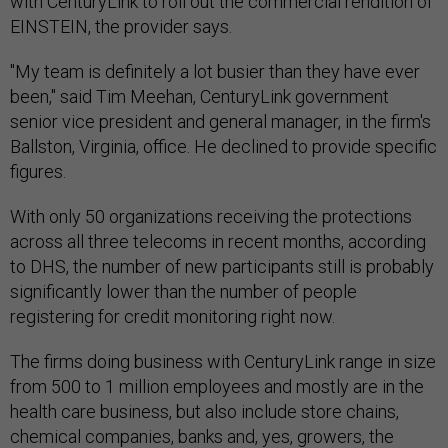
with CenturyLink to roll out the commercial rendition of
EINSTEIN, the provider says.
"My team is definitely a lot busier than they have ever
been," said Tim Meehan, CenturyLink government
senior vice president and general manager, in the firm's
Ballston, Virginia, office. He declined to provide specific
figures.
With only 50 organizations receiving the protections
across all three telecoms in recent months, according
to DHS, the number of new participants still is probably
significantly lower than the number of people
registering for credit monitoring right now.
The firms doing business with CenturyLink range in size
from 500 to 1 million employees and mostly are in the
health care business, but also include store chains,
chemical companies, banks and, yes, growers, the