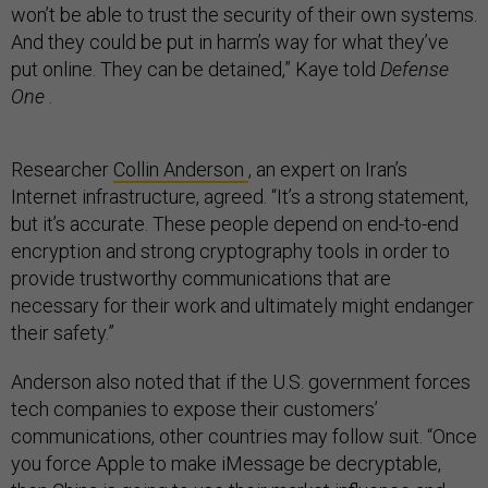
won’t be able to trust the security of their own systems.
And they could be put in harm’s way for what they’ve
put online. They can be detained,” Kaye told
Defense
One
.
Researcher
Collin Anderson
, an expert on Iran’s
Internet infrastructure, agreed. “It’s a strong statement,
but it’s accurate. These people depend on end-to-end
encryption and strong cryptography tools in order to
provide trustworthy communications that are
necessary for their work and ultimately might endanger
their safety.”
Anderson also noted that if the U.S. government forces
tech companies to expose their customers’
communications, other countries may follow suit. “Once
you force Apple to make iMessage be decryptable,