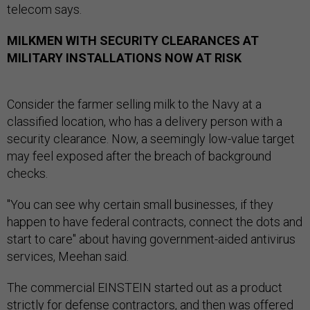
telecom says.
MILKMEN WITH SECURITY CLEARANCES AT
MILITARY INSTALLATIONS NOW AT RISK
Consider the farmer selling milk to the Navy at a
classified location, who has a delivery person with a
security clearance. Now, a seemingly low-value target
may feel exposed after the breach of background
checks.
"You can see why certain small businesses, if they
happen to have federal contracts, connect the dots and
start to care" about having government-aided antivirus
services, Meehan said.
The commercial EINSTEIN started out as a product
strictly for
defense contractors
, and then was offered