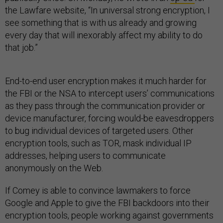
the Lawfare website, “In universal strong encryption, I
see something that is with us already and growing
every day that will inexorably affect my ability to do
that job.”
End-to-end user encryption makes it much harder for
the FBI or the NSA to intercept users’ communications
as they pass through the communication provider or
device manufacturer, forcing would-be eavesdroppers
to bug individual devices of targeted users. Other
encryption tools, such as TOR, mask individual IP
addresses, helping users to communicate
anonymously on the Web.
If Comey is able to convince lawmakers to force
Google and Apple to give the FBI backdoors into their
encryption tools, people working against governments