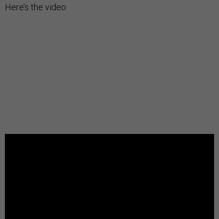
Here’s the video