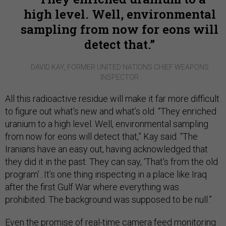
high level. Well, environmental
sampling from now for eons will
detect that.
DAVID KAY, FORMER UNITED NATIONS CHIEF WEAPONS
INSPECTOR
All this radioactive residue will make it far more difficult
to figure out what’s new and what’s old. “They enriched
uranium to a high level. Well, environmental sampling
from now for eons will detect that,” Kay said. “The
Iranians have an easy out, having acknowledged that
they did it in the past. They can say, ‘That’s from the old
program’...It’s one thing inspecting in a place like Iraq
after the first Gulf War where everything was
prohibited. The background was supposed to be null.”
Even the promise of real-time camera feed monitoring