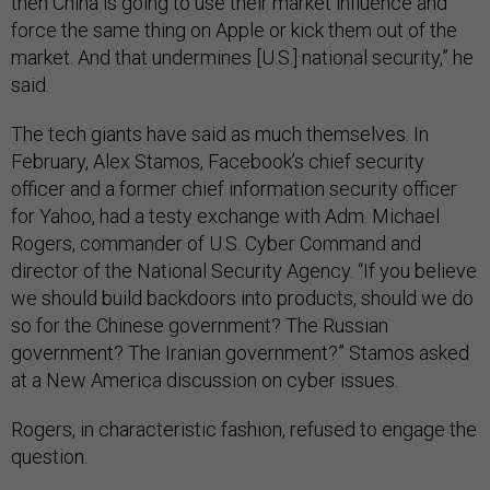
then China is going to use their market influence and
force the same thing on Apple or kick them out of the
market. And that undermines [U.S.] national security,” he
said.
The tech giants have said as much themselves. In
February, Alex Stamos, Facebook’s chief security
officer and a former chief information security officer
for Yahoo, had a testy exchange with Adm. Michael
Rogers, commander of U.S. Cyber Command and
director of the National Security Agency. “If you believe
we should build backdoors into products, should we do
so for the Chinese government? The Russian
government? The Iranian government?” Stamos asked
at a New America discussion on cyber issues.
Rogers, in characteristic fashion, refused to engage the
question.