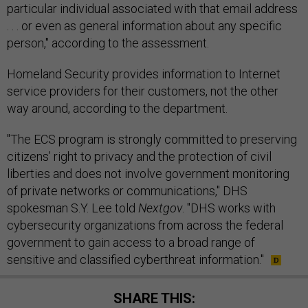
particular individual associated with that email address
. . . or even as general information about any specific
person," according to the assessment.
Homeland Security provides information to Internet
service providers for their customers, not the other
way around, according to the department.
"The ECS program is strongly committed to preserving
citizens’ right to privacy and the protection of civil
liberties and does not involve government monitoring
of private networks or communications," DHS
spokesman S.Y. Lee told
Nextgov
. "DHS works with
cybersecurity organizations from across the federal
government to gain access to a broad range of
sensitive and classified cyberthreat information."
SHARE THIS: