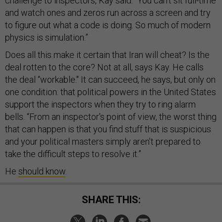
challenge to inspectors, Kay said. “You can’t sit full-time
and watch ones and zeros run across a screen and try
to figure out what a code is doing. So much of modern
physics is simulation.”
Does all this make it certain that Iran will cheat? Is the
deal rotten to the core? Not at all, says Kay. He calls
the deal “workable." It can succeed, he says, but only on
one condition: that political powers in the United States
support the inspectors when they try to ring alarm
bells. “From an inspector's point of view, the worst thing
that can happen is that you find stuff that is suspicious
and your political masters simply aren’t prepared to
take the difficult steps to resolve it.”
He
should know
.
SHARE THIS: