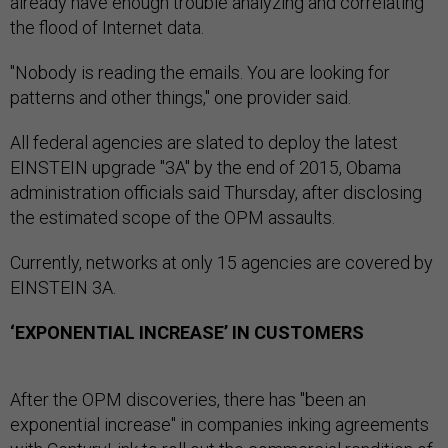
already have enough trouble analyzing and correlating
the flood of Internet data.
"Nobody is reading the emails. You are looking for
patterns and other things," one provider said.
All federal agencies are slated to deploy the latest
EINSTEIN upgrade "3A" by the end of 2015, Obama
administration officials said Thursday, after disclosing
the estimated scope of the OPM assaults.
Currently, networks at only 15 agencies are covered by
EINSTEIN 3A.
‘EXPONENTIAL INCREASE’ IN CUSTOMERS
After the OPM discoveries, there has "been an
exponential increase" in companies inking agreements