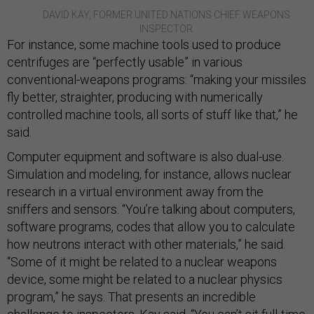
DAVID KAY, FORMER UNITED NATIONS CHIEF WEAPONS
INSPECTOR
For instance, some machine tools used to produce
centrifuges are “perfectly usable” in various
conventional-weapons programs: “making your missiles
fly better, straighter, producing with numerically
controlled machine tools, all sorts of stuff like that,” he
said.
Computer equipment and software is also dual-use.
Simulation and modeling, for instance, allows nuclear
research in a virtual environment away from the
sniffers and sensors. “You’re talking about computers,
software programs, codes that allow you to calculate
how neutrons interact with other materials,” he said.
“Some of it might be related to a nuclear weapons
device, some might be related to a nuclear physics
program,” he says. That presents an incredible