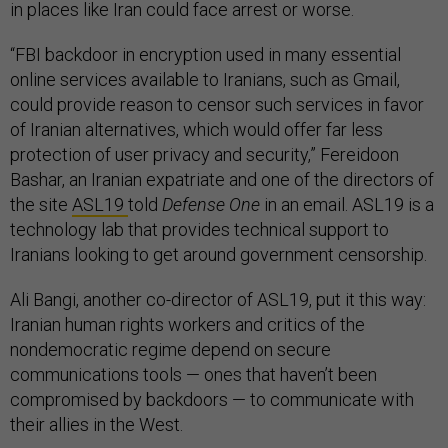
in places like Iran could face arrest or worse.
“FBI backdoor in encryption used in many essential
online services available to Iranians, such as Gmail,
could provide reason to censor such services in favor
of Iranian alternatives, which would offer far less
protection of user privacy and security,” Fereidoon
Bashar, an Iranian expatriate and one of the directors of
the site
ASL19
told
Defense One
in an email. ASL19 is a
technology lab that provides technical support to
Iranians looking to get around government censorship.
Ali Bangi, another co-director of ASL19, put it this way:
Iranian human rights workers and critics of the
nondemocratic regime depend on secure
communications tools — ones that haven’t been
compromised by backdoors — to communicate with
their allies in the West.