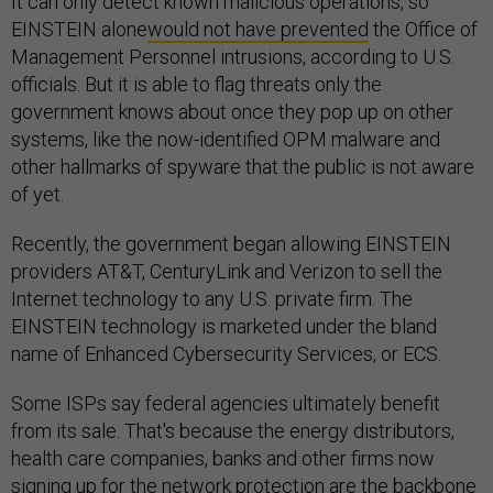
It can only detect known malicious operations, so
EINSTEIN alone
would not have prevented
the Office of
Management Personnel intrusions, according to U.S.
officials. But it is able to flag threats only the
government knows about once they pop up on other
systems, like the now-identified OPM malware and
other hallmarks of spyware that the public is not aware
of yet.
Recently, the government began allowing EINSTEIN
providers AT&T, CenturyLink and Verizon to sell the
Internet technology to any U.S. private firm. The
EINSTEIN technology is marketed under the bland
name of Enhanced Cybersecurity Services, or ECS.
Some ISPs say federal agencies ultimately benefit
from its sale. That's because the energy distributors,
health care companies, banks and other firms now
signing up for the network protection are the backbone