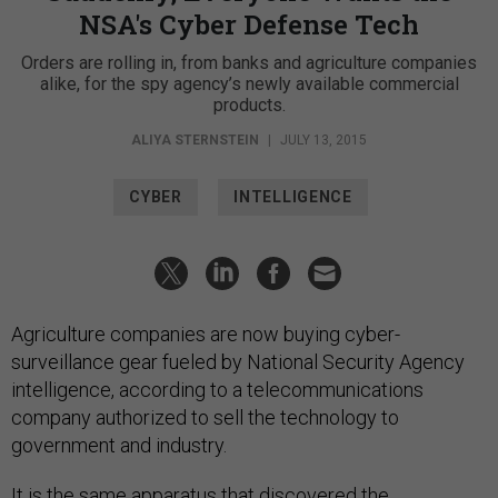
NSA's Cyber Defense Tech
Orders are rolling in, from banks and agriculture companies
alike, for the spy agency’s newly available commercial
products.
ALIYA STERNSTEIN
|
JULY 13, 2015
CYBER
INTELLIGENCE
Agriculture companies are now buying cyber-
surveillance gear fueled by National Security Agency
intelligence, according to a telecommunications
company authorized to sell the technology to
government and industry.
It is the same apparatus that discovered the