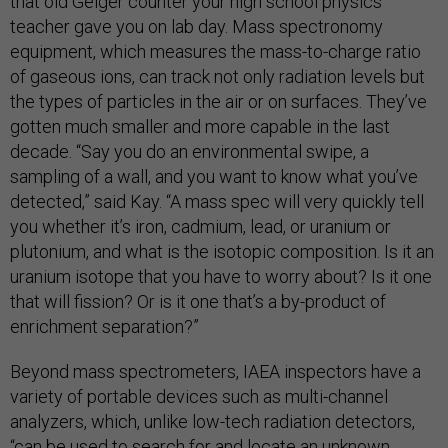
that old Geiger counter your high school physics
teacher gave you on lab day. Mass spectronomy
equipment, which measures the mass-to-charge ratio
of gaseous ions, can track not only radiation levels but
the types of particles in the air or on surfaces. They’ve
gotten much smaller and more capable in the last
decade. “Say you do an environmental swipe, a
sampling of a wall, and you want to know what you’ve
detected,” said Kay. “A mass spec will very quickly tell
you whether it’s iron, cadmium, lead, or uranium or
plutonium, and what is the isotopic composition. Is it an
uranium isotope that you have to worry about? Is it one
that will fission? Or is it one that’s a by-product of
enrichment separation?”
Beyond mass spectrometers, IAEA inspectors have a
variety of portable devices such as multi-channel
analyzers, which, unlike low-tech radiation detectors,
“can be used to search for and locate an unknown