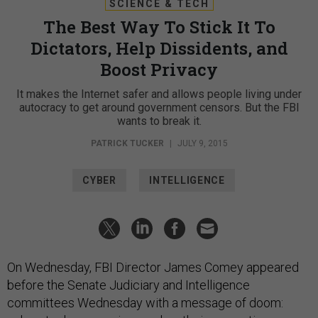
SCIENCE & TECH
The Best Way To Stick It To
Dictators, Help Dissidents, and
Boost Privacy
It makes the Internet safer and allows people living under
autocracy to get around government censors. But the FBI
wants to break it.
PATRICK TUCKER
|
JULY 9, 2015
CYBER
INTELLIGENCE
On Wednesday, FBI Director James Comey appeared
before the Senate Judiciary and Intelligence
committees Wednesday with a message of doom: