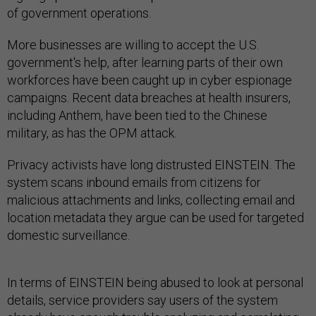
of government operations.
More businesses are willing to accept the U.S.
government's help, after learning parts of their own
workforces have been caught up in cyber espionage
campaigns. Recent data breaches at health insurers,
including Anthem, have been tied to the Chinese
military, as has the OPM attack.
Privacy activists have long distrusted EINSTEIN. The
system scans inbound emails from citizens for
malicious attachments and links, collecting email and
location metadata they argue can be used for targeted
domestic surveillance.
In terms of EINSTEIN being abused to look at personal
details, service providers say users of the system