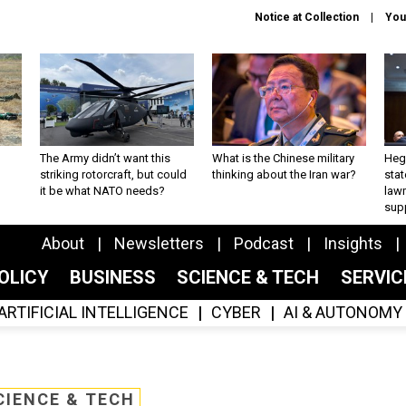
Notice at Collection
You
The Army didn’t want this
What is the Chinese military
Hegs
striking rotorcraft, but could
thinking about the Iran war?
stat
it be what NATO needs?
law
sup
About
Newsletters
Podcast
Insights
OLICY
BUSINESS
SCIENCE & TECH
SERVI
ARTIFICIAL INTELLIGENCE
CYBER
AI & AUTONOMY
CIENCE & TECH