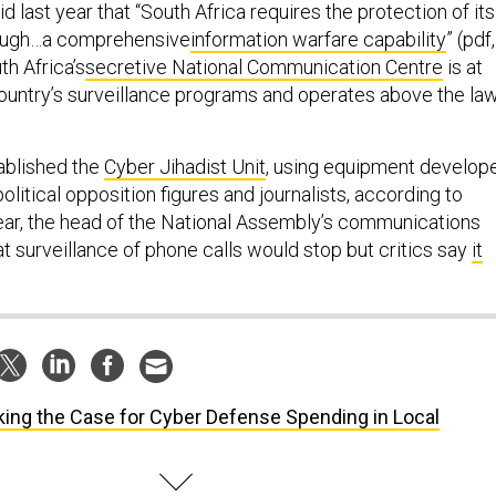
id last year that “South Africa requires the protection of its
rough…a comprehensive
information warfare capability
” (pdf,
th Africa’s
secretive National Communication Centre
is at
country’s surveillance programs and operates above the law
ablished the
Cyber Jihadist Unit
, using equipment develop
 political opposition figures and journalists, according to
year, the head of the National Assembly’s communications
t surveillance of phone calls would stop but critics say
it
ing the Case for Cyber Defense Spending in Local