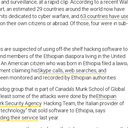
nd surveillance, at a rapid clip. According to a recent Wal
ort, an estimated 29 countries around the world now have
units dedicated to cyber warfare, and
63 countries have us
on their own citizens or abroad. Of those, four were in sub-
es are suspected of using off-the shelf hacking software to
and members of the Ethiopian diaspora living in the United
An American citizen who was born in Ethiopia filed a lawsu
ment claiming his
Skype calls, web searches, and
een monitored and recorded by Ethiopian authorities.
hdog group that is part of Canada’s Munk School of Global
t least some of the attacks were done by the
Ethiopian
rk Security Agency
. Hacking Team, the Italian provider of
 technology” that sold software to Ethiopia, says
ding their service
last year.