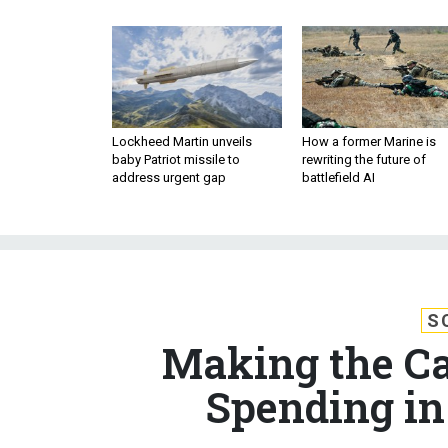
Lockheed Martin unveils
How a former Marine is
baby Patriot missile to
rewriting the future of
address urgent gap
battlefield AI
S
Making the Ca
Spending in