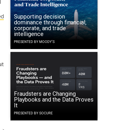
l
Supporting decision
ed
dominance through financial,
corporate, and trade
intelligence
PRESENTED BY MOODY'S
it
Fraudsters are Changing
Playbooks and the Data Proves
It
PRESENTED BY SOCURE