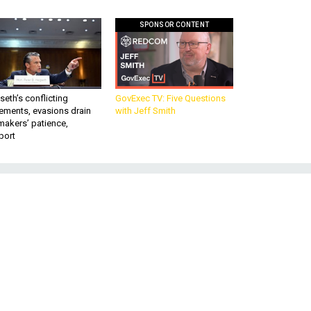
SPONSOR CONTENT
eth’s conflicting
GovExec TV: Five Questions
ements, evasions drain
with Jeff Smith
makers’ patience,
port