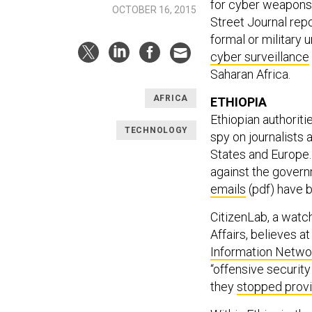
for cyber weapons a
OCTOBER 16, 2015
Street Journal rep
formal or military 
cyber surveillance
Saharan Africa.
AFRICA
ETHIOPIA
Ethiopian authoriti
TECHNOLOGY
spy on journalists 
States and Europe. 
against the govern
emails
(pdf) have b
CitizenLab, a watc
Affairs, believes a
Information Netwo
“offensive security
they
stopped provi