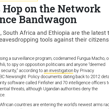
s Hop on the Network
ance Bandwagon
South Africa and Ethiopia are the latest 
avesdropping tools against their citizens
sing a surveillance program, codenamed Fungua Macho, o
hili, to spy on opposition politicians and anyone “deemed
 security,” according to
an investigation
by Privacy
BBC Newsnight. Policy documents dating back to 2012 deta
rity software called Finfisher and 70 intelligence officers t
ential threats, although Ugandan authorities deny the
ce.
 African countries are entering the world’s newest arms ra