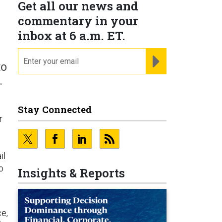
Get all our news and
commentary in your
inbox at 6 a.m. ET.
email
REGISTER FOR NE
to
.
Stay Connected
r
il
o
Insights & Reports
ce,