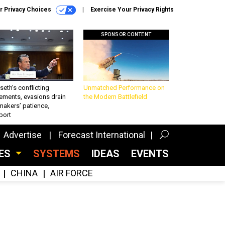
r Privacy Choices
Exercise Your Privacy Rights
SPONSOR CONTENT
eth’s conflicting
Unmatched Performance on
ements, evasions drain
the Modern Battlefield
makers’ patience,
port
Advertise
Forecast International
CES
SYSTEMS
IDEAS
EVENTS
CHINA
AIR FORCE