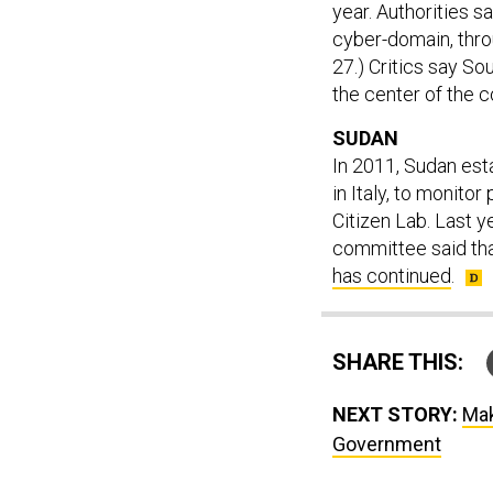
year. Authorities sa
cyber-domain, th
27.) Critics say Sou
the center of the 
SUDAN
In 2011, Sudan est
in Italy, to monitor
Citizen Lab. Last 
committee said tha
has continued
.
SHARE THIS:
NEXT STORY:
Mak
Government