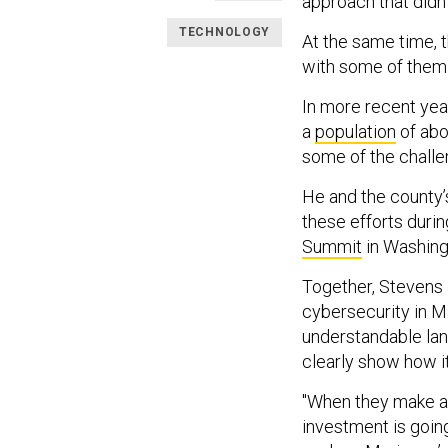
approach that didn’
TECHNOLOGY
At the same time, 
with some of them 
In more recent ye
a
population
of abo
some of the challe
He and the county’s
these efforts duri
Summit
in Washingt
Together, Stevens 
cybersecurity in M
understandable lan
clearly show how it 
"When they make an
investment is going