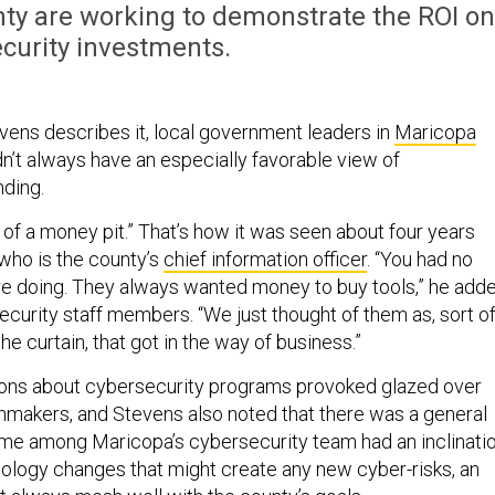
nty are working to demonstrate the ROI on
curity investments.
ens describes it, local government leaders in
Maricopa
idn’t always have an especially favorable view of
ding.
 of a money pit.” That’s how it was seen about four years
 who is the county’s
chief information officer
. “You had no
e doing. They always wanted money to buy tools,” he adde
ecurity staff members. “We just thought of them as, sort of
he curtain, that got in the way of business.”
ons about cybersecurity programs provoked glazed over
nmakers, and Stevens also noted that there was a general
me among Maricopa’s cybersecurity team had an inclinati
hnology changes that might create any new cyber-risks, an