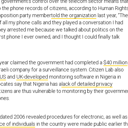
he government’s control over the telecom sector means that
 the phone records of citizens, according to Human Right
pposition party member
told the organization
last year, “Th
f all my phone calls and they played a conversation I had
hey arrested me because we talked about politics on the
rst phone I ever owned, and I thought I could finally talk
 year claimed the government had completed a
$40 million
raeli company for a surveillance system. Citizen Lab also
 US
and
UK-developed
monitoring software in Nigeria in
cates say that Nigeria has a
lack of detailed privacy
itizens are thus vulnerable to monitoring by their governme
ones.
ated 2006 revealed procedures for electronic, as well as
ce of individuals
in the country were made public earlier th