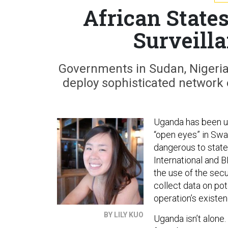
African State
Surveill
Governments in Sudan, Nigeria, 
deploy sophisticated network e
Uganda has been u
“open eyes” in Swa
dangerous to state
International and 
the use of the secu
collect data on pot
operation’s existen
BY LILY KUO
Uganda isn’t alone.