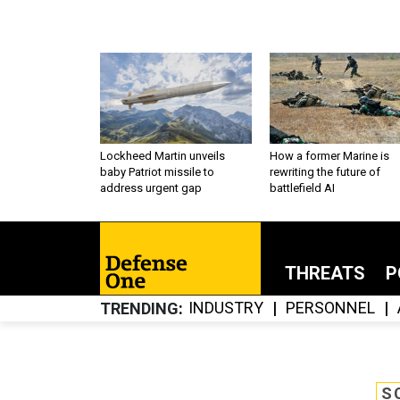
Lockheed Martin unveils
How a former Marine is
baby Patriot missile to
rewriting the future of
address urgent gap
battlefield AI
THREATS
P
INDUSTRY
PERSONNEL
TRENDING
S