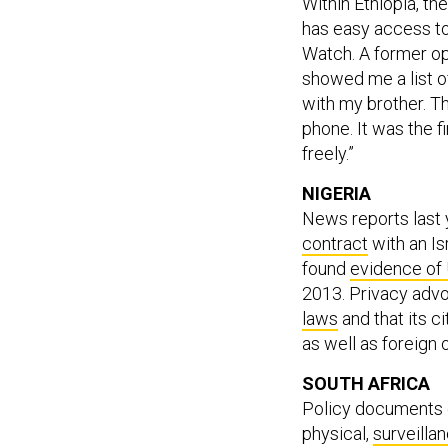
Within Ethiopia, t
has easy access to
Watch. A former o
showed me a list o
with my brother. T
phone. It was the fi
freely.”
NIGERIA
News reports last
contract
with an Is
found
evidence of
2013. Privacy advo
laws
and that its c
as well as foreign 
SOUTH AFRICA
Policy documents d
physical,
surveillan