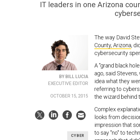
IT leaders in one Arizona cou
cyberse
The way David Stev
County, Arizona
, d
cybersecurity spen
A "grand black hole
ago, said Stevens,
BY BILL LUCIA
idea what they wer
EXECUTIVE EDITOR
referring to cybers
the wizard behind t
OCTOBER 15, 2015
Complex explanati
looks from decisio
impression that so
to say "no" to tec
CYBER