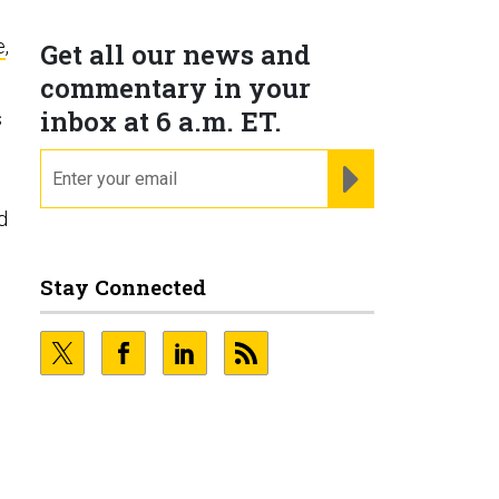
e
,
Get all our news and
commentary in your
inbox at 6 a.m. ET.
s
email
REGISTER FOR NE
d
Stay Connected