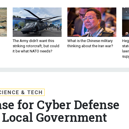
The Army didn’t want this
What is the Chinese military
Hegs
striking rotorcraft, but could
thinking about the Iran war?
stat
it be what NATO needs?
law
sup
CIENCE & TECH
se for Cyber Defense
 Local Government