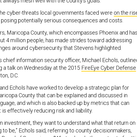
t always mesh well with the county’s goals.
the cyber-threats local governments faced were
on the ris
posing potentially serious consequences and costs.
ars, Maricopa County, which encompasses Phoenix and ha
ut 4 million people, has made strides toward addressing
nges around cybersecurity that Stevens highlighted.
 chief information security officer, Michael Echols, outline
ng a talk on Wednesday at the 2015
FireEye Cyber Defense
on, D.C.
and Echols have worked to develop a strategic plan for
aricopa County that can be explained and discussed in
guage, and which is also backed up by metrics that can
is effectively reducing risk and liability.
 investment, they want to understand what that return on
 to be,” Echols said, referring to county decisionmakers,