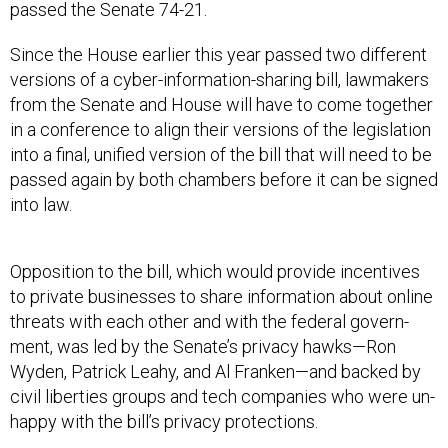
passed the Sen­ate 74-21.
Since the House earli­er this year passed two dif­fer­ent
ver­sions of a cy­ber-in­form­a­tion-shar­ing bill, law­makers
from the Senate and House will have to come to­geth­er
in a con­fer­ence to align their ver­sions of the le­gis­la­tion
in­to a fi­nal, uni­fied ver­sion of the bill that will need to be
passed again by both cham­bers be­fore it can be signed
in­to law.
Op­pos­i­tion to the bill, which would provide in­cent­ives
to private busi­nesses to share in­form­a­tion about on­line
threats with each oth­er and with the fed­er­al gov­ern­
ment, was led by the Sen­ate’s pri­vacy hawks—Ron
Wyden, Patrick Leahy, and Al Franken—and backed by
civil liber­ties groups and tech com­pan­ies who were un­
happy with the bill’s pri­vacy pro­tec­tions.