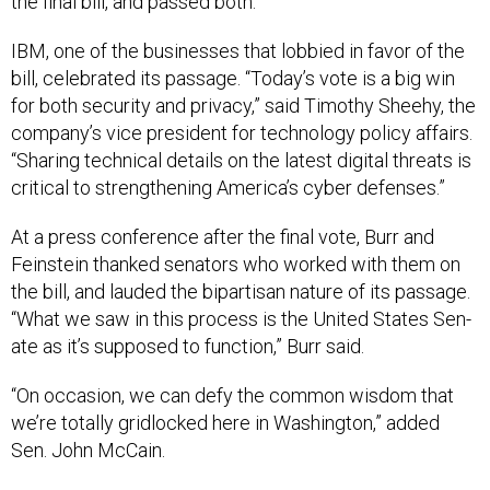
the fi­nal bill, and passed both.
IBM, one of the busi­nesses that lob­bied in fa­vor of the
bill, cel­eb­rated its pas­sage. “Today’s vote is a big win
for both se­cur­ity and pri­vacy,” said Timothy Shee­hy, the
com­pany’s vice pres­id­ent for tech­no­logy policy af­fairs.
“Shar­ing tech­nic­al de­tails on the latest di­git­al threats is
crit­ic­al to strength­en­ing Amer­ica’s cy­ber de­fenses.”
At a press con­fer­ence after the fi­nal vote, Burr and
Fein­stein thanked sen­at­ors who worked with them on
the bill, and lauded the bi­par­tis­an nature of its pas­sage.
“What we saw in this pro­cess is the United States Sen­
ate as it’s sup­posed to func­tion,” Burr said.
“On oc­ca­sion, we can defy the com­mon wis­dom that
we’re totally grid­locked here in Wash­ing­ton,” ad­ded
Sen. John Mc­Cain.