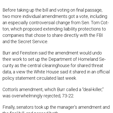
Be­fore tak­ing up the bill and vot­ing on fi­nal pas­sage,
two more in­di­vidu­al amend­ments got a vote, in­clud­ing
an es­pe­cially con­tro­ver­sial change from Sen. Tom Cot­
ton, which pro­posed ex­tend­ing li­ab­il­ity pro­tec­tions to
com­pan­ies that chose to share dir­ectly with the FBI
and the Secret Ser­vice.
Burr and Fein­stein said the amend­ment would undo
their work to set up the De­part­ment of Home­land Se­
cur­ity as the cent­ral clear­ing­house for shared threat
data, a view the White House said it shared in an of­fi­cial
policy state­ment cir­cu­lated last week.
Cot­ton’s amend­ment, which Burr called a “deal-killer,”
was over­whelm­ingly re­jec­ted, 73-22.
Fi­nally, sen­at­ors took up the man­ager’s amend­ment and