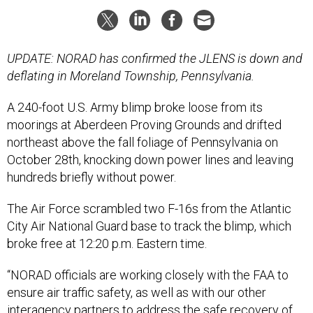
UPDATE: NORAD has confirmed the JLENS is down and
deflating in Moreland Township, Pennsylvania.
A 240-foot
U.S. Army
blimp broke loose from its
moorings at Aberdeen Proving Grounds and drifted
northeast above the fall foliage of Pennsylvania on
October 28th, knocking down power lines and leaving
hundreds briefly without power.
The Air Force scrambled two F-16s from the Atlantic
City Air National Guard base to track the blimp, which
broke free at 12:20 p.m. Eastern time.
“NORAD officials are working closely with the FAA to
ensure air traffic safety, as well as with our other
interagency partners to address the safe recovery of