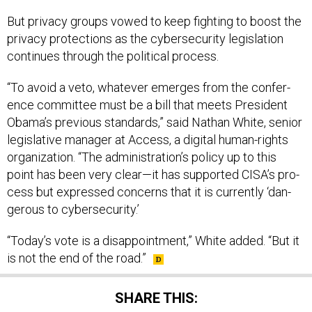
But pri­vacy groups vowed to keep fight­ing to boost the
pri­vacy pro­tec­tions as the cy­ber­se­cur­ity le­gis­la­tion
con­tin­ues through the polit­ic­al pro­cess.
“To avoid a veto, whatever emerges from the con­fer­
ence com­mit­tee must be a bill that meets Pres­id­ent
Obama’s pre­vi­ous stand­ards,” said Nath­an White, seni­or
le­gis­lat­ive man­ager at Ac­cess, a di­git­al hu­man-rights
or­gan­iz­a­tion. “The ad­min­is­tra­tion’s policy up to this
point has been very clear—it has sup­por­ted CISA’s pro­
cess but ex­pressed con­cerns that it is cur­rently ‘dan­
ger­ous to cy­ber­se­cur­ity.’
“Today’s vote is a dis­ap­point­ment,” White ad­ded. “But it
is not the end of the road.”
SHARE THIS: