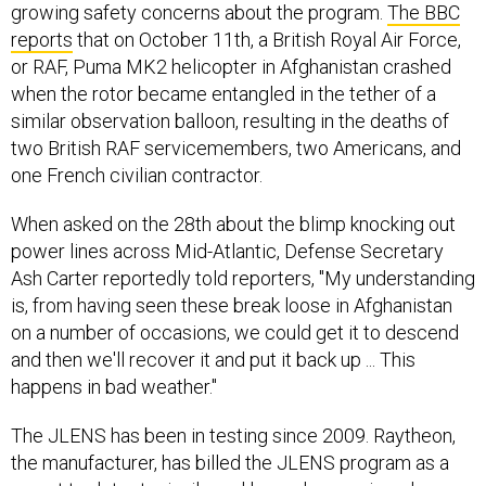
growing safety concerns about the program.
The BBC
reports
that on October 11th, a British Royal Air Force,
or RAF, Puma MK2 helicopter in Afghanistan crashed
when the rotor became entangled in the tether of a
similar observation balloon, resulting in the deaths of
two British RAF servicemembers, two Americans, and
one French civilian contractor.
When asked on the 28th about the blimp knocking out
power lines across Mid-Atlantic, Defense Secretary
Ash Carter reportedly told reporters, "My understanding
is, from having seen these break loose in Afghanistan
on a number of occasions, we could get it to descend
and then we'll recover it and put it back up ... This
happens in bad weather."
The JLENS has been in testing since 2009. Raytheon,
the manufacturer, has billed the JLENS program as a