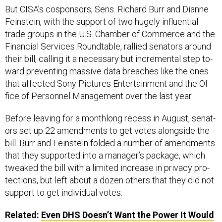
But CISA’s co­spon­sors, Sens. Richard Burr and Di­anne
Fein­stein, with the sup­port of two hugely in­flu­en­tial
trade groups in the U.S. Cham­ber of Com­merce and the
Fin­an­cial Ser­vices Roundtable, ral­lied sen­at­ors around
their bill, call­ing it a ne­cessary but in­cre­ment­al step to­
ward pre­vent­ing massive data breaches like the ones
that af­fected Sony Pic­tures En­tertainment and the Of­
fice of Per­son­nel Man­age­ment over the last year.
Be­fore leav­ing for a month­long re­cess in Au­gust, sen­at­
ors set up 22 amend­ments to get votes along­side the
bill. Burr and Fein­stein fol­ded a num­ber of amend­ments
that they sup­por­ted in­to a man­ager’s pack­age, which
tweaked the bill with a limited in­crease in pri­vacy pro­
tec­tions, but left about a dozen oth­ers that they did not
sup­port to get in­di­vidu­al votes.
Related:
Even DHS Doesn’t Want the Power It Would