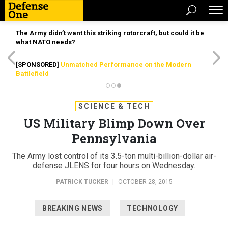
The Army didn’t want this striking rotorcraft, but could it be
what NATO needs?
[SPONSORED]
Unmatched Performance on the Modern
Battlefield
SCIENCE & TECH
US Military Blimp Down Over
Pennsylvania
The Army lost control of its 3.5-ton multi-billion-dollar air-
defense JLENS for four hours on Wednesday.
PATRICK TUCKER
|
OCTOBER 28, 2015
BREAKING NEWS
TECHNOLOGY