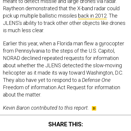
meant to detect missile and large drones via radar.
Raytheon demonstrated that the X-band radar could
pick up multiple ballistic missiles
back in 2012
. The
JLENS’s ability to track other other objects like drones
is much less clear.
Earlier this year, when a Florida man flew a gyrocopter
from Pennsylvania to the steps of the U.S. Capitol,
NORAD declined repeated requests for information
about whether the JLENS detected the slow-moving
helicopter as it made its way toward Washington, D.C.
They also have yet to respond to a
Defense One
Freedom of information Act Request for information
about the matter.
Kevin Baron contributed to this report.
SHARE THIS: