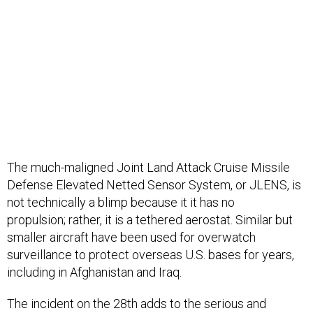
The much-maligned Joint Land Attack Cruise Missile
Defense Elevated Netted Sensor System, or JLENS, is
not technically a blimp because it it has no
propulsion; rather, it is a tethered aerostat. Similar but
smaller aircraft have been used for overwatch
surveillance to protect overseas U.S. bases for years,
including in Afghanistan and Iraq.
The incident on the 28th adds to the serious and