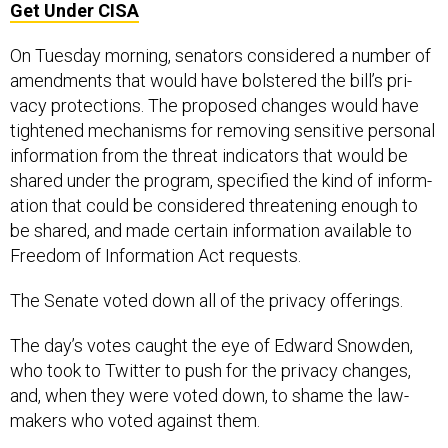
Get Under CISA
On Tues­day morn­ing, sen­at­ors con­sidered a num­ber of
amend­ments that would have bolstered the bill’s pri­
vacy pro­tec­tions. The pro­posed changes would have
tightened mech­an­isms for re­mov­ing sens­it­ive per­son­al
in­form­a­tion from the threat in­dic­at­ors that would be
shared un­der the pro­gram, spe­cified the kind of in­form­
a­tion that could be con­sidered threat­en­ing enough to
be shared, and made cer­tain in­form­a­tion avail­able to
Free­dom of In­form­a­tion Act re­quests.
The Sen­ate voted down all of the pri­vacy of­fer­ings.
The day’s votes caught the eye of Ed­ward Snowden,
who took to Twit­ter to push for the pri­vacy changes,
and, when they were voted down, to shame the law­
makers who voted against them.