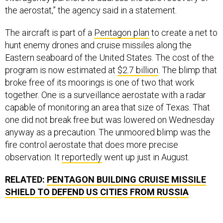
the aerostat,” the agency said in a statement.
The aircraft is part of a
Pentagon plan
to create a net to
hunt enemy drones and cruise missiles along the
Eastern seaboard of the United States. The cost of the
program is now estimated at
$2.7 billion
. The blimp that
broke free of its moorings is one of two that work
together. One is a surveillance aerostate with a radar
capable of monitoring an area that size of Texas. That
one did not break free but was lowered on Wednesday
anyway as a precaution. The unmoored blimp was the
fire control aerostate that does more precise
observation. It
reportedly
went up just in August.
RELATED:
PENTAGON BUILDING CRUISE MISSILE
SHIELD TO DEFEND US CITIES FROM RUSSIA