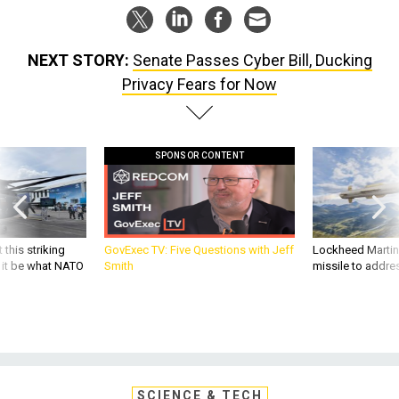
NEXT STORY:
Senate Passes Cyber Bill, Ducking
Privacy Fears for Now
SPONSOR CONTENT
 this striking
GovExec TV: Five Questions with Jeff
Lockheed Martin 
d it be what NATO
Smith
missile to addre
SCIENCE & TECH