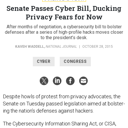
Senate Passes Cyber Bill, Ducking
Privacy Fears for Now
After months of negotiation, a cybersecurity bill to bolster
defenses after a series of high-profile hacks moves closer
to the president’s desk.
KAVEH WADDELL
,
NATIONAL JOURNAL
|
OCTOBER 28, 2015
CYBER
CONGRESS
Des­pite howls of protest from pri­vacy ad­voc­ates, the
Sen­ate on Tues­day passed le­gis­la­tion aimed at bol­ster­
ing the na­tion’s de­fenses against hack­ers.
The Cy­ber­se­cur­ity In­form­a­tion Shar­ing Act, or CISA,